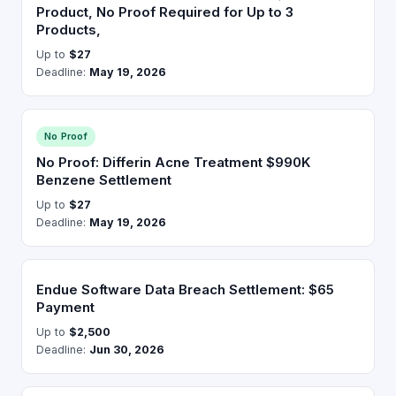
Product, No Proof Required for Up to 3
Products,
Up to
$27
Deadline:
May 19, 2026
No Proof
No Proof: Differin Acne Treatment $990K
Benzene Settlement
Up to
$27
Deadline:
May 19, 2026
Endue Software Data Breach Settlement: $65
Payment
Up to
$2,500
Deadline:
Jun 30, 2026