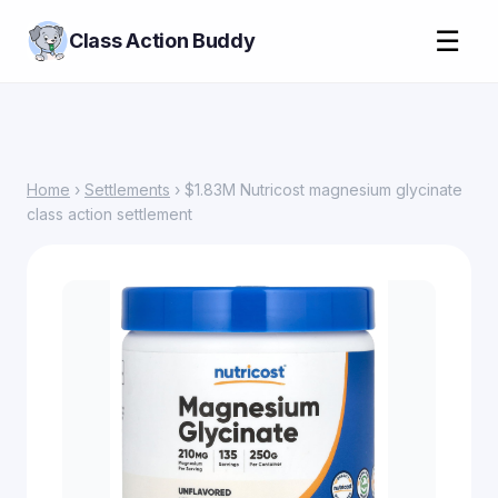
☰
Class Action Buddy
Home
›
Settlements
› $1.83M Nutricost magnesium glycinate
class action settlement