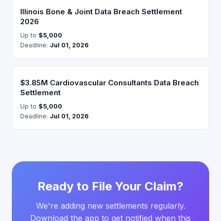
Illinois Bone & Joint Data Breach Settlement
2026
Up to
$5,000
Deadline:
Jul 01, 2026
$3.85M Cardiovascular Consultants Data Breach
Settlement
Up to
$5,000
Deadline:
Jul 01, 2026
Ready to File Your Claim?
We're adding new settlements regularly.
Download the app to get notified when this