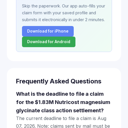
Skip the paperwork. Our app auto-fills your
claim form with your saved profile and
submits it electronically in under 2 minutes.
Download for iPhone
Download for Android
Frequently Asked Questions
What is the deadline to file a claim
for the $1.83M Nutricost magnesium
glycinate class action settlement?
The current deadline to file a claim is Aug
07, 2026. Note: claims sent by mail must be