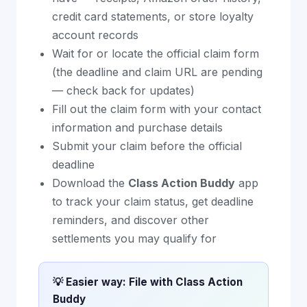
credit card statements, or store loyalty
account records
Wait for or locate the official claim form
(the deadline and claim URL are pending
— check back for updates)
Fill out the claim form with your contact
information and purchase details
Submit your claim before the official
deadline
Download the
Class Action Buddy
app
to track your claim status, get deadline
reminders, and discover other
settlements you may qualify for
💡 Easier way: File with Class Action
Buddy