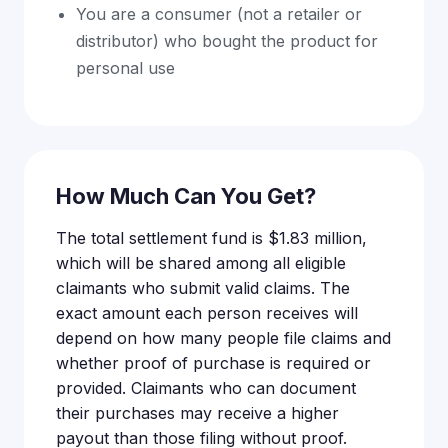
You are a consumer (not a retailer or
distributor) who bought the product for
personal use
How Much Can You Get?
The total settlement fund is $1.83 million,
which will be shared among all eligible
claimants who submit valid claims. The
exact amount each person receives will
depend on how many people file claims and
whether proof of purchase is required or
provided. Claimants who can document
their purchases may receive a higher
payout than those filing without proof.