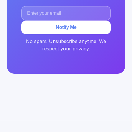
Notify Me
No spam. Unsubscribe anytime. We
respect your privacy.