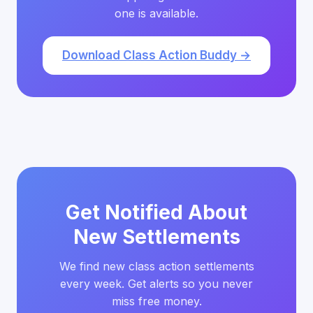
one is available.
Download Class Action Buddy →
Get Notified About
New Settlements
We find new class action settlements
every week. Get alerts so you never
miss free money.