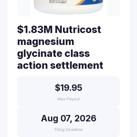
$1.83M Nutricost
magnesium
glycinate class
action settlement
$19.95
Max Payout
Aug 07, 2026
Filing Deadline