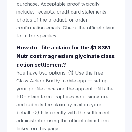
purchase. Acceptable proof typically
includes receipts, credit card statements,
photos of the product, or order
confirmation emails. Check the official claim
form for specifics.
How do I file a claim for the $1.83M
Nutricost magnesium glycinate class
action settlement?
You have two options: (1) Use the free
Class Action Buddy mobile app — set up
your profile once and the app auto-fills the
PDF claim form, captures your signature,
and submits the claim by mail on your
behalf. (2) File directly with the settlement
administrator using the official claim form
linked on this page.