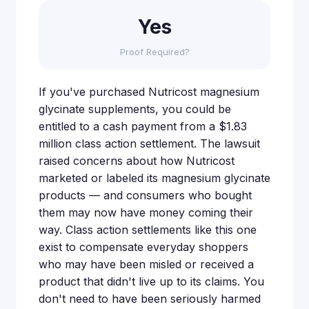
Yes
Proof Required?
If you've purchased Nutricost magnesium
glycinate supplements, you could be
entitled to a cash payment from a $1.83
million class action settlement. The lawsuit
raised concerns about how Nutricost
marketed or labeled its magnesium glycinate
products — and consumers who bought
them may now have money coming their
way. Class action settlements like this one
exist to compensate everyday shoppers
who may have been misled or received a
product that didn't live up to its claims. You
don't need to have been seriously harmed