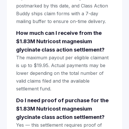
postmarked by this date, and Class Action
Buddy ships claim forms with a 7-day
mailing buffer to ensure on-time delivery.
How much can I receive from the
$1.83M Nutricost magnesium
glycinate class action settlement?
The maximum payout per eligible claimant
is up to $19.95. Actual payments may be
lower depending on the total number of
valid claims filed and the available
settlement fund.
Do I need proof of purchase for the
$1.83M Nutricost magnesium
glycinate class action settlement?
Yes — this settlement requires proof of