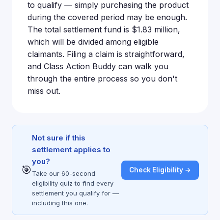
to qualify — simply purchasing the product
during the covered period may be enough.
The total settlement fund is $1.83 million,
which will be divided among eligible
claimants. Filing a claim is straightforward,
and Class Action Buddy can walk you
through the entire process so you don't
miss out.
Not sure if this
settlement applies to
you?
🎯
Check Eligibility →
Take our 60-second
eligibility quiz to find every
settlement you qualify for —
including this one.