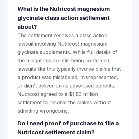
What is the Nutricost magnesium
glycinate class action settlement
about?
The settlement resolves a class action
lawsuit involving Nutricost magnesium
glycinate supplements. While full details of
the allegations are still being confirmed,
lawsuits like this typically involve claims that
a product was mislabeled, misrepresented,
or didn't deliver on its advertised benefits.
Nutricost agreed to a $1.83 million
settlement to resolve the claims without
admitting wrongdoing.
Do I need proof of purchase to file a
Nutricost settlement claim?