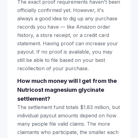
The exact proof requirements haven't been
officially confirmed yet. However, it's
always a good idea to dig up any purchase
records you have — like Amazon order
history, a store receipt, or a credit card
statement. Having proof can increase your
payout. If no proof is available, you may
still be able to file based on your best
recollection of your purchase.
How much money will I get from the
Nutricost magnesium glycinate
settlement?
The settlement fund totals $1.83 million, but
individual payout amounts depend on how
many people file valid claims. The more
claimants who participate, the smaller each