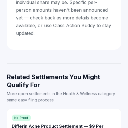
individual share may be. Specific per-
person amounts haven't been announced
yet — check back as more details become
available, or use Class Action Buddy to stay
updated.
Related Settlements You Might
Qualify For
More open settlements in the Health & Wellness category —
same easy filing process.
No Proof
Differin Acne Product Settlement — $9 Per