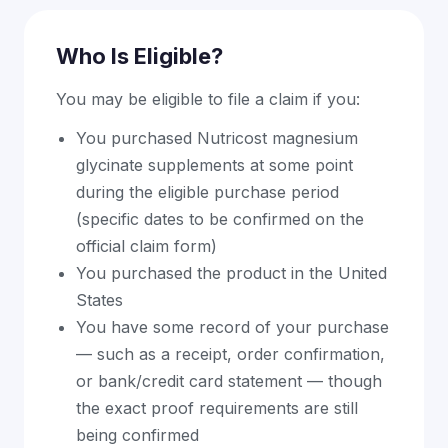
Who Is Eligible?
You may be eligible to file a claim if you:
You purchased Nutricost magnesium
glycinate supplements at some point
during the eligible purchase period
(specific dates to be confirmed on the
official claim form)
You purchased the product in the United
States
You have some record of your purchase
— such as a receipt, order confirmation,
or bank/credit card statement — though
the exact proof requirements are still
being confirmed