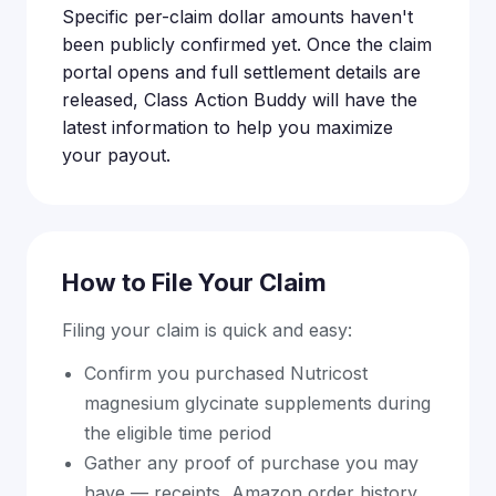
Specific per-claim dollar amounts haven't
been publicly confirmed yet. Once the claim
portal opens and full settlement details are
released, Class Action Buddy will have the
latest information to help you maximize
your payout.
How to File Your Claim
Filing your claim is quick and easy:
Confirm you purchased Nutricost
magnesium glycinate supplements during
the eligible time period
Gather any proof of purchase you may
have — receipts, Amazon order history,