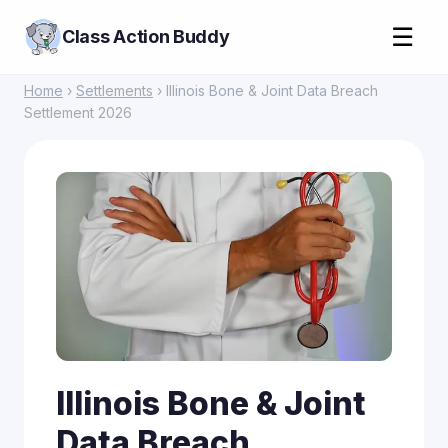
☰
Class Action Buddy
Home
›
Settlements
› Illinois Bone & Joint Data Breach
Settlement 2026
Illinois Bone & Joint
Data Breach