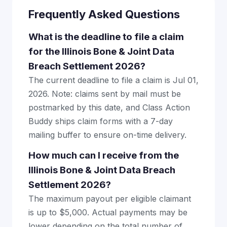
Frequently Asked Questions
What is the deadline to file a claim
for the Illinois Bone & Joint Data
Breach Settlement 2026?
The current deadline to file a claim is Jul 01,
2026. Note: claims sent by mail must be
postmarked by this date, and Class Action
Buddy ships claim forms with a 7-day
mailing buffer to ensure on-time delivery.
How much can I receive from the
Illinois Bone & Joint Data Breach
Settlement 2026?
The maximum payout per eligible claimant
is up to $5,000. Actual payments may be
lower depending on the total number of