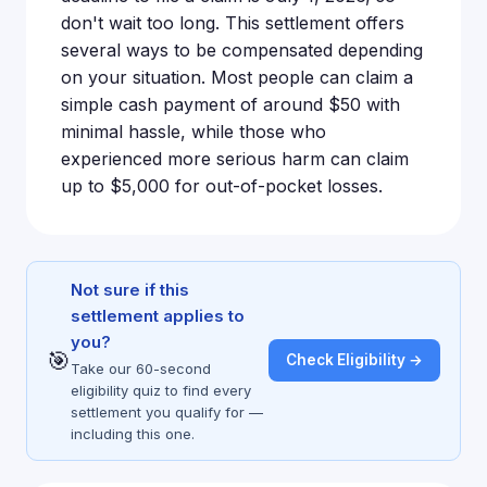
don't wait too long. This settlement offers
several ways to be compensated depending
on your situation. Most people can claim a
simple cash payment of around $50 with
minimal hassle, while those who
experienced more serious harm can claim
up to $5,000 for out-of-pocket losses.
Not sure if this
settlement applies to
you?
🎯
Check Eligibility →
Take our 60-second
eligibility quiz to find every
settlement you qualify for —
including this one.