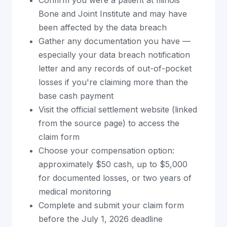
Bone and Joint Institute and may have
been affected by the data breach
Gather any documentation you have —
especially your data breach notification
letter and any records of out-of-pocket
losses if you're claiming more than the
base cash payment
Visit the official settlement website (linked
from the source page) to access the
claim form
Choose your compensation option:
approximately $50 cash, up to $5,000
for documented losses, or two years of
medical monitoring
Complete and submit your claim form
before the July 1, 2026 deadline