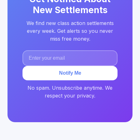
New Settlements
We find new class action settlements
every week. Get alerts so you never
miss free money.
Notify Me
No spam. Unsubscribe anytime. We
respect your privacy.