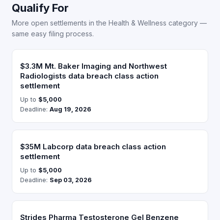
Qualify For
More open settlements in the Health & Wellness category —
same easy filing process.
$3.3M Mt. Baker Imaging and Northwest
Radiologists data breach class action
settlement
Up to
$5,000
Deadline:
Aug 19, 2026
$35M Labcorp data breach class action
settlement
Up to
$5,000
Deadline:
Sep 03, 2026
Strides Pharma Testosterone Gel Benzene