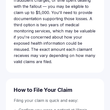
fraudulent charges, or time spent dealing
with the fallout — you may be eligible to
claim up to $5,000. You'll need to provide
documentation supporting those losses. A
third option is two years of medical
monitoring services, which may be valuable
if you're concerned about how your
exposed health information could be
misused. The exact amount each claimant
receives may vary depending on how many
valid claims are filed.
How to File Your Claim
Filing your claim is quick and easy:
Confirm you were a patient at Illinois