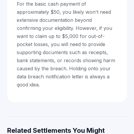
For the basic cash payment of
approximately $50, you likely won't need
extensive documentation beyond
confirming your eligibility. However, if you
want to claim up to $5,000 for out-of-
pocket losses, you will need to provide
supporting documents such as receipts,
bank statements, or records showing harm
caused by the breach. Holding onto your
data breach notification letter is always a
good idea.
Related Settlements You Might