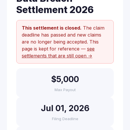
Settlement 2026
This settlement is closed.
The claim
deadline has passed and new claims
are no longer being accepted. This
page is kept for reference —
see
settlements that are still open →
$5,000
Max Payout
Jul 01, 2026
Filing Deadline