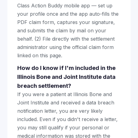
Class Action Buddy mobile app — set up
your profile once and the app auto-fills the
PDF claim form, captures your signature,
and submits the claim by mail on your
behalf. (2) File directly with the settlement
administrator using the official claim form
linked on this page.
How do I know if I'm included in the
Illinois Bone and Joint Institute data
breach settlement?
If you were a patient at Illinois Bone and
Joint Institute and received a data breach
notification letter, you are very likely
included. Even if you didn't receive a letter,
you may still qualify if your personal or
medical information was stored with the