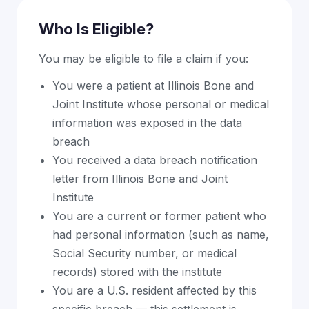
Who Is Eligible?
You may be eligible to file a claim if you:
You were a patient at Illinois Bone and
Joint Institute whose personal or medical
information was exposed in the data
breach
You received a data breach notification
letter from Illinois Bone and Joint
Institute
You are a current or former patient who
had personal information (such as name,
Social Security number, or medical
records) stored with the institute
You are a U.S. resident affected by this
specific breach — this settlement is