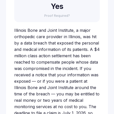
Yes
Proof Required?
Illinois Bone and Joint Institute, a major
orthopedic care provider in Illinois, was hit
by a data breach that exposed the personal
and medical information of its patients. A $4
million class action settlement has been
reached to compensate people whose data
was compromised in the incident. If you
received a notice that your information was
exposed — or if you were a patient at
Illinois Bone and Joint Institute around the
time of the breach — you may be entitled to
real money or two years of medical
monitoring services at no cost to you. The
deadline to file a claim is July 1, 2026, so