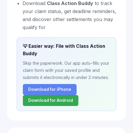
Download
Class Action Buddy
to track
your claim status, get deadline reminders,
and discover other settlements you may
qualify for
💡 Easier way: File with Class Action
Buddy
Skip the paperwork. Our app auto-fills your
claim form with your saved profile and
submits it electronically in under 2 minutes.
Download for iPhone
Download for Android