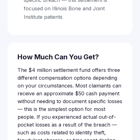
focused on Illinois Bone and Joint
Institute patients
How Much Can You Get?
The $4 million settlement fund offers three
different compensation options depending
on your circumstances. Most claimants can
receive an approximate $50 cash payment
without needing to document specific losses
— this is the simplest option for most
people. If you experienced actual out-of-
pocket losses as a result of the breach —
such as costs related to identity theft,