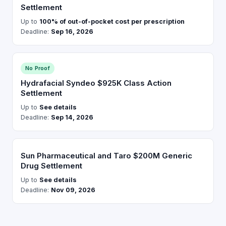
Settlement
Up to
100% of out-of-pocket cost per prescription
Deadline:
Sep 16, 2026
No Proof
Hydrafacial Syndeo $925K Class Action
Settlement
Up to
See details
Deadline:
Sep 14, 2026
Sun Pharmaceutical and Taro $200M Generic
Drug Settlement
Up to
See details
Deadline:
Nov 09, 2026