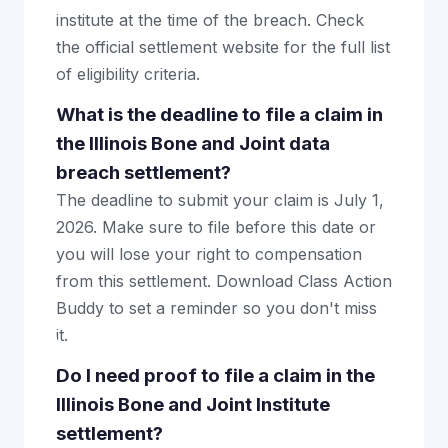
institute at the time of the breach. Check
the official settlement website for the full list
of eligibility criteria.
What is the deadline to file a claim in
the Illinois Bone and Joint data
breach settlement?
The deadline to submit your claim is July 1,
2026. Make sure to file before this date or
you will lose your right to compensation
from this settlement. Download Class Action
Buddy to set a reminder so you don't miss
it.
Do I need proof to file a claim in the
Illinois Bone and Joint Institute
settlement?