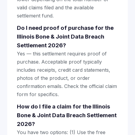
valid claims filed and the available
settlement fund.
Do I need proof of purchase for the
Illinois Bone & Joint Data Breach
Settlement 2026?
Yes — this settlement requires proof of
purchase. Acceptable proof typically
includes receipts, credit card statements,
photos of the product, or order
confirmation emails. Check the official claim
form for specifics.
How do I file a claim for the Illinois
Bone & Joint Data Breach Settlement
2026?
You have two options: (1) Use the free