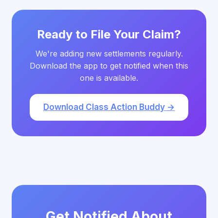
Ready to File Your Claim?
We're adding new settlements regularly.
Download the app to get notified when this
one is available.
Download Class Action Buddy →
Get Notified About