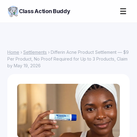
☰
Class Action Buddy
Home
›
Settlements
› Differin Acne Product Settlement — $9
Per Product, No Proof Required for Up to 3 Products, Claim
by May 19, 2026