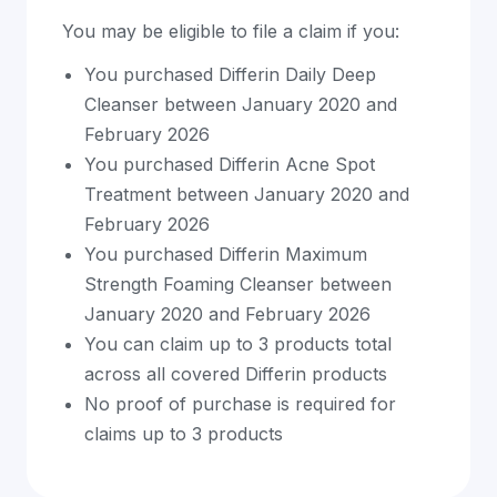
You may be eligible to file a claim if you:
You purchased Differin Daily Deep
Cleanser between January 2020 and
February 2026
You purchased Differin Acne Spot
Treatment between January 2020 and
February 2026
You purchased Differin Maximum
Strength Foaming Cleanser between
January 2020 and February 2026
You can claim up to 3 products total
across all covered Differin products
No proof of purchase is required for
claims up to 3 products