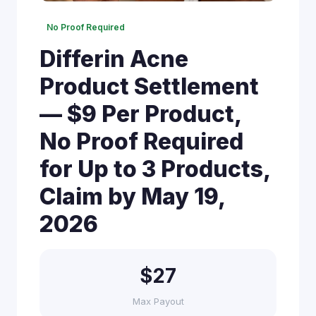
No Proof Required
Differin Acne
Product Settlement
— $9 Per Product,
No Proof Required
for Up to 3 Products,
Claim by May 19,
2026
$27
Max Payout