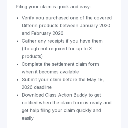
Filing your claim is quick and easy:
Verify you purchased one of the covered
Differin products between January 2020
and February 2026
Gather any receipts if you have them
(though not required for up to 3
products)
Complete the settlement claim form
when it becomes available
Submit your claim before the May 19,
2026 deadline
Download Class Action Buddy to get
notified when the claim form is ready and
get help filing your claim quickly and
easily