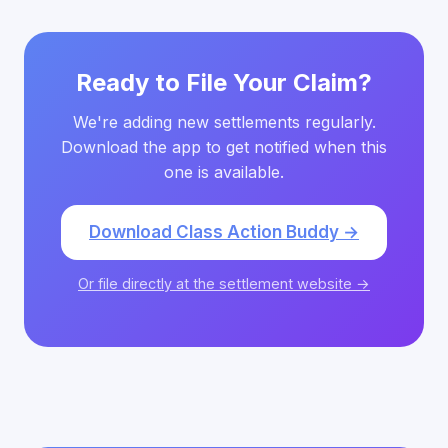
Ready to File Your Claim?
We're adding new settlements regularly.
Download the app to get notified when this
one is available.
Download Class Action Buddy →
Or file directly at the settlement website →