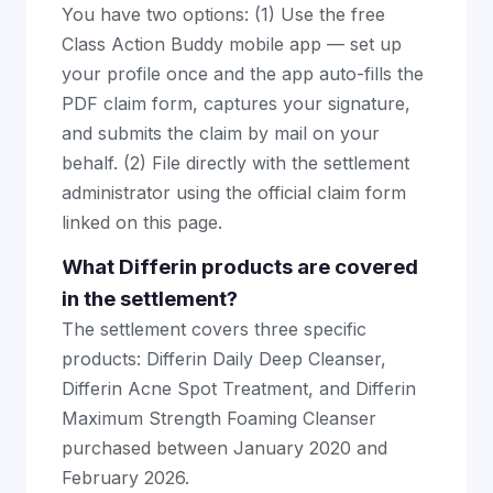
You have two options: (1) Use the free
Class Action Buddy mobile app — set up
your profile once and the app auto-fills the
PDF claim form, captures your signature,
and submits the claim by mail on your
behalf. (2) File directly with the settlement
administrator using the official claim form
linked on this page.
What Differin products are covered
in the settlement?
The settlement covers three specific
products: Differin Daily Deep Cleanser,
Differin Acne Spot Treatment, and Differin
Maximum Strength Foaming Cleanser
purchased between January 2020 and
February 2026.