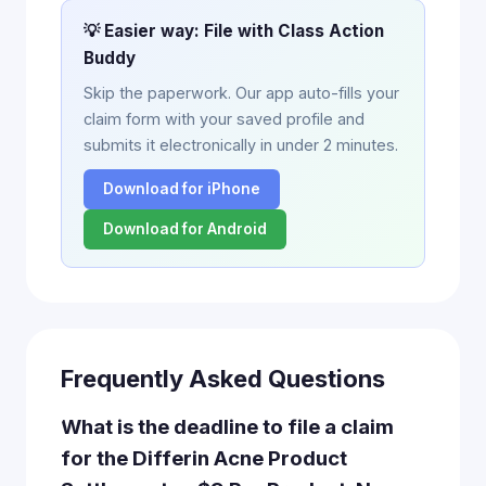
💡 Easier way: File with Class Action
Buddy
Skip the paperwork. Our app auto-fills your
claim form with your saved profile and
submits it electronically in under 2 minutes.
Download for iPhone
Download for Android
Frequently Asked Questions
What is the deadline to file a claim
for the Differin Acne Product