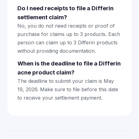
Do I need receipts to file a Differin
settlement claim?
No, you do not need receipts or proof of
purchase for claims up to 3 products. Each
person can claim up to 3 Differin products
without providing documentation.
When is the deadline to file a Differin
acne product claim?
The deadline to submit your claim is May
19, 2026. Make sure to file before this date
to receive your settlement payment.