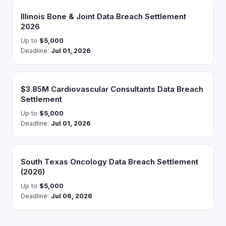
Illinois Bone & Joint Data Breach Settlement
2026
Up to
$5,000
Deadline:
Jul 01, 2026
$3.85M Cardiovascular Consultants Data Breach
Settlement
Up to
$5,000
Deadline:
Jul 01, 2026
South Texas Oncology Data Breach Settlement
(2026)
Up to
$5,000
Deadline:
Jul 06, 2026