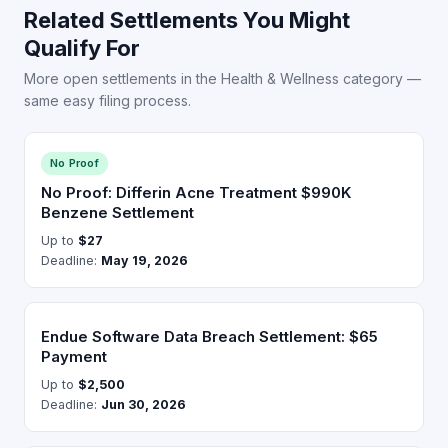
Related Settlements You Might
Qualify For
More open settlements in the Health & Wellness category —
same easy filing process.
No Proof
No Proof: Differin Acne Treatment $990K
Benzene Settlement
Up to
$27
Deadline:
May 19, 2026
Endue Software Data Breach Settlement: $65
Payment
Up to
$2,500
Deadline:
Jun 30, 2026