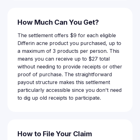
How Much Can You Get?
The settlement offers $9 for each eligible
Differin acne product you purchased, up to
a maximum of 3 products per person. This
means you can receive up to $27 total
without needing to provide receipts or other
proof of purchase. The straightforward
payout structure makes this settlement
particularly accessible since you don't need
to dig up old receipts to participate.
How to File Your Claim