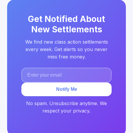
Get Notified About
New Settlements
We find new class action settlements
every week. Get alerts so you never
miss free money.
Notify Me
No spam. Unsubscribe anytime. We
respect your privacy.