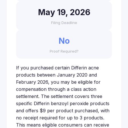
May 19, 2026
Filing Deadline
No
Proof Required?
If you purchased certain Differin acne
products between January 2020 and
February 2026, you may be eligible for
compensation through a class action
settlement. The settlement covers three
specific Differin benzoyl peroxide products
and offers $9 per product purchased, with
no receipt required for up to 3 products.
This means eligible consumers can receive