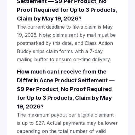
Settlement — $9 Per Product, No
Proof Required for Up to 3 Products,
Claim by May 19, 2026?
The current deadline to file a claim is May
19, 2026. Note: claims sent by mail must be
postmarked by this date, and Class Action
Buddy ships claim forms with a 7-day
mailing buffer to ensure on-time delivery.
How much can I receive from the
Differin Acne Product Settlement —
$9 Per Product, No Proof Required
for Up to 3 Products, Claim by May
19, 2026?
The maximum payout per eligible claimant
is up to $27. Actual payments may be lower
depending on the total number of valid