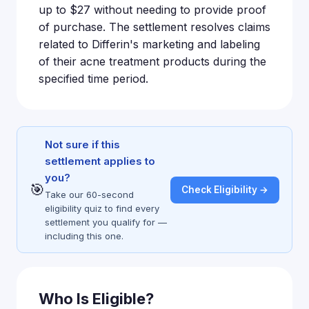
up to $27 without needing to provide proof
of purchase. The settlement resolves claims
related to Differin's marketing and labeling
of their acne treatment products during the
specified time period.
Not sure if this
settlement applies to
you?
🎯
Check Eligibility →
Take our 60-second
eligibility quiz to find every
settlement you qualify for —
including this one.
Who Is Eligible?