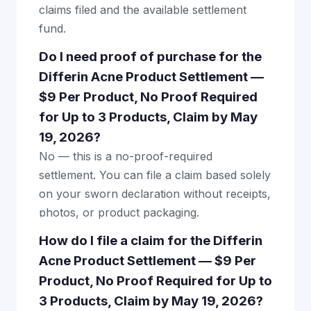
claims filed and the available settlement
fund.
Do I need proof of purchase for the
Differin Acne Product Settlement —
$9 Per Product, No Proof Required
for Up to 3 Products, Claim by May
19, 2026?
No — this is a no-proof-required
settlement. You can file a claim based solely
on your sworn declaration without receipts,
photos, or product packaging.
How do I file a claim for the Differin
Acne Product Settlement — $9 Per
Product, No Proof Required for Up to
3 Products, Claim by May 19, 2026?