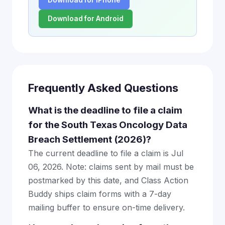
Download for iPhone
Download for Android
Frequently Asked Questions
What is the deadline to file a claim
for the South Texas Oncology Data
Breach Settlement (2026)?
The current deadline to file a claim is Jul
06, 2026. Note: claims sent by mail must be
postmarked by this date, and Class Action
Buddy ships claim forms with a 7-day
mailing buffer to ensure on-time delivery.