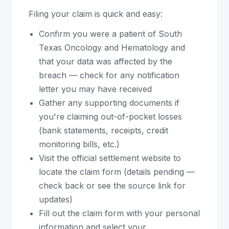
Filing your claim is quick and easy:
Confirm you were a patient of South
Texas Oncology and Hematology and
that your data was affected by the
breach — check for any notification
letter you may have received
Gather any supporting documents if
you're claiming out-of-pocket losses
(bank statements, receipts, credit
monitoring bills, etc.)
Visit the official settlement website to
locate the claim form (details pending —
check back or see the source link for
updates)
Fill out the claim form with your personal
information and select your