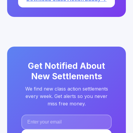
Get Notified About
New Settlements
We find new class action settlements
every week. Get alerts so you never
miss free money.