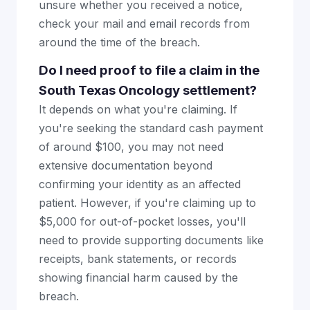
unsure whether you received a notice,
check your mail and email records from
around the time of the breach.
Do I need proof to file a claim in the
South Texas Oncology settlement?
It depends on what you're claiming. If
you're seeking the standard cash payment
of around $100, you may not need
extensive documentation beyond
confirming your identity as an affected
patient. However, if you're claiming up to
$5,000 for out-of-pocket losses, you'll
need to provide supporting documents like
receipts, bank statements, or records
showing financial harm caused by the
breach.