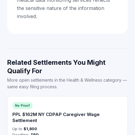
medical data monitoring services reflects
the sensitive nature of the information
involved.
Related Settlements You Might
Qualify For
More open settlements in the Health & Wellness category —
same easy filing process.
No Proof
PPL $162M NY CDPAP Caregiver Wage
Settlement
Up to
$1,800
Deadline:
TBD