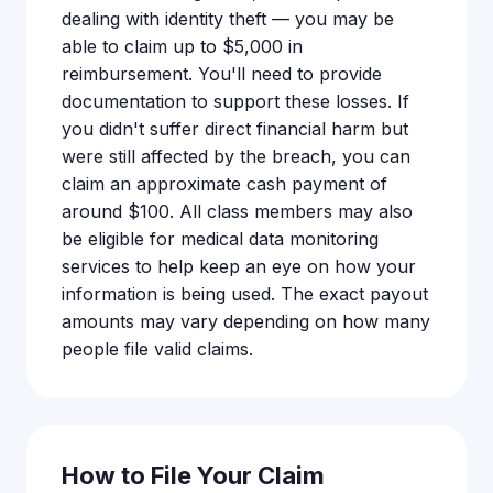
dealing with identity theft — you may be
able to claim up to $5,000 in
reimbursement. You'll need to provide
documentation to support these losses. If
you didn't suffer direct financial harm but
were still affected by the breach, you can
claim an approximate cash payment of
around $100. All class members may also
be eligible for medical data monitoring
services to help keep an eye on how your
information is being used. The exact payout
amounts may vary depending on how many
people file valid claims.
How to File Your Claim