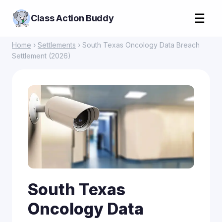
☰
Class Action Buddy
Home
›
Settlements
› South Texas Oncology Data Breach
Settlement (2026)
South Texas
Oncology Data