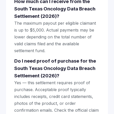
How much can I receive from the
South Texas Oncology Data Breach
Settlement (2026)?
The maximum payout per eligible claimant
is up to $5,000. Actual payments may be
lower depending on the total number of
valid claims filed and the available
settlement fund.
Do I need proof of purchase for the
South Texas Oncology Data Breach
Settlement (2026)?
Yes — this settlement requires proof of
purchase. Acceptable proof typically
includes receipts, credit card statements,
photos of the product, or order
confirmation emails. Check the official claim