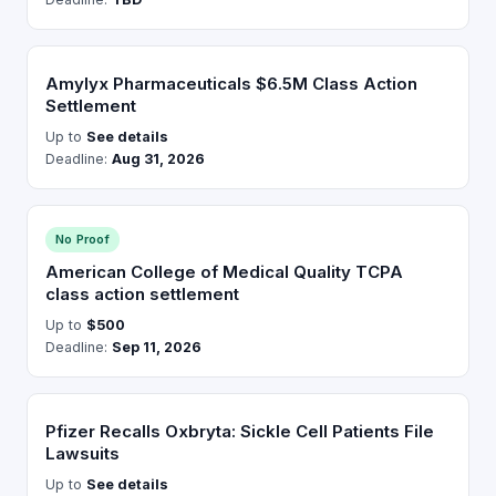
Amylyx Pharmaceuticals $6.5M Class Action
Settlement
Up to
See details
Deadline:
Aug 31, 2026
No Proof
American College of Medical Quality TCPA
class action settlement
Up to
$500
Deadline:
Sep 11, 2026
Pfizer Recalls Oxbryta: Sickle Cell Patients File
Lawsuits
Up to
See details