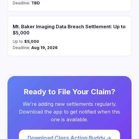
Deadline:
TBD
Mt. Baker Imaging Data Breach Settlement: Up to
$5,000
Up to
$5,000
Deadline:
Aug 19, 2026
Ready to File Your Claim?
We're adding new settlements regularly.
Download the app to get notified when this
one is available.
Download Class Action Buddy →