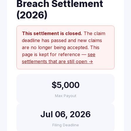
Breach Settlement
(2026)
This settlement is closed.
The claim
deadline has passed and new claims
are no longer being accepted. This
page is kept for reference —
see
settlements that are still open →
$5,000
Max Payout
Jul 06, 2026
Filing Deadline