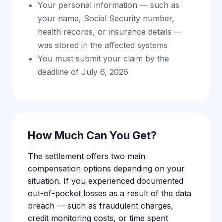
Your personal information — such as
your name, Social Security number,
health records, or insurance details —
was stored in the affected systems
You must submit your claim by the
deadline of July 6, 2026
How Much Can You Get?
The settlement offers two main
compensation options depending on your
situation. If you experienced documented
out-of-pocket losses as a result of the data
breach — such as fraudulent charges,
credit monitoring costs, or time spent