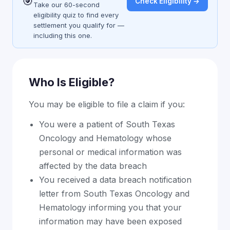
🎯
Check Eligibility →
Take our 60-second
eligibility quiz to find every
settlement you qualify for —
including this one.
Who Is Eligible?
You may be eligible to file a claim if you:
You were a patient of South Texas
Oncology and Hematology whose
personal or medical information was
affected by the data breach
You received a data breach notification
letter from South Texas Oncology and
Hematology informing you that your
information may have been exposed