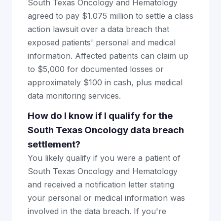
South Texas Oncology and Hematology
agreed to pay $1.075 million to settle a class
action lawsuit over a data breach that
exposed patients' personal and medical
information. Affected patients can claim up
to $5,000 for documented losses or
approximately $100 in cash, plus medical
data monitoring services.
How do I know if I qualify for the
South Texas Oncology data breach
settlement?
You likely qualify if you were a patient of
South Texas Oncology and Hematology
and received a notification letter stating
your personal or medical information was
involved in the data breach. If you're