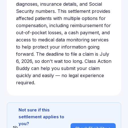
diagnoses, insurance details, and Social
Security numbers. This settlement provides
affected patients with multiple options for
compensation, including reimbursement for
out-of-pocket losses, a cash payment, and
access to medical data monitoring services
to help protect your information going
forward. The deadline to file a claim is July
6, 2026, so don't wait too long. Class Action
Buddy can help you submit your claim
quickly and easily — no legal experience
required.
Not sure if this
settlement applies to
you?