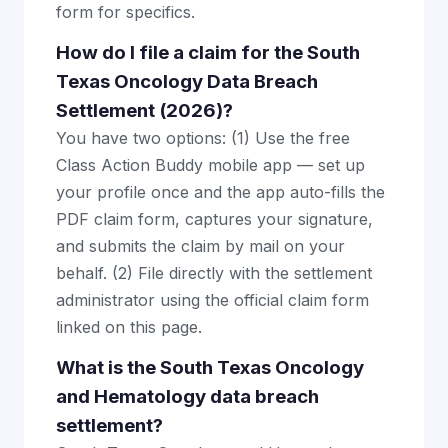
form for specifics.
How do I file a claim for the South
Texas Oncology Data Breach
Settlement (2026)?
You have two options: (1) Use the free
Class Action Buddy mobile app — set up
your profile once and the app auto-fills the
PDF claim form, captures your signature,
and submits the claim by mail on your
behalf. (2) File directly with the settlement
administrator using the official claim form
linked on this page.
What is the South Texas Oncology
and Hematology data breach
settlement?