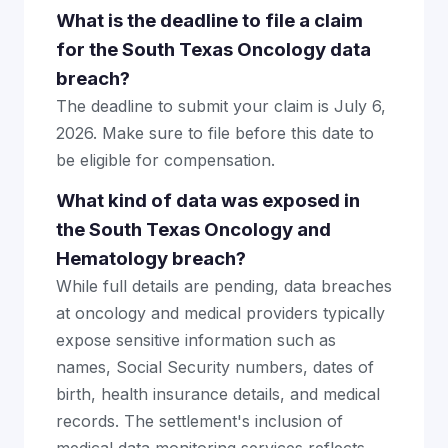
What is the deadline to file a claim
for the South Texas Oncology data
breach?
The deadline to submit your claim is July 6,
2026. Make sure to file before this date to
be eligible for compensation.
What kind of data was exposed in
the South Texas Oncology and
Hematology breach?
While full details are pending, data breaches
at oncology and medical providers typically
expose sensitive information such as
names, Social Security numbers, dates of
birth, health insurance details, and medical
records. The settlement's inclusion of