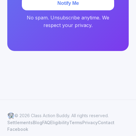
Notify Me
No spam. Unsubscribe anytime. We
respect your privacy.
© 2026 Class Action Buddy. All rights reserved.
Settlements
Blog
FAQ
Eligibility
Terms
Privacy
Contact
Facebook