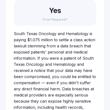
Yes
Proof Required?
South Texas Oncology and Hematology is
paying $1.075 million to settle a class action
lawsuit stemming from a data breach that
exposed patients' personal and medical
information. If you were a patient of South
Texas Oncology and Hematology and
received a notice that your data may have
been compromised, you could be entitled to
compensation — even if you didn't suffer
any direct financial harm. Data breaches at
medical providers are especially serious
because they can expose highly sensitive
information, including health records,