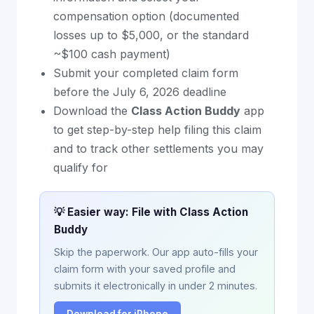
compensation option (documented
losses up to $5,000, or the standard
~$100 cash payment)
Submit your completed claim form
before the July 6, 2026 deadline
Download the
Class Action Buddy
app
to get step-by-step help filing this claim
and to track other settlements you may
qualify for
💡 Easier way: File with Class Action
Buddy
Skip the paperwork. Our app auto-fills your
claim form with your saved profile and
submits it electronically in under 2 minutes.