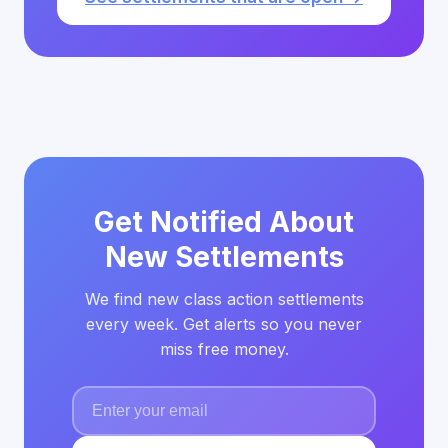
Get Notified About
New Settlements
We find new class action settlements
every week. Get alerts so you never
miss free money.