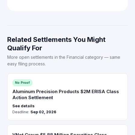
Related Settlements You Might
Qualify For
More open settlements in the Financial category — same
easy filing process.
No Proof
Aluminum Precision Products $2M ERISA Class
Action Settlement
See details
Deadline:
Sep 02, 2026
VNet Group $5.88 Million Securities Class