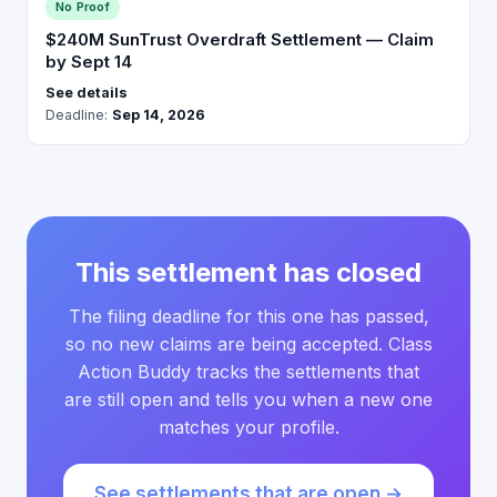
No Proof
$240M SunTrust Overdraft Settlement — Claim
by Sept 14
See details
Deadline:
Sep 14, 2026
This settlement has closed
The filing deadline for this one has passed,
so no new claims are being accepted. Class
Action Buddy tracks the settlements that
are still open and tells you when a new one
matches your profile.
See settlements that are open →