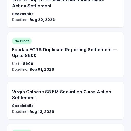
Action Settlement
See details
Deadline:
Aug 20, 2026
No Proof
Equifax FCRA Duplicate Reporting Settlement —
Up to $600
Up to
$600
Deadline:
Sep 01, 2026
Virgin Galactic $8.5M Securities Class Action
Settlement
See details
Deadline:
Aug 13, 2026