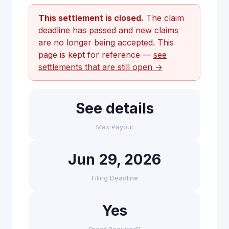
This settlement is closed.
The claim
deadline has passed and new claims
are no longer being accepted. This
page is kept for reference —
see
settlements that are still open →
See details
Max Payout
Jun 29, 2026
Filing Deadline
Yes