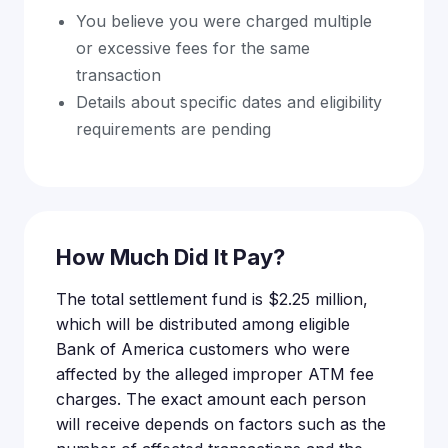
You believe you were charged multiple
or excessive fees for the same
transaction
Details about specific dates and eligibility
requirements are pending
How Much Did It Pay?
The total settlement fund is $2.25 million,
which will be distributed among eligible
Bank of America customers who were
affected by the alleged improper ATM fee
charges. The exact amount each person
will receive depends on factors such as the