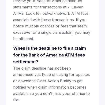
Review your Bank of America account
statements for transactions at 7-Eleven
ATMs. Look for out-of-network ATM fees
associated with these transactions. If you
notice multiple charges or fees that seem
excessive for a single transaction, you may
be affected.
When is the deadline to file a claim
for the Bank of America ATM fees
settlement?
The claim deadline has not been
announced yet. Keep checking for updates
or download Class Action Buddy to get
notified when claim information becomes
available so you don't miss your chance to
file.