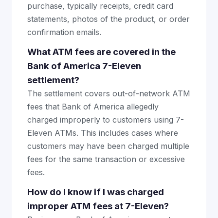
purchase, typically receipts, credit card
statements, photos of the product, or order
confirmation emails.
What ATM fees are covered in the
Bank of America 7-Eleven
settlement?
The settlement covers out-of-network ATM
fees that Bank of America allegedly
charged improperly to customers using 7-
Eleven ATMs. This includes cases where
customers may have been charged multiple
fees for the same transaction or excessive
fees.
How do I know if I was charged
improper ATM fees at 7-Eleven?