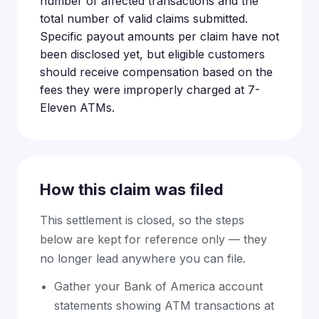
number of affected transactions and the
total number of valid claims submitted.
Specific payout amounts per claim have not
been disclosed yet, but eligible customers
should receive compensation based on the
fees they were improperly charged at 7-
Eleven ATMs.
How this claim was filed
This settlement is closed, so the steps
below are kept for reference only — they
no longer lead anywhere you can file.
Gather your Bank of America account
statements showing ATM transactions at