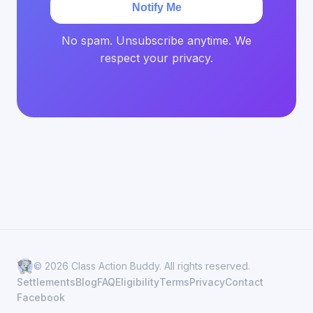
Notify Me
No spam. Unsubscribe anytime. We
respect your privacy.
© 2026 Class Action Buddy. All rights reserved.
Settlements
Blog
FAQ
Eligibility
Terms
Privacy
Contact
Facebook