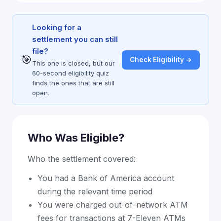
Looking for a
settlement you can still
file?
🎯
Check Eligibility →
This one is closed, but our
60-second eligibility quiz
finds the ones that are still
open.
Who Was Eligible?
Who the settlement covered:
You had a Bank of America account
during the relevant time period
You were charged out-of-network ATM
fees for transactions at 7-Eleven ATMs