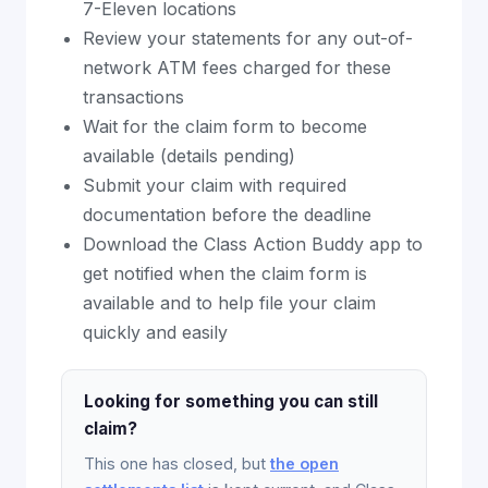
7-Eleven locations
Review your statements for any out-of-
network ATM fees charged for these
transactions
Wait for the claim form to become
available (details pending)
Submit your claim with required
documentation before the deadline
Download the Class Action Buddy app to
get notified when the claim form is
available and to help file your claim
quickly and easily
Looking for something you can still
claim?
This one has closed, but
the open