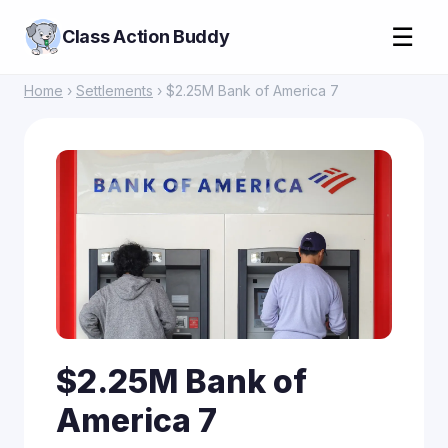
☰
Class Action Buddy
Home
›
Settlements
› $2.25M Bank of America 7
$2.25M Bank of
America 7