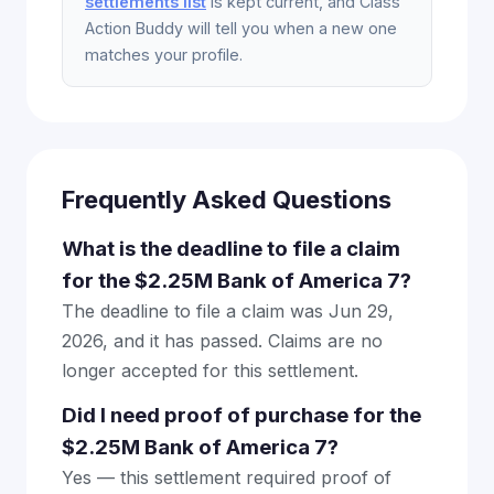
settlements list
is kept current, and Class
Action Buddy will tell you when a new one
matches your profile.
Frequently Asked Questions
What is the deadline to file a claim
for the $2.25M Bank of America 7?
The deadline to file a claim was Jun 29,
2026, and it has passed. Claims are no
longer accepted for this settlement.
Did I need proof of purchase for the
$2.25M Bank of America 7?
Yes — this settlement required proof of