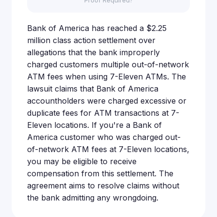
Proof Required?
Bank of America has reached a $2.25
million class action settlement over
allegations that the bank improperly
charged customers multiple out-of-network
ATM fees when using 7-Eleven ATMs. The
lawsuit claims that Bank of America
accountholders were charged excessive or
duplicate fees for ATM transactions at 7-
Eleven locations. If you're a Bank of
America customer who was charged out-
of-network ATM fees at 7-Eleven locations,
you may be eligible to receive
compensation from this settlement. The
agreement aims to resolve claims without
the bank admitting any wrongdoing.