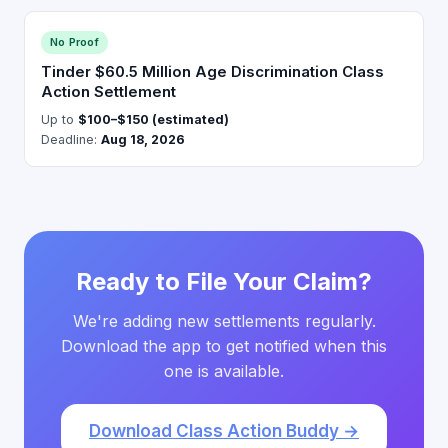
No Proof
Tinder $60.5 Million Age Discrimination Class
Action Settlement
Up to
$100–$150 (estimated)
Deadline:
Aug 18, 2026
Ready to File Your Claim?
We're adding new settlements regularly.
Download the app to get notified when this
one is available.
Download Class Action Buddy →