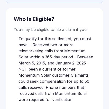
Who Is Eligible?
You may be eligible to file a claim if you:
To qualify for this settlement, you must
have: - Received two or more
telemarketing calls from Momentum
Solar within a 365-day period - Between
March 5, 2015, and January 2, 2025 -
NOT been a current or former
Momentum Solar customer Claimants
could seek compensation for up to 50
calls received. Phone numbers that
received calls from Momentum Solar
were required for verification.