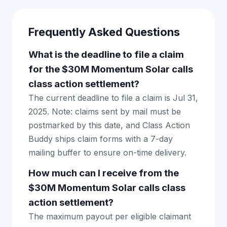
Frequently Asked Questions
What is the deadline to file a claim
for the $30M Momentum Solar calls
class action settlement?
The current deadline to file a claim is Jul 31,
2025. Note: claims sent by mail must be
postmarked by this date, and Class Action
Buddy ships claim forms with a 7-day
mailing buffer to ensure on-time delivery.
How much can I receive from the
$30M Momentum Solar calls class
action settlement?
The maximum payout per eligible claimant