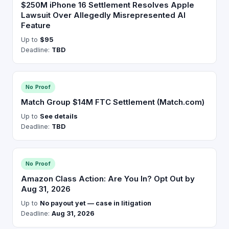
$250M iPhone 16 Settlement Resolves Apple
Lawsuit Over Allegedly Misrepresented AI
Feature
Up to
$95
Deadline:
TBD
No Proof
Match Group $14M FTC Settlement (Match.com)
Up to
See details
Deadline:
TBD
No Proof
Amazon Class Action: Are You In? Opt Out by
Aug 31, 2026
Up to
No payout yet — case in litigation
Deadline:
Aug 31, 2026