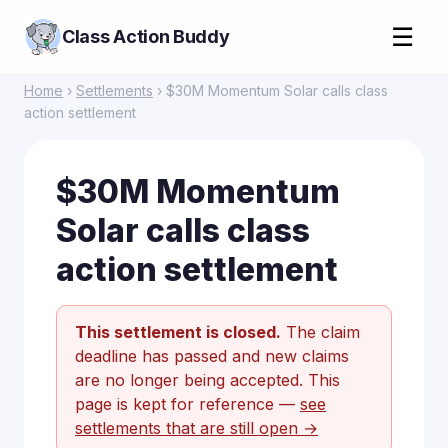
☰
Class Action Buddy
Home
›
Settlements
› $30M Momentum Solar calls class
action settlement
$30M Momentum
Solar calls class
action settlement
This settlement is closed.
The claim
deadline has passed and new claims
are no longer being accepted. This
page is kept for reference —
see
settlements that are still open →