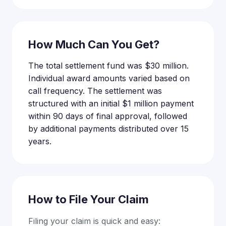
How Much Can You Get?
The total settlement fund was $30 million.
Individual award amounts varied based on
call frequency. The settlement was
structured with an initial $1 million payment
within 90 days of final approval, followed
by additional payments distributed over 15
years.
How to File Your Claim
Filing your claim is quick and easy: