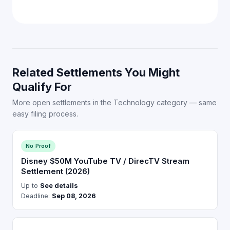
Related Settlements You Might
Qualify For
More open settlements in the Technology category — same
easy filing process.
No Proof
Disney $50M YouTube TV / DirecTV Stream
Settlement (2026)
Up to
See details
Deadline:
Sep 08, 2026