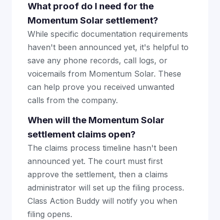
What proof do I need for the
Momentum Solar settlement?
While specific documentation requirements
haven't been announced yet, it's helpful to
save any phone records, call logs, or
voicemails from Momentum Solar. These
can help prove you received unwanted
calls from the company.
When will the Momentum Solar
settlement claims open?
The claims process timeline hasn't been
announced yet. The court must first
approve the settlement, then a claims
administrator will set up the filing process.
Class Action Buddy will notify you when
filing opens.