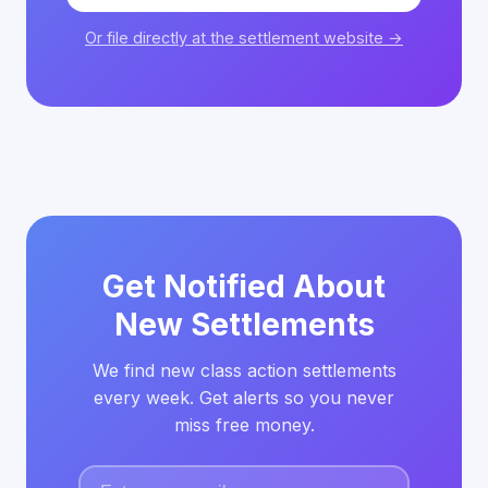
Or file directly at the settlement website →
Get Notified About
New Settlements
We find new class action settlements
every week. Get alerts so you never
miss free money.