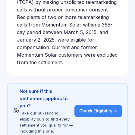
(TCPA) by making unsolicited telemarketing
calls without proper consumer consent.
Recipients of two or more telemarketing
calls from Momentum Solar within a 365-
day period between March 5, 2015, and
January 2, 2025, were eligible for
compensation. Current and former
Momentum Solar customers were excluded
from the settlement.
Not sure if this
settlement applies to
you?
🎯
Check Eligibility →
Take our 60-second
eligibility quiz to find every
settlement you qualify for —
including this one.