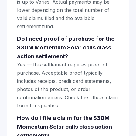
is up to Varies. Actual payments may be
lower depending on the total number of
valid claims filed and the available
settlement fund.
Do I need proof of purchase for the
$30M Momentum Solar calls class
action settlement?
Yes — this settlement requires proof of
purchase. Acceptable proof typically
includes receipts, credit card statements,
photos of the product, or order
confirmation emails. Check the official claim
form for specifics.
How do I file a claim for the $30M
Momentum Solar calls class action
settlement?