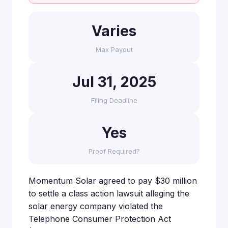
Varies
Max Payout
Jul 31, 2025
Filing Deadline
Yes
Proof Required?
Momentum Solar agreed to pay $30 million
to settle a class action lawsuit alleging the
solar energy company violated the
Telephone Consumer Protection Act