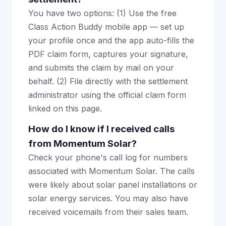
You have two options: (1) Use the free
Class Action Buddy mobile app — set up
your profile once and the app auto-fills the
PDF claim form, captures your signature,
and submits the claim by mail on your
behalf. (2) File directly with the settlement
administrator using the official claim form
linked on this page.
How do I know if I received calls
from Momentum Solar?
Check your phone's call log for numbers
associated with Momentum Solar. The calls
were likely about solar panel installations or
solar energy services. You may also have
received voicemails from their sales team.