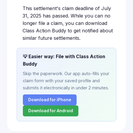
This settlement's claim deadline of July
31, 2025 has passed. While you can no
longer file a claim, you can download
Class Action Buddy to get notified about
similar future settlements.
💡 Easier way: File with Class Action
Buddy
Skip the paperwork. Our app auto-fills your
claim form with your saved profile and
submits it electronically in under 2 minutes.
Download for iPhone
Download for Android