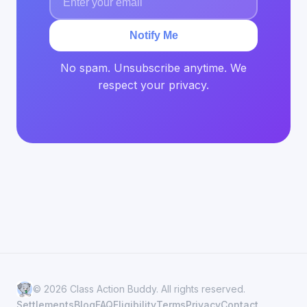
Notify Me
No spam. Unsubscribe anytime. We
respect your privacy.
© 2026 Class Action Buddy. All rights reserved.
Settlements
Blog
FAQ
Eligibility
Terms
Privacy
Contact