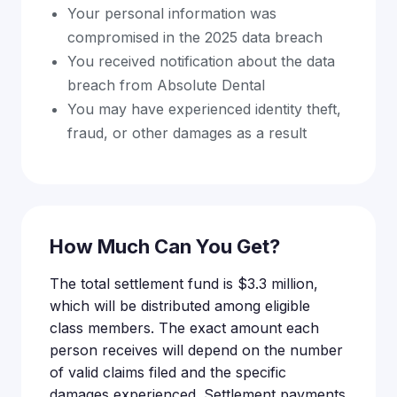
Your personal information was
compromised in the 2025 data breach
You received notification about the data
breach from Absolute Dental
You may have experienced identity theft,
fraud, or other damages as a result
How Much Can You Get?
The total settlement fund is $3.3 million,
which will be distributed among eligible
class members. The exact amount each
person receives will depend on the number
of valid claims filed and the specific
damages experienced. Settlement payments