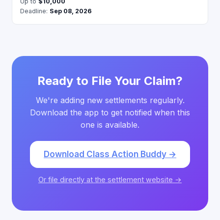
Up to
$10,000
Deadline:
Sep 08, 2026
Ready to File Your Claim?
We're adding new settlements regularly.
Download the app to get notified when this
one is available.
Download Class Action Buddy →
Or file directly at the settlement website →