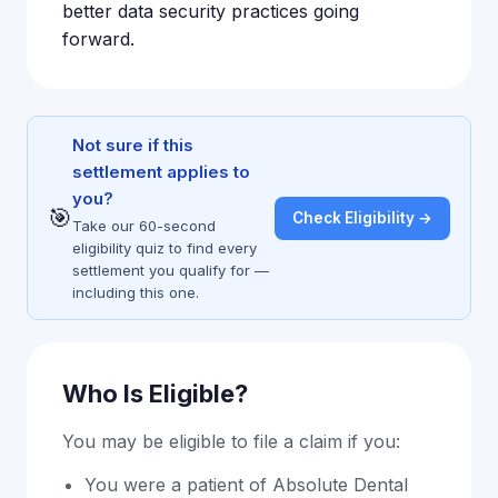
better data security practices going
forward.
Not sure if this
settlement applies to
you?
🎯
Check Eligibility →
Take our 60-second
eligibility quiz to find every
settlement you qualify for —
including this one.
Who Is Eligible?
You may be eligible to file a claim if you:
You were a patient of Absolute Dental