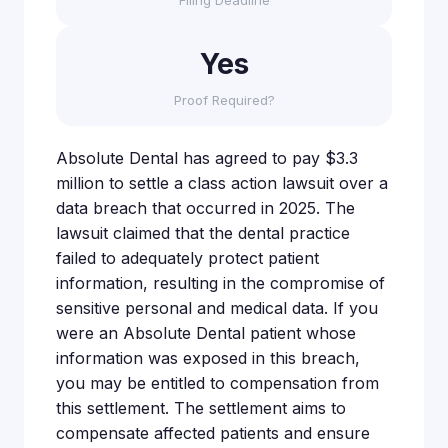
Filing Deadline
Yes
Proof Required?
Absolute Dental has agreed to pay $3.3
million to settle a class action lawsuit over a
data breach that occurred in 2025. The
lawsuit claimed that the dental practice
failed to adequately protect patient
information, resulting in the compromise of
sensitive personal and medical data. If you
were an Absolute Dental patient whose
information was exposed in this breach,
you may be entitled to compensation from
this settlement. The settlement aims to
compensate affected patients and ensure