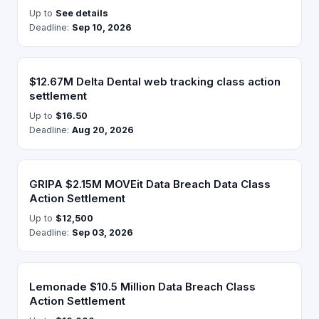
Up to
See details
Deadline:
Sep 10, 2026
$12.67M Delta Dental web tracking class action
settlement
Up to
$16.50
Deadline:
Aug 20, 2026
GRIPA $2.15M MOVEit Data Breach Data Class
Action Settlement
Up to
$12,500
Deadline:
Sep 03, 2026
Lemonade $10.5 Million Data Breach Class
Action Settlement