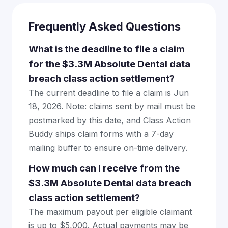
Frequently Asked Questions
What is the deadline to file a claim
for the $3.3M Absolute Dental data
breach class action settlement?
The current deadline to file a claim is Jun
18, 2026. Note: claims sent by mail must be
postmarked by this date, and Class Action
Buddy ships claim forms with a 7-day
mailing buffer to ensure on-time delivery.
How much can I receive from the
$3.3M Absolute Dental data breach
class action settlement?
The maximum payout per eligible claimant
is up to $5,000. Actual payments may be