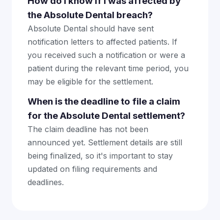
How do I know if I was affected by
the Absolute Dental breach?
Absolute Dental should have sent
notification letters to affected patients. If
you received such a notification or were a
patient during the relevant time period, you
may be eligible for the settlement.
When is the deadline to file a claim
for the Absolute Dental settlement?
The claim deadline has not been
announced yet. Settlement details are still
being finalized, so it's important to stay
updated on filing requirements and
deadlines.