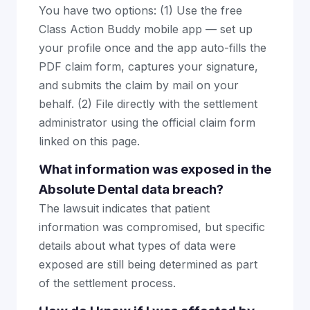
You have two options: (1) Use the free
Class Action Buddy mobile app — set up
your profile once and the app auto-fills the
PDF claim form, captures your signature,
and submits the claim by mail on your
behalf. (2) File directly with the settlement
administrator using the official claim form
linked on this page.
What information was exposed in the
Absolute Dental data breach?
The lawsuit indicates that patient
information was compromised, but specific
details about what types of data were
exposed are still being determined as part
of the settlement process.