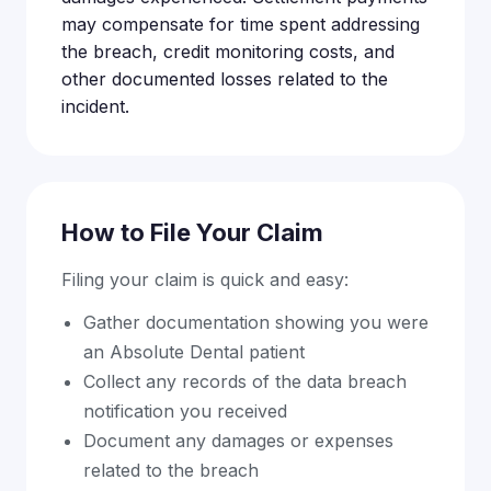
may compensate for time spent addressing
the breach, credit monitoring costs, and
other documented losses related to the
incident.
How to File Your Claim
Filing your claim is quick and easy:
Gather documentation showing you were
an Absolute Dental patient
Collect any records of the data breach
notification you received
Document any damages or expenses
related to the breach