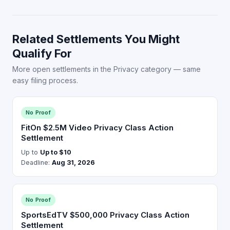
Related Settlements You Might
Qualify For
More open settlements in the Privacy category — same
easy filing process.
No Proof
FitOn $2.5M Video Privacy Class Action
Settlement
Up to
Up to $10
Deadline:
Aug 31, 2026
No Proof
SportsEdTV $500,000 Privacy Class Action
Settlement