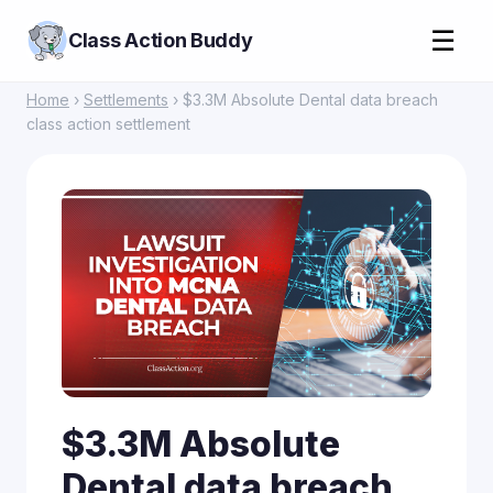
☰
Class Action Buddy
Home
›
Settlements
› $3.3M Absolute Dental data breach
class action settlement
$3.3M Absolute
Dental data breach