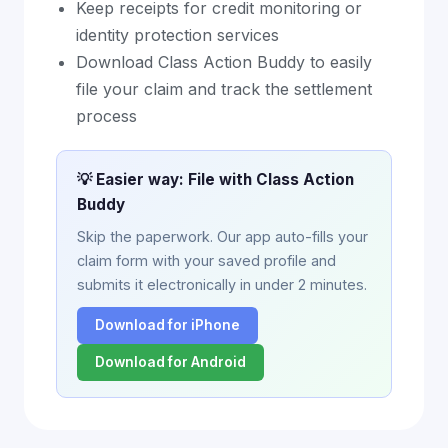
Keep receipts for credit monitoring or
identity protection services
Download Class Action Buddy to easily
file your claim and track the settlement
process
💡 Easier way: File with Class Action
Buddy
Skip the paperwork. Our app auto-fills your
claim form with your saved profile and
submits it electronically in under 2 minutes.
Download for iPhone
Download for Android