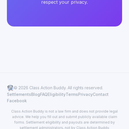
respect your privacy.
© 2026 Class Action Buddy. All rights reserved.
Settlements
Blog
FAQ
Eligibility
Terms
Privacy
Contact
Facebook
Class Action Buddy is not a law firm and does not provide legal
advice. We help you fill out and submit publicly available claim
forms. Settlement eligibility and payouts are determined by
settlement administrators, not by Class Action Buddy.