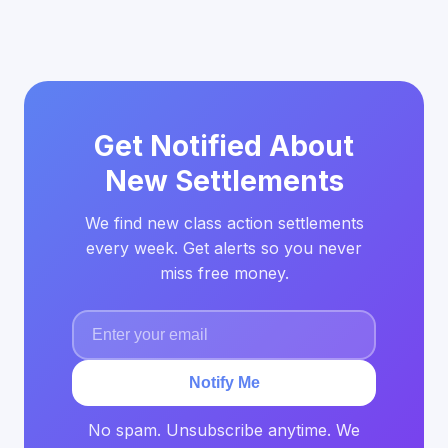
Get Notified About
New Settlements
We find new class action settlements
every week. Get alerts so you never
miss free money.
Notify Me
No spam. Unsubscribe anytime. We