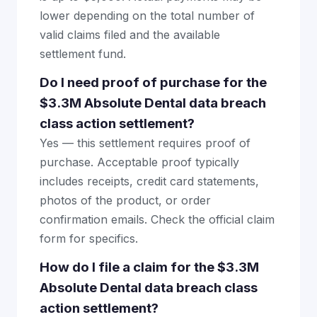
lower depending on the total number of
valid claims filed and the available
settlement fund.
Do I need proof of purchase for the
$3.3M Absolute Dental data breach
class action settlement?
Yes — this settlement requires proof of
purchase. Acceptable proof typically
includes receipts, credit card statements,
photos of the product, or order
confirmation emails. Check the official claim
form for specifics.
How do I file a claim for the $3.3M
Absolute Dental data breach class
action settlement?