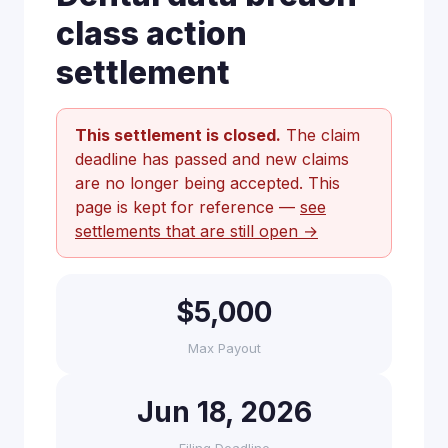
class action
settlement
This settlement is closed.
The claim
deadline has passed and new claims
are no longer being accepted. This
page is kept for reference —
see
settlements that are still open →
$5,000
Max Payout
Jun 18, 2026