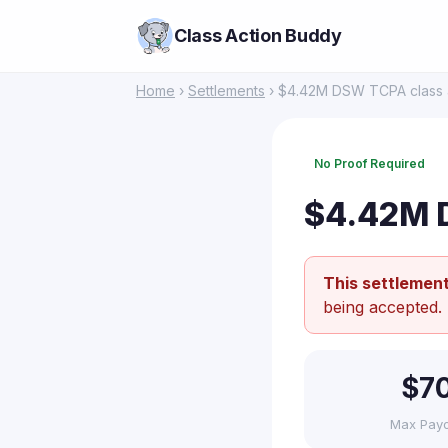
Class Action Buddy
Home
›
Settlements
› $4.42M DSW TCPA class a
No Proof Required
$4.42M D
This settlement
being accepted.
$7
Max Pay