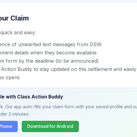
our Claim
s quick and easy:
dence of unwanted text messages from DSW
lement details when they become available
im form by the deadline (to be announced)
ction Buddy to stay updated on this settlement and easily 
ss opens
ile with Class Action Buddy
. Our app auto-fills your claim form with your saved profile and su
nder 2 minutes.
iPhone
Download for Android