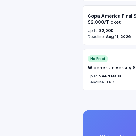
Copa América Final 
$2,000/Ticket
Up to
$2,000
Deadline:
Aug 11, 2026
No Proof
Widener University 
Up to
See details
Deadline:
TBD