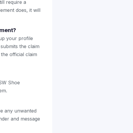
ll require a
ement does, it will
ement?
up your profile
 submits the claim
the official claim
 DSW Shoe
hem.
ave any unwanted
ender and message