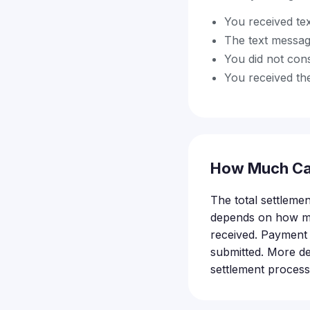
You received t
The text messag
You did not con
You received the
How Much Ca
The total settleme
depends on how ma
received. Payment 
submitted. More de
settlement process