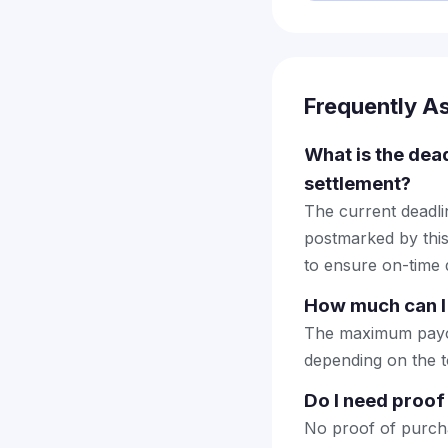
Frequently A
What is the dea
settlement?
The current deadlin
postmarked by this
to ensure on-time d
How much can I
The maximum payout
depending on the to
Do I need proof
No proof of purcha