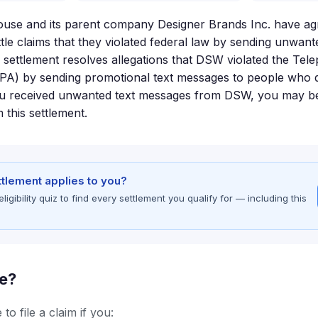
e and its parent company Designer Brands Inc. have agr
ttle claims that they violated federal law by sending unwan
 settlement resolves allegations that DSW violated the T
PA) by sending promotional text messages to people who d
ou received unwanted text messages from DSW, you may be 
this settlement.
ettlement applies to you?
gibility quiz to find every settlement you qualify for — including this
le?
to file a claim if you: