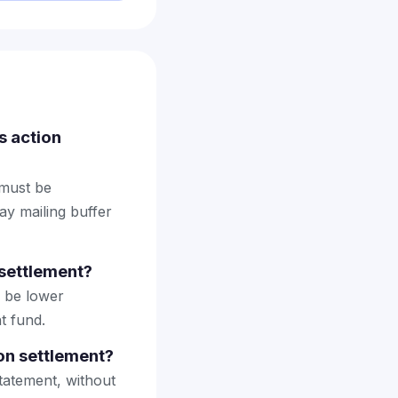
s action
 must be
ay mailing buffer
settlement?
 be lower
t fund.
on settlement?
tatement, without