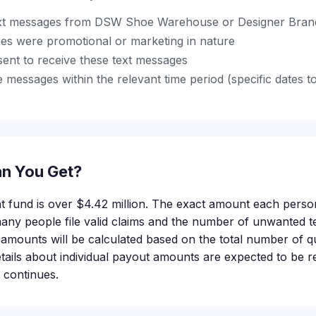
ext messages from DSW Shoe Warehouse or Designer Brand
es were promotional or marketing in nature
sent to receive these text messages
 messages within the relevant time period (specific dates t
n You Get?
nt fund is over $4.42 million. The exact amount each person
ny people file valid claims and the number of unwanted t
amounts will be calculated based on the total number of qu
tails about individual payout amounts are expected to be r
 continues.