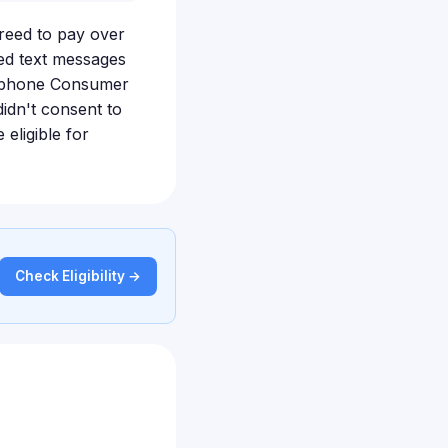
eed to pay over
ted text messages
elephone Consumer
idn't consent to
eligible for
Check Eligibility →