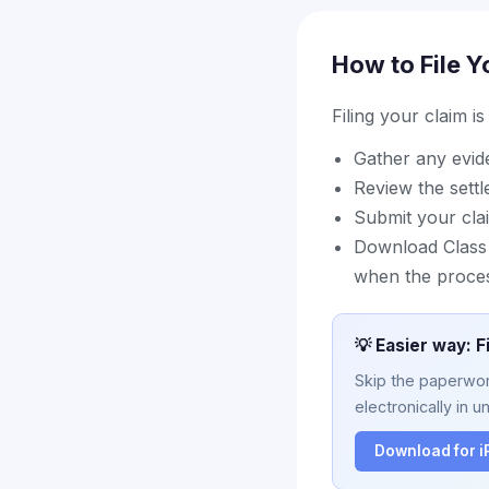
How to File Y
Filing your claim i
Gather any evi
Review the sett
Submit your cla
Download Class A
when the proce
💡 Easier way: F
Skip the paperwork
electronically in u
Download for 