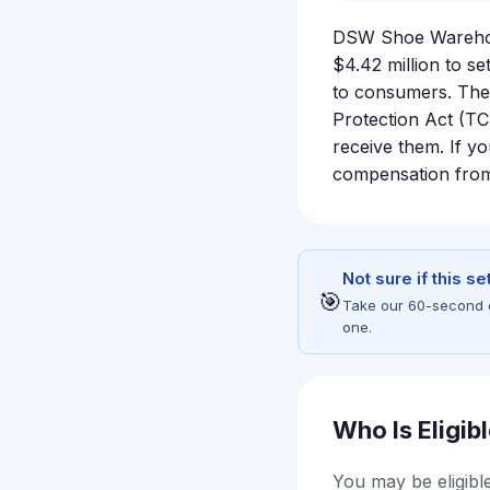
DSW Shoe Warehous
$4.42 million to se
to consumers. The
Protection Act (TC
receive them. If y
compensation from 
Not sure if this s
🎯
Take our 60-second eli
one.
Who Is Eligib
You may be eligible 