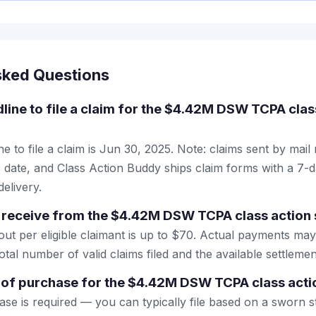
sked Questions
dline to file a claim for the $4.42M DSW TCPA clas
e to file a claim is Jun 30, 2025. Note: claims sent by mail
 date, and Class Action Buddy ships claim forms with a 7-d
elivery.
 receive from the $4.42M DSW TCPA class action 
 per eligible claimant is up to $70. Actual payments may
tal number of valid claims filed and the available settlemen
 of purchase for the $4.42M DSW TCPA class acti
se is required — you can typically file based on a sworn s