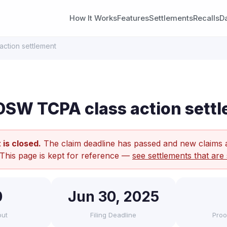
How It Works
Features
Settlements
Recalls
D
ction settlement
SW TCPA class action sett
 is closed.
The claim deadline has passed and new claims 
 This page is kept for reference —
see settlements that are 
0
Jun 30, 2025
out
Filing Deadline
Proo