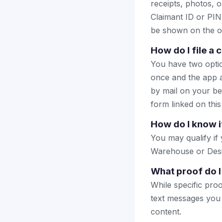
receipts, photos, o
Claimant ID or PIN 
be shown on the of
How do I file a
You have two optio
once and the app a
by mail on your beha
form linked on this
How do I know i
You may qualify i
Warehouse or Desig
What proof do I
While specific pro
text messages you
content.