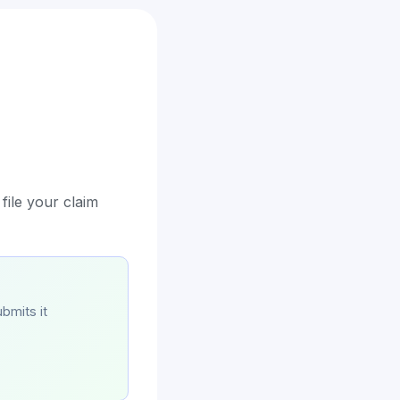
file your claim
bmits it