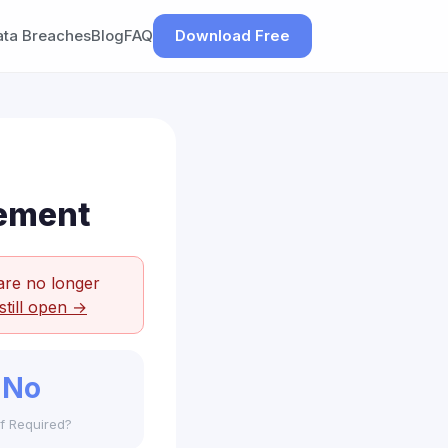
ata Breaches
Blog
FAQ
Download Free
lement
are no longer
still open →
No
f Required?