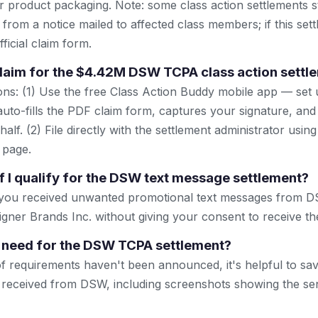
r product packaging. Note: some class action settlements sti
from a notice mailed to affected class members; if this settl
ficial claim form.
 claim for the $4.42M DSW TCPA class action settl
ns: (1) Use the free Class Action Buddy mobile app — set 
uto-fills the PDF claim form, captures your signature, and
lf. (2) File directly with the settlement administrator using 
 page.
f I qualify for the DSW text message settlement?
f you received unwanted promotional text messages from
ner Brands Inc. without giving your consent to receive t
 need for the DSW TCPA settlement?
of requirements haven't been announced, it's helpful to s
 received from DSW, including screenshots showing the s