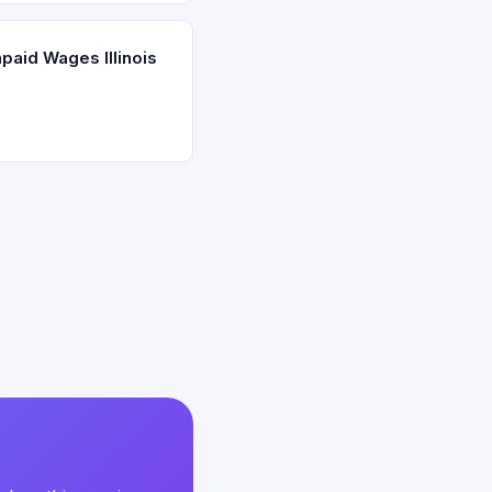
paid Wages Illinois