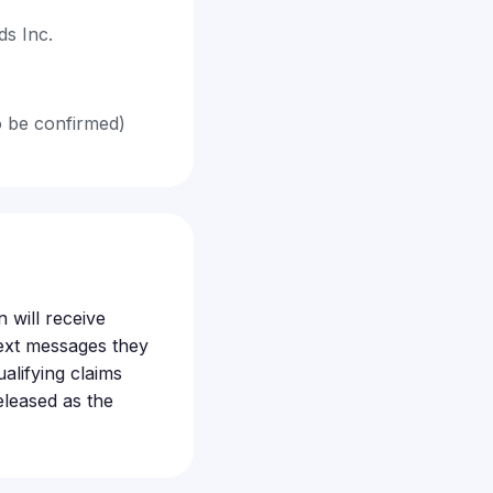
s Inc.
o be confirmed)
 will receive
ext messages they
alifying claims
eleased as the