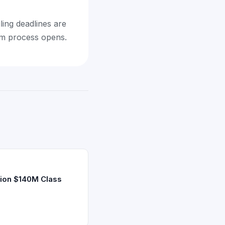
ling deadlines are
aim process opens.
ion $140M Class