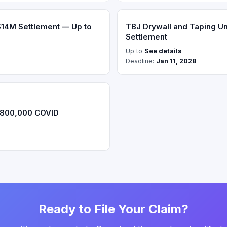
$14M Settlement — Up to
TBJ Drywall and Taping Un
Settlement
Up to
See details
Deadline:
Jan 11, 2028
$800,000 COVID
Ready to File Your Claim?