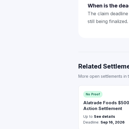
When is the dea
The claim deadline 
still being finaliz
Related Settleme
More open settlements in 
No Proof
Alatrade Foods $50
Action Settlement
Up to
See details
Deadline:
Sep 16, 2026