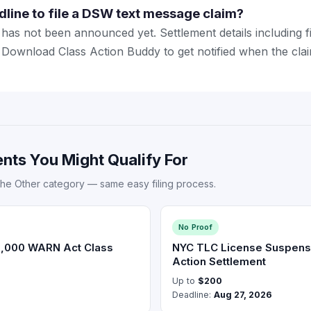
dline to file a DSW text message claim?
has not been announced yet. Settlement details including fi
ed. Download Class Action Buddy to get notified when the cl
nts You Might Qualify For
the Other category — same easy filing process.
No Proof
0,000 WARN Act Class
NYC TLC License Suspens
Action Settlement
Up to
$200
Deadline:
Aug 27, 2026