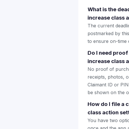
What is the dead
increase class 
The current deadlin
postmarked by this
to ensure on-time d
Do I need proof
increase class 
No proof of purcha
receipts, photos, o
Claimant ID or PIN 
be shown on the of
How do I file a
class action se
You have two optio
once and the app a