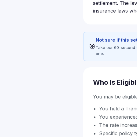
settlement. The law
insurance laws when
Not sure if this s
🎯
Take our 60-second eli
one.
Who Is Eligib
You may be eligible 
You held a Trans
You experienced
The rate increa
Specific policy 