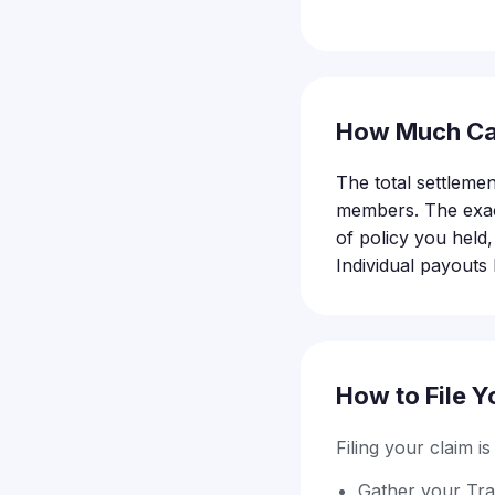
How Much Ca
The total settlemen
members. The exact
of policy you held
Individual payouts 
How to File Y
Filing your claim i
Gather your Tra