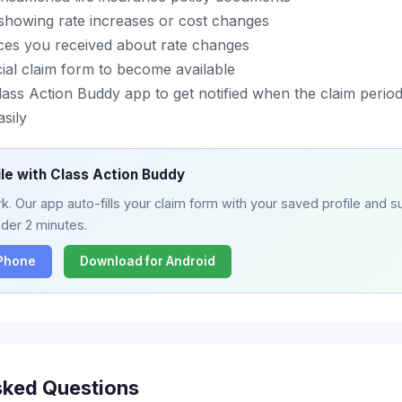
 showing rate increases or cost changes
ces you received about rate changes
icial claim form to become available
ass Action Buddy app to get notified when the claim perio
asily
ile with Class Action Buddy
. Our app auto-fills your claim form with your saved profile and su
nder 2 minutes.
iPhone
Download for Android
sked Questions