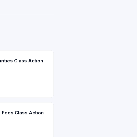
ities Class Action
 Fees Class Action