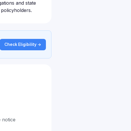
gations and state
 policyholders.
Check Eligibility →
 notice