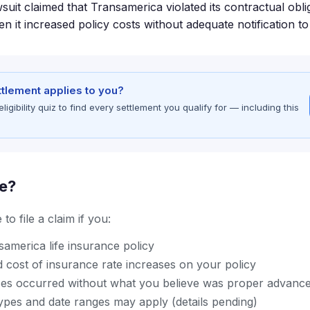
suit claimed that Transamerica violated its contractual obli
 it increased policy costs without adequate notification to
ettlement applies to you?
gibility quiz to find every settlement you qualify for — including this
le?
to file a claim if you:
america life insurance policy
 cost of insurance rate increases on your policy
ses occurred without what you believe was proper advance
types and date ranges may apply (details pending)