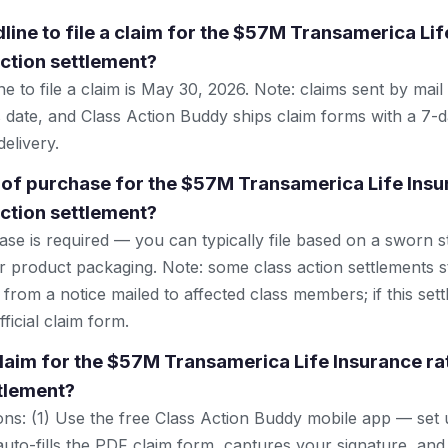
line to file a claim for the $57M Transamerica Lif
action settlement?
e to file a claim is May 30, 2026. Note: claims sent by mai
 date, and Class Action Buddy ships claim forms with a 7-d
elivery.
 of purchase for the $57M Transamerica Life Insu
action settlement?
se is required — you can typically file based on a sworn s
r product packaging. Note: some class action settlements sti
from a notice mailed to affected class members; if this settl
ficial claim form.
 claim for the $57M Transamerica Life Insurance ra
ttlement?
ns: (1) Use the free Class Action Buddy mobile app — set 
uto-fills the PDF claim form, captures your signature, and