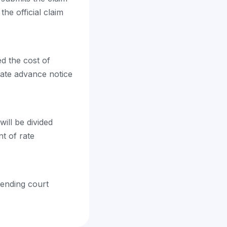
the official claim
ed the cost of
uate advance notice
ill be divided
t of rate
pending court