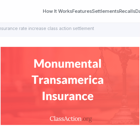
How It Works
Features
Settlements
Recalls
D
surance rate increase class action settlement