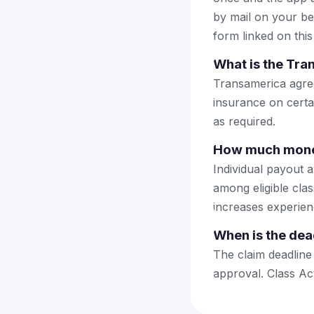
by mail on your beha
form linked on this
What is the Tra
Transamerica agreed
insurance on certai
as required.
How much money
Individual payout a
among eligible cla
increases experien
When is the dea
The claim deadline
approval. Class Ac