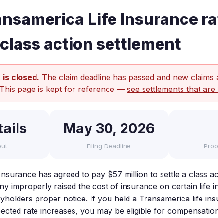
nsamerica Life Insurance ra
 class action settlement
 is closed.
The claim deadline has passed and new claims 
 This page is kept for reference —
see settlements that are 
ails
May 30, 2026
out
Filing Deadline
Proo
nsurance has agreed to pay $57 million to settle a class ac
y improperly raised the cost of insurance on certain life i
cyholders proper notice. If you held a Transamerica life in
cted rate increases, you may be eligible for compensation