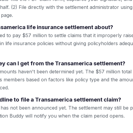
lf. (2) File directly with the settlement administrator using 
 page.
nsamerica life insurance settlement about?
 to pay $57 million to settle claims that it improperly rais
n life insurance policies without giving policyholders adeq
 can I get from the Transamerica settlement?
mounts haven't been determined yet. The $57 million total w
ss members based on factors like policy type and the amoun
ced.
dline to file a Transamerica settlement claim?
 has not been announced yet. The settlement may still be 
tion Buddy will notify you when the claim period opens.