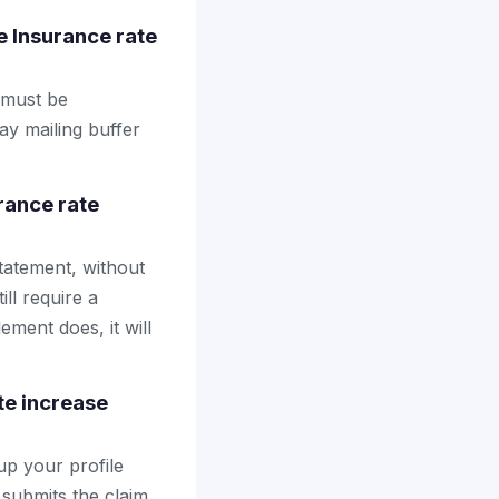
e Insurance rate
l must be
ay mailing buffer
rance rate
tatement, without
ll require a
ement does, it will
te increase
up your profile
 submits the claim