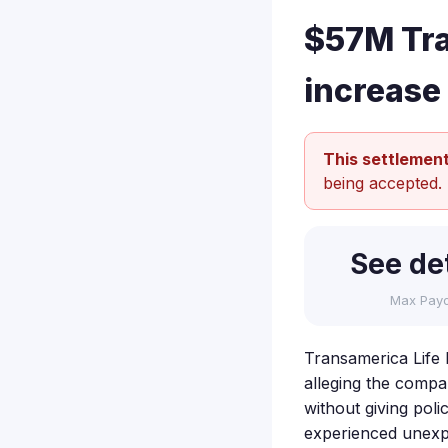
$57M Tra
increase
This settlement
being accepted.
See det
Max Pay
Transamerica Life I
alleging the compan
without giving poli
experienced unexpe