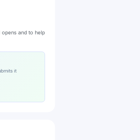
d opens and to help
bmits it