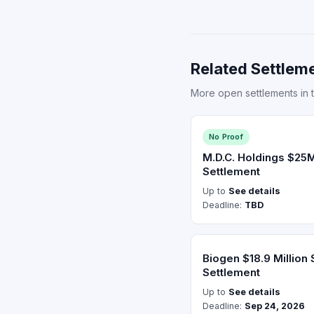
Related Settleme
More open settlements in t
No Proof
M.D.C. Holdings $25M
Settlement
Up to
See details
Deadline:
TBD
Biogen $18.9 Million 
Settlement
Up to
See details
Deadline:
Sep 24, 2026