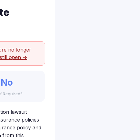
te
are no longer
still open →
No
f Required?
tion lawsuit
nsurance policies
surance policy and
 from this