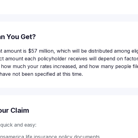
n You Get?
t amount is $57 million, which will be distributed among elig
 amount each policyholder receives will depend on factor
, how much your rates increased, and how many people file 
have not been specified at this time.
our Claim
s quick and easy:
nsamerica life insurance policy documents