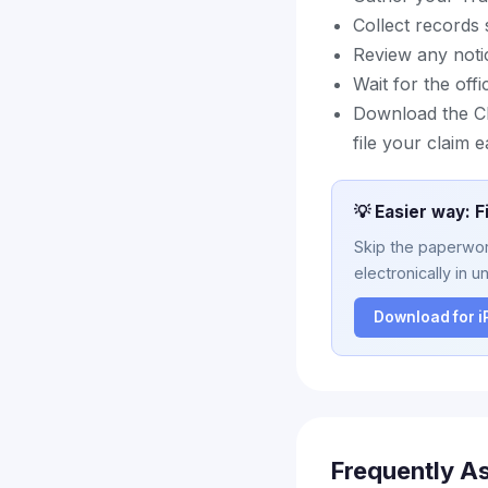
Collect records
Review any noti
Wait for the off
Download the Cl
file your claim e
💡 Easier way: F
Skip the paperwork
electronically in u
Download for 
Frequently A