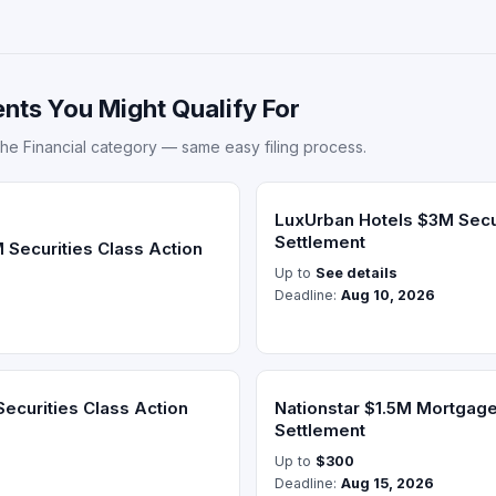
nts You Might Qualify For
he Financial category — same easy filing process.
LuxUrban Hotels $3M Secur
Settlement
 Securities Class Action
Up to
See details
Deadline:
Aug 10, 2026
Securities Class Action
Nationstar $1.5M Mortgage
Settlement
Up to
$300
Deadline:
Aug 15, 2026