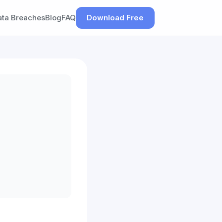
ata Breaches
Blog
FAQ
Download Free