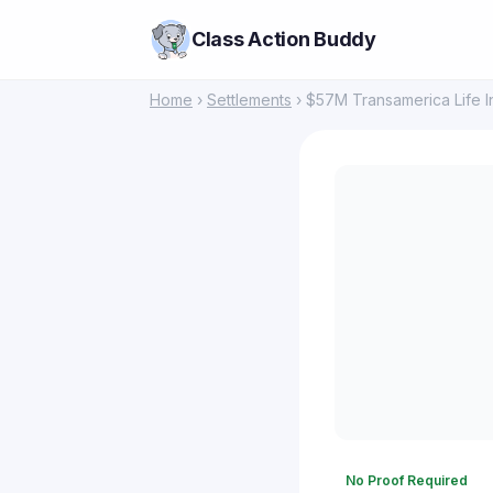
Class Action Buddy
Home
›
Settlements
› $57M Transamerica Life In
No Proof Required