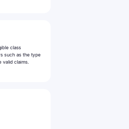
ible class
s such as the type
valid claims.