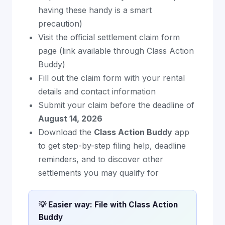
having these handy is a smart
precaution)
Visit the official settlement claim form
page (link available through Class Action
Buddy)
Fill out the claim form with your rental
details and contact information
Submit your claim before the deadline of
August 14, 2026
Download the
Class Action Buddy
app
to get step-by-step filing help, deadline
reminders, and to discover other
settlements you may qualify for
💡 Easier way: File with Class Action
Buddy