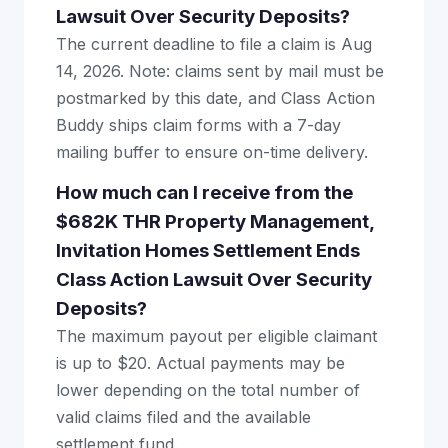
Lawsuit Over Security Deposits?
The current deadline to file a claim is Aug
14, 2026. Note: claims sent by mail must be
postmarked by this date, and Class Action
Buddy ships claim forms with a 7-day
mailing buffer to ensure on-time delivery.
How much can I receive from the
$682K THR Property Management,
Invitation Homes Settlement Ends
Class Action Lawsuit Over Security
Deposits?
The maximum payout per eligible claimant
is up to $20. Actual payments may be
lower depending on the total number of
valid claims filed and the available
settlement fund.