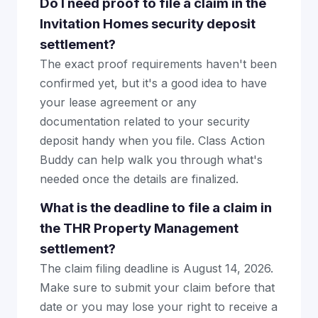
Do I need proof to file a claim in the
Invitation Homes security deposit
settlement?
The exact proof requirements haven't been
confirmed yet, but it's a good idea to have
your lease agreement or any
documentation related to your security
deposit handy when you file. Class Action
Buddy can help walk you through what's
needed once the details are finalized.
What is the deadline to file a claim in
the THR Property Management
settlement?
The claim filing deadline is August 14, 2026.
Make sure to submit your claim before that
date or you may lose your right to receive a