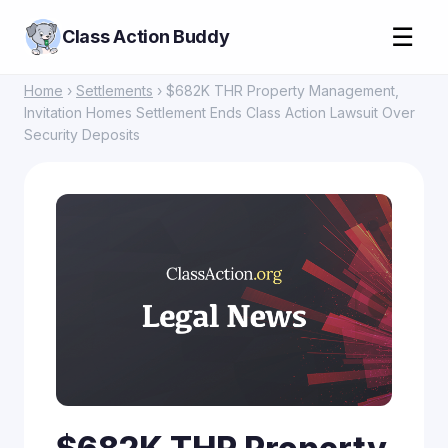
☰
Class Action Buddy
Home
›
Settlements
› $682K THR Property Management,
Invitation Homes Settlement Ends Class Action Lawsuit Over
Security Deposits