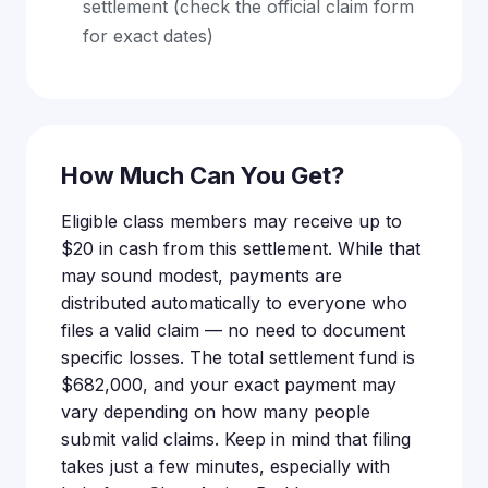
settlement (check the official claim form
for exact dates)
How Much Can You Get?
Eligible class members may receive up to
$20 in cash from this settlement. While that
may sound modest, payments are
distributed automatically to everyone who
files a valid claim — no need to document
specific losses. The total settlement fund is
$682,000, and your exact payment may
vary depending on how many people
submit valid claims. Keep in mind that filing
takes just a few minutes, especially with