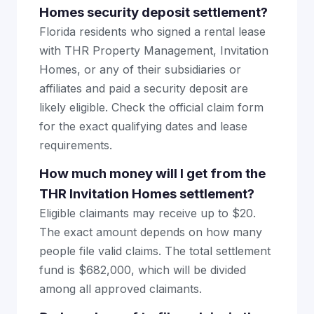
Homes security deposit settlement?
Florida residents who signed a rental lease
with THR Property Management, Invitation
Homes, or any of their subsidiaries or
affiliates and paid a security deposit are
likely eligible. Check the official claim form
for the exact qualifying dates and lease
requirements.
How much money will I get from the
THR Invitation Homes settlement?
Eligible claimants may receive up to $20.
The exact amount depends on how many
people file valid claims. The total settlement
fund is $682,000, which will be divided
among all approved claimants.