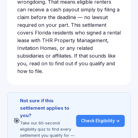
wrongdoing. That means eligible renters
can receive a cash payout simply by filing a
claim before the deadline — no lawsuit
required on your part. This settlement
covers Florida residents who signed a rental
lease with THR Property Management,
Invitation Homes, or any related
subsidiaries or affiliates. If that sounds like
you, read on to find out if you qualify and
how to file.
Not sure if this
settlement applies to
you?
🎯
Check Eligibility →
Take our 60-second
eligibility quiz to find every
settlement you qualify for —