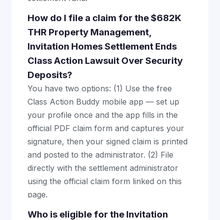
How do I file a claim for the $682K
THR Property Management,
Invitation Homes Settlement Ends
Class Action Lawsuit Over Security
Deposits?
You have two options: (1) Use the free
Class Action Buddy mobile app — set up
your profile once and the app fills in the
official PDF claim form and captures your
signature, then your signed claim is printed
and posted to the administrator. (2) File
directly with the settlement administrator
using the official claim form linked on this
page.
Who is eligible for the Invitation