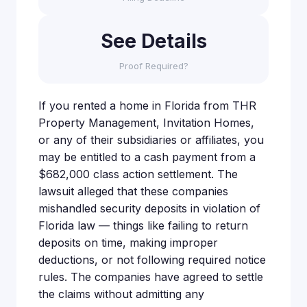
See Details
Proof Required?
If you rented a home in Florida from THR
Property Management, Invitation Homes,
or any of their subsidiaries or affiliates, you
may be entitled to a cash payment from a
$682,000 class action settlement. The
lawsuit alleged that these companies
mishandled security deposits in violation of
Florida law — things like failing to return
deposits on time, making improper
deductions, or not following required notice
rules. The companies have agreed to settle
the claims without admitting any