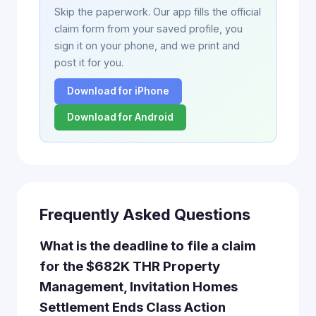
Skip the paperwork. Our app fills the official
claim form from your saved profile, you
sign it on your phone, and we print and
post it for you.
Download for iPhone
Download for Android
Frequently Asked Questions
What is the deadline to file a claim
for the $682K THR Property
Management, Invitation Homes
Settlement Ends Class Action