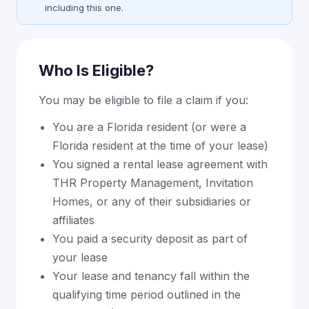
including this one.
Who Is Eligible?
You may be eligible to file a claim if you:
You are a Florida resident (or were a
Florida resident at the time of your lease)
You signed a rental lease agreement with
THR Property Management, Invitation
Homes, or any of their subsidiaries or
affiliates
You paid a security deposit as part of
your lease
Your lease and tenancy fall within the
qualifying time period outlined in the