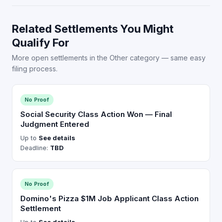
Related Settlements You Might
Qualify For
More open settlements in the Other category — same easy
filing process.
No Proof
Social Security Class Action Won — Final
Judgment Entered
Up to
See details
Deadline:
TBD
No Proof
Domino's Pizza $1M Job Applicant Class Action
Settlement