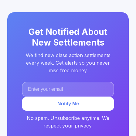
Get Notified About
New Settlements
We find new class action settlements
every week. Get alerts so you never
miss free money.
Notify Me
No spam. Unsubscribe anytime. We
respect your privacy.