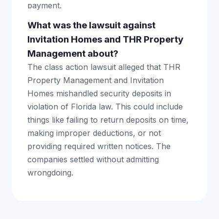
payment.
What was the lawsuit against
Invitation Homes and THR Property
Management about?
The class action lawsuit alleged that THR
Property Management and Invitation
Homes mishandled security deposits in
violation of Florida law. This could include
things like failing to return deposits on time,
making improper deductions, or not
providing required written notices. The
companies settled without admitting
wrongdoing.