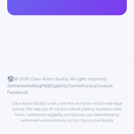
© 2026 Class Action Buddy. All rights reserved.
Settlements
Blog
FAQ
Eligibility
Terms
Privacy
Contact
Facebook
Class Action Buddy is not a law firm and does not provide legal
advice. We help you fill out and submit publicly available claim
forms. Settlement eligibility and payouts are determined by
settlement administrators, not by Class Action Buddy.