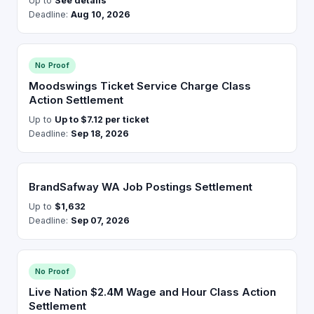
Up to
See details
Deadline:
Aug 10, 2026
No Proof
Moodswings Ticket Service Charge Class
Action Settlement
Up to
Up to $7.12 per ticket
Deadline:
Sep 18, 2026
BrandSafway WA Job Postings Settlement
Up to
$1,632
Deadline:
Sep 07, 2026
No Proof
Live Nation $2.4M Wage and Hour Class Action
Settlement