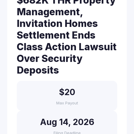
$682K THR Property
Management,
Invitation Homes
Settlement Ends
Class Action Lawsuit
Over Security
Deposits
$20
Max Payout
Aug 14, 2026
Filing Deadline