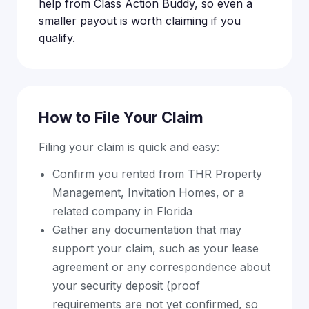
help from Class Action Buddy, so even a
smaller payout is worth claiming if you
qualify.
How to File Your Claim
Filing your claim is quick and easy:
Confirm you rented from THR Property
Management, Invitation Homes, or a
related company in Florida
Gather any documentation that may
support your claim, such as your lease
agreement or any correspondence about
your security deposit (proof
requirements are not yet confirmed, so