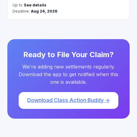
Up to
See details
Deadline:
Aug 24, 2026
Ready to File Your Claim?
We're adding new settlements regularly.
Download the app to get notified when this
one is available.
Download Class Action Buddy →