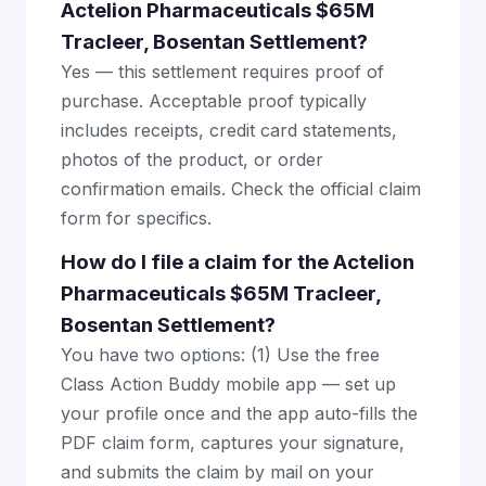
Actelion Pharmaceuticals $65M
Tracleer, Bosentan Settlement?
Yes — this settlement requires proof of
purchase. Acceptable proof typically
includes receipts, credit card statements,
photos of the product, or order
confirmation emails. Check the official claim
form for specifics.
How do I file a claim for the Actelion
Pharmaceuticals $65M Tracleer,
Bosentan Settlement?
You have two options: (1) Use the free
Class Action Buddy mobile app — set up
your profile once and the app auto-fills the
PDF claim form, captures your signature,
and submits the claim by mail on your