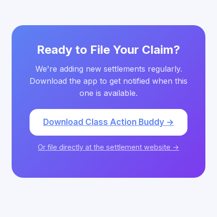
Ready to File Your Claim?
We're adding new settlements regularly.
Download the app to get notified when this
one is available.
Download Class Action Buddy →
Or file directly at the settlement website →