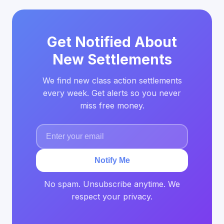
Get Notified About
New Settlements
We find new class action settlements
every week. Get alerts so you never
miss free money.
Notify Me
No spam. Unsubscribe anytime. We
respect your privacy.