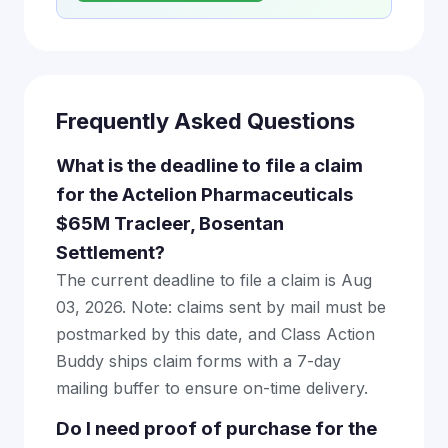
Frequently Asked Questions
What is the deadline to file a claim
for the Actelion Pharmaceuticals
$65M Tracleer, Bosentan
Settlement?
The current deadline to file a claim is Aug
03, 2026. Note: claims sent by mail must be
postmarked by this date, and Class Action
Buddy ships claim forms with a 7-day
mailing buffer to ensure on-time delivery.
Do I need proof of purchase for the