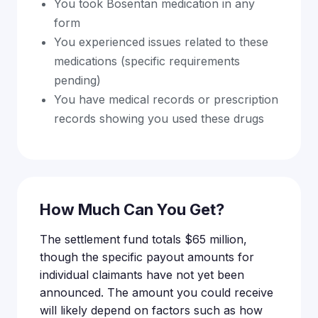
You took Bosentan medication in any
form
You experienced issues related to these
medications (specific requirements
pending)
You have medical records or prescription
records showing you used these drugs
How Much Can You Get?
The settlement fund totals $65 million,
though the specific payout amounts for
individual claimants have not yet been
announced. The amount you could receive
will likely depend on factors such as how