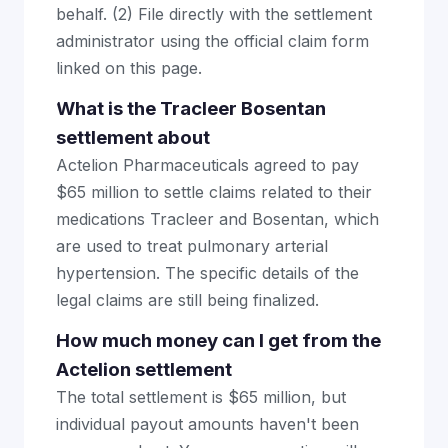
behalf. (2) File directly with the settlement
administrator using the official claim form
linked on this page.
What is the Tracleer Bosentan
settlement about
Actelion Pharmaceuticals agreed to pay
$65 million to settle claims related to their
medications Tracleer and Bosentan, which
are used to treat pulmonary arterial
hypertension. The specific details of the
legal claims are still being finalized.
How much money can I get from the
Actelion settlement
The total settlement is $65 million, but
individual payout amounts haven't been