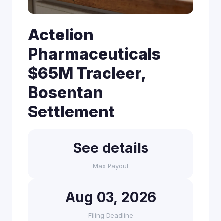
Actelion
Pharmaceuticals
$65M Tracleer,
Bosentan
Settlement
See details
Max Payout
Aug 03, 2026
Filing Deadline