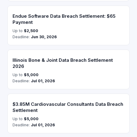
Endue Software Data Breach Settlement: $65
Payment
Up to
$2,500
Deadline:
Jun 30, 2026
Illinois Bone & Joint Data Breach Settlement
2026
Up to
$5,000
Deadline:
Jul 01, 2026
$3.85M Cardiovascular Consultants Data Breach
Settlement
Up to
$5,000
Deadline:
Jul 01, 2026