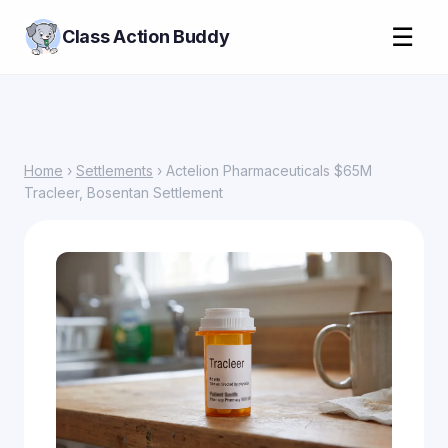
☰
Class Action Buddy
Home
›
Settlements
› Actelion Pharmaceuticals $65M
Tracleer, Bosentan Settlement