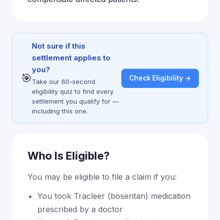
Not sure if this
settlement applies to
you?
🎯
Check Eligibility →
Take our 60-second
eligibility quiz to find every
settlement you qualify for —
including this one.
Who Is Eligible?
You may be eligible to file a claim if you:
You took Tracleer (bosentan) medication
prescribed by a doctor