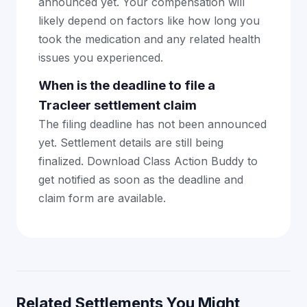
announced yet. Your compensation will
likely depend on factors like how long you
took the medication and any related health
issues you experienced.
When is the deadline to file a
Tracleer settlement claim
The filing deadline has not been announced
yet. Settlement details are still being
finalized. Download Class Action Buddy to
get notified as soon as the deadline and
claim form are available.
Related Settlements You Might