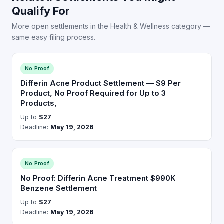
Qualify For
More open settlements in the Health & Wellness category —
same easy filing process.
No Proof
Differin Acne Product Settlement — $9 Per
Product, No Proof Required for Up to 3
Products,
Up to
$27
Deadline:
May 19, 2026
No Proof
No Proof: Differin Acne Treatment $990K
Benzene Settlement
Up to
$27
Deadline:
May 19, 2026