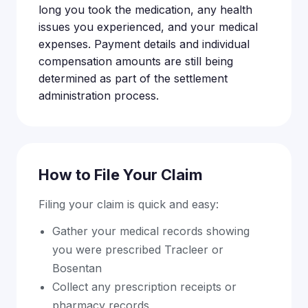
long you took the medication, any health
issues you experienced, and your medical
expenses. Payment details and individual
compensation amounts are still being
determined as part of the settlement
administration process.
How to File Your Claim
Filing your claim is quick and easy:
Gather your medical records showing
you were prescribed Tracleer or
Bosentan
Collect any prescription receipts or
pharmacy records