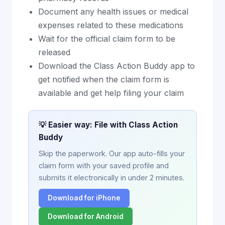
Document any health issues or medical
expenses related to these medications
Wait for the official claim form to be
released
Download the Class Action Buddy app to
get notified when the claim form is
available and get help filing your claim
💡 Easier way: File with Class Action
Buddy
Skip the paperwork. Our app auto-fills your
claim form with your saved profile and
submits it electronically in under 2 minutes.
Download for iPhone
Download for Android