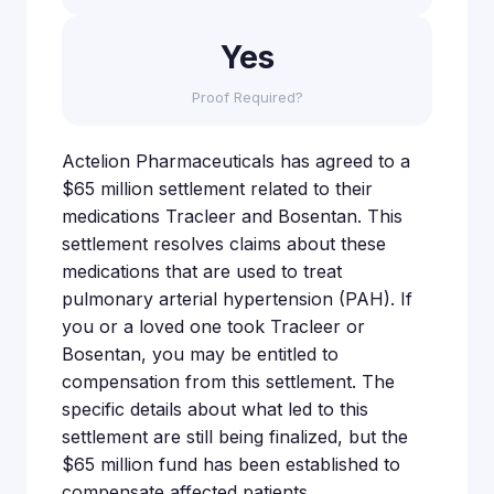
Yes
Proof Required?
Actelion Pharmaceuticals has agreed to a
$65 million settlement related to their
medications Tracleer and Bosentan. This
settlement resolves claims about these
medications that are used to treat
pulmonary arterial hypertension (PAH). If
you or a loved one took Tracleer or
Bosentan, you may be entitled to
compensation from this settlement. The
specific details about what led to this
settlement are still being finalized, but the
$65 million fund has been established to
compensate affected patients.