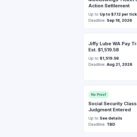
Action Settlement
Up to
Up to $7.12 per tic
Deadline:
Sep 18, 2026
Jiffy Lube WA Pay T
Est. $1,519.58
Up to
$1,519.58
Deadline:
Aug 21, 2026
No Proof
Social Security Clas
Judgment Entered
Up to
See details
Deadline:
TBD