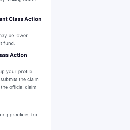
nt Class Action
may be lower
t fund.
lass Action
up your profile
 submits the claim
the official claim
ring practices for