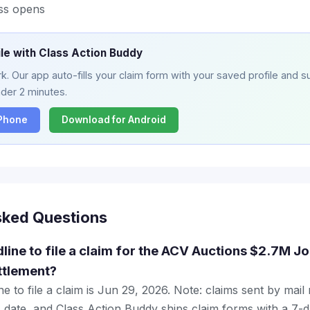
ss opens
ile with Class Action Buddy
. Our app auto-fills your claim form with your saved profile and su
nder 2 minutes.
iPhone
Download for Android
sked Questions
dline to file a claim for the ACV Auctions $2.7M J
ttlement?
e to file a claim is Jun 29, 2026. Note: claims sent by mail
 date, and Class Action Buddy ships claim forms with a 7-d