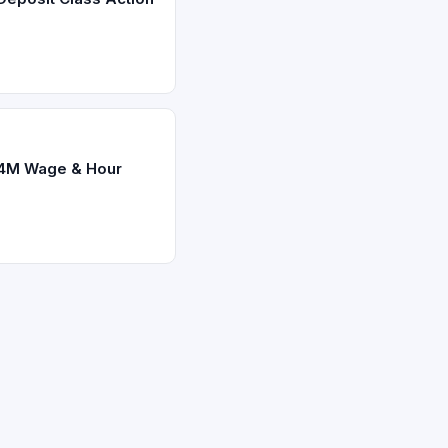
.4M Wage & Hour