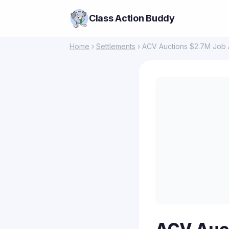
Class Action Buddy
Home
›
Settlements
› ACV Auctions $2.7M Job A