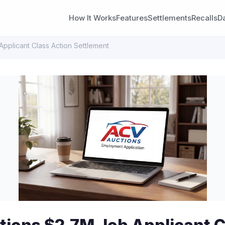
How It Works
Features
Settlements
Recalls
D
pplicant Class Action Settlement