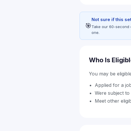
Not sure if this s
🎯
Take our 60-second eli
one.
Who Is Eligib
You may be eligible 
Applied for a jo
Were subject to 
Meet other eligi