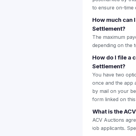
to ensure on-time d
How much can I 
Settlement?
The maximum payout
depending on the to
How do I file a
Settlement?
You have two optio
once and the app a
by mail on your beha
form linked on this
What is the ACV
ACV Auctions agreed
job applicants. Spe