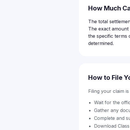
How Much Ca
The total settlemen
The exact amount e
the specific terms 
determined.
How to File Y
Filing your claim i
Wait for the off
Gather any docu
Complete and su
Download Class A