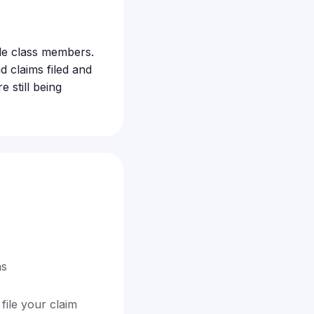
ible class members.
 claims filed and
 still being
ns
file your claim