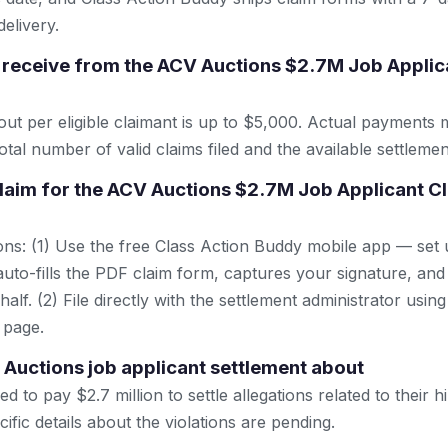
elivery.
receive from the ACV Auctions $2.7M Job Applica
 per eligible claimant is up to $5,000. Actual payments 
tal number of valid claims filed and the available settlemen
 claim for the ACV Auctions $2.7M Job Applicant C
ns: (1) Use the free Class Action Buddy mobile app — set 
uto-fills the PDF claim form, captures your signature, and
lf. (2) File directly with the settlement administrator using 
 page.
 Auctions job applicant settlement about
 to pay $2.7 million to settle allegations related to their hi
cific details about the violations are pending.