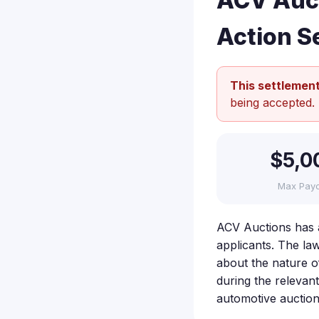
ACV Auct
Action S
This settlement
being accepted.
$5,0
Max Pay
ACV Auctions has ag
applicants. The law
about the nature of
during the relevan
automotive auction