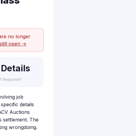
lass
are no longer
still open →
 Details
f Required?
volving job
specific details
t ACV Auctions
s settlement. The
ting wrongdoing.