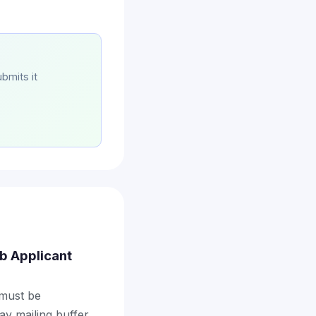
bmits it
ob Applicant
 must be
ay mailing buffer