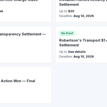
Settlement
ket
Up to
$20
Deadline:
Aug 14, 2026
No Proof
ransparency Settlement —
Robertson's Transport $1
Settlement
Up to
See details
Deadline:
Aug 10, 2026
s Action Won — Final