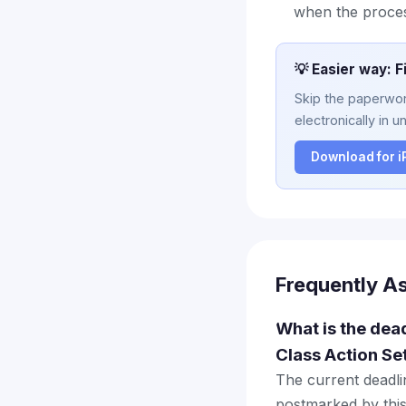
when the proce
💡 Easier way: F
Skip the paperwork
electronically in u
Download for 
Frequently A
What is the dea
Class Action Se
The current deadlin
postmarked by this