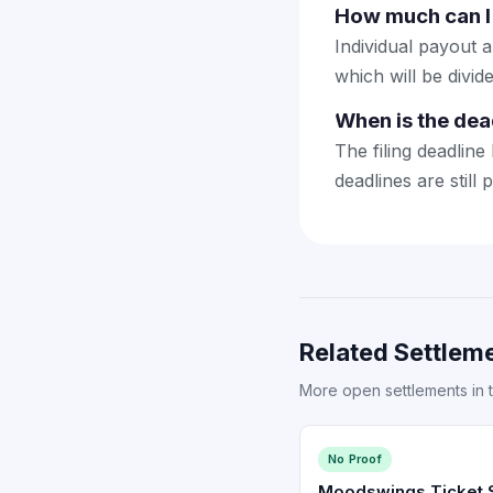
How much can I 
Individual payout a
which will be divi
When is the dea
The filing deadline
deadlines are still 
Related Settleme
More open settlements in 
No Proof
Moodswings Ticket S