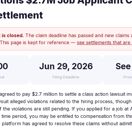
ions $2.7M Job Applicant C
ettlement
 is closed.
The claim deadline has passed and new claims 
 This page is kept for reference —
see settlements that are 
00
Jun 29, 2026
See
out
Filing Deadline
Proo
reed to pay $2.7 million to settle a class action lawsuit in
suit alleged violations related to the hiring process, though 
 the violations are still pending. If you applied for a job a
t time period, you may be entitled to compensation from thi
 platform has agreed to resolve these claims without admit