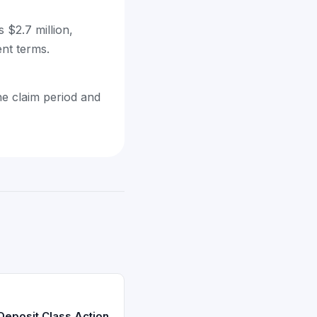
 $2.7 million,
ent terms.
he claim period and
 Deposit Class Action