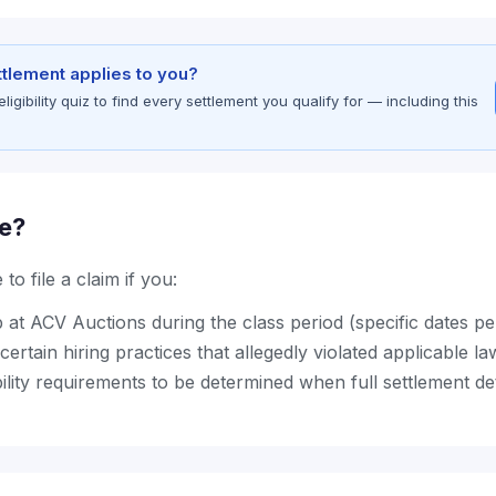
ettlement applies to you?
gibility quiz to find every settlement you qualify for — including this
le?
to file a claim if you:
b at ACV Auctions during the class period (specific dates p
certain hiring practices that allegedly violated applicable la
bility requirements to be determined when full settlement de