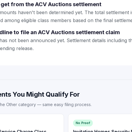
get from the ACV Auctions settlement
mounts haven't been determined yet. The total settlement is
ded among eligible class members based on the final settlem
dline to file an ACV Auctions settlement claim
 has not been announced yet. Settlement details including t
pending release.
nts You Might Qualify For
the Other category — same easy filing process.
No Proof
ervice Charge Class
Invitation Homes Security