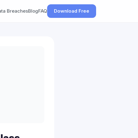
ata Breaches
Blog
FAQ
Download Free