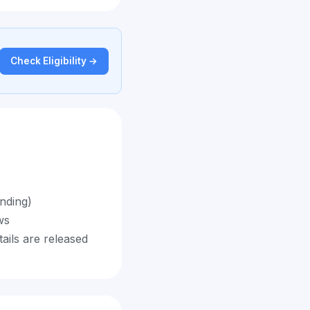
Check Eligibility →
ending)
ws
tails are released