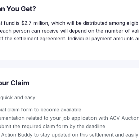
n You Get?
t fund is $2.7 million, which will be distributed among elig
ach person can receive will depend on the number of valid
of the settlement agreement. Individual payment amounts are
our Claim
s quick and easy:
icial claim form to become available
mentation related to your job application with ACV Auctio
bmit the required claim form by the deadline
ction Buddy to stay updated on this settlement and easily 