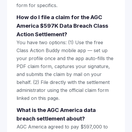
form for specifics.
How do I file a claim for the AGC
America $597K Data Breach Class
Action Settlement?
You have two options: (1) Use the free
Class Action Buddy mobile app — set up
your profile once and the app auto-fills the
PDF claim form, captures your signature,
and submits the claim by mail on your
behalf. (2) File directly with the settlement
administrator using the official claim form
linked on this page.
What is the AGC America data
breach settlement about?
AGC America agreed to pay $597,000 to