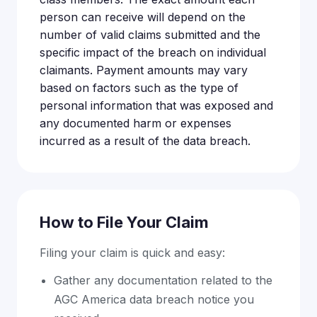
person can receive will depend on the
number of valid claims submitted and the
specific impact of the breach on individual
claimants. Payment amounts may vary
based on factors such as the type of
personal information that was exposed and
any documented harm or expenses
incurred as a result of the data breach.
How to File Your Claim
Filing your claim is quick and easy:
Gather any documentation related to the
AGC America data breach notice you