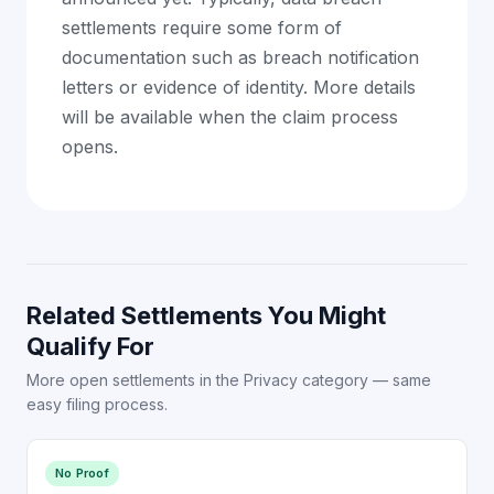
settlements require some form of
documentation such as breach notification
letters or evidence of identity. More details
will be available when the claim process
opens.
Related Settlements You Might
Qualify For
More open settlements in the Privacy category — same
easy filing process.
No Proof