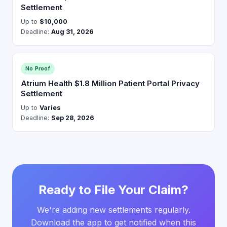
Settlement
Up to
$10,000
Deadline:
Aug 31, 2026
No Proof
Atrium Health $1.8 Million Patient Portal Privacy
Settlement
Up to
Varies
Deadline:
Sep 28, 2026
Ready to File Your Claim?
We're adding new settlements regularly.
Download the app to get notified when this