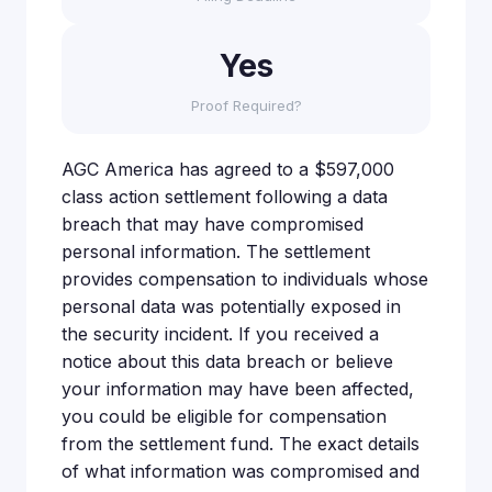
Yes
Proof Required?
AGC America has agreed to a $597,000
class action settlement following a data
breach that may have compromised
personal information. The settlement
provides compensation to individuals whose
personal data was potentially exposed in
the security incident. If you received a
notice about this data breach or believe
your information may have been affected,
you could be eligible for compensation
from the settlement fund. The exact details
of what information was compromised and