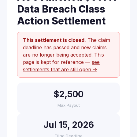
Data Breach Class
Action Settlement
This settlement is closed.
The claim
deadline has passed and new claims
are no longer being accepted. This
page is kept for reference —
see
settlements that are still open →
$2,500
Max Payout
Jul 15, 2026
Filing Deadline