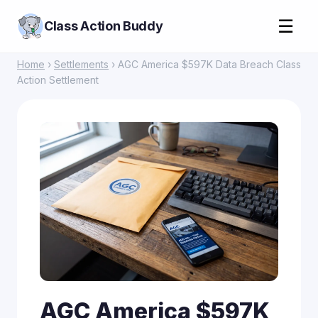
☰
Class Action Buddy
Home
›
Settlements
› AGC America $597K Data Breach Class
Action Settlement
AGC America $597K