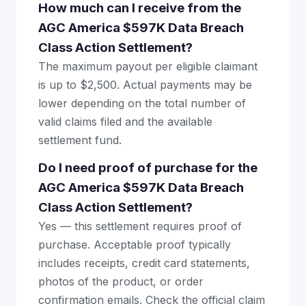
How much can I receive from the
AGC America $597K Data Breach
Class Action Settlement?
The maximum payout per eligible claimant
is up to $2,500. Actual payments may be
lower depending on the total number of
valid claims filed and the available
settlement fund.
Do I need proof of purchase for the
AGC America $597K Data Breach
Class Action Settlement?
Yes — this settlement requires proof of
purchase. Acceptable proof typically
includes receipts, credit card statements,
photos of the product, or order
confirmation emails. Check the official claim