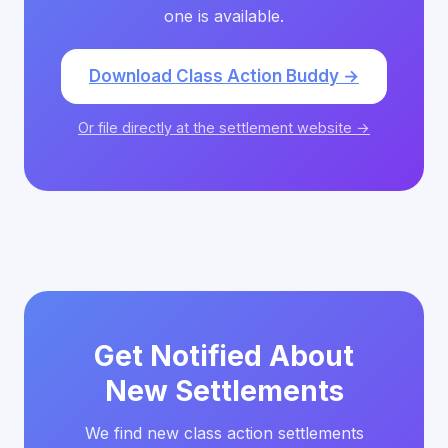
one is available.
Download Class Action Buddy →
Or file directly at the settlement website →
Get Notified About
New Settlements
We find new class action settlements