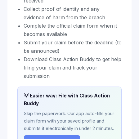
received
Collect proof of identity and any
evidence of harm from the breach
Complete the official claim form when it
becomes available
Submit your claim before the deadline (to
be announced)
Download Class Action Buddy to get help
filing your claim and track your
submission
💡 Easier way: File with Class Action
Buddy
Skip the paperwork. Our app auto-fills your
claim form with your saved profile and
submits it electronically in under 2 minutes.