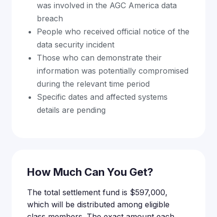
was involved in the AGC America data
breach
People who received official notice of the
data security incident
Those who can demonstrate their
information was potentially compromised
during the relevant time period
Specific dates and affected systems
details are pending
How Much Can You Get?
The total settlement fund is $597,000,
which will be distributed among eligible
class members. The exact amount each