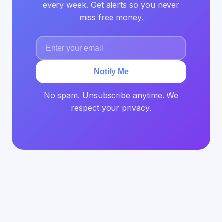
every week. Get alerts so you never
miss free money.
Notify Me
No spam. Unsubscribe anytime. We
respect your privacy.