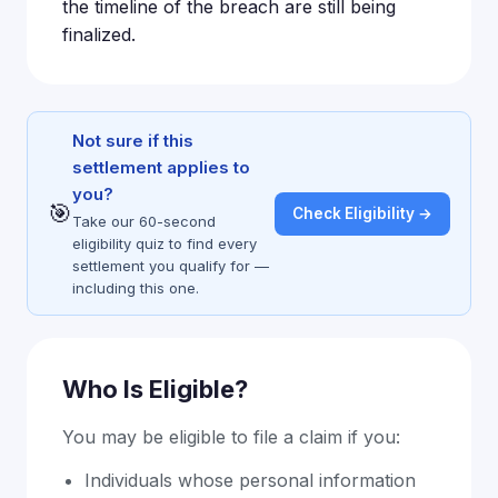
the timeline of the breach are still being
finalized.
Not sure if this
settlement applies to
you?
🎯
Check Eligibility →
Take our 60-second
eligibility quiz to find every
settlement you qualify for —
including this one.
Who Is Eligible?
You may be eligible to file a claim if you:
Individuals whose personal information