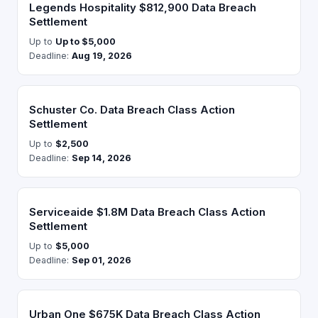
Legends Hospitality $812,900 Data Breach
Settlement
Up to
Up to $5,000
Deadline:
Aug 19, 2026
Schuster Co. Data Breach Class Action
Settlement
Up to
$2,500
Deadline:
Sep 14, 2026
Serviceaide $1.8M Data Breach Class Action
Settlement
Up to
$5,000
Deadline:
Sep 01, 2026
Urban One $675K Data Breach Class Action