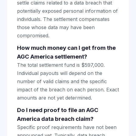
settle claims related to a data breach that
potentially exposed personal information of
individuals. The settlement compensates
those whose data may have been
compromised.
How much money can I get from the
AGC America settlement?
The total settlement fund is $597,000.
Individual payouts will depend on the
number of valid claims and the specific
impact of the breach on each person. Exact
amounts are not yet determined.
Do I need proof to file an AGC
America data breach claim?
Specific proof requirements have not been
announced yet. Typically, data breach