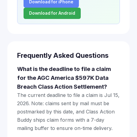
Download for iPhone
Download for Android
Frequently Asked Questions
What is the deadline to file a claim
for the AGC America $597K Data
Breach Class Action Settlement?
The current deadline to file a claim is Jul 15,
2026. Note: claims sent by mail must be
postmarked by this date, and Class Action
Buddy ships claim forms with a 7-day
mailing buffer to ensure on-time delivery.