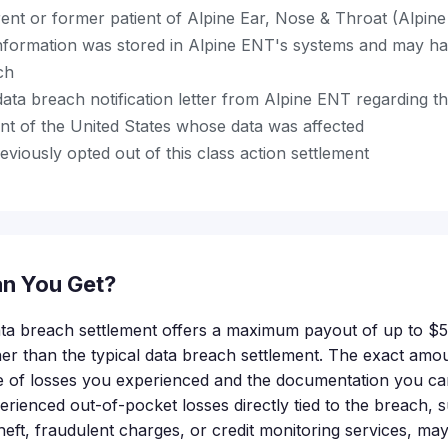
ent or former patient of Alpine Ear, Nose & Throat (Alpin
nformation was stored in Alpine ENT's systems and may h
ch
ata breach notification letter from Alpine ENT regarding thi
nt of the United States whose data was affected
viously opted out of this class action settlement
n You Get?
ta breach settlement offers a maximum payout of up to $5
her than the typical data breach settlement. The exact amou
e of losses you experienced and the documentation you ca
rienced out-of-pocket losses directly tied to the breach, 
 theft, fraudulent charges, or credit monitoring services, may