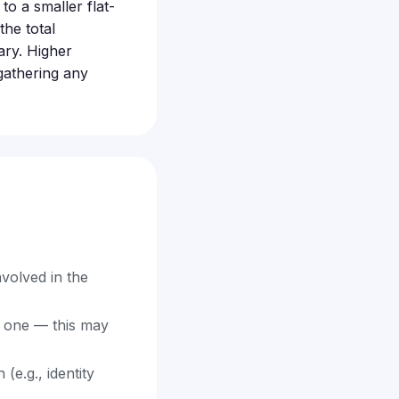
o a smaller flat-
he total
ary. Higher
 gathering any
volved in the
d one — this may
e.g., identity