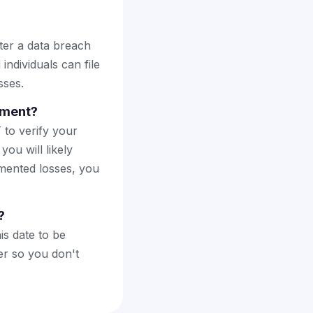
ter a data breach
individuals can file
sses.
lement?
 to verify your
you will likely
mented losses, you
?
is date to be
er so you don't