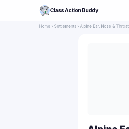
Class Action Buddy
Home
›
Settlements
› Alpine Ear, Nose & Throa