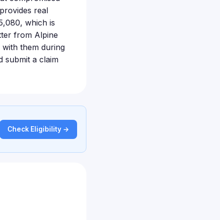
provides real
5,080, which is
tter from Alpine
 with them during
nd submit a claim
Check Eligibility →