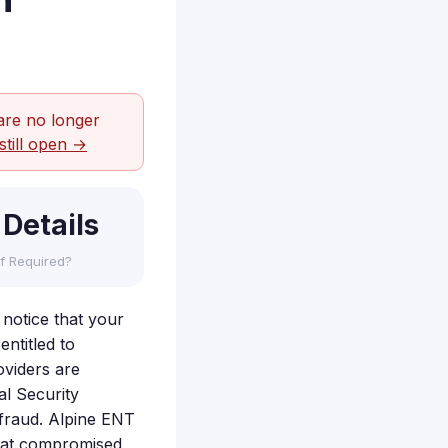
h
are no longer
still open →
 Details
f Required?
 notice that your
ntitled to
oviders are
al Security
r fraud. Alpine ENT
that compromised