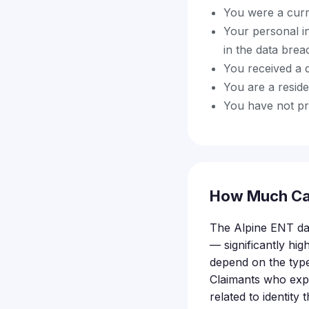
You were a curr
Your personal i
in the data brea
You received a d
You are a reside
You have not pre
How Much Ca
The Alpine ENT da
— significantly hig
depend on the typ
Claimants who expe
related to identity