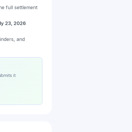
he full settlement
ly 23, 2026
minders, and
bmits it