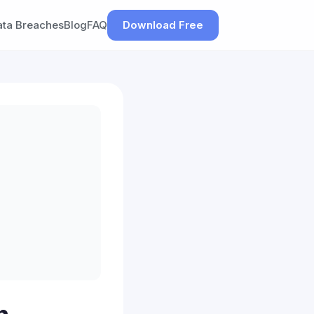
ata Breaches
Blog
FAQ
Download Free