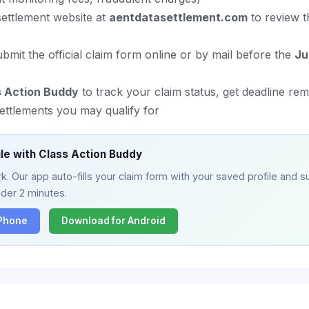
l settlement website at
aentdatasettlement.com
to review t
mit the official claim form online or by mail before the
Ju
s Action Buddy
to track your claim status, get deadline re
ettlements you may qualify for
ile with Class Action Buddy
. Our app auto-fills your claim form with your saved profile and su
nder 2 minutes.
iPhone
Download for Android