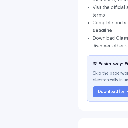
Visit the officia
terms
Complete and sub
deadline
Download
Clas
discover other s
💡 Easier way: F
Skip the paperwork
electronically in u
Download for 