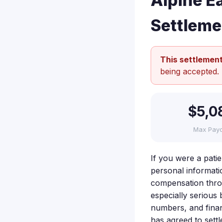
Alpine E
Settleme
This settlement
being accepted.
$5,0
Max Pay
If you were a pati
personal informati
compensation throu
especially serious
numbers, and financ
has agreed to sett