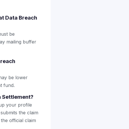
oat Data Breach
must be
ay mailing buffer
Breach
may be lower
t fund.
h Settlement?
up your profile
 submits the claim
the official claim