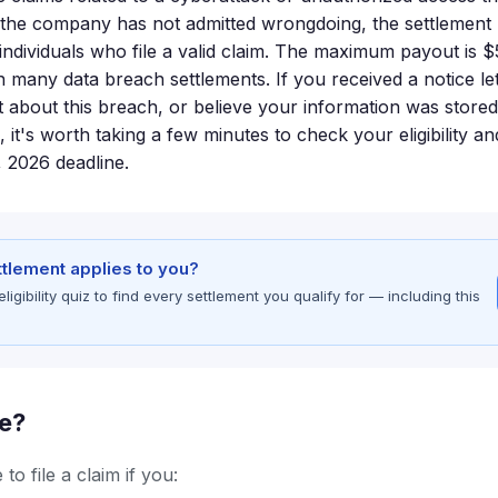
e the company has not admitted wrongdoing, the settlement 
individuals who file a valid claim. The maximum payout is $
n many data breach settlements. If you received a notice le
 about this breach, or believe your information was stored
, it's worth taking a few minutes to check your eligibility a
, 2026 deadline.
ettlement applies to you?
gibility quiz to find every settlement you qualify for — including this
le?
to file a claim if you: