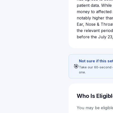
patient data. Whil
money to affected 
notably higher tha
Ear, Nose & Throat
the relevant period
before the July 23
Not sure if this s
🎯
Take our 60-second eli
one.
Who Is Eligib
You may be eligible 