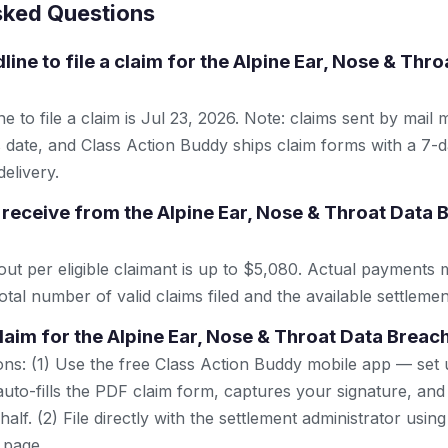
sked Questions
line to file a claim for the Alpine Ear, Nose & Thr
e to file a claim is Jul 23, 2026. Note: claims sent by mail 
 date, and Class Action Buddy ships claim forms with a 7-d
elivery.
receive from the Alpine Ear, Nose & Throat Data 
 per eligible claimant is up to $5,080. Actual payments 
tal number of valid claims filed and the available settlemen
claim for the Alpine Ear, Nose & Throat Data Breac
ns: (1) Use the free Class Action Buddy mobile app — set 
uto-fills the PDF claim form, captures your signature, and
lf. (2) File directly with the settlement administrator using 
 page.