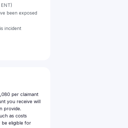
e ENT)
ave been exposed
s incident
,080 per claimant
nt you receive will
n provide.
such as costs
 be eligible for