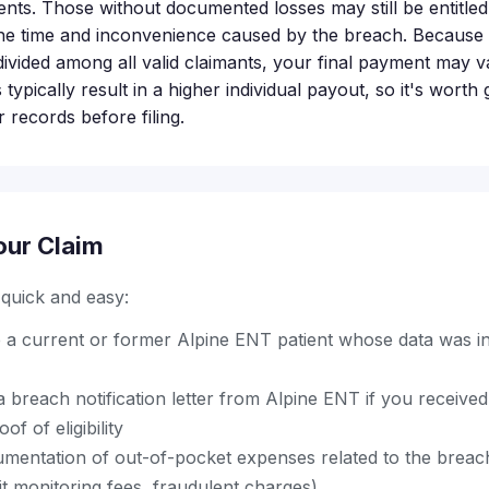
nts. Those without documented losses may still be entitled t
he time and inconvenience caused by the breach. Because t
divided among all valid claimants, your final payment may v
ypically result in a higher individual payout, so it's worth
r records before filing.
our Claim
s quick and easy:
 a current or former Alpine ENT patient whose data was in
 breach notification letter from Alpine ENT if you receive
f of eligibility
entation of out-of-pocket expenses related to the breach (
dit monitoring fees, fraudulent charges)