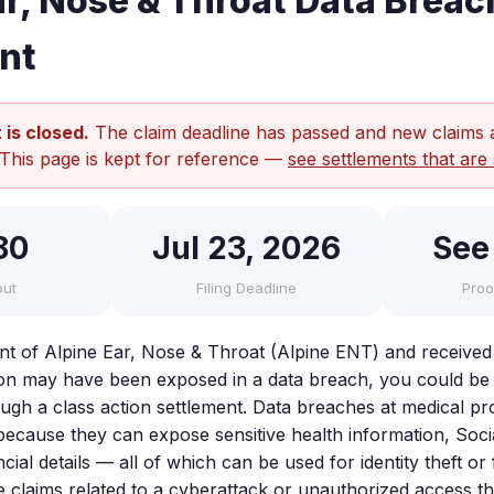
ar, Nose & Throat Data Breac
nt
 is closed.
The claim deadline has passed and new claims 
 This page is kept for reference —
see settlements that are 
80
Jul 23, 2026
See
out
Filing Deadline
Proo
ent of Alpine Ear, Nose & Throat (Alpine ENT) and received
on may have been exposed in a data breach, you could be e
gh a class action settlement. Data breaches at medical pr
 because they can expose sensitive health information, Soci
ial details — all of which can be used for identity theft o
le claims related to a cyberattack or unauthorized access 