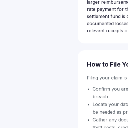
larger reimburseme
rate payment for t
settlement fund is 
documented losses t
relevant receipts o
How to File Y
Filing your claim i
Confirm you are
breach
Locate your data
be needed as proo
Gather any docum
theft costs, cre