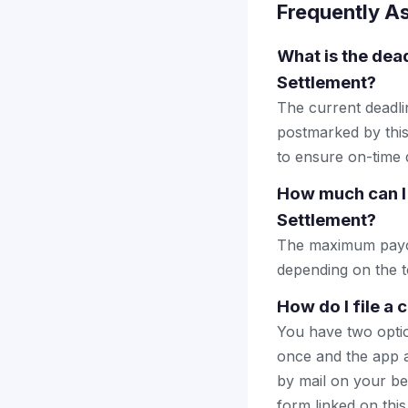
Frequently A
What is the dead
Settlement?
The current deadlin
postmarked by this
to ensure on-time d
How much can I 
Settlement?
The maximum payout
depending on the to
How do I file a 
You have two optio
once and the app a
by mail on your beha
form linked on this