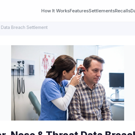
How It Works
Features
Settlements
Recalls
D
t Data Breach Settlement