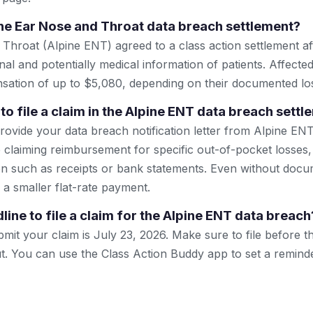
ine Ear Nose and Throat data breach settlement?
 Throat (Alpine ENT) agreed to a class action settlement af
l and potentially medical information of patients. Affected 
sation of up to $5,080, depending on their documented lo
to file a claim in the Alpine ENT data breach sett
ovide your data breach notification letter from Alpine ENT
are claiming reimbursement for specific out-of-pocket losses, 
n such as receipts or bank statements. Even without docu
r a smaller flat-rate payment.
line to file a claim for the Alpine ENT data breach
mit your claim is July 23, 2026. Make sure to file before th
out. You can use the Class Action Buddy app to set a remind