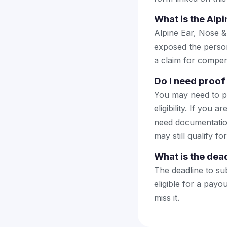
What is the Alp
Alpine Ear, Nose &
exposed the persona
a claim for compen
Do I need proof 
You may need to pr
eligibility. If you 
need documentatio
may still qualify fo
What is the dead
The deadline to sub
eligible for a pay
miss it.