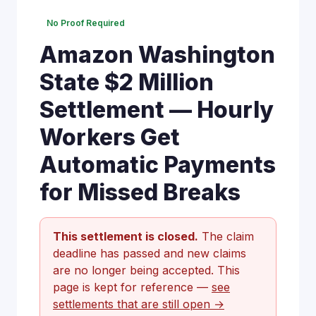
No Proof Required
Amazon Washington
State $2 Million
Settlement — Hourly
Workers Get
Automatic Payments
for Missed Breaks
This settlement is closed.
The claim
deadline has passed and new claims
are no longer being accepted. This
page is kept for reference —
see
settlements that are still open →