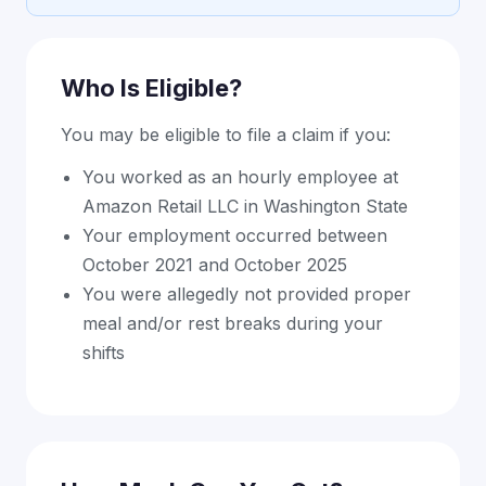
Who Is Eligible?
You may be eligible to file a claim if you:
You worked as an hourly employee at
Amazon Retail LLC in Washington State
Your employment occurred between
October 2021 and October 2025
You were allegedly not provided proper
meal and/or rest breaks during your
shifts