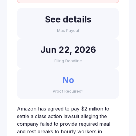
See details
Max Payout
Jun 22, 2026
Filing Deadline
No
Proof Required?
Amazon has agreed to pay $2 million to
settle a class action lawsuit alleging the
company failed to provide required meal
and rest breaks to hourly workers in