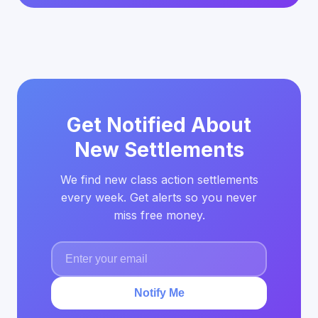
Get Notified About
New Settlements
We find new class action settlements
every week. Get alerts so you never
miss free money.
Notify Me