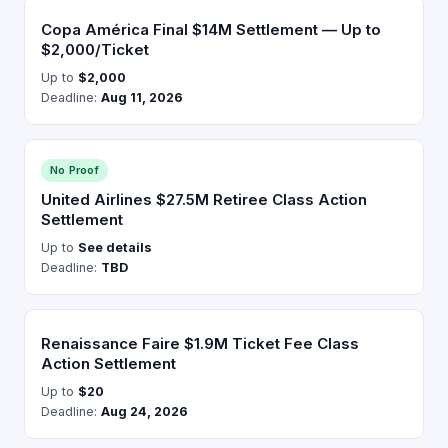
Copa América Final $14M Settlement — Up to
$2,000/Ticket
Up to
$2,000
Deadline:
Aug 11, 2026
No Proof
United Airlines $27.5M Retiree Class Action
Settlement
Up to
See details
Deadline:
TBD
Renaissance Faire $1.9M Ticket Fee Class
Action Settlement
Up to
$20
Deadline:
Aug 24, 2026