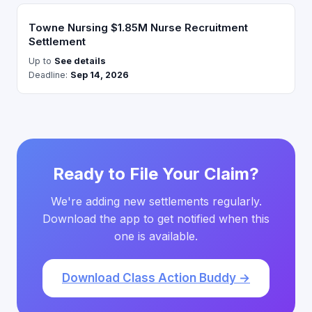
Towne Nursing $1.85M Nurse Recruitment
Settlement
Up to
See details
Deadline:
Sep 14, 2026
Ready to File Your Claim?
We're adding new settlements regularly.
Download the app to get notified when this
one is available.
Download Class Action Buddy →