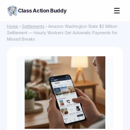
☰
Class Action Buddy
Home
›
Settlements
› Amazon Washington State $2 Million
Settlement — Hourly Workers Get Automatic Payments for
Missed Breaks