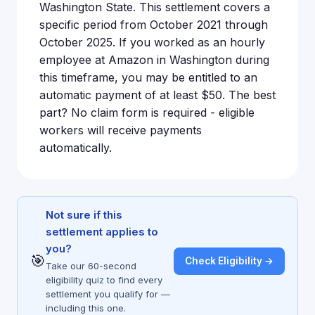
Washington State. This settlement covers a
specific period from October 2021 through
October 2025. If you worked as an hourly
employee at Amazon in Washington during
this timeframe, you may be entitled to an
automatic payment of at least $50. The best
part? No claim form is required - eligible
workers will receive payments
automatically.
Not sure if this
settlement applies to
you?
🎯
Check Eligibility →
Take our 60-second
eligibility quiz to find every
settlement you qualify for —
including this one.