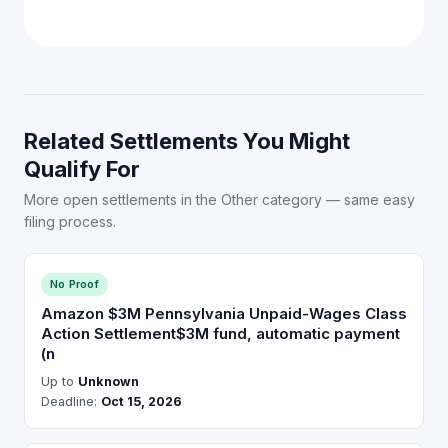
Related Settlements You Might
Qualify For
More open settlements in the Other category — same easy
filing process.
No Proof
Amazon $3M Pennsylvania Unpaid-Wages Class
Action Settlement$3M fund, automatic payment
(n
Up to
Unknown
Deadline:
Oct 15, 2026