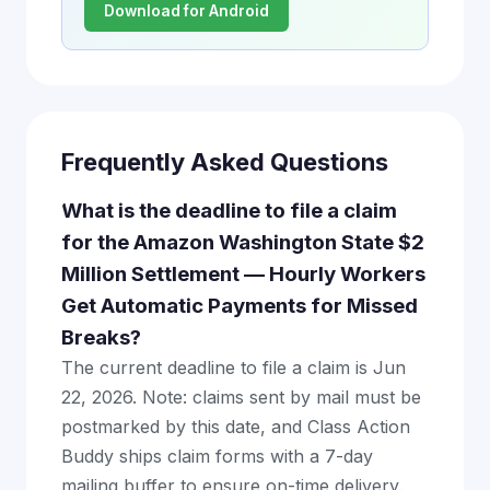
Download for Android
Frequently Asked Questions
What is the deadline to file a claim
for the Amazon Washington State $2
Million Settlement — Hourly Workers
Get Automatic Payments for Missed
Breaks?
The current deadline to file a claim is Jun
22, 2026. Note: claims sent by mail must be
postmarked by this date, and Class Action
Buddy ships claim forms with a 7-day
mailing buffer to ensure on-time delivery.