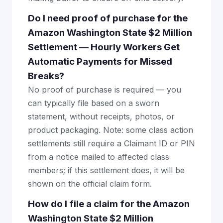
Do I need proof of purchase for the
Amazon Washington State $2 Million
Settlement — Hourly Workers Get
Automatic Payments for Missed
Breaks?
No proof of purchase is required — you
can typically file based on a sworn
statement, without receipts, photos, or
product packaging. Note: some class action
settlements still require a Claimant ID or PIN
from a notice mailed to affected class
members; if this settlement does, it will be
shown on the official claim form.
How do I file a claim for the Amazon
Washington State $2 Million