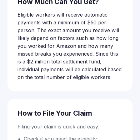
How Much Can You Get?
Eligible workers will receive automatic
payments with a minimum of $50 per
person. The exact amount you receive will
likely depend on factors such as how long
you worked for Amazon and how many
missed breaks you experienced. Since this
is a $2 million total settlement fund,
individual payments will be calculated based
on the total number of eligible workers.
How to File Your Claim
Filing your claim is quick and easy:
Check if you meet the eligibility