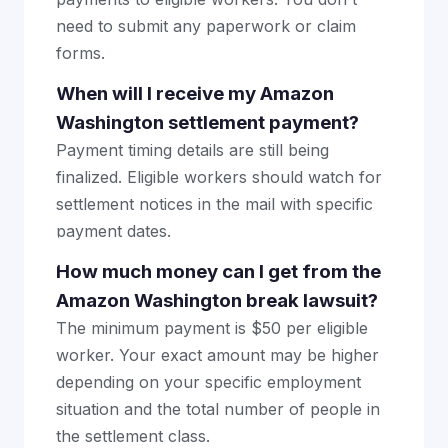
need to submit any paperwork or claim
forms.
When will I receive my Amazon
Washington settlement payment?
Payment timing details are still being
finalized. Eligible workers should watch for
settlement notices in the mail with specific
payment dates.
How much money can I get from the
Amazon Washington break lawsuit?
The minimum payment is $50 per eligible
worker. Your exact amount may be higher
depending on your specific employment
situation and the total number of people in
the settlement class.