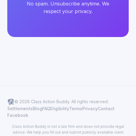
No spam. Unsubscribe anytime. We
respect your privacy.
© 2026 Class Action Buddy. All rights reserved.
Settlements
Blog
FAQ
Eligibility
Terms
Privacy
Contact
Facebook
Class Action Buddy is not a law firm and does not provide legal
advice. We help you fill out and submit publicly available claim