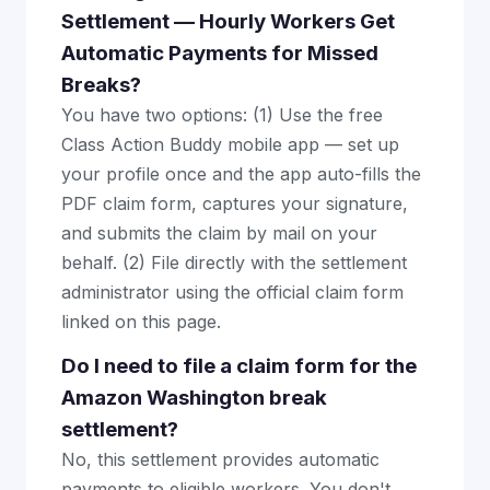
Settlement — Hourly Workers Get
Automatic Payments for Missed
Breaks?
You have two options: (1) Use the free
Class Action Buddy mobile app — set up
your profile once and the app auto-fills the
PDF claim form, captures your signature,
and submits the claim by mail on your
behalf. (2) File directly with the settlement
administrator using the official claim form
linked on this page.
Do I need to file a claim form for the
Amazon Washington break
settlement?
No, this settlement provides automatic
payments to eligible workers. You don't