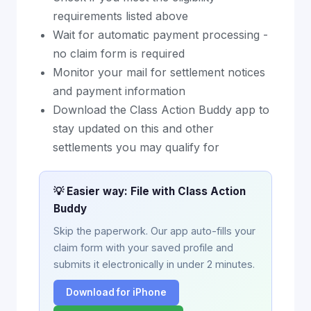
requirements listed above
Wait for automatic payment processing -
no claim form is required
Monitor your mail for settlement notices
and payment information
Download the Class Action Buddy app to
stay updated on this and other
settlements you may qualify for
💡 Easier way: File with Class Action
Buddy
Skip the paperwork. Our app auto-fills your
claim form with your saved profile and
submits it electronically in under 2 minutes.
Download for iPhone