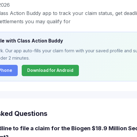
2026
ass Action Buddy app to track your claim status, get deadl
ettlements you may qualify for
ile with Class Action Buddy
. Our app auto-fills your claim form with your saved profile and su
nder 2 minutes.
iPhone
Download for Android
sked Questions
line to file a claim for the Biogen $18.9 Million Se