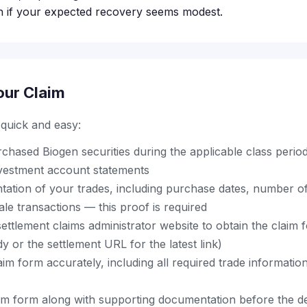
n if your expected recovery seems modest.
our Claim
s quick and easy:
chased Biogen securities during the applicable class perio
vestment account statements
ation of your trades, including purchase dates, number o
ale transactions — this proof is required
al settlement claims administrator website to obtain the claim
 or the settlement URL for the latest link)
im form accurately, including all required trade informati
im form along with supporting documentation before the de