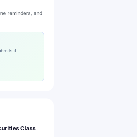
ine reminders, and
bmits it
curities Class