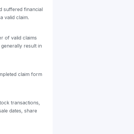
 suffered financial
 valid claim.
 of valid claims
 generally result in
ompleted claim form
tock transactions,
ale dates, share