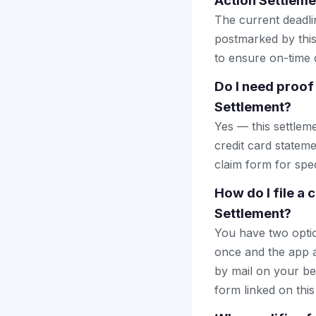
Action Settleme
The current deadlin
postmarked by this
to ensure on-time d
Do I need proof 
Settlement?
Yes — this settlem
credit card stateme
claim form for spec
How do I file a 
Settlement?
You have two optio
once and the app a
by mail on your beha
form linked on this