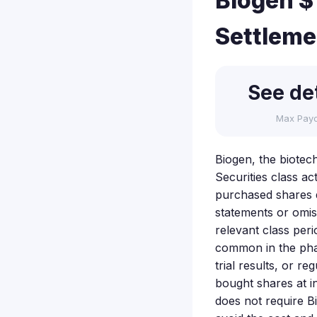
Biogen $1
Settleme
See det
Max Pay
Biogen, the biotech
Securities class ac
purchased shares d
statements or omis
relevant class peri
common in the pha
trial results, or r
bought shares at in
does not require B