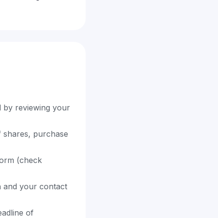
d by reviewing your
f shares, purchase
 form (check
on and your contact
adline of