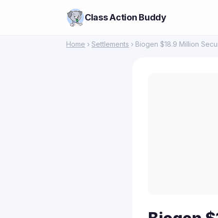
Class Action Buddy
Home
›
Settlements
› Biogen $18.9 Million Secur