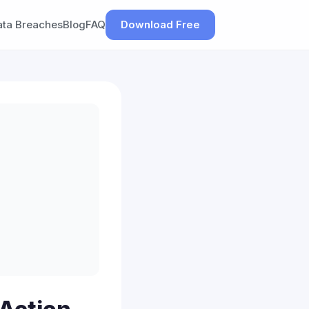
ata Breaches
Blog
FAQ
Download Free