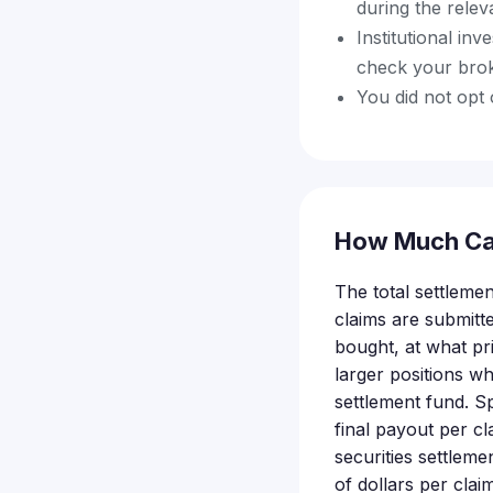
during the rele
Institutional inv
check your bro
You did not opt 
How Much Ca
The total settlemen
claims are submit
bought, at what pr
larger positions wh
settlement fund. S
final payout per cl
securities settleme
of dollars per clai