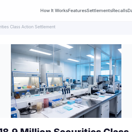
How It Works
Features
Settlements
Recalls
D
ities Class Action Settlement