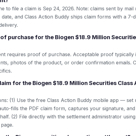
nt?
e to file a claim is Sep 24, 2026. Note: claims sent by mail
 date, and Class Action Buddy ships claim forms with a 7-d
elivery.
of purchase for the Biogen $18.9 Million Securiti
ent requires proof of purchase. Acceptable proof typically 
nts, photos of the product, or order confirmation emails. C
ifics.
claim for the Biogen $18.9 Million Securities Class
ns: (1) Use the free Class Action Buddy mobile app — set 
uto-fills the PDF claim form, captures your signature, and
lf. (2) File directly with the settlement administrator using 
 page.