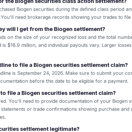
r the Biogen securities class action settlement?
hased Biogen securities during the defined class period and
 You'll need brokerage records showing your trades to file a
will I get from the Biogen settlement?
s on the size of your recognized loss and the total number
d is $18.9 million, and individual payouts vary. Larger losses
line to file a Biogen securities settlement claim?
eadline is September 24, 2026. Make sure to submit your c
ocumentation before this date to be eligible for a payment.
to file a Biogen securities settlement claim?
ired. You'll need to provide documentation of your Biogen s
statements or trade confirmations showing purchase and s
es.
curities settlement legitimate?