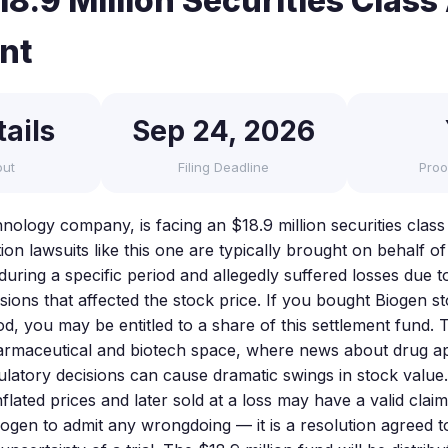
8.9 Million Securities Class
nt
ails
Sep 24, 2026
out
Filing Deadline
Proo
nology company, is facing an $18.9 million securities class
tion lawsuits like this one are typically brought on behalf o
uring a specific period and allegedly suffered losses due t
sions that affected the stock price. If you bought Biogen s
od, you may be entitled to a share of this settlement fund. T
rmaceutical and biotech space, where news about drug app
egulatory decisions can cause dramatic swings in stock valu
flated prices and later sold at a loss may have a valid clai
iogen to admit any wrongdoing — it is a resolution agreed t