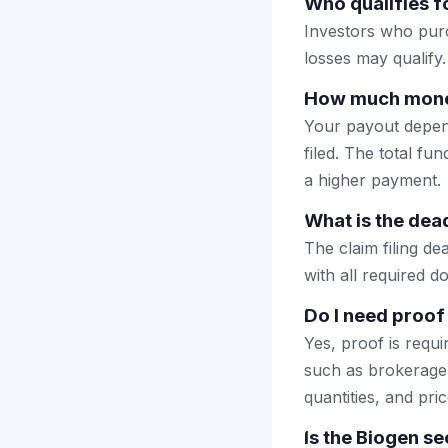
Who qualifies fo
Investors who purc
losses may qualify.
How much money 
Your payout depend
filed. The total fun
a higher payment.
What is the dead
The claim filing d
with all required d
Do I need proof 
Yes, proof is requ
such as brokerage 
quantities, and pric
Is the Biogen se