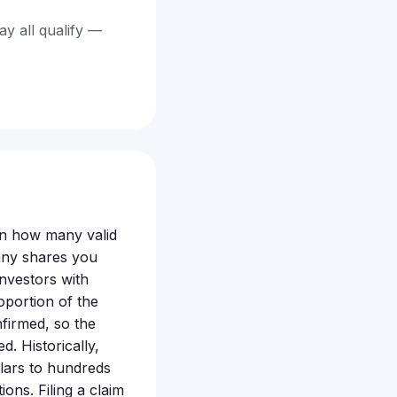
ay all qualify —
 on how many valid
any shares you
Investors with
oportion of the
firmed, so the
. Historically,
llars to hundreds
ons. Filing a claim