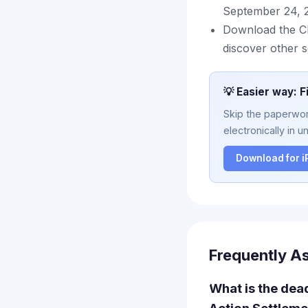
September 24, 
Download the Cl
discover other s
💡 Easier way: F
Skip the paperwork
electronically in u
Download for 
Frequently A
What is the dead