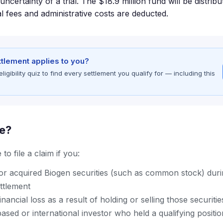
uncertainty of a trial. The $18.9 million fund will be distrib
al fees and administrative costs are deducted.
ettlement applies to you?
gibility quiz to find every settlement you qualify for — including this
le?
to file a claim if you:
r acquired Biogen securities (such as common stock) durin
ettlement
nancial loss as a result of holding or selling those securitie
ased or international investor who held a qualifying positi