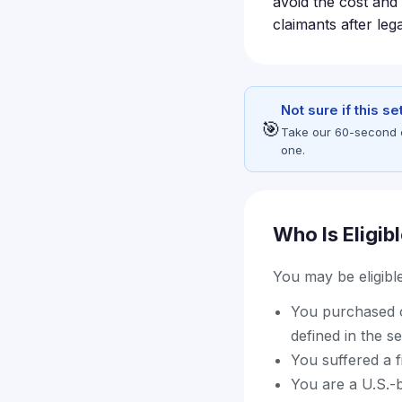
avoid the cost and 
claimants after leg
Not sure if this s
🎯
Take our 60-second eli
one.
Who Is Eligib
You may be eligible 
You purchased o
defined in the s
You suffered a fi
You are a U.S.-b