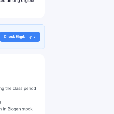
uted among eligible
Check Eligibility →
g the class period
s
on in Biogen stock