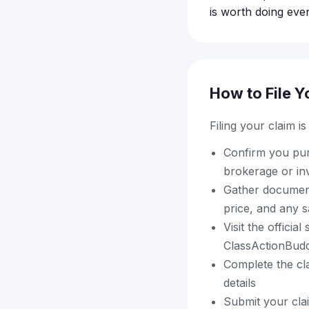
is worth doing eve
How to File Y
Filing your claim i
Confirm you pur
brokerage or in
Gather document
price, and any s
Visit the offici
ClassActionBuddy
Complete the cla
details
Submit your cla