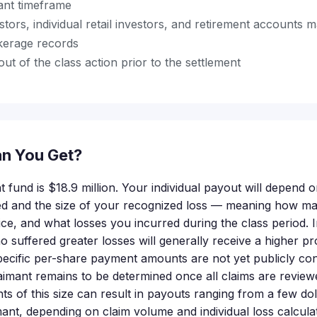
vant timeframe
estors, individual retail investors, and retirement accounts m
kerage records
out of the class action prior to the settlement
n You Get?
t fund is $18.9 million. Your individual payout will depend
ted and the size of your recognized loss — meaning how m
ice, and what losses you incurred during the class period. 
o suffered greater losses will generally receive a higher pr
pecific per-share payment amounts are not yet publicly con
aimant remains to be determined once all claims are reviewed
nts of this size can result in payouts ranging from a few do
mant, depending on claim volume and individual loss calculati