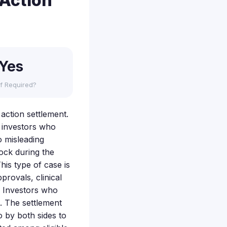
 Action
Yes
f Required?
 action settlement.
f investors who
o misleading
tock during the
his type of case is
rovals, clinical
e. Investors who
m. The settlement
o by both sides to