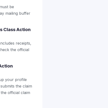
 must be
ay mailing buffer
es Class Action
includes receipts,
heck the official
 Action
up your profile
 submits the claim
the official claim