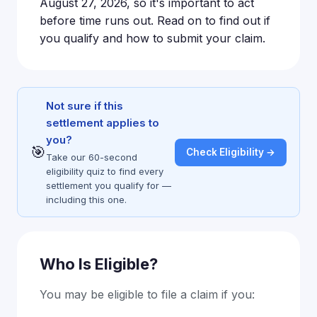
August 27, 2026, so it's important to act
before time runs out. Read on to find out if
you qualify and how to submit your claim.
Not sure if this
settlement applies to
you?
🎯
Check Eligibility →
Take our 60-second
eligibility quiz to find every
settlement you qualify for —
including this one.
Who Is Eligible?
You may be eligible to file a claim if you: