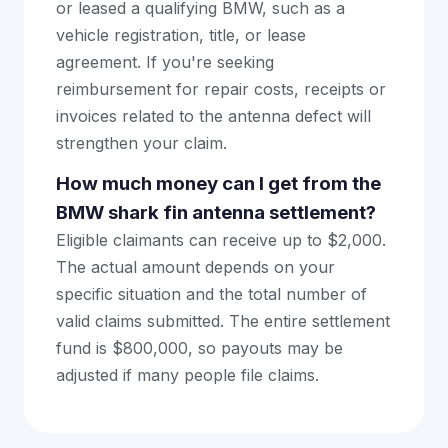
or leased a qualifying BMW, such as a
vehicle registration, title, or lease
agreement. If you're seeking
reimbursement for repair costs, receipts or
invoices related to the antenna defect will
strengthen your claim.
How much money can I get from the
BMW shark fin antenna settlement?
Eligible claimants can receive up to $2,000.
The actual amount depends on your
specific situation and the total number of
valid claims submitted. The entire settlement
fund is $800,000, so payouts may be
adjusted if many people file claims.