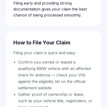
Filing early and providing strong
documentation gives your claim the best
chance of being processed smoothly.
How to File Your Claim
Filing your claim is quick and easy:
Confirm you owned or leased a
qualifying BMW vehicle with an affected
shark fin antenna — check your VIN
against the eligibility list on the official
settlement website
Gather proof of ownership or lease,
such as your vehicle title, registration, or