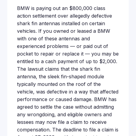
BMW is paying out an $800,000 class
action settlement over allegedly defective
shark fin antennas installed on certain
vehicles. If you owned or leased a BMW
with one of these antennas and
experienced problems — or paid out of
pocket to repair or replace it — you may be
entitled to a cash payment of up to $2,000.
The lawsuit claims that the shark fin
antenna, the sleek fin-shaped module
typically mounted on the roof of the
vehicle, was defective in a way that affected
performance or caused damage. BMW has
agreed to settle the case without admitting
any wrongdoing, and eligible owners and
lessees may now file a claim to receive
compensation. The deadline to file a claim is