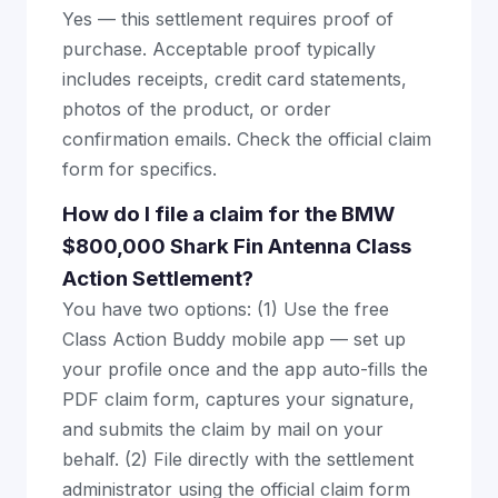
Yes — this settlement requires proof of
purchase. Acceptable proof typically
includes receipts, credit card statements,
photos of the product, or order
confirmation emails. Check the official claim
form for specifics.
How do I file a claim for the BMW
$800,000 Shark Fin Antenna Class
Action Settlement?
You have two options: (1) Use the free
Class Action Buddy mobile app — set up
your profile once and the app auto-fills the
PDF claim form, captures your signature,
and submits the claim by mail on your
behalf. (2) File directly with the settlement
administrator using the official claim form