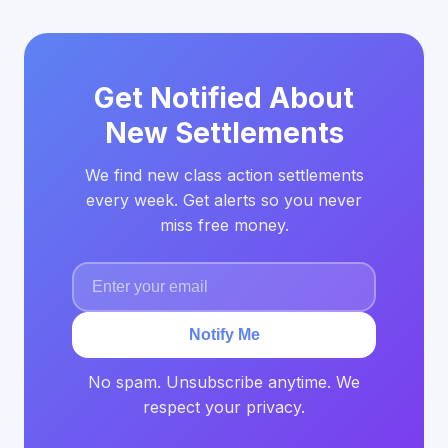
Get Notified About
New Settlements
We find new class action settlements
every week. Get alerts so you never
miss free money.
Notify Me
No spam. Unsubscribe anytime. We
respect your privacy.