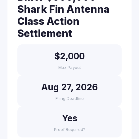
Shark Fin Antenna
Class Action
Settlement
$2,000
Max Payout
Aug 27, 2026
Filing Deadline
Yes
Proof Required?