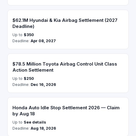
$62.1M Hyundai & Kia Airbag Settlement (2027
Deadline)
Up to
$350
Deadline:
Apr 08, 2027
$78.5 Million Toyota Airbag Control Unit Class
Action Settlement
Up to
$250
Deadline:
Dec 16, 2026
Honda Auto Idle Stop Settlement 2026 — Claim
by Aug 18
Up to
See details
Deadline:
Aug 18, 2026