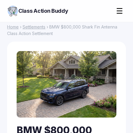
☰
Class Action Buddy
Home
›
Settlements
› BMW $800,000 Shark Fin Antenna
Class Action Settlement
BMW $800,000