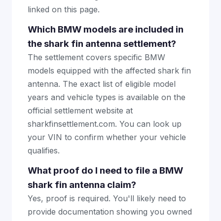
linked on this page.
Which BMW models are included in
the shark fin antenna settlement?
The settlement covers specific BMW
models equipped with the affected shark fin
antenna. The exact list of eligible model
years and vehicle types is available on the
official settlement website at
sharkfinsettlement.com. You can look up
your VIN to confirm whether your vehicle
qualifies.
What proof do I need to file a BMW
shark fin antenna claim?
Yes, proof is required. You'll likely need to
provide documentation showing you owned