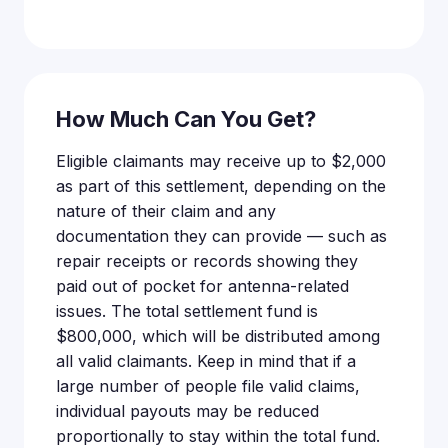
How Much Can You Get?
Eligible claimants may receive up to $2,000
as part of this settlement, depending on the
nature of their claim and any
documentation they can provide — such as
repair receipts or records showing they
paid out of pocket for antenna-related
issues. The total settlement fund is
$800,000, which will be distributed among
all valid claimants. Keep in mind that if a
large number of people file valid claims,
individual payouts may be reduced
proportionally to stay within the total fund.