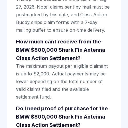
27, 2026. Note: claims sent by mail must be
postmarked by this date, and Class Action
Buddy ships claim forms with a 7-day
mailing buffer to ensure on-time delivery.
How much can I receive from the
BMW $800,000 Shark Fin Antenna
Class Action Settlement?
The maximum payout per eligible claimant
is up to $2,000. Actual payments may be
lower depending on the total number of
valid claims filed and the available
settlement fund.
Do I need proof of purchase for the
BMW $800,000 Shark Fin Antenna
Class Action Settlement?