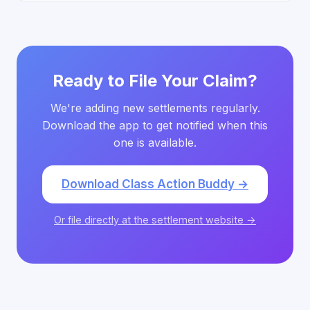
Ready to File Your Claim?
We're adding new settlements regularly.
Download the app to get notified when this
one is available.
Download Class Action Buddy →
Or file directly at the settlement website →