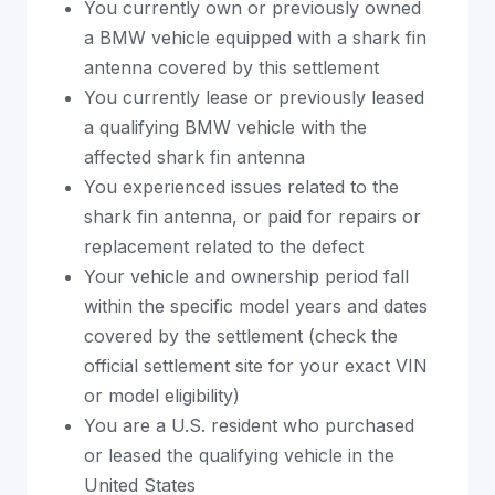
You currently own or previously owned
a BMW vehicle equipped with a shark fin
antenna covered by this settlement
You currently lease or previously leased
a qualifying BMW vehicle with the
affected shark fin antenna
You experienced issues related to the
shark fin antenna, or paid for repairs or
replacement related to the defect
Your vehicle and ownership period fall
within the specific model years and dates
covered by the settlement (check the
official settlement site for your exact VIN
or model eligibility)
You are a U.S. resident who purchased
or leased the qualifying vehicle in the
United States