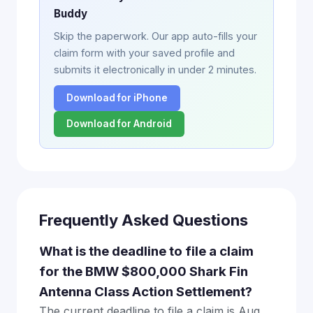
Buddy
Skip the paperwork. Our app auto-fills your
claim form with your saved profile and
submits it electronically in under 2 minutes.
Download for iPhone
Download for Android
Frequently Asked Questions
What is the deadline to file a claim
for the BMW $800,000 Shark Fin
Antenna Class Action Settlement?
The current deadline to file a claim is Aug