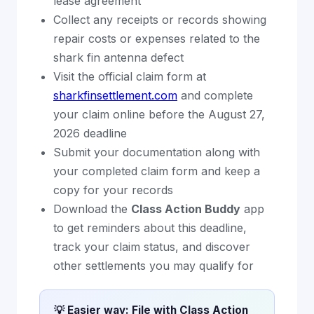
lease agreement
Collect any receipts or records showing
repair costs or expenses related to the
shark fin antenna defect
Visit the official claim form at
sharkfinsettlement.com
and complete
your claim online before the August 27,
2026 deadline
Submit your documentation along with
your completed claim form and keep a
copy for your records
Download the
Class Action Buddy
app
to get reminders about this deadline,
track your claim status, and discover
other settlements you may qualify for
💡 Easier way: File with Class Action