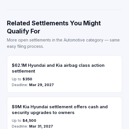
Related Settlements You Might
Qualify For
More open settlements in the Automotive category — same
easy filing process.
$62.1M Hyundai and Kia airbag class action
settlement
Up to
$350
Deadline:
Mar 29, 2027
$9M Kia Hyundai settlement offers cash and
security upgrades to owners
Up to
$4,500
Deadline:
Mar 31, 2027