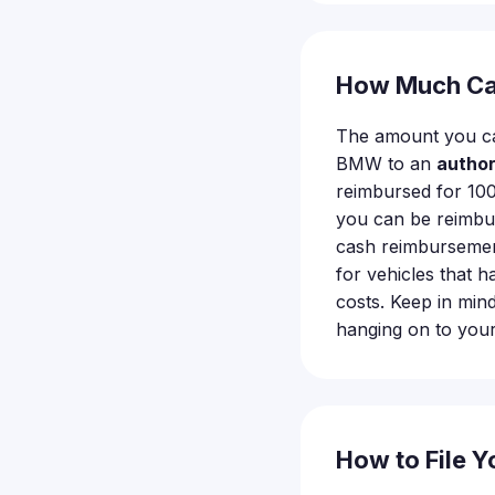
How Much Ca
The amount you ca
BMW to an
autho
reimbursed for 100
you can be reimb
cash reimbursement
for vehicles that h
costs. Keep in min
hanging on to your 
How to File Y