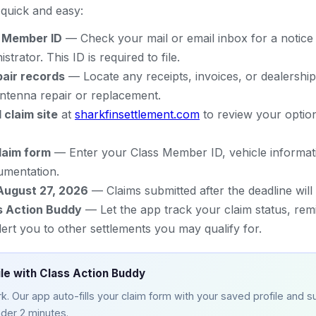
s quick and easy:
s Member ID
— Check your mail or email inbox for a notice
strator. This ID is required to file.
pair records
— Locate any receipts, invoices, or dealership
antenna repair or replacement.
l claim site
at
sharkfinsettlement.com
to review your option
laim form
— Enter your Class Member ID, vehicle informat
umentation.
August 27, 2026
— Claims submitted after the deadline will
s Action Buddy
— Let the app track your claim status, rem
lert you to other settlements you may qualify for.
ile with Class Action Buddy
. Our app auto-fills your claim form with your saved profile and su
nder 2 minutes.