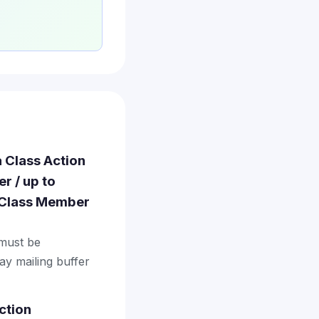
a Class Action
r / up to
· Class Member
 must be
ay mailing buffer
ction