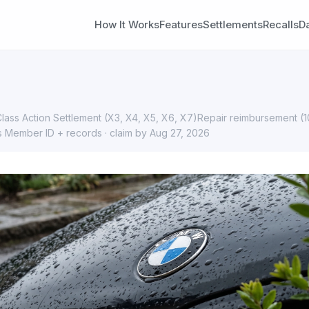
How It Works
Features
Settlements
Recalls
D
ass Action Settlement (X3, X4, X5, X6, X7)Repair reimbursement (
s Member ID + records · claim by Aug 27, 2026