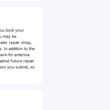
you took your
ou may be
aler repair shop,
. In addition to the
ark-fin antenna
ainst future repair
ion you submit, so