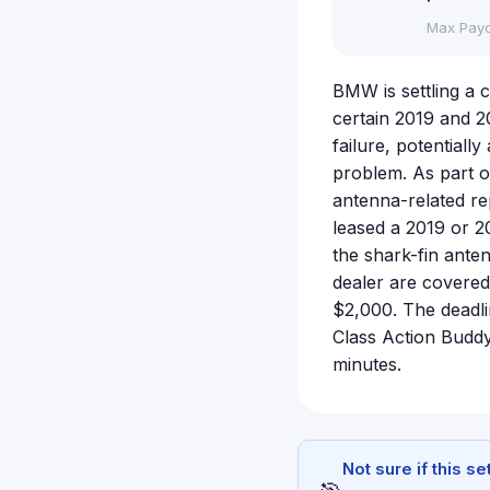
Max Pay
BMW is settling a c
certain 2019 and 2
failure, potential
problem. As part o
antenna-related re
leased a 2019 or 2
the shark-fin ante
dealer are covered
$2,000. The deadlin
Class Action Buddy
minutes.
Not sure if this s