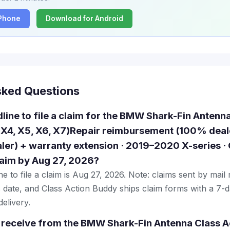
iPhone
Download for Android
sked Questions
dline to file a claim for the BMW Shark-Fin Antenn
 X4, X5, X6, X7)Repair reimbursement (100% deale
er) + warranty extension · 2019–2020 X-series 
claim by Aug 27, 2026?
e to file a claim is Aug 27, 2026. Note: claims sent by mail
 date, and Class Action Buddy ships claim forms with a 7-d
elivery.
 receive from the BMW Shark-Fin Antenna Class A