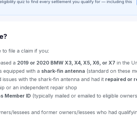
gibility quiz to find every settlement you qualify for — including this
le?
to file a claim if you:
eased a
2019 or 2020 BMW X3, X4, X5, X6, or X7
in the Un
s equipped with a
shark-fin antenna
(standard on these m
 issues with the shark-fin antenna and had it
repaired or 
p or an independent repair shop
ss Member ID
(typically mailed or emailed to eligible owner
ners/lessees and former owners/lessees who had qualifyi