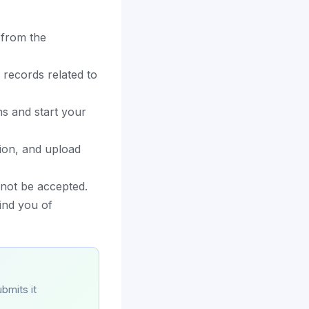
 from the
 records related to
s and start your
ion, and upload
 not be accepted.
ind you of
bmits it