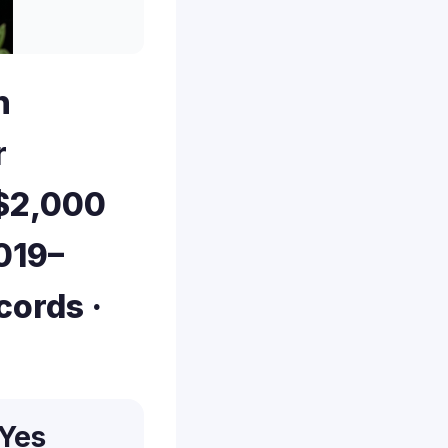
n
r
 $2,000
019–
cords ·
Yes