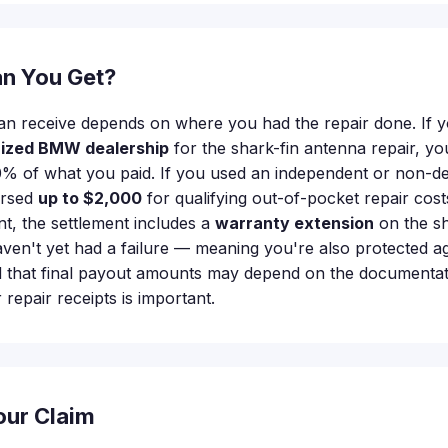
n You Get?
n receive depends on where you had the repair done. If 
rized BMW dealership
for the shark-fin antenna repair, y
% of what you paid. If you used an independent or non-de
ursed
up to $2,000
for qualifying out-of-pocket repair costs
, the settlement includes a
warranty extension
on the sh
aven't yet had a failure — meaning you're also protected ag
d that final payout amounts may depend on the documentat
repair receipts is important.
our Claim