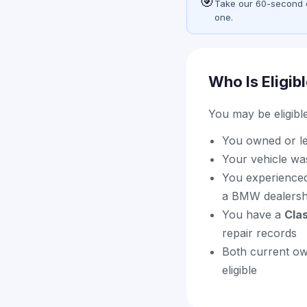
🎯
Take our 60-second eli
one.
Who Is Eligib
You may be eligible 
You owned or l
Your vehicle wa
You experienced
a BMW dealershi
You have a
Cla
repair records
Both current ow
eligible