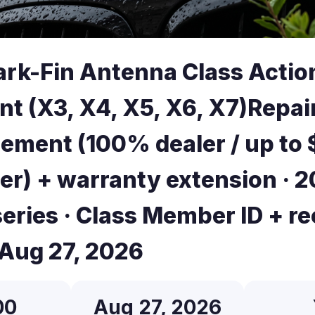
k-Fin Antenna Class Actio
nt (X3, X4, X5, X6, X7)Repai
ement (100% dealer / up to
er) + warranty extension · 2
eries · Class Member ID + re
 Aug 27, 2026
00
Aug 27, 2026