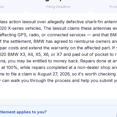
out
Filing Deadline
Proo
lass action lawsuit over allegedly defective shark-fin anten
020 X-series vehicles. The lawsuit claims these antennas w
ly affecting GPS, radio, or connected services — and that 
f the settlement, BMW has agreed to reimburse owners and
pair costs and extend the warranty on the affected part. I
020 BMW X3, X4, X5, X6, or X7 and paid out of pocket to r
nna, you may be entitled to money back. Repairs done at 
 at 100%, while repairs completed at a non-dealer shop ar
e to file a claim is August 27, 2026, so it's worth checking y
 can walk you through the process and help you submit yo
ettlement applies to you?