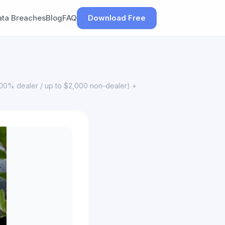
ata Breaches
Blog
FAQ
Download Free
100% dealer / up to $2,000 non-dealer) +