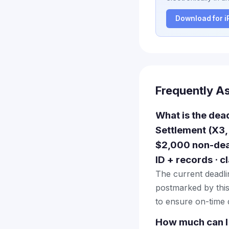
Download for 
Frequently A
What is the dea
Settlement (X3,
$2,000 non-deal
ID + records · 
The current deadlin
postmarked by this
to ensure on-time d
How much can I