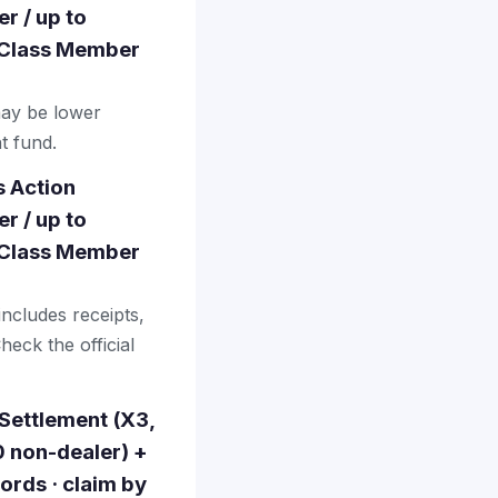
r / up to
· Class Member
may be lower
t fund.
s Action
r / up to
· Class Member
includes receipts,
heck the official
 Settlement (X3,
0 non-dealer) +
ords · claim by