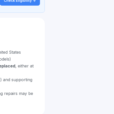
Check Eligibility →
ited States
odels)
replaced
, either at
s) and supporting
ng repairs may be