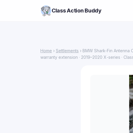
Class Action Buddy
Home
›
Settlements
› BMW Shark-Fin Antenna Cl
warranty extension · 2019–2020 X-series · Clas