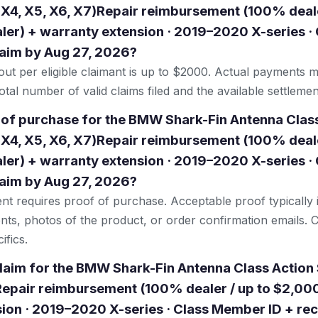
 X4, X5, X6, X7)Repair reimbursement (100% deale
er) + warranty extension · 2019–2020 X-series 
claim by Aug 27, 2026?
t per eligible claimant is up to $2000. Actual payments 
tal number of valid claims filed and the available settlemen
 of purchase for the BMW Shark-Fin Antenna Clas
 X4, X5, X6, X7)Repair reimbursement (100% deale
er) + warranty extension · 2019–2020 X-series 
claim by Aug 27, 2026?
ent requires proof of purchase. Acceptable proof typically 
nts, photos of the product, or order confirmation emails. C
ifics.
 claim for the BMW Shark-Fin Antenna Class Action
Repair reimbursement (100% dealer / up to $2,00
ion · 2019–2020 X-series · Class Member ID + rec