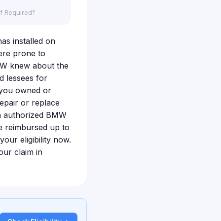
f Required?
nas installed on
ere prone to
BMW knew about the
 lessees for
f you owned or
epair or replace
an authorized BMW
e reimbursed up to
our eligibility now.
ur claim in