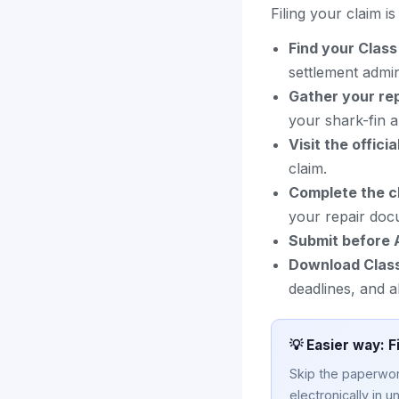
Filing your claim i
Find your Clas
settlement admini
Gather your re
your shark-fin 
Visit the officia
claim.
Complete the c
your repair doc
Submit before 
Download Clas
deadlines, and a
💡 Easier way: F
Skip the paperwork
electronically in u