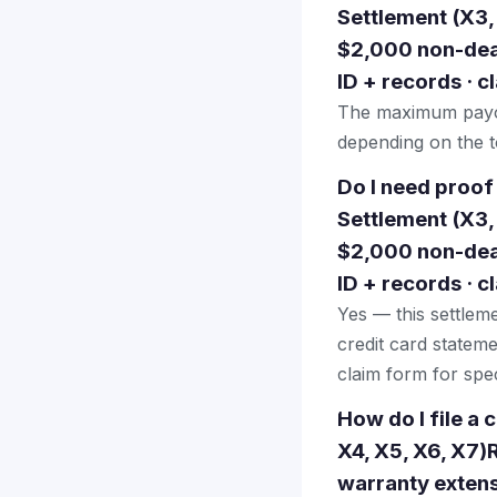
Settlement (X3,
$2,000 non-deal
ID + records · 
The maximum payou
depending on the to
Do I need proof
Settlement (X3,
$2,000 non-deal
ID + records · 
Yes — this settlem
credit card stateme
claim form for spec
How do I file a
X4, X5, X6, X7)
warranty extens