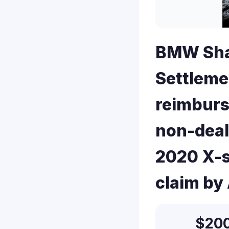
BMW Shar
Settleme
reimburs
non-deal
2020 X-s
claim by
$20