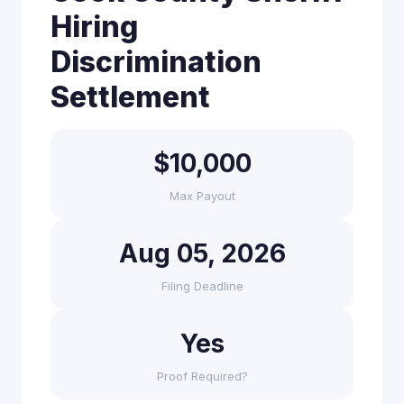
Hiring
Discrimination
Settlement
$10,000
Max Payout
Aug 05, 2026
Filing Deadline
Yes
Proof Required?