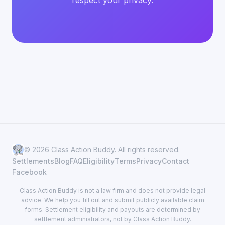
respect your privacy.
© 2026 Class Action Buddy. All rights reserved.
Settlements
Blog
FAQ
Eligibility
Terms
Privacy
Contact
Facebook
Class Action Buddy is not a law firm and does not provide legal
advice. We help you fill out and submit publicly available claim
forms. Settlement eligibility and payouts are determined by
settlement administrators, not by Class Action Buddy.