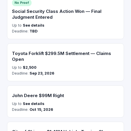
No Proof
Social Security Class Action Won — Final
Judgment Entered
Up to
See details
Deadline:
TBD
Toyota Forklift $299.5M Settlement — Claims
Open
Up to
$2,500
Deadline:
Sep 23, 2026
John Deere $99M Right
Up to
See details
Deadline:
Oct 15, 2026