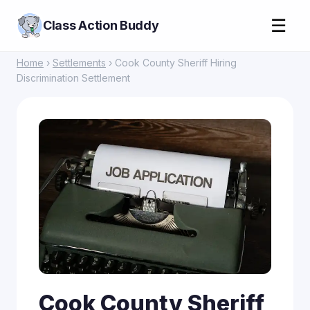
☰
Class Action Buddy
Home
›
Settlements
› Cook County Sheriff Hiring
Discrimination Settlement
Cook County Sheriff