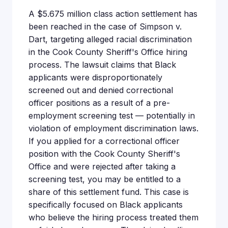
A $5.675 million class action settlement has
been reached in the case of Simpson v.
Dart, targeting alleged racial discrimination
in the Cook County Sheriff's Office hiring
process. The lawsuit claims that Black
applicants were disproportionately
screened out and denied correctional
officer positions as a result of a pre-
employment screening test — potentially in
violation of employment discrimination laws.
If you applied for a correctional officer
position with the Cook County Sheriff's
Office and were rejected after taking a
screening test, you may be entitled to a
share of this settlement fund. This case is
specifically focused on Black applicants
who believe the hiring process treated them