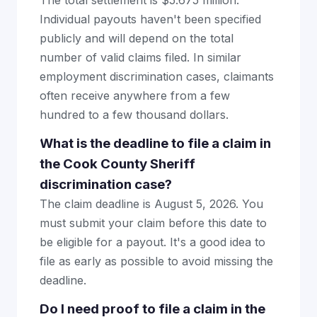
The total settlement is $5.675 million.
Individual payouts haven't been specified
publicly and will depend on the total
number of valid claims filed. In similar
employment discrimination cases, claimants
often receive anywhere from a few
hundred to a few thousand dollars.
What is the deadline to file a claim in
the Cook County Sheriff
discrimination case?
The claim deadline is August 5, 2026. You
must submit your claim before this date to
be eligible for a payout. It's a good idea to
file as early as possible to avoid missing the
deadline.
Do I need proof to file a claim in the