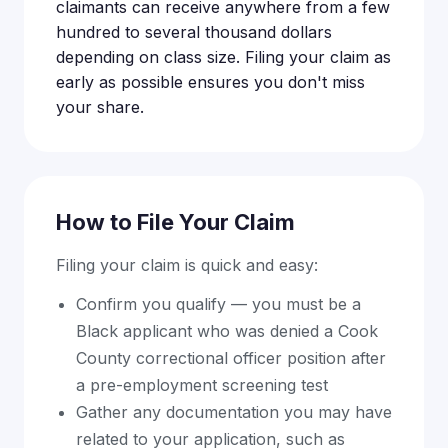
claimants can receive anywhere from a few
hundred to several thousand dollars
depending on class size. Filing your claim as
early as possible ensures you don't miss
your share.
How to File Your Claim
Filing your claim is quick and easy:
Confirm you qualify — you must be a
Black applicant who was denied a Cook
County correctional officer position after
a pre-employment screening test
Gather any documentation you may have
related to your application, such as