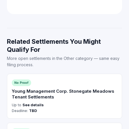
Related Settlements You Might
Qualify For
More open settlements in the Other category — same easy
filing process.
No Proof
Young Management Corp. Stonegate Meadows
Tenant Settlements
Up to
See details
Deadline:
TBD