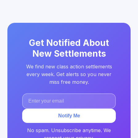
Get Notified About
New Settlements
We find new class action settlements
every week. Get alerts so you never
miss free money.
Notify Me
No spam. Unsubscribe anytime. We