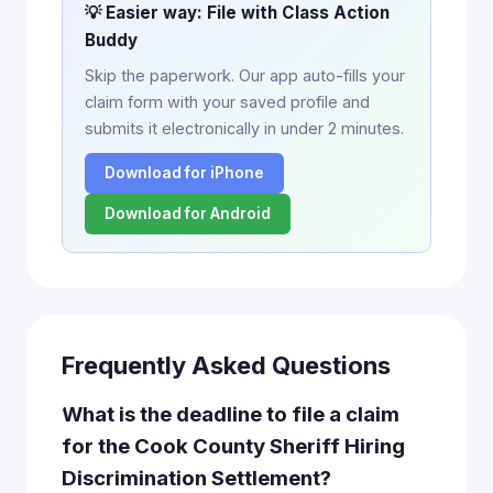
💡 Easier way: File with Class Action
Buddy
Skip the paperwork. Our app auto-fills your
claim form with your saved profile and
submits it electronically in under 2 minutes.
Download for iPhone
Download for Android
Frequently Asked Questions
What is the deadline to file a claim
for the Cook County Sheriff Hiring
Discrimination Settlement?