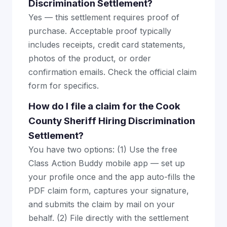
Discrimination Settlement?
Yes — this settlement requires proof of
purchase. Acceptable proof typically
includes receipts, credit card statements,
photos of the product, or order
confirmation emails. Check the official claim
form for specifics.
How do I file a claim for the Cook
County Sheriff Hiring Discrimination
Settlement?
You have two options: (1) Use the free
Class Action Buddy mobile app — set up
your profile once and the app auto-fills the
PDF claim form, captures your signature,
and submits the claim by mail on your
behalf. (2) File directly with the settlement