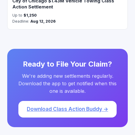
City of Chicago $1.43M Vehicle Towing Class
Action Settlement
Up to
$1,250
Deadline:
Aug 12, 2026
Ready to File Your Claim?
We're adding new settlements regularly.
Download the app to get notified when this
one is available.
Download Class Action Buddy →