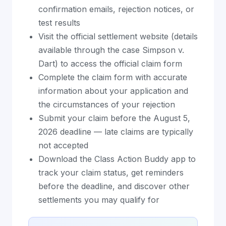
confirmation emails, rejection notices, or
test results
Visit the official settlement website (details
available through the case Simpson v.
Dart) to access the official claim form
Complete the claim form with accurate
information about your application and
the circumstances of your rejection
Submit your claim before the August 5,
2026 deadline — late claims are typically
not accepted
Download the Class Action Buddy app to
track your claim status, get reminders
before the deadline, and discover other
settlements you may qualify for