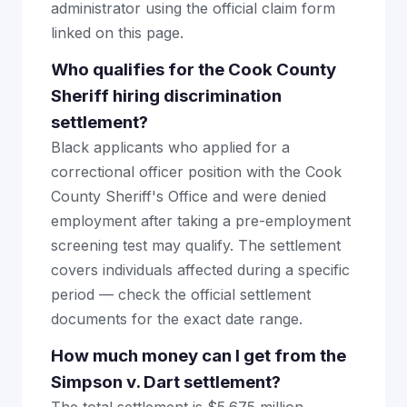
administrator using the official claim form
linked on this page.
Who qualifies for the Cook County
Sheriff hiring discrimination
settlement?
Black applicants who applied for a
correctional officer position with the Cook
County Sheriff's Office and were denied
employment after taking a pre-employment
screening test may qualify. The settlement
covers individuals affected during a specific
period — check the official settlement
documents for the exact date range.
How much money can I get from the
Simpson v. Dart settlement?