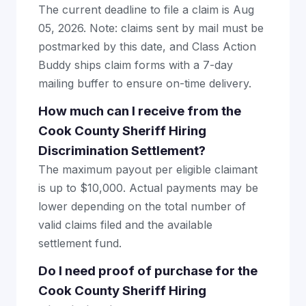
The current deadline to file a claim is Aug
05, 2026. Note: claims sent by mail must be
postmarked by this date, and Class Action
Buddy ships claim forms with a 7-day
mailing buffer to ensure on-time delivery.
How much can I receive from the
Cook County Sheriff Hiring
Discrimination Settlement?
The maximum payout per eligible claimant
is up to $10,000. Actual payments may be
lower depending on the total number of
valid claims filed and the available
settlement fund.
Do I need proof of purchase for the
Cook County Sheriff Hiring