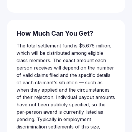
How Much Can You Get?
The total settlement fund is $5.675 million,
which will be distributed among eligible
class members. The exact amount each
person receives will depend on the number
of valid claims filed and the specific details
of each claimant's situation — such as
when they applied and the circumstances
of their rejection. Individual payout amounts
have not been publicly specified, so the
per-person award is currently listed as
pending. Typically in employment
discrimination settlements of this size,