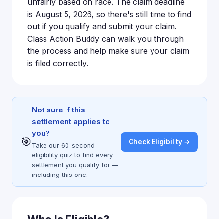
unfairly based on race. The claim deadline
is August 5, 2026, so there's still time to find
out if you qualify and submit your claim.
Class Action Buddy can walk you through
the process and help make sure your claim
is filed correctly.
Not sure if this
settlement applies to
you?
🎯
Check Eligibility →
Take our 60-second
eligibility quiz to find every
settlement you qualify for —
including this one.