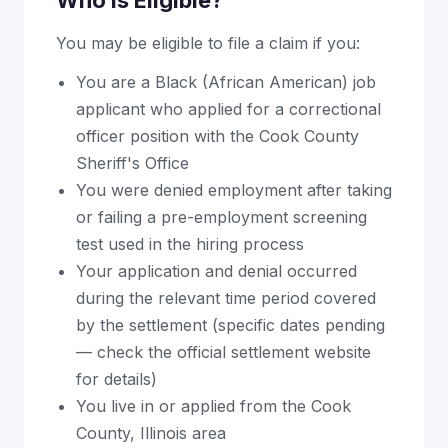
Who Is Eligible?
You may be eligible to file a claim if you:
You are a Black (African American) job
applicant who applied for a correctional
officer position with the Cook County
Sheriff's Office
You were denied employment after taking
or failing a pre-employment screening
test used in the hiring process
Your application and denial occurred
during the relevant time period covered
by the settlement (specific dates pending
— check the official settlement website
for details)
You live in or applied from the Cook
County, Illinois area