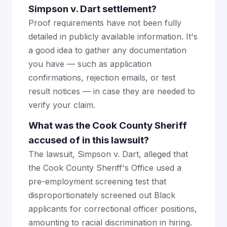
Simpson v. Dart settlement?
Proof requirements have not been fully
detailed in publicly available information. It's
a good idea to gather any documentation
you have — such as application
confirmations, rejection emails, or test
result notices — in case they are needed to
verify your claim.
What was the Cook County Sheriff
accused of in this lawsuit?
The lawsuit, Simpson v. Dart, alleged that
the Cook County Sheriff's Office used a
pre-employment screening test that
disproportionately screened out Black
applicants for correctional officer positions,
amounting to racial discrimination in hiring.