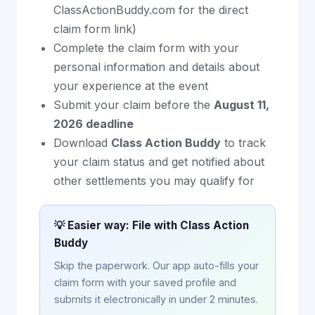
ClassActionBuddy.com for the direct
claim form link)
Complete the claim form with your
personal information and details about
your experience at the event
Submit your claim before the
August 11,
2026 deadline
Download
Class Action Buddy
to track
your claim status and get notified about
other settlements you may qualify for
💡 Easier way: File with Class Action
Buddy
Skip the paperwork. Our app auto-fills your
claim form with your saved profile and
submits it electronically in under 2 minutes.