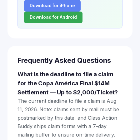
Download for iPhone
Download for Android
Frequently Asked Questions
What is the deadline to file a claim
for the Copa América Final $14M
Settlement — Up to $2,000/Ticket?
The current deadline to file a claim is Aug
11, 2026. Note: claims sent by mail must be
postmarked by this date, and Class Action
Buddy ships claim forms with a 7-day
mailing buffer to ensure on-time delivery.