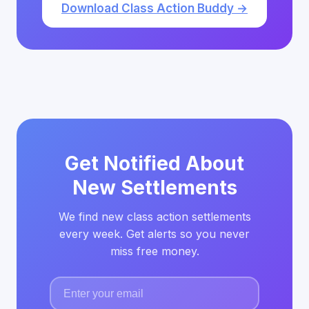
Download Class Action Buddy →
Get Notified About
New Settlements
We find new class action settlements
every week. Get alerts so you never
miss free money.