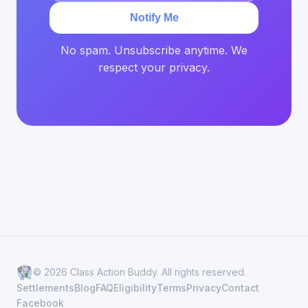
Notify Me
No spam. Unsubscribe anytime. We
respect your privacy.
© 2026 Class Action Buddy. All rights reserved.
Settlements
Blog
FAQ
Eligibility
Terms
Privacy
Contact
Facebook