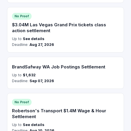
No Proof
$3.04M Las Vegas Grand Prix tickets class
action settlement
Up to
See details
Deadline:
Aug 27, 2026
BrandSafway WA Job Postings Settlement
Up to
$1,632
Deadline:
Sep 07, 2026
No Proof
Robertson's Transport $1.4M Wage & Hour
Settlement
Up to
See details
Deadline:
Aug 10, 2026