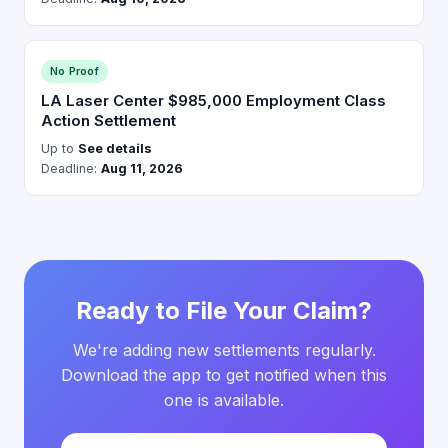
No Proof
LA Laser Center $985,000 Employment Class
Action Settlement
Up to
See details
Deadline:
Aug 11, 2026
Ready to File Your Claim?
We're adding new settlements regularly.
Download the app to get notified when this
one is available.