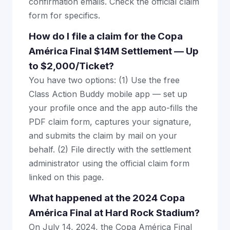
confirmation emails. Check the official claim
form for specifics.
How do I file a claim for the Copa
América Final $14M Settlement — Up
to $2,000/Ticket?
You have two options: (1) Use the free
Class Action Buddy mobile app — set up
your profile once and the app auto-fills the
PDF claim form, captures your signature,
and submits the claim by mail on your
behalf. (2) File directly with the settlement
administrator using the official claim form
linked on this page.
What happened at the 2024 Copa
América Final at Hard Rock Stadium?
On July 14, 2024, the Copa América Final