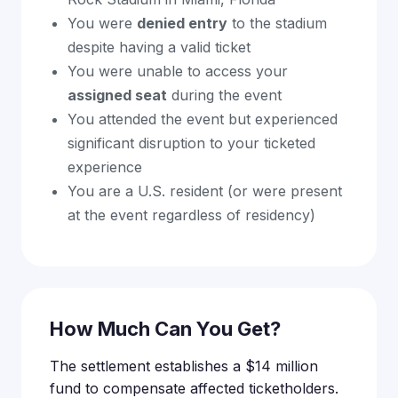
You were
denied entry
to the stadium
despite having a valid ticket
You were unable to access your
assigned seat
during the event
You attended the event but experienced
significant disruption to your ticketed
experience
You are a U.S. resident (or were present
at the event regardless of residency)
How Much Can You Get?
The settlement establishes a $14 million
fund to compensate affected ticketholders.