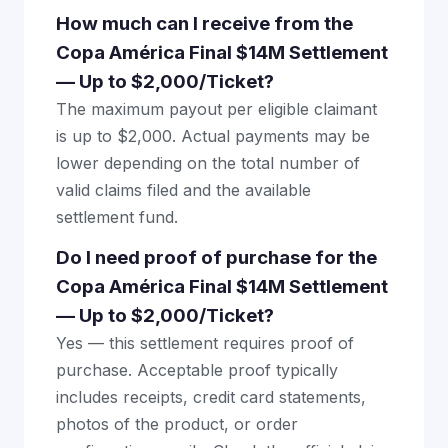
How much can I receive from the
Copa América Final $14M Settlement
— Up to $2,000/Ticket?
The maximum payout per eligible claimant
is up to $2,000. Actual payments may be
lower depending on the total number of
valid claims filed and the available
settlement fund.
Do I need proof of purchase for the
Copa América Final $14M Settlement
— Up to $2,000/Ticket?
Yes — this settlement requires proof of
purchase. Acceptable proof typically
includes receipts, credit card statements,
photos of the product, or order