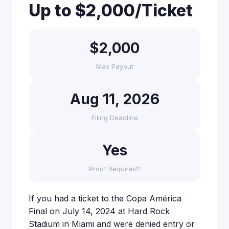
Up to $2,000/Ticket
$2,000
Max Payout
Aug 11, 2026
Filing Deadline
Yes
Proof Required?
If you had a ticket to the Copa América
Final on July 14, 2024 at Hard Rock
Stadium in Miami and were denied entry or