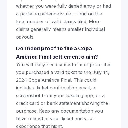
whether you were fully denied entry or had
a partial experience issue — and on the
total number of valid claims filed. More
claims generally means smaller individual
payouts.
Do I need proof to file a Copa
América Final settlement claim?
You will likely need some form of proof that
you purchased a valid ticket to the July 14,
2024 Copa América Final. This could
include a ticket confirmation email, a
screenshot from your ticketing app, or a
credit card or bank statement showing the
purchase. Keep any documentation you
have related to your ticket and your
experience that night.