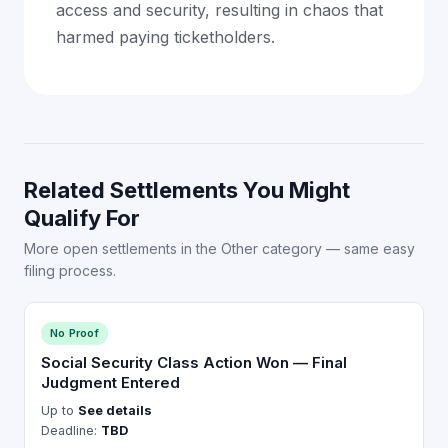
access and security, resulting in chaos that
harmed paying ticketholders.
Related Settlements You Might
Qualify For
More open settlements in the Other category — same easy
filing process.
No Proof
Social Security Class Action Won — Final
Judgment Entered
Up to
See details
Deadline:
TBD