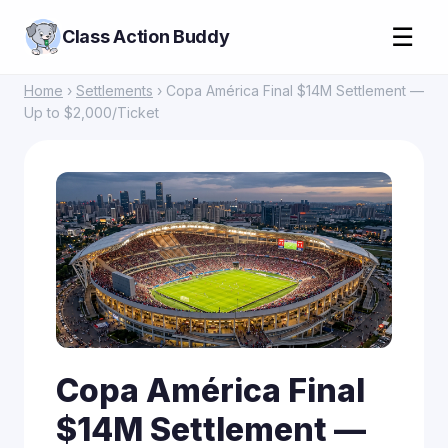
☰
Class Action Buddy
Home
›
Settlements
› Copa América Final $14M Settlement —
Up to $2,000/Ticket
Copa América Final
$14M Settlement —