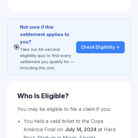
Not sure if this
settlement applies to
you?
🎯
Check Eligibility →
Take our 60-second
eligibility quiz to find every
settlement you qualify for —
including this one.
Who Is Eligible?
You may be eligible to file a claim if you:
You held a valid ticket to the Copa
América Final on
July 14, 2024
at Hard
Rock Stadium in Miami, Florida