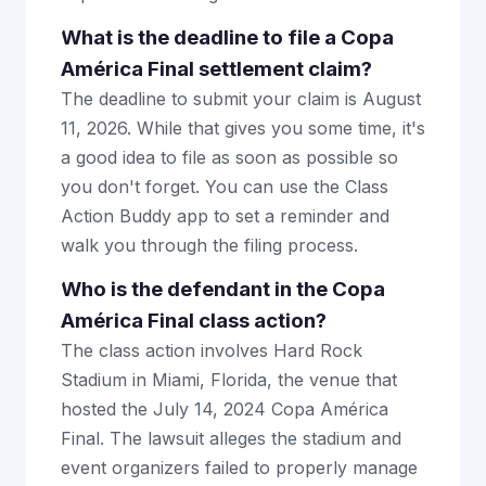
What is the deadline to file a Copa
América Final settlement claim?
The deadline to submit your claim is August
11, 2026. While that gives you some time, it's
a good idea to file as soon as possible so
you don't forget. You can use the Class
Action Buddy app to set a reminder and
walk you through the filing process.
Who is the defendant in the Copa
América Final class action?
The class action involves Hard Rock
Stadium in Miami, Florida, the venue that
hosted the July 14, 2024 Copa América
Final. The lawsuit alleges the stadium and
event organizers failed to properly manage