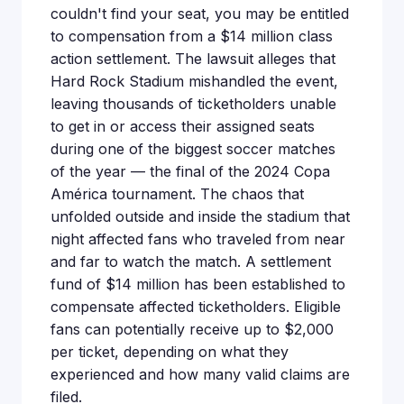
couldn't find your seat, you may be entitled
to compensation from a $14 million class
action settlement. The lawsuit alleges that
Hard Rock Stadium mishandled the event,
leaving thousands of ticketholders unable
to get in or access their assigned seats
during one of the biggest soccer matches
of the year — the final of the 2024 Copa
América tournament. The chaos that
unfolded outside and inside the stadium that
night affected fans who traveled from near
and far to watch the match. A settlement
fund of $14 million has been established to
compensate affected ticketholders. Eligible
fans can potentially receive up to $2,000
per ticket, depending on what they
experienced and how many valid claims are
filed.