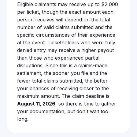
Eligible claimants may receive up to $2,000
per ticket, though the exact amount each
person receives will depend on the total
number of valid claims submitted and the
specific circumstances of their experience
at the event. Ticketholders who were fully
denied entry may receive a higher payout
than those who experienced partial
disruptions. Since this is a claims-made
settlement, the sooner you file and the
fewer total claims submitted, the better
your chances of receiving closer to the
maximum amount. The claim deadline is
August 11, 2026
, so there is time to gather
your documentation, but don't wait too
long.