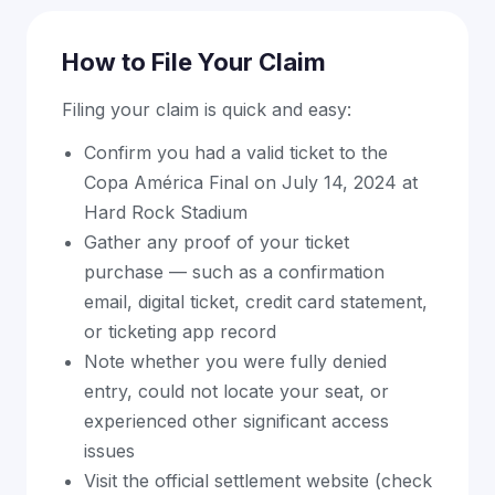
How to File Your Claim
Filing your claim is quick and easy:
Confirm you had a valid ticket to the
Copa América Final on July 14, 2024 at
Hard Rock Stadium
Gather any proof of your ticket
purchase — such as a confirmation
email, digital ticket, credit card statement,
or ticketing app record
Note whether you were fully denied
entry, could not locate your seat, or
experienced other significant access
issues
Visit the official settlement website (check