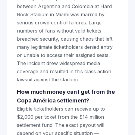
between Argentina and Colombia at Hard
Rock Stadium in Miami was marred by
serious crowd control failures. Large
numbers of fans without valid tickets
breached security, causing chaos that left
many legitimate ticketholders denied entry
or unable to access their assigned seats.
The incident drew widespread media
coverage and resulted in this class action
lawsuit against the stadium.
How much money can I get from the
Copa América settlement?
Eligible ticketholders can receive up to
$2,000 per ticket from the $14 million
settlement fund. The exact payout will
depend on your specific situation —