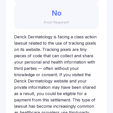
No
Proof Required?
Derick Dermatology is facing a class action
lawsuit related to the use of tracking pixels
on its website. Tracking pixels are tiny
pieces of code that can collect and share
your personal and health information with
third parties — often without your
knowledge or consent. If you visited the
Derick Dermatology website and your
private information may have been shared
as a result, you could be eligible for a
payment from this settlement. This type of
lawsuit has become increasingly common
as healthcare providers use third-party