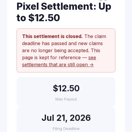
Pixel Settlement: Up
to $12.50
This settlement is closed.
The claim
deadline has passed and new claims
are no longer being accepted. This
page is kept for reference —
see
settlements that are still open →
$12.50
Max Payout
Jul 21, 2026
Filing Deadline