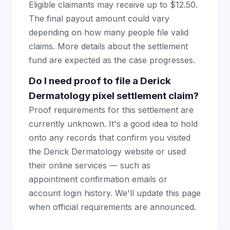
Eligible claimants may receive up to $12.50.
The final payout amount could vary
depending on how many people file valid
claims. More details about the settlement
fund are expected as the case progresses.
Do I need proof to file a Derick
Dermatology pixel settlement claim?
Proof requirements for this settlement are
currently unknown. It's a good idea to hold
onto any records that confirm you visited
the Derick Dermatology website or used
their online services — such as
appointment confirmation emails or
account login history. We'll update this page
when official requirements are announced.