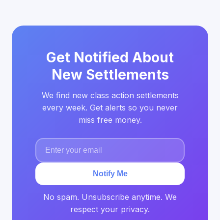
Get Notified About
New Settlements
We find new class action settlements
every week. Get alerts so you never
miss free money.
Notify Me
No spam. Unsubscribe anytime. We
respect your privacy.