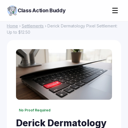
☰
Class Action Buddy
Home
›
Settlements
› Derick Dermatology Pixel Settlement:
Up to $12.50
No Proof Required
Derick Dermatology