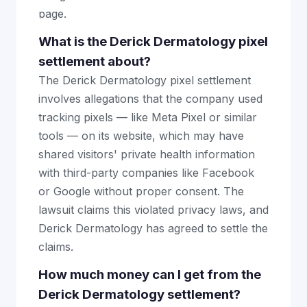
page.
What is the Derick Dermatology pixel
settlement about?
The Derick Dermatology pixel settlement
involves allegations that the company used
tracking pixels — like Meta Pixel or similar
tools — on its website, which may have
shared visitors' private health information
with third-party companies like Facebook
or Google without proper consent. The
lawsuit claims this violated privacy laws, and
Derick Dermatology has agreed to settle the
claims.
How much money can I get from the
Derick Dermatology settlement?