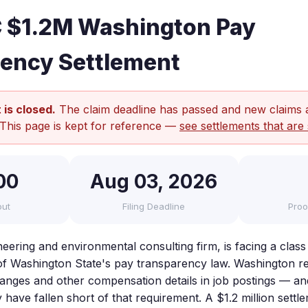
 $1.2M Washington Pay
ency Settlement
 is closed.
The claim deadline has passed and new claims 
 This page is kept for reference —
see settlements that are 
00
Aug 03, 2026
out
Filing Deadline
Proo
ering and environmental consulting firm, is facing a class 
s of Washington State's pay transparency law. Washington 
 ranges and other compensation details in job postings — and
have fallen short of that requirement. A $1.2 million settl