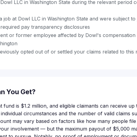
Dowl LLC in Washington State during the relevant period 
a job at Dowl LLC in Washington State and were subject to 
 required pay transparency disclosures
ent or former employee affected by Dowl's compensation 
shington
viously opted out of or settled your claims related to this 
n You Get?
t fund is $1.2 million, and eligible claimants can receive up
 individual circumstances and the number of valid claims s
unt may vary based on factors like how many people file 
f your involvement — but the maximum payout of $5,000 ma
ent to pursue. Notably, no proof of employment or docume