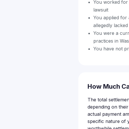
You worked for 
lawsuit
You applied for 
allegedly lacked
You were a curr
practices in Wa
You have not pre
How Much Ca
The total settlemen
depending on their
actual payment amo
specific nature o
worthwhile settlem