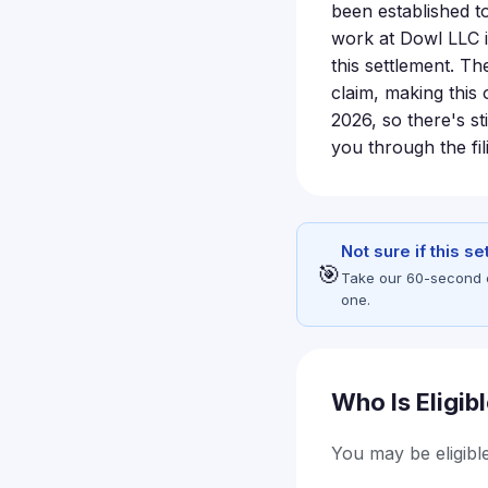
been established t
work at Dowl LLC i
this settlement. Th
claim, making this 
2026, so there's st
you through the fil
Not sure if this s
🎯
Take our 60-second eli
one.
Who Is Eligib
You may be eligible 