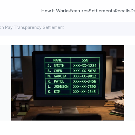
How It Works
Features
Settlements
Recalls
D
on Pay Transparency Settlement