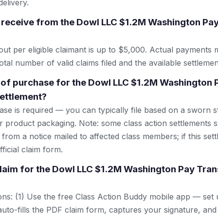
elivery.
 receive from the Dowl LLC $1.2M Washington Pa
 per eligible claimant is up to $5,000. Actual payments 
tal number of valid claims filed and the available settlemen
 of purchase for the Dowl LLC $1.2M Washington 
ettlement?
se is required — you can typically file based on a sworn s
r product packaging. Note: some class action settlements sti
from a notice mailed to affected class members; if this settl
ficial claim form.
 claim for the Dowl LLC $1.2M Washington Pay Tra
ns: (1) Use the free Class Action Buddy mobile app — set 
uto-fills the PDF claim form, captures your signature, and