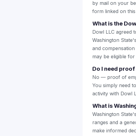
by mail on your beha
form linked on this
What is the Dow
Dowl LLC agreed to 
Washington State's
and compensation d
may be eligible fo
Do I need proof 
No — proof of empl
You simply need to
activity with Dowl
What is Washing
Washington State's
ranges and a genera
make informed deci