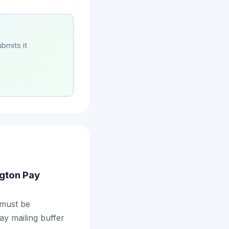
bmits it
ngton Pay
 must be
ay mailing buffer