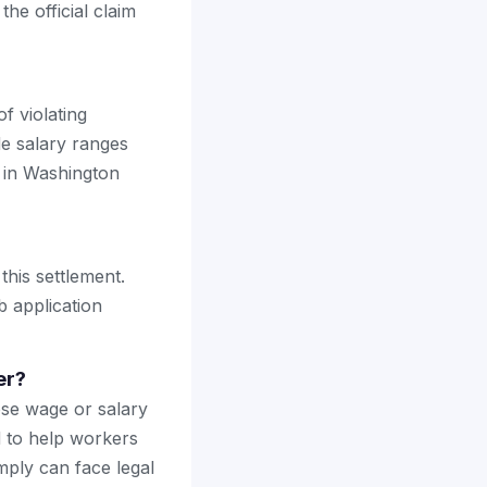
the official claim
f violating
e salary ranges
s in Washington
this settlement.
b application
er?
ose wage or salary
ed to help workers
mply can face legal