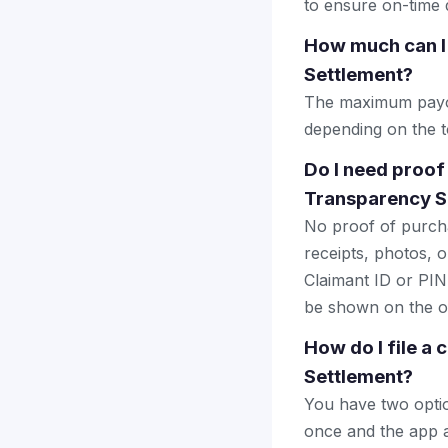
to ensure on-time d
How much can I
Settlement?
The maximum payout
depending on the to
Do I need proof
Transparency S
No proof of purcha
receipts, photos, o
Claimant ID or PIN 
be shown on the of
How do I file a
Settlement?
You have two optio
once and the app a