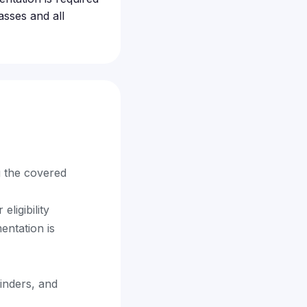
asses and all
g the covered
eligibility
entation is
minders, and