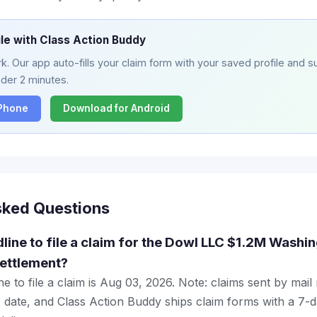
ile with Class Action Buddy
. Our app auto-fills your claim form with your saved profile and su
nder 2 minutes.
iPhone
Download for Android
sked Questions
dline to file a claim for the Dowl LLC $1.2M Washi
ettlement?
e to file a claim is Aug 03, 2026. Note: claims sent by mail
 date, and Class Action Buddy ships claim forms with a 7-d