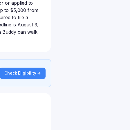
r or applied to
up to $5,000 from
red to file a
adline is August 3,
ion Buddy can walk
Check Eligibility →