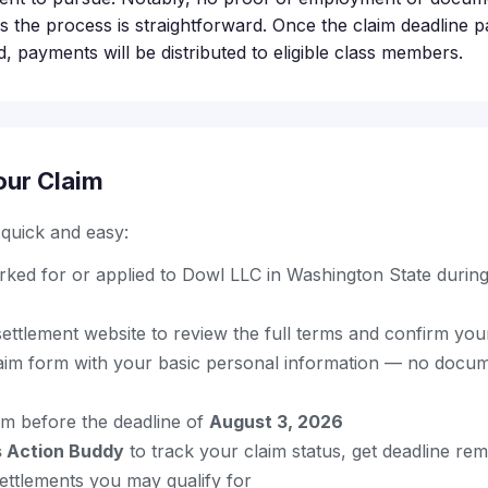
s the process is straightforward. Once the claim deadline p
, payments will be distributed to eligible class members.
our Claim
s quick and easy:
ked for or applied to Dowl LLC in Washington State durin
l settlement website to review the full terms and confirm your 
aim form with your basic personal information — no docum
im before the deadline of
August 3, 2026
s Action Buddy
to track your claim status, get deadline re
ettlements you may qualify for