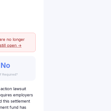
are no longer
still open →
No
f Required?
action lawsuit
requires employers
 this settlement
ement fund has