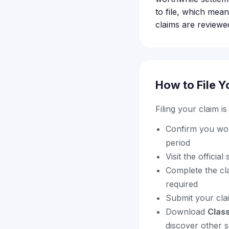
to file, which mean
claims are reviewed
How to File Y
Filing your claim i
Confirm you wor
period
Visit the officia
Complete the cl
required
Submit your cla
Download
Clas
discover other s