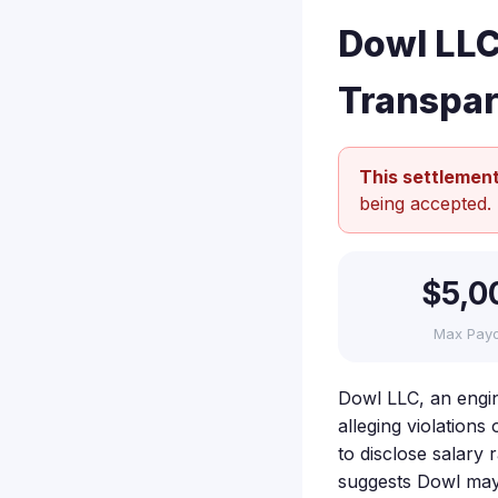
Dowl LLC
Transpar
This settlement
being accepted.
$5,0
Max Pay
Dowl LLC, an engine
alleging violation
to disclose salary
suggests Dowl may 