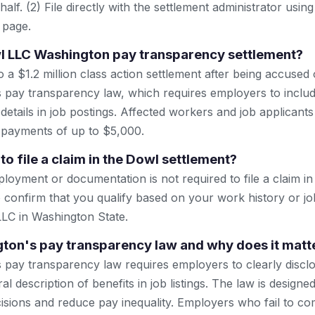
lf. (2) File directly with the settlement administrator using 
 page.
l LLC Washington pay transparency settlement?
a $1.2 million class action settlement after being accused o
 pay transparency law, which requires employers to includ
etails in job postings. Affected workers and job applicant
r payments of up to $5,000.
to file a claim in the Dowl settlement?
oyment or documentation is not required to file a claim in 
 confirm that you qualify based on your work history or jo
 LLC in Washington State.
ton's pay transparency law and why does it matt
 pay transparency law requires employers to clearly discl
l description of benefits in job listings. The law is design
sions and reduce pay inequality. Employers who fail to co