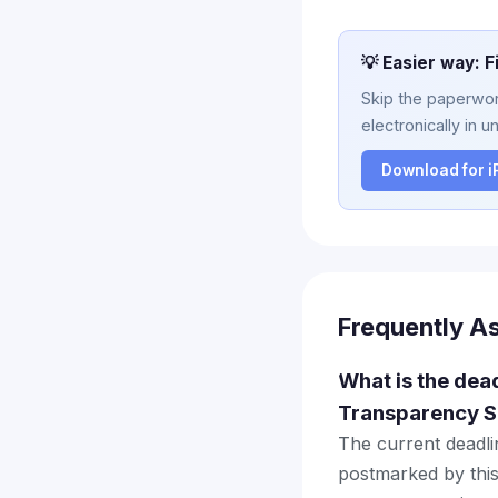
💡 Easier way: F
Skip the paperwork
electronically in u
Download for 
Frequently A
What is the dea
Transparency S
The current deadlin
postmarked by this