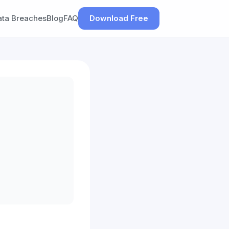
ata Breaches
Blog
FAQ
Download Free