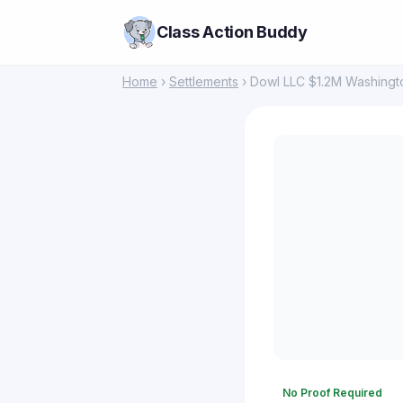
Class Action Buddy
Home
›
Settlements
› Dowl LLC $1.2M Washingt
No Proof Required