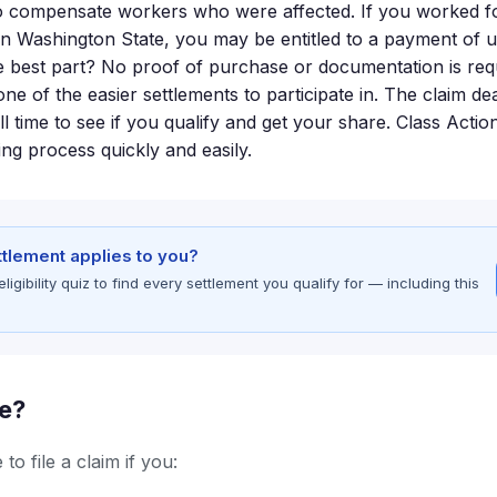
o compensate workers who were affected. If you worked fo
n Washington State, you may be entitled to a payment of 
e best part? No proof of purchase or documentation is requi
one of the easier settlements to participate in. The claim de
ill time to see if you qualify and get your share. Class Act
ing process quickly and easily.
ettlement applies to you?
gibility quiz to find every settlement you qualify for — including this
le?
to file a claim if you: