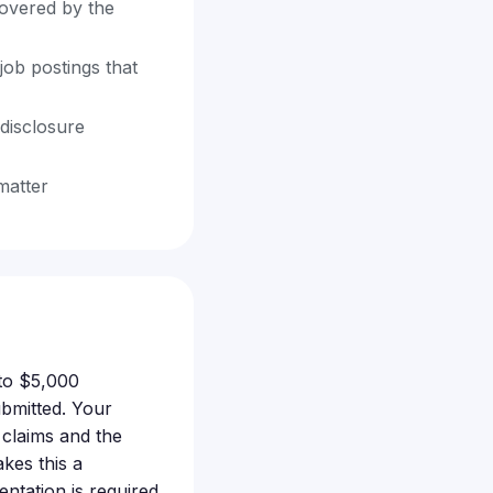
covered by the
job postings that
disclosure
matter
 to $5,000
ubmitted. Your
claims and the
kes this a
ntation is required