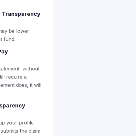
y Transparency
may be lower
t fund.
Pay
tatement, without
ll require a
ement does, it will
nsparency
up your profile
 submits the claim