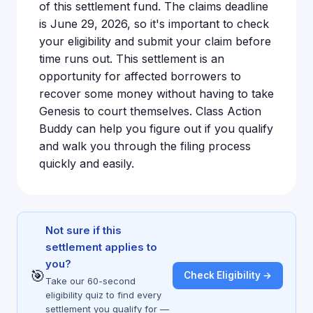
of this settlement fund. The claims deadline
is June 29, 2026, so it's important to check
your eligibility and submit your claim before
time runs out. This settlement is an
opportunity for affected borrowers to
recover some money without having to take
Genesis to court themselves. Class Action
Buddy can help you figure out if you qualify
and walk you through the filing process
quickly and easily.
Not sure if this
settlement applies to
you?
🎯
Check Eligibility →
Take our 60-second
eligibility quiz to find every
settlement you qualify for —