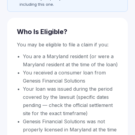
including this one.
Who Is Eligible?
You may be eligible to file a claim if you:
You are a Maryland resident (or were a
Maryland resident at the time of the loan)
You received a consumer loan from
Genesis Financial Solutions
Your loan was issued during the period
covered by the lawsuit (specific dates
pending — check the official settlement
site for the exact timeframe)
Genesis Financial Solutions was not
properly licensed in Maryland at the time