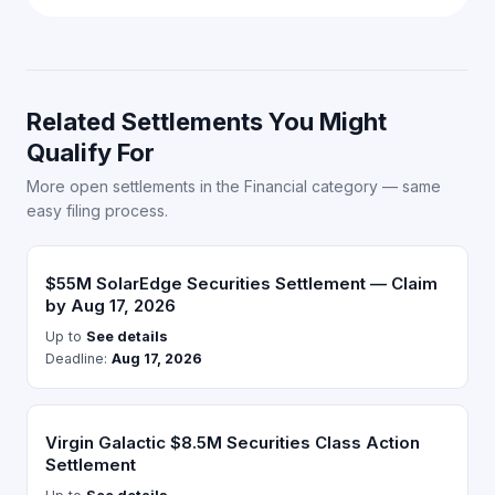
Related Settlements You Might
Qualify For
More open settlements in the Financial category — same
easy filing process.
$55M SolarEdge Securities Settlement — Claim
by Aug 17, 2026
Up to
See details
Deadline:
Aug 17, 2026
Virgin Galactic $8.5M Securities Class Action
Settlement