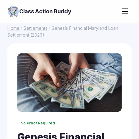
☰
Class Action Buddy
Home
›
Settlements
› Genesis Financial Maryland Loan
Settlement (2026)
No Proof Required
Genesis Financial