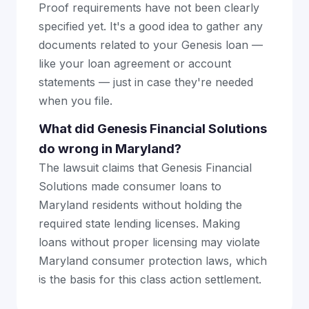
Proof requirements have not been clearly
specified yet. It's a good idea to gather any
documents related to your Genesis loan —
like your loan agreement or account
statements — just in case they're needed
when you file.
What did Genesis Financial Solutions
do wrong in Maryland?
The lawsuit claims that Genesis Financial
Solutions made consumer loans to
Maryland residents without holding the
required state lending licenses. Making
loans without proper licensing may violate
Maryland consumer protection laws, which
is the basis for this class action settlement.