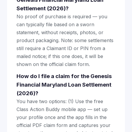
Settlement (2026)?
No proof of purchase is required — you
can typically file based on a sworn
statement, without receipts, photos, or
product packaging. Note: some settlements
still require a Claimant ID or PIN from a
mailed notice; if this one does, it will be
shown on the official claim form.
How do I file a claim for the Genesis
Financial Maryland Loan Settlement
(2026)?
You have two options: (1) Use the free
Class Action Buddy mobile app — set up
your profile once and the app fills in the
official PDF claim form and captures your