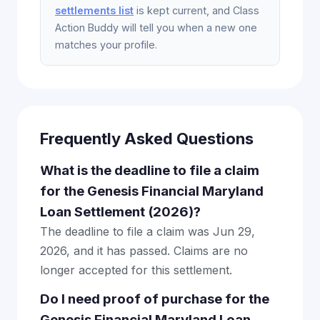
settlements list
is kept current, and Class
Action Buddy will tell you when a new one
matches your profile.
Frequently Asked Questions
What is the deadline to file a claim
for the Genesis Financial Maryland
Loan Settlement (2026)?
The deadline to file a claim was Jun 29,
2026, and it has passed. Claims are no
longer accepted for this settlement.
Do I need proof of purchase for the
Genesis Financial Maryland Loan