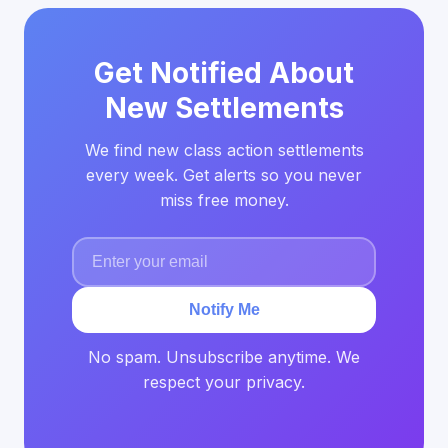
Get Notified About
New Settlements
We find new class action settlements
every week. Get alerts so you never
miss free money.
Notify Me
No spam. Unsubscribe anytime. We
respect your privacy.