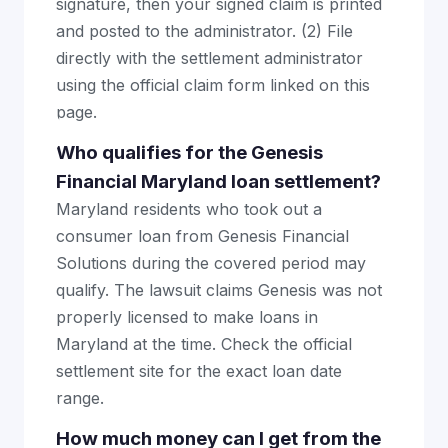
signature, then your signed claim is printed
and posted to the administrator. (2) File
directly with the settlement administrator
using the official claim form linked on this
page.
Who qualifies for the Genesis
Financial Maryland loan settlement?
Maryland residents who took out a
consumer loan from Genesis Financial
Solutions during the covered period may
qualify. The lawsuit claims Genesis was not
properly licensed to make loans in
Maryland at the time. Check the official
settlement site for the exact loan date
range.
How much money can I get from the