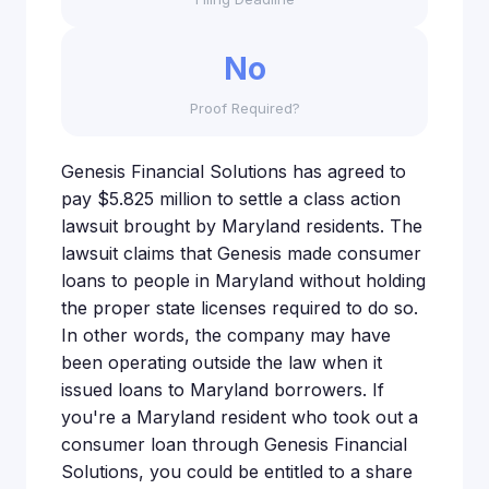
No
Proof Required?
Genesis Financial Solutions has agreed to
pay $5.825 million to settle a class action
lawsuit brought by Maryland residents. The
lawsuit claims that Genesis made consumer
loans to people in Maryland without holding
the proper state licenses required to do so.
In other words, the company may have
been operating outside the law when it
issued loans to Maryland borrowers. If
you're a Maryland resident who took out a
consumer loan through Genesis Financial
Solutions, you could be entitled to a share