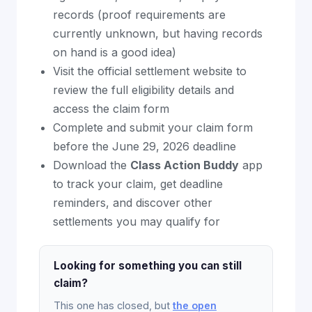
records (proof requirements are
currently unknown, but having records
on hand is a good idea)
Visit the official settlement website to
review the full eligibility details and
access the claim form
Complete and submit your claim form
before the June 29, 2026 deadline
Download the
Class Action Buddy
app
to track your claim, get deadline
reminders, and discover other
settlements you may qualify for
Looking for something you can still
claim?
This one has closed, but
the open