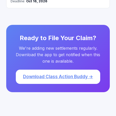
Deadline:
Oct 16, 2026
Ready to File Your Claim?
We're adding new settlements regularly.
Download the app to get notified when this
one is available.
Download Class Action Buddy →