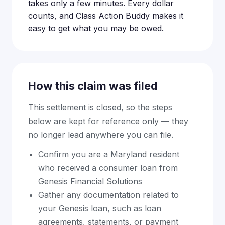
takes only a few minutes. Every dollar
counts, and Class Action Buddy makes it
easy to get what you may be owed.
How this claim was filed
This settlement is closed, so the steps
below are kept for reference only — they
no longer lead anywhere you can file.
Confirm you are a Maryland resident
who received a consumer loan from
Genesis Financial Solutions
Gather any documentation related to
your Genesis loan, such as loan
agreements, statements, or payment