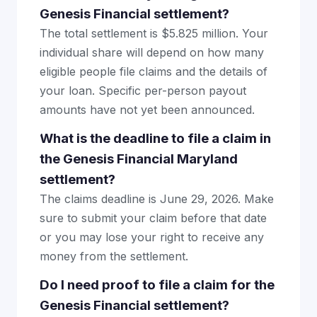
Genesis Financial settlement?
The total settlement is $5.825 million. Your
individual share will depend on how many
eligible people file claims and the details of
your loan. Specific per-person payout
amounts have not yet been announced.
What is the deadline to file a claim in
the Genesis Financial Maryland
settlement?
The claims deadline is June 29, 2026. Make
sure to submit your claim before that date
or you may lose your right to receive any
money from the settlement.
Do I need proof to file a claim for the
Genesis Financial settlement?