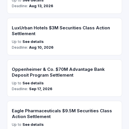
Up to
See details
Deadline:
Aug 13, 2026
LuxUrban Hotels $3M Securities Class Action
Settlement
Up to
See details
Deadline:
Aug 10, 2026
Oppenheimer & Co. $70M Advantage Bank
Deposit Program Settlement
Up to
See details
Deadline:
Sep 17, 2026
Eagle Pharmaceuticals $9.5M Securities Class
Action Settlement
Up to
See details