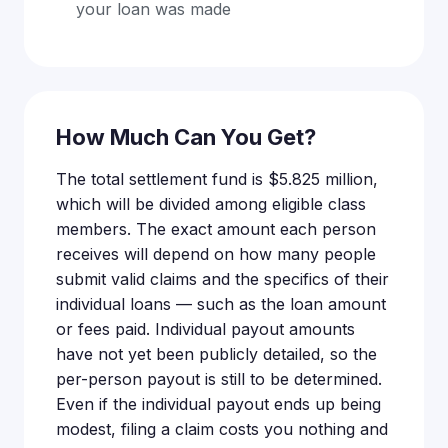
your loan was made
How Much Can You Get?
The total settlement fund is $5.825 million,
which will be divided among eligible class
members. The exact amount each person
receives will depend on how many people
submit valid claims and the specifics of their
individual loans — such as the loan amount
or fees paid. Individual payout amounts
have not yet been publicly detailed, so the
per-person payout is still to be determined.
Even if the individual payout ends up being
modest, filing a claim costs you nothing and