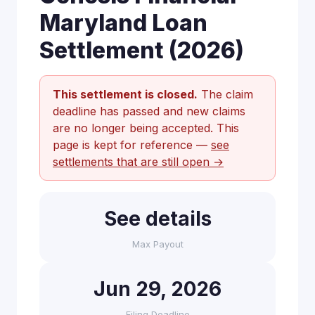
Maryland Loan
Settlement (2026)
This settlement is closed.
The claim
deadline has passed and new claims
are no longer being accepted. This
page is kept for reference —
see
settlements that are still open →
See details
Max Payout
Jun 29, 2026
Filing Deadline