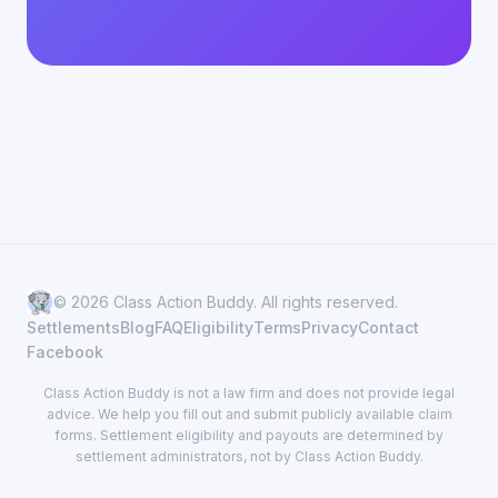
© 2026 Class Action Buddy. All rights reserved.
Settlements
Blog
FAQ
Eligibility
Terms
Privacy
Contact
Facebook
Class Action Buddy is not a law firm and does not provide legal
advice. We help you fill out and submit publicly available claim
forms. Settlement eligibility and payouts are determined by
settlement administrators, not by Class Action Buddy.