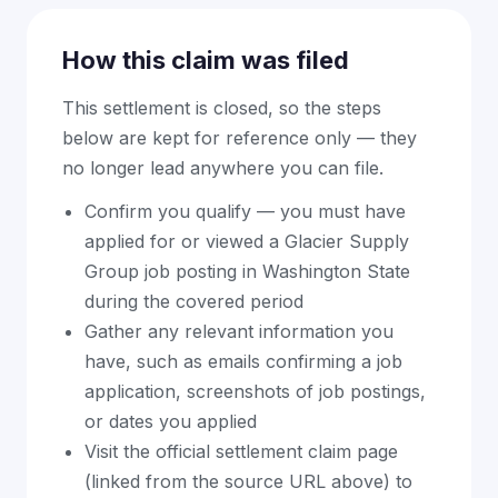
How this claim was filed
This settlement is closed, so the steps
below are kept for reference only — they
no longer lead anywhere you can file.
Confirm you qualify — you must have
applied for or viewed a Glacier Supply
Group job posting in Washington State
during the covered period
Gather any relevant information you
have, such as emails confirming a job
application, screenshots of job postings,
or dates you applied
Visit the official settlement claim page
(linked from the source URL above) to