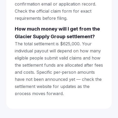
confirmation email or application record.
Check the official claim form for exact
requirements before filing.
How much money will I get from the
Glacier Supply Group settlement?
The total settlement is $625,000. Your
individual payout will depend on how many
eligible people submit valid claims and how
the settlement funds are allocated after fees
and costs. Specific per-person amounts
have not been announced yet — check the
settlement website for updates as the
process moves forward.