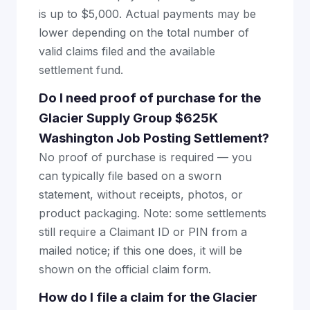
is up to $5,000. Actual payments may be
lower depending on the total number of
valid claims filed and the available
settlement fund.
Do I need proof of purchase for the
Glacier Supply Group $625K
Washington Job Posting Settlement?
No proof of purchase is required — you
can typically file based on a sworn
statement, without receipts, photos, or
product packaging. Note: some settlements
still require a Claimant ID or PIN from a
mailed notice; if this one does, it will be
shown on the official claim form.
How do I file a claim for the Glacier