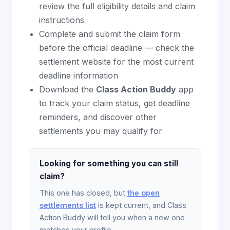
review the full eligibility details and claim
instructions
Complete and submit the claim form
before the official deadline — check the
settlement website for the most current
deadline information
Download the
Class Action Buddy
app
to track your claim status, get deadline
reminders, and discover other
settlements you may qualify for
Looking for something you can still
claim?
This one has closed, but
the open
settlements list
is kept current, and Class
Action Buddy will tell you when a new one
matches your profile.