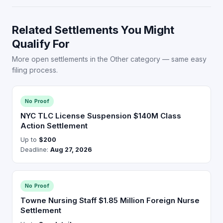
Related Settlements You Might
Qualify For
More open settlements in the Other category — same easy
filing process.
No Proof
NYC TLC License Suspension $140M Class
Action Settlement
Up to
$200
Deadline:
Aug 27, 2026
No Proof
Towne Nursing Staff $1.85 Million Foreign Nurse
Settlement