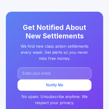
Get Notified About
New Settlements
We find new class action settlements
every week. Get alerts so you never
miss free money.
Notify Me
No spam. Unsubscribe anytime. We
respect your privacy.