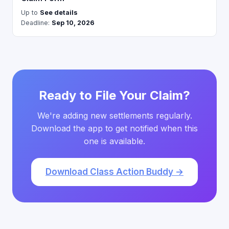
Up to
See details
Deadline:
Sep 10, 2026
Ready to File Your Claim?
We're adding new settlements regularly.
Download the app to get notified when this
one is available.
Download Class Action Buddy →