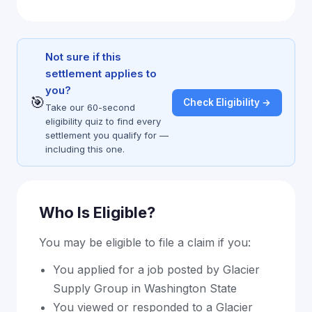
Not sure if this
settlement applies to
you?
🎯
Check Eligibility →
Take our 60-second
eligibility quiz to find every
settlement you qualify for —
including this one.
Who Is Eligible?
You may be eligible to file a claim if you:
You applied for a job posted by Glacier
Supply Group in Washington State
You viewed or responded to a Glacier