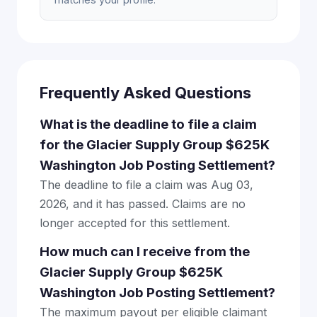
Frequently Asked Questions
What is the deadline to file a claim
for the Glacier Supply Group $625K
Washington Job Posting Settlement?
The deadline to file a claim was Aug 03,
2026, and it has passed. Claims are no
longer accepted for this settlement.
How much can I receive from the
Glacier Supply Group $625K
Washington Job Posting Settlement?
The maximum payout per eligible claimant