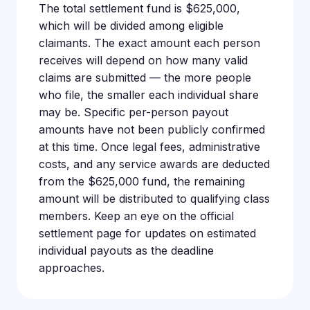
The total settlement fund is $625,000,
which will be divided among eligible
claimants. The exact amount each person
receives will depend on how many valid
claims are submitted — the more people
who file, the smaller each individual share
may be. Specific per-person payout
amounts have not been publicly confirmed
at this time. Once legal fees, administrative
costs, and any service awards are deducted
from the $625,000 fund, the remaining
amount will be distributed to qualifying class
members. Keep an eye on the official
settlement page for updates on estimated
individual payouts as the deadline
approaches.