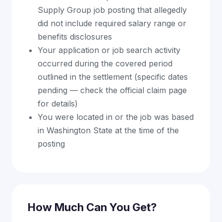
Supply Group job posting that allegedly
did not include required salary range or
benefits disclosures
Your application or job search activity
occurred during the covered period
outlined in the settlement (specific dates
pending — check the official claim page
for details)
You were located in or the job was based
in Washington State at the time of the
posting
How Much Can You Get?