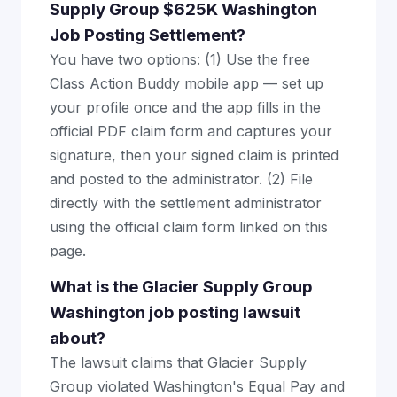
Supply Group $625K Washington
Job Posting Settlement?
You have two options: (1) Use the free
Class Action Buddy mobile app — set up
your profile once and the app fills in the
official PDF claim form and captures your
signature, then your signed claim is printed
and posted to the administrator. (2) File
directly with the settlement administrator
using the official claim form linked on this
page.
What is the Glacier Supply Group
Washington job posting lawsuit
about?
The lawsuit claims that Glacier Supply
Group violated Washington's Equal Pay and