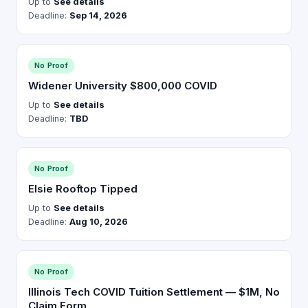
Up to
See details
Deadline:
Sep 14, 2026
No Proof
Widener University $800,000 COVID
Up to
See details
Deadline:
TBD
No Proof
Elsie Rooftop Tipped
Up to
See details
Deadline:
Aug 10, 2026
No Proof
Illinois Tech COVID Tuition Settlement — $1M, No
Claim Form