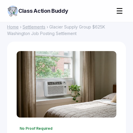
☰
Class Action Buddy
Home
›
Settlements
› Glacier Supply Group $625K
Washington Job Posting Settlement
No Proof Required