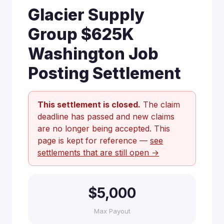
Glacier Supply
Group $625K
Washington Job
Posting Settlement
This settlement is closed.
The claim
deadline has passed and new claims
are no longer being accepted. This
page is kept for reference —
see
settlements that are still open →
$5,000
Max Payout