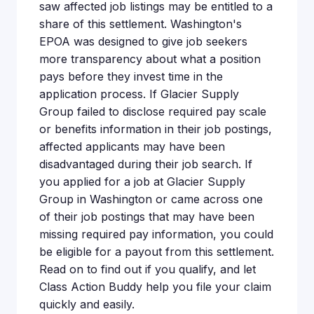
saw affected job listings may be entitled to a
share of this settlement. Washington's
EPOA was designed to give job seekers
more transparency about what a position
pays before they invest time in the
application process. If Glacier Supply
Group failed to disclose required pay scale
or benefits information in their job postings,
affected applicants may have been
disadvantaged during their job search. If
you applied for a job at Glacier Supply
Group in Washington or came across one
of their job postings that may have been
missing required pay information, you could
be eligible for a payout from this settlement.
Read on to find out if you qualify, and let
Class Action Buddy help you file your claim
quickly and easily.