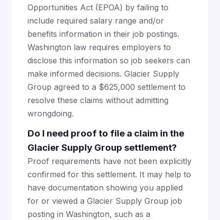
Opportunities Act (EPOA) by failing to
include required salary range and/or
benefits information in their job postings.
Washington law requires employers to
disclose this information so job seekers can
make informed decisions. Glacier Supply
Group agreed to a $625,000 settlement to
resolve these claims without admitting
wrongdoing.
Do I need proof to file a claim in the
Glacier Supply Group settlement?
Proof requirements have not been explicitly
confirmed for this settlement. It may help to
have documentation showing you applied
for or viewed a Glacier Supply Group job
posting in Washington, such as a