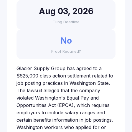
Aug 03, 2026
Filing Deadline
No
Proof Required?
Glacier Supply Group has agreed to a
$625,000 class action settlement related to
job posting practices in Washington State.
The lawsuit alleged that the company
violated Washington's Equal Pay and
Opportunities Act (EPOA), which requires
employers to include salary ranges and
certain benefits information in job postings.
Washington workers who applied for or