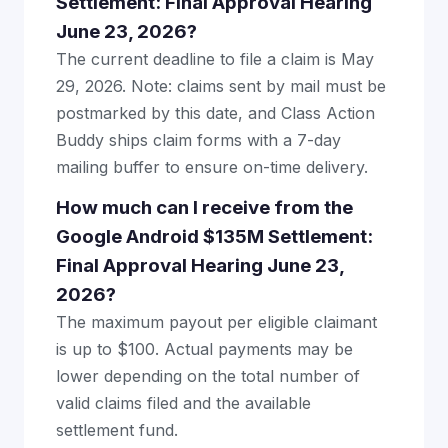
Settlement: Final Approval Hearing
June 23, 2026?
The current deadline to file a claim is May
29, 2026. Note: claims sent by mail must be
postmarked by this date, and Class Action
Buddy ships claim forms with a 7-day
mailing buffer to ensure on-time delivery.
How much can I receive from the
Google Android $135M Settlement:
Final Approval Hearing June 23,
2026?
The maximum payout per eligible claimant
is up to $100. Actual payments may be
lower depending on the total number of
valid claims filed and the available
settlement fund.