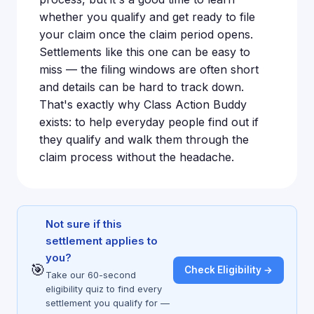
whether you qualify and get ready to file
your claim once the claim period opens.
Settlements like this one can be easy to
miss — the filing windows are often short
and details can be hard to track down.
That's exactly why Class Action Buddy
exists: to help everyday people find out if
they qualify and walk them through the
claim process without the headache.
Not sure if this
settlement applies to
you?
🎯
Check Eligibility →
Take our 60-second
eligibility quiz to find every
settlement you qualify for —