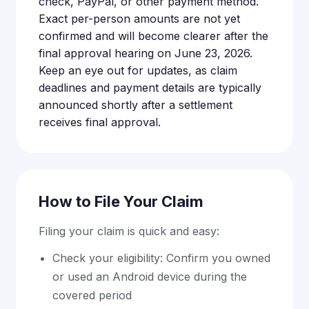
check, PayPal, or other payment method.
Exact per-person amounts are not yet
confirmed and will become clearer after the
final approval hearing on June 23, 2026.
Keep an eye out for updates, as claim
deadlines and payment details are typically
announced shortly after a settlement
receives final approval.
How to File Your Claim
Filing your claim is quick and easy:
Check your eligibility: Confirm you owned
or used an Android device during the
covered period