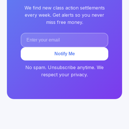
We find new class action settlements
every week. Get alerts so you never
miss free money.
Notify Me
No spam. Unsubscribe anytime. We
respect your privacy.