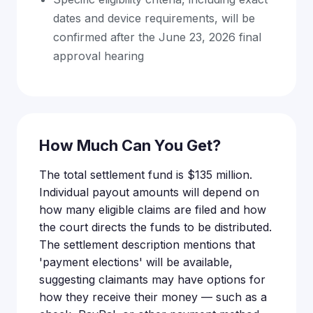
dates and device requirements, will be
confirmed after the June 23, 2026 final
approval hearing
How Much Can You Get?
The total settlement fund is $135 million.
Individual payout amounts will depend on
how many eligible claims are filed and how
the court directs the funds to be distributed.
The settlement description mentions that
'payment elections' will be available,
suggesting claimants may have options for
how they receive their money — such as a