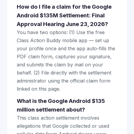
How do I file a claim for the Google
Android $135M Settlement: Final
Approval Hearing June 23, 2026?
You have two options: (1) Use the free
Class Action Buddy mobile app — set up
your profile once and the app auto-fills the
PDF claim form, captures your signature,
and submits the claim by mail on your
behalf. (2) File directly with the settlement
administrator using the official claim form
linked on this page.
What is the Google Android $135
million settlement about?
This class action settlement involves
allegations that Google collected or used