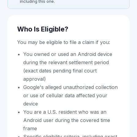
including this one.
Who Is Eligible?
You may be eligible to file a claim if you:
You owned or used an Android device
during the relevant settlement period
(exact dates pending final court
approval)
Google's alleged unauthorized collection
or use of cellular data affected your
device
You are a U.S. resident who was an
Android user during the covered time
frame
Specific eligibility criteria, including exact