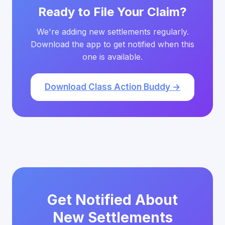
Ready to File Your Claim?
We're adding new settlements regularly.
Download the app to get notified when this
one is available.
Download Class Action Buddy →
Get Notified About
New Settlements