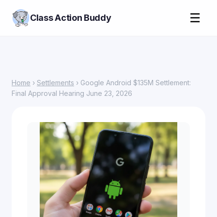
☰
Class Action Buddy
Home
›
Settlements
› Google Android $135M Settlement:
Final Approval Hearing June 23, 2026