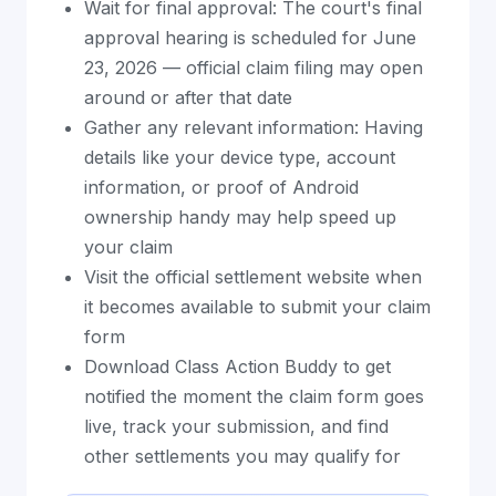
Wait for final approval: The court's final
approval hearing is scheduled for June
23, 2026 — official claim filing may open
around or after that date
Gather any relevant information: Having
details like your device type, account
information, or proof of Android
ownership handy may help speed up
your claim
Visit the official settlement website when
it becomes available to submit your claim
form
Download Class Action Buddy to get
notified the moment the claim form goes
live, track your submission, and find
other settlements you may qualify for