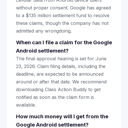
cellular data from Android device users
without proper consent. Google has agreed
to a $135 million settlement fund to resolve
these claims, though the company has not
admitted any wrongdoing.
When can I file a claim for the Google
Android settlement?
The final approval hearing is set for June
23, 2026. Claim filing details, including the
deadline, are expected to be announced
around or after that date. We recommend
downloading Class Action Buddy to get
notified as soon as the claim form is
available.
How much money will I get from the
Google Android settlement?