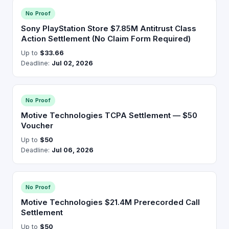
No Proof
Sony PlayStation Store $7.85M Antitrust Class
Action Settlement (No Claim Form Required)
Up to
$33.66
Deadline:
Jul 02, 2026
No Proof
Motive Technologies TCPA Settlement — $50
Voucher
Up to
$50
Deadline:
Jul 06, 2026
No Proof
Motive Technologies $21.4M Prerecorded Call
Settlement
Up to
$50