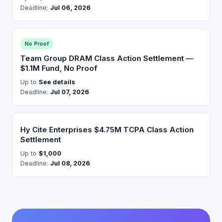
Deadline:
Jul 06, 2026
No Proof
Team Group DRAM Class Action Settlement —
$1.1M Fund, No Proof
Up to
See details
Deadline:
Jul 07, 2026
Hy Cite Enterprises $4.75M TCPA Class Action
Settlement
Up to
$1,000
Deadline:
Jul 08, 2026