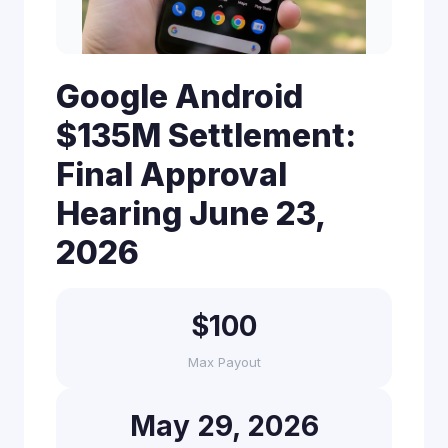
Google Android
$135M Settlement:
Final Approval
Hearing June 23,
2026
$100
Max Payout
May 29, 2026