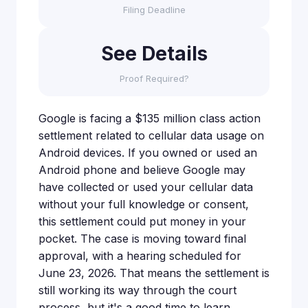
Filing Deadline
See Details
Proof Required?
Google is facing a $135 million class action
settlement related to cellular data usage on
Android devices. If you owned or used an
Android phone and believe Google may
have collected or used your cellular data
without your full knowledge or consent,
this settlement could put money in your
pocket. The case is moving toward final
approval, with a hearing scheduled for
June 23, 2026. That means the settlement is
still working its way through the court
process, but it's a good time to learn