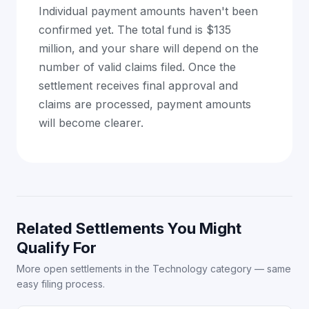
Individual payment amounts haven't been
confirmed yet. The total fund is $135
million, and your share will depend on the
number of valid claims filed. Once the
settlement receives final approval and
claims are processed, payment amounts
will become clearer.
Related Settlements You Might
Qualify For
More open settlements in the Technology category — same
easy filing process.