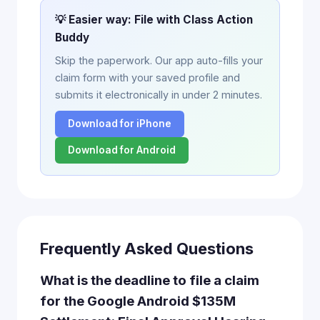
💡 Easier way: File with Class Action
Buddy
Skip the paperwork. Our app auto-fills your
claim form with your saved profile and
submits it electronically in under 2 minutes.
Download for iPhone
Download for Android
Frequently Asked Questions
What is the deadline to file a claim
for the Google Android $135M