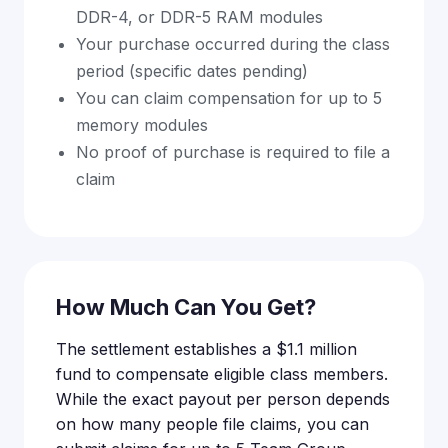
DDR-4, or DDR-5 RAM modules
Your purchase occurred during the class
period (specific dates pending)
You can claim compensation for up to 5
memory modules
No proof of purchase is required to file a
claim
How Much Can You Get?
The settlement establishes a $1.1 million
fund to compensate eligible class members.
While the exact payout per person depends
on how many people file claims, you can