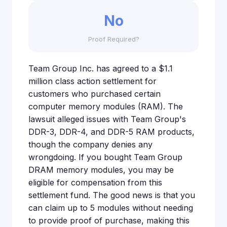
No
Proof Required?
Team Group Inc. has agreed to a $1.1
million class action settlement for
customers who purchased certain
computer memory modules (RAM). The
lawsuit alleged issues with Team Group's
DDR-3, DDR-4, and DDR-5 RAM products,
though the company denies any
wrongdoing. If you bought Team Group
DRAM memory modules, you may be
eligible for compensation from this
settlement fund. The good news is that you
can claim up to 5 modules without needing
to provide proof of purchase, making this