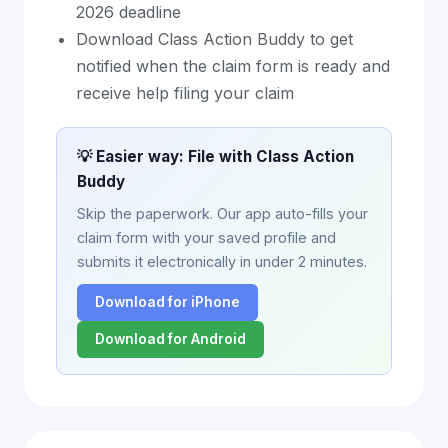
2026 deadline
Download Class Action Buddy to get
notified when the claim form is ready and
receive help filing your claim
💡 Easier way: File with Class Action
Buddy
Skip the paperwork. Our app auto-fills your
claim form with your saved profile and
submits it electronically in under 2 minutes.
Download for iPhone
Download for Android