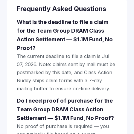
Frequently Asked Questions
What is the deadline to file a claim
for the Team Group DRAM Class
Action Settlement — $1.1M Fund, No
Proof?
The current deadline to file a claim is Jul
07, 2026. Note: claims sent by mail must be
postmarked by this date, and Class Action
Buddy ships claim forms with a 7-day
mailing buffer to ensure on-time delivery.
Do I need proof of purchase for the
Team Group DRAM Class Action
Settlement — $1.1M Fund, No Proof?
No proof of purchase is required — you