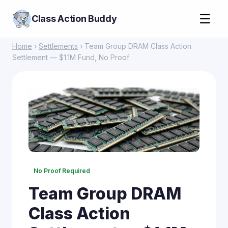
☰
Class Action Buddy
Home
›
Settlements
› Team Group DRAM Class Action
Settlement — $1.1M Fund, No Proof
No Proof Required
Team Group DRAM
Class Action