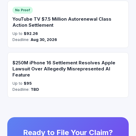
No Proof
YouTube TV $7.5 Million Autorenewal Class
Action Settlement
Up to
$92.26
Deadline:
Aug 30, 2026
$250M iPhone 16 Settlement Resolves Apple
Lawsuit Over Allegedly Misrepresented AI
Feature
Up to
$95
Deadline:
TBD
Ready to File Your Claim?