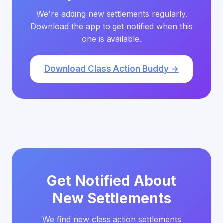
We're adding new settlements regularly.
Download the app to get notified when this
one is available.
Download Class Action Buddy →
Get Notified About
New Settlements
We find new class action settlements