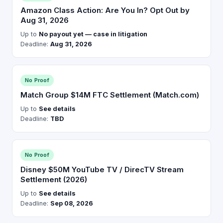
Amazon Class Action: Are You In? Opt Out by
Aug 31, 2026
Up to
No payout yet — case in litigation
Deadline:
Aug 31, 2026
No Proof
Match Group $14M FTC Settlement (Match.com)
Up to
See details
Deadline:
TBD
No Proof
Disney $50M YouTube TV / DirecTV Stream
Settlement (2026)
Up to
See details
Deadline:
Sep 08, 2026