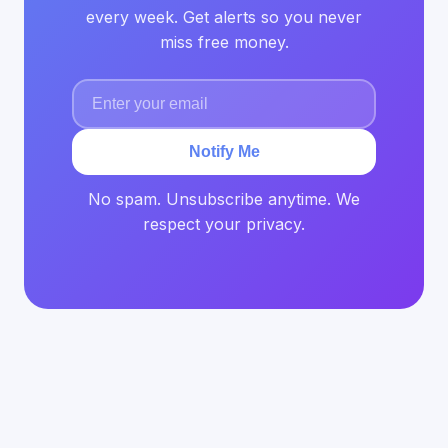
every week. Get alerts so you never
miss free money.
Notify Me
No spam. Unsubscribe anytime. We
respect your privacy.