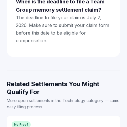
When is the deadline to file a Team
Group memory settlement claim?
The deadline to file your claim is July 7,
2026. Make sure to submit your claim form
before this date to be eligible for
compensation.
Related Settlements You Might
Qualify For
More open settlements in the Technology category — same
easy filing process.
No Proof