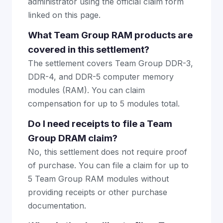
administrator using the official claim form
linked on this page.
What Team Group RAM products are
covered in this settlement?
The settlement covers Team Group DDR-3,
DDR-4, and DDR-5 computer memory
modules (RAM). You can claim
compensation for up to 5 modules total.
Do I need receipts to file a Team
Group DRAM claim?
No, this settlement does not require proof
of purchase. You can file a claim for up to
5 Team Group RAM modules without
providing receipts or other purchase
documentation.