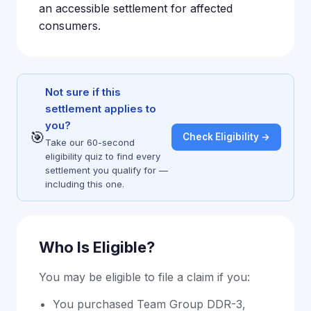
an accessible settlement for affected
consumers.
Not sure if this
settlement applies to
you?
🎯
Check Eligibility →
Take our 60-second
eligibility quiz to find every
settlement you qualify for —
including this one.
Who Is Eligible?
You may be eligible to file a claim if you:
You purchased Team Group DDR-3,