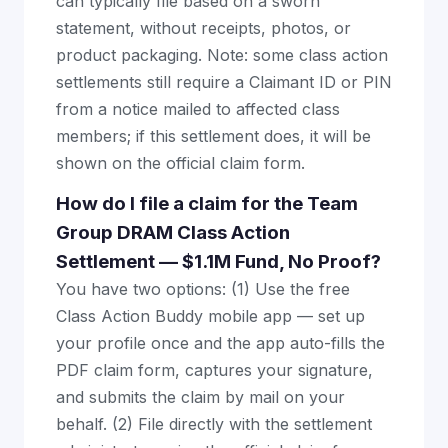
can typically file based on a sworn
statement, without receipts, photos, or
product packaging. Note: some class action
settlements still require a Claimant ID or PIN
from a notice mailed to affected class
members; if this settlement does, it will be
shown on the official claim form.
How do I file a claim for the Team
Group DRAM Class Action
Settlement — $1.1M Fund, No Proof?
You have two options: (1) Use the free
Class Action Buddy mobile app — set up
your profile once and the app auto-fills the
PDF claim form, captures your signature,
and submits the claim by mail on your
behalf. (2) File directly with the settlement