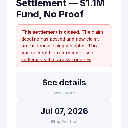
Settlement — $1.1M
Fund, No Proof
This settlement is closed.
The claim
deadline has passed and new claims
are no longer being accepted. This
page is kept for reference —
see
settlements that are still open →
See details
Max Payout
Jul 07, 2026
Filing Deadline