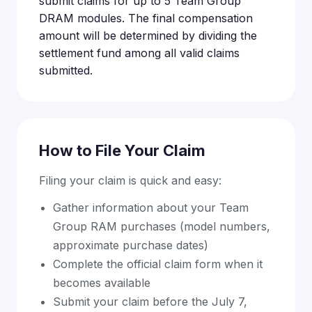
submit claims for up to 5 Team Group
DRAM modules. The final compensation
amount will be determined by dividing the
settlement fund among all valid claims
submitted.
How to File Your Claim
Filing your claim is quick and easy:
Gather information about your Team
Group RAM purchases (model numbers,
approximate purchase dates)
Complete the official claim form when it
becomes available
Submit your claim before the July 7,