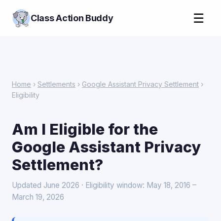
☰
Class Action Buddy
Home
›
Settlements
›
Google Assistant Privacy Settlement
›
Eligibility
Am I Eligible for the
Google Assistant Privacy
Settlement?
Updated June 2026 · Eligibility window: May 18, 2016 –
March 19, 2026