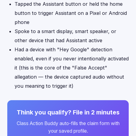
Tapped the Assistant button or held the home
button to trigger Assistant on a Pixel or Android
phone
Spoke to a smart display, smart speaker, or
other device that had Assistant active
Had a device with "Hey Google" detection
enabled, even if you never intentionally activated
it (this is the core of the "False Accept"
allegation — the device captured audio without
you meaning to trigger it)
Think you qualify? File in 2 minutes
Class Action Buddy auto-fills the claim form with
your saved profile.