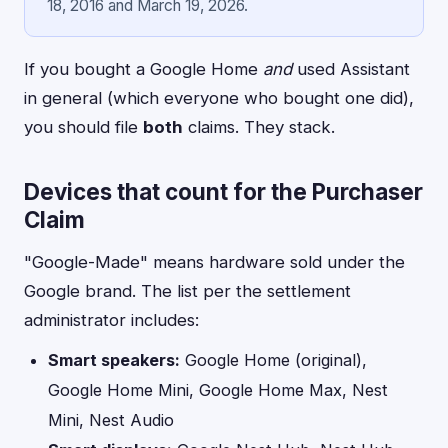
18, 2016 and March 19, 2026.
If you bought a Google Home
and
used Assistant
in general (which everyone who bought one did),
you should file
both
claims. They stack.
Devices that count for the Purchaser
Claim
"Google-Made" means hardware sold under the
Google brand. The list per the settlement
administrator includes:
Smart speakers:
Google Home (original),
Google Home Mini, Google Home Max, Nest
Mini, Nest Audio