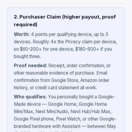
2. Purchaser Claim (higher payout, proof
required)
Worth:
4 points per qualifying device, up to 3
devices. Roughly 4x the Privacy claim per device,
so $60-200+ for one device, $180-600+ if you
bought three.
Proof needed:
Receipt, order confirmation, or
other reasonable evidence of purchase. Email
confirmation from Google Store, Amazon order
history, or credit card statement all work.
Who qualifies:
You personally bought a Google-
Made device — Google Home, Google Home
Mini/Max, Nest Mini/Audio, Nest Hub/Hub Max,
Google Pixel phone, Pixel Watch, or other Google-
branded hardware with Assistant — between May