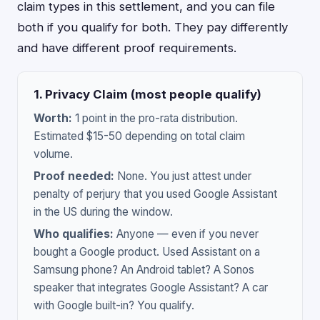
claim types in this settlement, and you can file
both if you qualify for both. They pay differently
and have different proof requirements.
1. Privacy Claim (most people qualify)
Worth:
1 point in the pro-rata distribution.
Estimated $15-50 depending on total claim
volume.
Proof needed:
None. You just attest under
penalty of perjury that you used Google Assistant
in the US during the window.
Who qualifies:
Anyone — even if you never
bought a Google product. Used Assistant on a
Samsung phone? An Android tablet? A Sonos
speaker that integrates Google Assistant? A car
with Google built-in? You qualify.