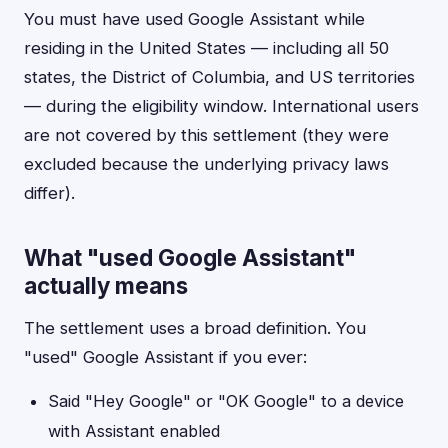
You must have used Google Assistant while
residing in the United States — including all 50
states, the District of Columbia, and US territories
— during the eligibility window. International users
are not covered by this settlement (they were
excluded because the underlying privacy laws
differ).
What "used Google Assistant"
actually means
The settlement uses a broad definition. You
"used" Google Assistant if you ever:
Said "Hey Google" or "OK Google" to a device
with Assistant enabled