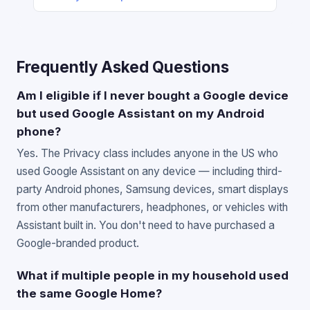
Frequently Asked Questions
Am I eligible if I never bought a Google device
but used Google Assistant on my Android
phone?
Yes. The Privacy class includes anyone in the US who
used Google Assistant on any device — including third-
party Android phones, Samsung devices, smart displays
from other manufacturers, headphones, or vehicles with
Assistant built in. You don't need to have purchased a
Google-branded product.
What if multiple people in my household used
the same Google Home?