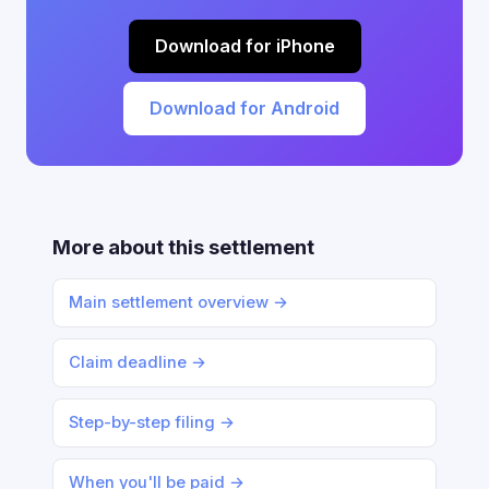
Download for iPhone
Download for Android
More about this settlement
Main settlement overview →
Claim deadline →
Step-by-step filing →
When you'll be paid →