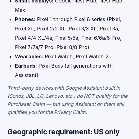
Smart displays:
Google Nest Hub, Nest Hub
Max
Phones:
Pixel 1 through Pixel 8 series (Pixel,
Pixel XL, Pixel 2/2 XL, Pixel 3/3 XL, Pixel 3a,
Pixel 4/4 XL/4a, Pixel 5/5a, Pixel 6/6a/6 Pro,
Pixel 7/7a/7 Pro, Pixel 8/8 Pro)
Wearables:
Pixel Watch, Pixel Watch 2
Earbuds:
Pixel Buds (all generations with
Assistant)
Third-party devices with Google Assistant built in
(Sonos, JBL, LG, Lenovo, etc.) do NOT qualify for the
Purchaser Claim — but using Assistant on them still
qualifies you for the Privacy Claim.
Geographic requirement: US only