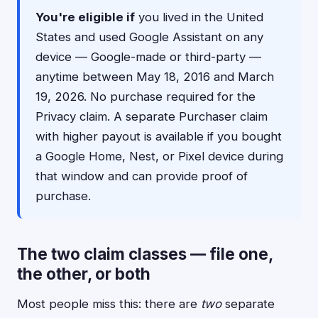
You're eligible if
you lived in the United
States and used Google Assistant on any
device — Google-made or third-party —
anytime between May 18, 2016 and March
19, 2026. No purchase required for the
Privacy claim. A separate Purchaser claim
with higher payout is available if you bought
a Google Home, Nest, or Pixel device during
that window and can provide proof of
purchase.
The two claim classes — file one,
the other, or both
Most people miss this: there are
two
separate