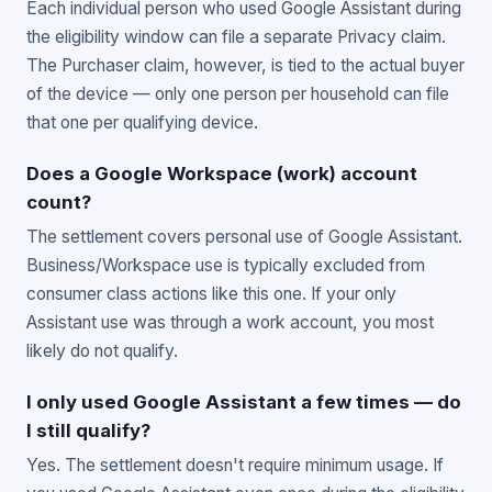
Each individual person who used Google Assistant during
the eligibility window can file a separate Privacy claim.
The Purchaser claim, however, is tied to the actual buyer
of the device — only one person per household can file
that one per qualifying device.
Does a Google Workspace (work) account
count?
The settlement covers personal use of Google Assistant.
Business/Workspace use is typically excluded from
consumer class actions like this one. If your only
Assistant use was through a work account, you most
likely do not qualify.
I only used Google Assistant a few times — do
I still qualify?
Yes. The settlement doesn't require minimum usage. If