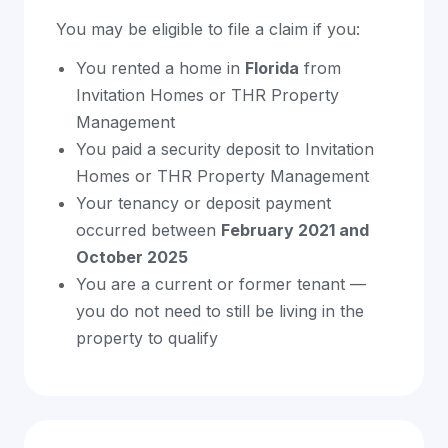
You may be eligible to file a claim if you:
You rented a home in
Florida
from
Invitation Homes or THR Property
Management
You paid a security deposit to Invitation
Homes or THR Property Management
Your tenancy or deposit payment
occurred between
February 2021 and
October 2025
You are a current or former tenant —
you do not need to still be living in the
property to qualify