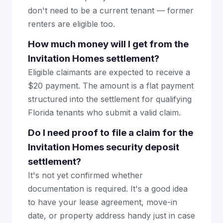
don't need to be a current tenant — former
renters are eligible too.
How much money will I get from the
Invitation Homes settlement?
Eligible claimants are expected to receive a
$20 payment. The amount is a flat payment
structured into the settlement for qualifying
Florida tenants who submit a valid claim.
Do I need proof to file a claim for the
Invitation Homes security deposit
settlement?
It's not yet confirmed whether
documentation is required. It's a good idea
to have your lease agreement, move-in
date, or property address handy just in case