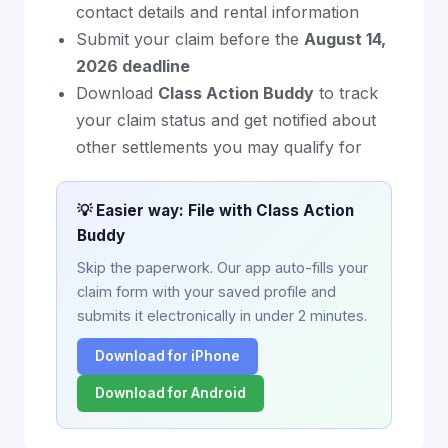
contact details and rental information
Submit your claim before the
August 14,
2026 deadline
Download
Class Action Buddy
to track
your claim status and get notified about
other settlements you may qualify for
💡 Easier way: File with Class Action
Buddy
Skip the paperwork. Our app auto-fills your
claim form with your saved profile and
submits it electronically in under 2 minutes.
Download for iPhone
Download for Android