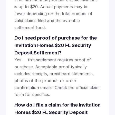
is up to $20. Actual payments may be
lower depending on the total number of
valid claims filed and the available
settlement fund.
Do I need proof of purchase for the
Invitation Homes $20 FL Security
Deposit Settlement?
Yes — this settlement requires proof of
purchase. Acceptable proof typically
includes receipts, credit card statements,
photos of the product, or order
confirmation emails. Check the official claim
form for specifics.
How do I file a claim for the Invitation
Homes $20 FL Security Deposit