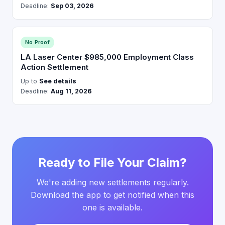
Deadline:
Sep 03, 2026
No Proof
LA Laser Center $985,000 Employment Class
Action Settlement
Up to
See details
Deadline:
Aug 11, 2026
Ready to File Your Claim?
We're adding new settlements regularly.
Download the app to get notified when this
one is available.