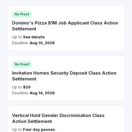
No Proof
Domino's Pizza $1M Job Applicant Class Action
Settlement
Up to
See details
Deadline:
Aug 10, 2026
No Proof
Invitation Homes Security Deposit Class Action
Settlement
Up to
$20
Deadline:
Aug 14, 2026
Vertical Hold Gender Discrimination Class
Action Settlement
Up to
Four day passes