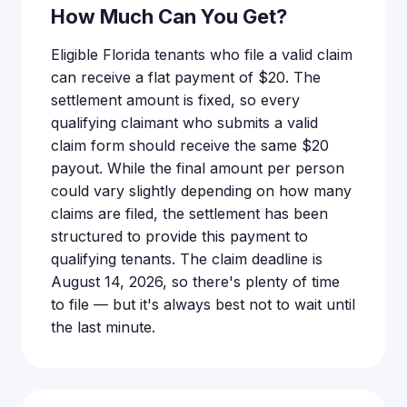
How Much Can You Get?
Eligible Florida tenants who file a valid claim
can receive a flat payment of $20. The
settlement amount is fixed, so every
qualifying claimant who submits a valid
claim form should receive the same $20
payout. While the final amount per person
could vary slightly depending on how many
claims are filed, the settlement has been
structured to provide this payment to
qualifying tenants. The claim deadline is
August 14, 2026, so there's plenty of time
to file — but it's always best not to wait until
the last minute.