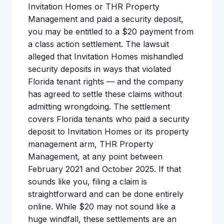
Invitation Homes or THR Property
Management and paid a security deposit,
you may be entitled to a $20 payment from
a class action settlement. The lawsuit
alleged that Invitation Homes mishandled
security deposits in ways that violated
Florida tenant rights — and the company
has agreed to settle these claims without
admitting wrongdoing. The settlement
covers Florida tenants who paid a security
deposit to Invitation Homes or its property
management arm, THR Property
Management, at any point between
February 2021 and October 2025. If that
sounds like you, filing a claim is
straightforward and can be done entirely
online. While $20 may not sound like a
huge windfall, these settlements are an