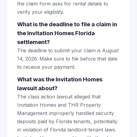
the claim form asks for rental details to
verify your eligibility.
What is the deadline to file a claim in
the Invitation Homes Florida
settlement?
The deadline to submit your claim is August
14, 2026. Make sure to file before that date
to receive your payment.
What was the Invitation Homes
lawsuit about?
The class action lawsuit alleged that
Invitation Homes and THR Property
Management improperly handled security
deposits paid by Florida tenants, potentially
in violation of Florida landlord-tenant laws.