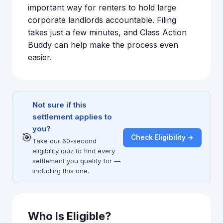
important way for renters to hold large
corporate landlords accountable. Filing
takes just a few minutes, and Class Action
Buddy can help make the process even
easier.
Not sure if this
settlement applies to
you?
🎯
Check Eligibility →
Take our 60-second
eligibility quiz to find every
settlement you qualify for —
including this one.
Who Is Eligible?