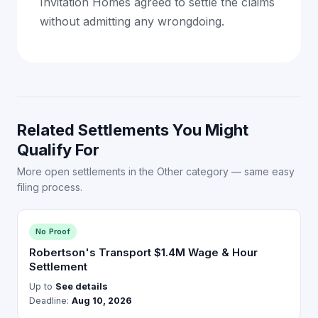
Invitation Homes agreed to settle the claims
without admitting any wrongdoing.
Related Settlements You Might
Qualify For
More open settlements in the Other category — same easy
filing process.
No Proof
Robertson's Transport $1.4M Wage & Hour
Settlement
Up to
See details
Deadline:
Aug 10, 2026