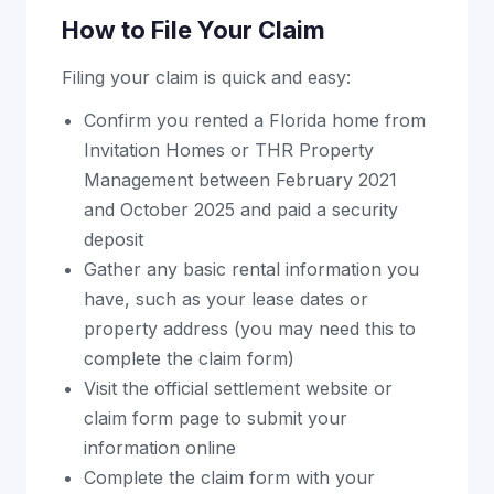
How to File Your Claim
Filing your claim is quick and easy:
Confirm you rented a Florida home from
Invitation Homes or THR Property
Management between February 2021
and October 2025 and paid a security
deposit
Gather any basic rental information you
have, such as your lease dates or
property address (you may need this to
complete the claim form)
Visit the official settlement website or
claim form page to submit your
information online
Complete the claim form with your