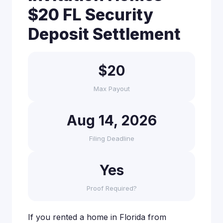
$20 FL Security
Deposit Settlement
$20
Max Payout
Aug 14, 2026
Filing Deadline
Yes
Proof Required?
If you rented a home in Florida from