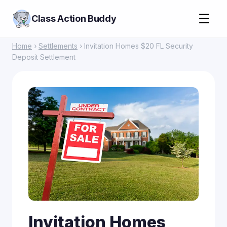
☰
Class Action Buddy
Home
›
Settlements
› Invitation Homes $20 FL Security
Deposit Settlement
Invitation Homes