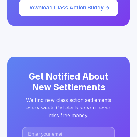
Download Class Action Buddy →
Get Notified About
New Settlements
We find new class action settlements
every week. Get alerts so you never
miss free money.