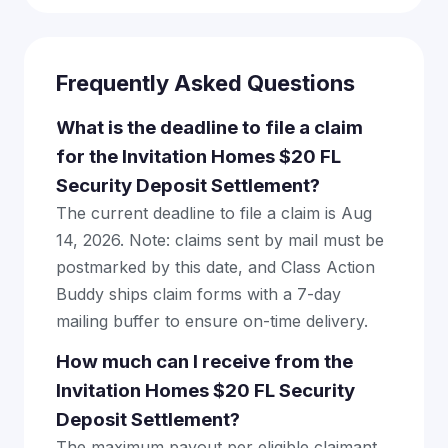
Frequently Asked Questions
What is the deadline to file a claim
for the Invitation Homes $20 FL
Security Deposit Settlement?
The current deadline to file a claim is Aug
14, 2026. Note: claims sent by mail must be
postmarked by this date, and Class Action
Buddy ships claim forms with a 7-day
mailing buffer to ensure on-time delivery.
How much can I receive from the
Invitation Homes $20 FL Security
Deposit Settlement?
The maximum payout per eligible claimant