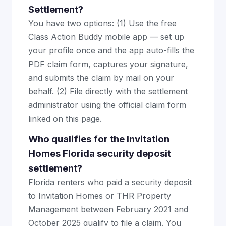
Settlement?
You have two options: (1) Use the free
Class Action Buddy mobile app — set up
your profile once and the app auto-fills the
PDF claim form, captures your signature,
and submits the claim by mail on your
behalf. (2) File directly with the settlement
administrator using the official claim form
linked on this page.
Who qualifies for the Invitation
Homes Florida security deposit
settlement?
Florida renters who paid a security deposit
to Invitation Homes or THR Property
Management between February 2021 and
October 2025 qualify to file a claim. You