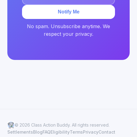
Notify Me
No spam. Unsubscribe anytime. We
respect your privacy.
© 2026 Class Action Buddy. All rights reserved.
Settlements
Blog
FAQ
Eligibility
Terms
Privacy
Contact