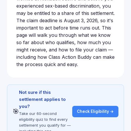
experienced sex-based discrimination, you
may be entitled to a share of this settlement.
The claim deadline is August 3, 2026, so it's
important to act before time runs out. This
page will walk you through what we know
so far about who qualifies, how much you
might receive, and how to file your claim —
including how Class Action Buddy can make
the process quick and easy.
Not sure if this
settlement applies to
you?
🎯
Check Eligibility →
Take our 60-second
eligibility quiz to find every
settlement you qualify for —