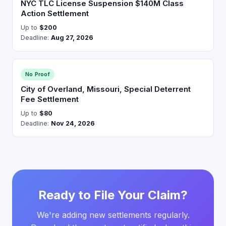
NYC TLC License Suspension $140M Class
Action Settlement
Up to
$200
Deadline:
Aug 27, 2026
No Proof
City of Overland, Missouri, Special Deterrent
Fee Settlement
Up to
$80
Deadline:
Nov 24, 2026
Ready to File Your Claim?
We're adding new settlements regularly.