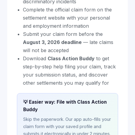
discriminatory incidents
Complete the official claim form on the
settlement website with your personal
and employment information
Submit your claim form before the
August 3, 2026 deadline
— late claims
will not be accepted
Download
Class Action Buddy
to get
step-by-step help filing your claim, track
your submission status, and discover
other settlements you may qualify for
💡 Easier way: File with Class Action
Buddy
Skip the paperwork. Our app auto-fills your
claim form with your saved profile and
submits it electronically in under 2 minutes.