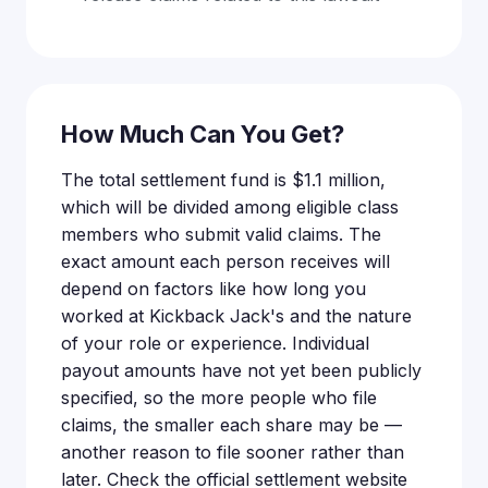
How Much Can You Get?
The total settlement fund is $1.1 million,
which will be divided among eligible class
members who submit valid claims. The
exact amount each person receives will
depend on factors like how long you
worked at Kickback Jack's and the nature
of your role or experience. Individual
payout amounts have not yet been publicly
specified, so the more people who file
claims, the smaller each share may be —
another reason to file sooner rather than
later. Check the official settlement website