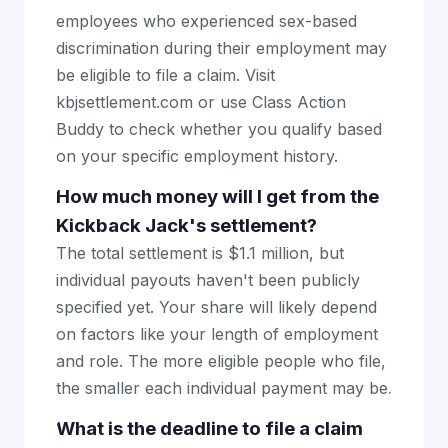
employees who experienced sex-based
discrimination during their employment may
be eligible to file a claim. Visit
kbjsettlement.com or use Class Action
Buddy to check whether you qualify based
on your specific employment history.
How much money will I get from the
Kickback Jack's settlement?
The total settlement is $1.1 million, but
individual payouts haven't been publicly
specified yet. Your share will likely depend
on factors like your length of employment
and role. The more eligible people who file,
the smaller each individual payment may be.
What is the deadline to file a claim