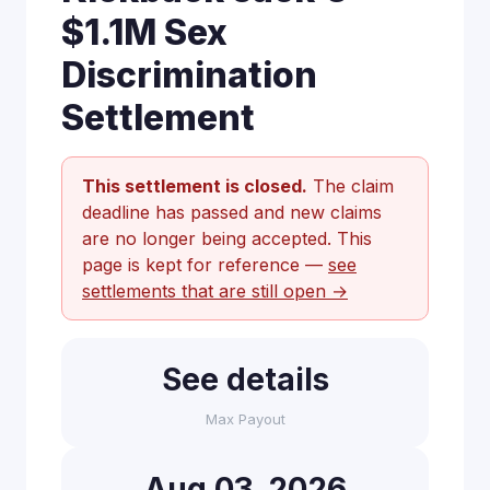
$1.1M Sex
Discrimination
Settlement
This settlement is closed.
The claim
deadline has passed and new claims
are no longer being accepted. This
page is kept for reference —
see
settlements that are still open →
See details
Max Payout
Aug 03, 2026