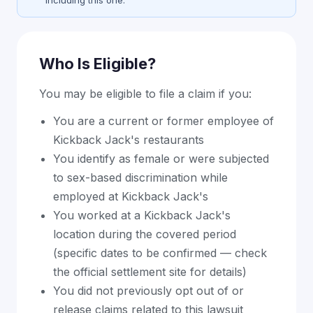
including this one.
Who Is Eligible?
You may be eligible to file a claim if you:
You are a current or former employee of
Kickback Jack's restaurants
You identify as female or were subjected
to sex-based discrimination while
employed at Kickback Jack's
You worked at a Kickback Jack's
location during the covered period
(specific dates to be confirmed — check
the official settlement site for details)
You did not previously opt out of or
release claims related to this lawsuit