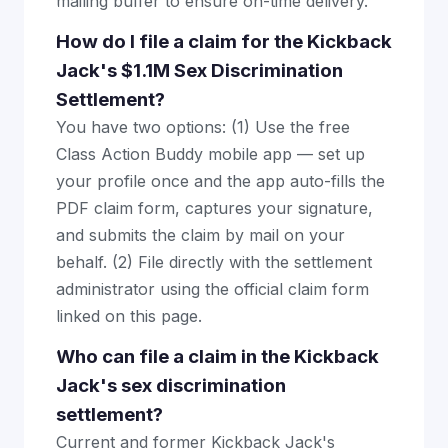
mailing buffer to ensure on-time delivery.
How do I file a claim for the Kickback
Jack's $1.1M Sex Discrimination
Settlement?
You have two options: (1) Use the free
Class Action Buddy mobile app — set up
your profile once and the app auto-fills the
PDF claim form, captures your signature,
and submits the claim by mail on your
behalf. (2) File directly with the settlement
administrator using the official claim form
linked on this page.
Who can file a claim in the Kickback
Jack's sex discrimination
settlement?
Current and former Kickback Jack's