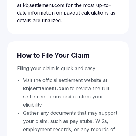
at kbjsettlement.com for the most up-to-
date information on payout calculations as
details are finalized.
How to File Your Claim
Filing your claim is quick and easy:
Visit the official settlement website at
kbjsettlement.com
to review the full
settlement terms and confirm your
eligibility
Gather any documents that may support
your claim, such as pay stubs, W-2s,
employment records, or any records of