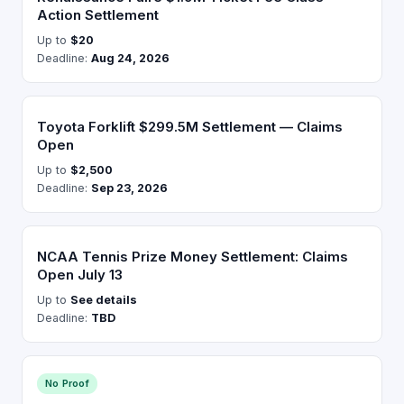
Action Settlement
Up to
$20
Deadline:
Aug 24, 2026
Toyota Forklift $299.5M Settlement — Claims
Open
Up to
$2,500
Deadline:
Sep 23, 2026
NCAA Tennis Prize Money Settlement: Claims
Open July 13
Up to
See details
Deadline:
TBD
No Proof