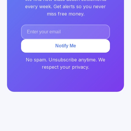
every week. Get alerts so you never
miss free money.
Notify Me
No spam. Unsubscribe anytime. We
respect your privacy.