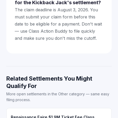
for the Kickback Jack's settlement?
The claim deadline is August 3, 2026. You
must submit your claim form before this
date to be eligible for a payment. Don't wait
— use Class Action Buddy to file quickly
and make sure you don't miss the cutoff.
Related Settlements You Might
Qualify For
More open settlements in the Other category — same easy
filing process.
Renaissance Faire $1.9M Ticket Fee Class