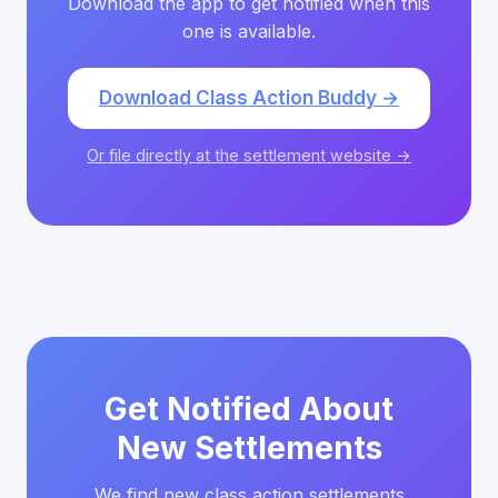
Download the app to get notified when this
one is available.
Download Class Action Buddy →
Or file directly at the settlement website →
Get Notified About
New Settlements
We find new class action settlements