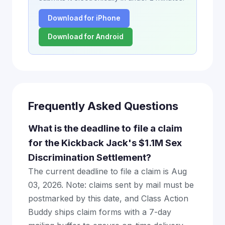
Download for iPhone
Download for Android
Frequently Asked Questions
What is the deadline to file a claim
for the Kickback Jack's $1.1M Sex
Discrimination Settlement?
The current deadline to file a claim is Aug
03, 2026. Note: claims sent by mail must be
postmarked by this date, and Class Action
Buddy ships claim forms with a 7-day