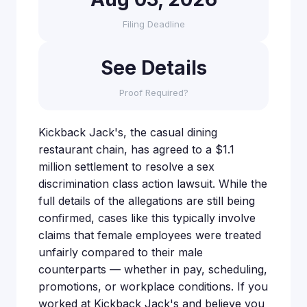
Filing Deadline
See Details
Proof Required?
Kickback Jack's, the casual dining
restaurant chain, has agreed to a $1.1
million settlement to resolve a sex
discrimination class action lawsuit. While the
full details of the allegations are still being
confirmed, cases like this typically involve
claims that female employees were treated
unfairly compared to their male
counterparts — whether in pay, scheduling,
promotions, or workplace conditions. If you
worked at Kickback Jack's and believe you