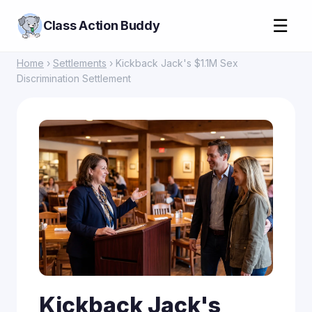
☰
Class Action Buddy
Home
›
Settlements
› Kickback Jack's $1.1M Sex
Discrimination Settlement
Kickback Jack's