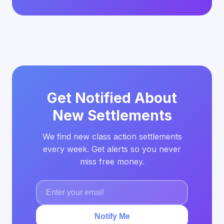
Get Notified About
New Settlements
We find new class action settlements
every week. Get alerts so you never
miss free money.
Notify Me