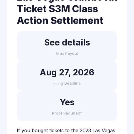
Ticket $3M Class
Action Settlement
See details
Max Payout
Aug 27, 2026
Filing Deadline
Yes
Proof Required?
If you bought tickets to the 2023 Las Vegas