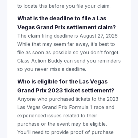
to locate this before you file your claim.
What is the deadline to file a Las
Vegas Grand Prix settlement claim?
The claim filing deadline is August 27, 2026.
While that may seem far away, it's best to
file as soon as possible so you don't forget.
Class Action Buddy can send you reminders
so you never miss a deadline.
Who is eligible for the Las Vegas
Grand Prix 2023 ticket settlement?
Anyone who purchased tickets to the 2023
Las Vegas Grand Prix Formula 1 race and
experienced issues related to their
purchase or the event may be eligible.
You'll need to provide proof of purchase