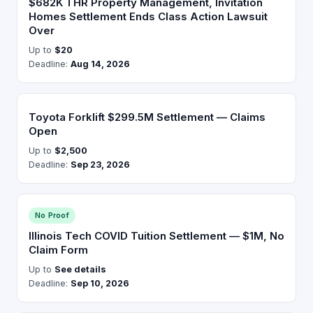
$682K THR Property Management, Invitation
Homes Settlement Ends Class Action Lawsuit
Over
Up to
$20
Deadline:
Aug 14, 2026
Toyota Forklift $299.5M Settlement — Claims
Open
Up to
$2,500
Deadline:
Sep 23, 2026
No Proof
Illinois Tech COVID Tuition Settlement — $1M, No
Claim Form
Up to
See details
Deadline:
Sep 10, 2026