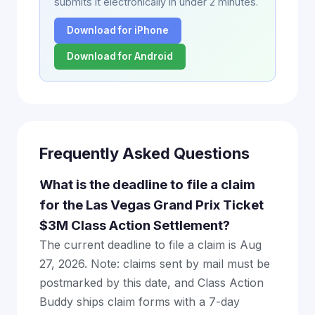
submits it electronically in under 2 minutes.
Download for iPhone
Download for Android
Frequently Asked Questions
What is the deadline to file a claim
for the Las Vegas Grand Prix Ticket
$3M Class Action Settlement?
The current deadline to file a claim is Aug
27, 2026. Note: claims sent by mail must be
postmarked by this date, and Class Action
Buddy ships claim forms with a 7-day