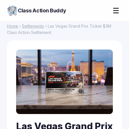
☰
Class Action Buddy
Home
›
Settlements
› Las Vegas Grand Prix Ticket $3M
Class Action Settlement
Las Vegas Grand Prix