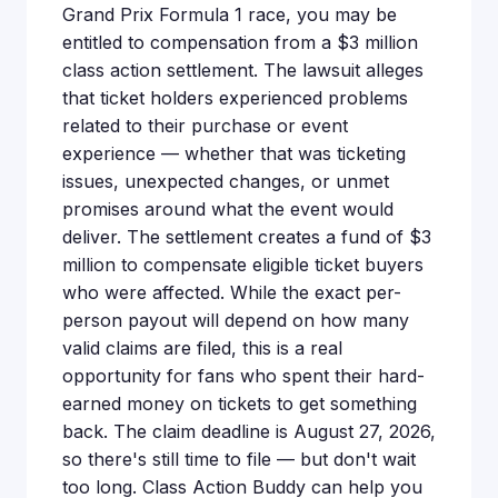
Grand Prix Formula 1 race, you may be
entitled to compensation from a $3 million
class action settlement. The lawsuit alleges
that ticket holders experienced problems
related to their purchase or event
experience — whether that was ticketing
issues, unexpected changes, or unmet
promises around what the event would
deliver. The settlement creates a fund of $3
million to compensate eligible ticket buyers
who were affected. While the exact per-
person payout will depend on how many
valid claims are filed, this is a real
opportunity for fans who spent their hard-
earned money on tickets to get something
back. The claim deadline is August 27, 2026,
so there's still time to file — but don't wait
too long. Class Action Buddy can help you