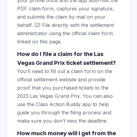
your profile once and the app auto-fills the
PDF claim form, captures your signature,
and submits the claim by mail on your
behalf. (2) File directly with the settlement
administrator using the official claim form
linked on this page.
How do I file a claim for the Las
Vegas Grand Prix ticket settlement?
You'll need to fill out a claim form on the
official settlement website and provide
proof that you purchased tickets to the
2023 Las Vegas Grand Prix. You can also
use the Class Action Buddy app to help
guide you through the filing process and
make sure you don't miss the deadline.
How much money will I get from the