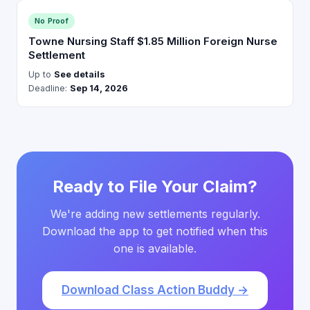
No Proof
Towne Nursing Staff $1.85 Million Foreign Nurse
Settlement
Up to
See details
Deadline:
Sep 14, 2026
Ready to File Your Claim?
We're adding new settlements regularly.
Download the app to get notified when this
one is available.
Download Class Action Buddy →