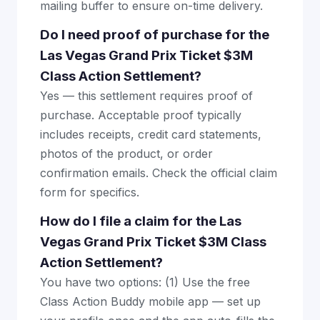
mailing buffer to ensure on-time delivery.
Do I need proof of purchase for the
Las Vegas Grand Prix Ticket $3M
Class Action Settlement?
Yes — this settlement requires proof of
purchase. Acceptable proof typically
includes receipts, credit card statements,
photos of the product, or order
confirmation emails. Check the official claim
form for specifics.
How do I file a claim for the Las
Vegas Grand Prix Ticket $3M Class
Action Settlement?
You have two options: (1) Use the free
Class Action Buddy mobile app — set up