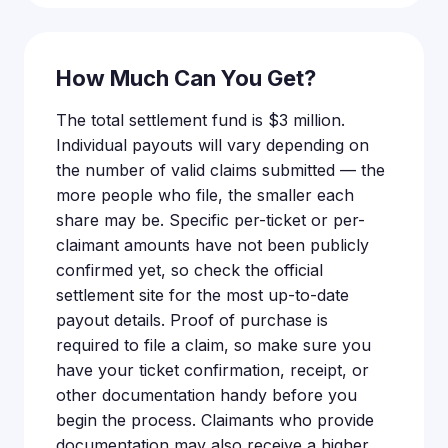
How Much Can You Get?
The total settlement fund is $3 million.
Individual payouts will vary depending on
the number of valid claims submitted — the
more people who file, the smaller each
share may be. Specific per-ticket or per-
claimant amounts have not been publicly
confirmed yet, so check the official
settlement site for the most up-to-date
payout details. Proof of purchase is
required to file a claim, so make sure you
have your ticket confirmation, receipt, or
other documentation handy before you
begin the process. Claimants who provide
documentation may also receive a higher