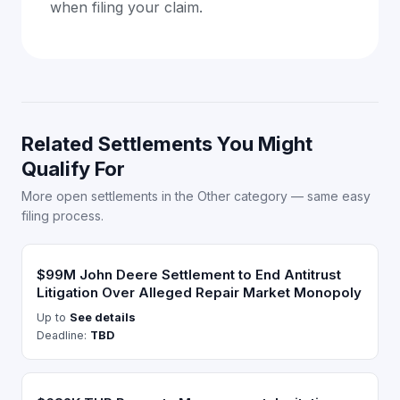
when filing your claim.
Related Settlements You Might
Qualify For
More open settlements in the Other category — same easy
filing process.
$99M John Deere Settlement to End Antitrust
Litigation Over Alleged Repair Market Monopoly
Up to
See details
Deadline:
TBD