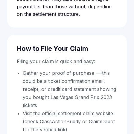
payout tier than those without, depending
on the settlement structure.
How to File Your Claim
Filing your claim is quick and easy:
Gather your proof of purchase — this
could be a ticket confirmation email,
receipt, or credit card statement showing
you bought Las Vegas Grand Prix 2023
tickets
Visit the official settlement claim website
(check ClassActionBuddy or ClaimDepot
for the verified link)