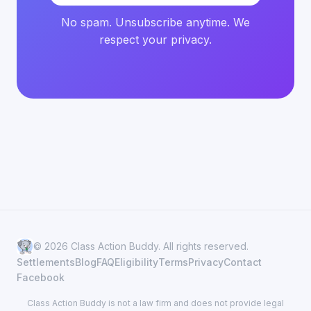
No spam. Unsubscribe anytime. We
respect your privacy.
© 2026 Class Action Buddy. All rights reserved.
Settlements
Blog
FAQ
Eligibility
Terms
Privacy
Contact
Facebook
Class Action Buddy is not a law firm and does not provide legal