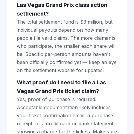
Las Vegas Grand Prix class action
settlement?
The total settlement fund is $3 million, but
individual payouts depend on how many
people file valid claims. The more claimants
who participate, the smaller each share will
be. Specific per-person amounts haven't
been officially confirmed yet — keep an eye
on the settlement website for updates.
What proof do I need to file a Las
Vegas Grand Prix ticket claim?
Yes, proof of purchase is required.
Acceptable documentation likely includes
your ticket confirmation email, a purchase
receipt, or a credit card or bank statement
showing a charge for the tickets. Make sure