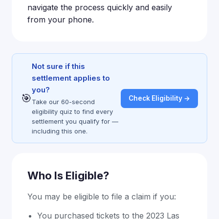
navigate the process quickly and easily
from your phone.
Not sure if this
settlement applies to
you?
🎯
Check Eligibility →
Take our 60-second
eligibility quiz to find every
settlement you qualify for —
including this one.
Who Is Eligible?
You may be eligible to file a claim if you:
You purchased tickets to the 2023 Las