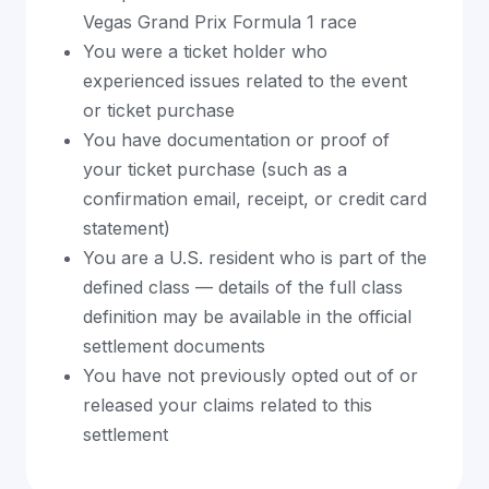
Vegas Grand Prix Formula 1 race
You were a ticket holder who
experienced issues related to the event
or ticket purchase
You have documentation or proof of
your ticket purchase (such as a
confirmation email, receipt, or credit card
statement)
You are a U.S. resident who is part of the
defined class — details of the full class
definition may be available in the official
settlement documents
You have not previously opted out of or
released your claims related to this
settlement