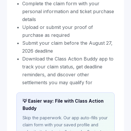
Complete the claim form with your
personal information and ticket purchase
details
Upload or submit your proof of
purchase as required
Submit your claim before the August 27,
2026 deadline
Download the Class Action Buddy app to
track your claim status, get deadline
reminders, and discover other
settlements you may qualify for
💡 Easier way: File with Class Action
Buddy
Skip the paperwork. Our app auto-fills your
claim form with your saved profile and