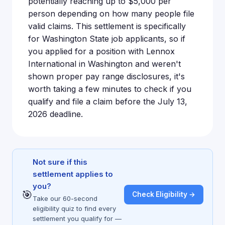
potentially reaching up to $5,000 per
person depending on how many people file
valid claims. This settlement is specifically
for Washington State job applicants, so if
you applied for a position with Lennox
International in Washington and weren't
shown proper pay range disclosures, it's
worth taking a few minutes to check if you
qualify and file a claim before the July 13,
2026 deadline.
Not sure if this
settlement applies to
you?
🎯
Check Eligibility →
Take our 60-second
eligibility quiz to find every
settlement you qualify for —