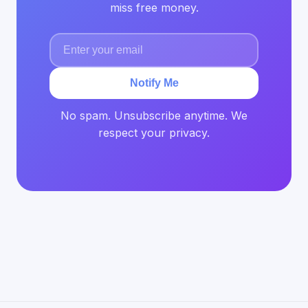
miss free money.
Notify Me
No spam. Unsubscribe anytime. We
respect your privacy.