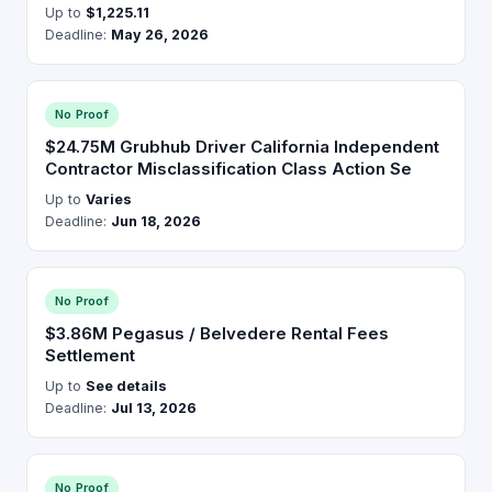
Up to
$1,225.11
Deadline:
May 26, 2026
No Proof
$24.75M Grubhub Driver California Independent
Contractor Misclassification Class Action Se
Up to
Varies
Deadline:
Jun 18, 2026
No Proof
$3.86M Pegasus / Belvedere Rental Fees
Settlement
Up to
See details
Deadline:
Jul 13, 2026
No Proof