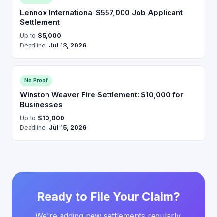
Lennox International $557,000 Job Applicant
Settlement
Up to
$5,000
Deadline:
Jul 13, 2026
No Proof
Winston Weaver Fire Settlement: $10,000 for
Businesses
Up to
$10,000
Deadline:
Jul 15, 2026
Ready to File Your Claim?
We're adding new settlements regularly.