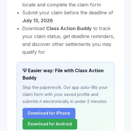
locate and complete the claim form
Submit your claim before the deadline of
July 13, 2026
Download
Class Action Buddy
to track
your claim status, get deadline reminders,
and discover other settlements you may
qualify for
💡 Easier way: File with Class Action
Buddy
Skip the paperwork. Our app auto-fills your
claim form with your saved profile and
submits it electronically in under 2 minutes.
Download for iPhone
Download for Android