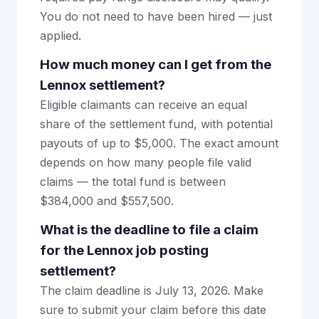
You do not need to have been hired — just
applied.
How much money can I get from the
Lennox settlement?
Eligible claimants can receive an equal
share of the settlement fund, with potential
payouts of up to $5,000. The exact amount
depends on how many people file valid
claims — the total fund is between
$384,000 and $557,500.
What is the deadline to file a claim
for the Lennox job posting
settlement?
The claim deadline is July 13, 2026. Make
sure to submit your claim before this date