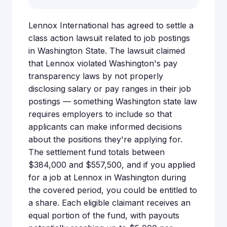
Lennox International has agreed to settle a
class action lawsuit related to job postings
in Washington State. The lawsuit claimed
that Lennox violated Washington's pay
transparency laws by not properly
disclosing salary or pay ranges in their job
postings — something Washington state law
requires employers to include so that
applicants can make informed decisions
about the positions they're applying for.
The settlement fund totals between
$384,000 and $557,500, and if you applied
for a job at Lennox in Washington during
the covered period, you could be entitled to
a share. Each eligible claimant receives an
equal portion of the fund, with payouts