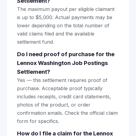
Settlement?
The maximum payout per eligible claimant
is up to $5,000. Actual payments may be
lower depending on the total number of
valid claims filed and the available
settlement fund.
Do I need proof of purchase for the
Lennox Washington Job Postings
Settlement?
Yes — this settlement requires proof of
purchase. Acceptable proof typically
includes receipts, credit card statements,
photos of the product, or order
confirmation emails. Check the official claim
form for specifics.
How do I file a claim for the Lennox