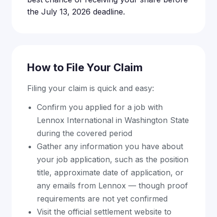
the July 13, 2026 deadline.
How to File Your Claim
Filing your claim is quick and easy:
Confirm you applied for a job with
Lennox International in Washington State
during the covered period
Gather any information you have about
your job application, such as the position
title, approximate date of application, or
any emails from Lennox — though proof
requirements are not yet confirmed
Visit the official settlement website to