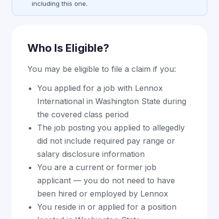
including this one.
Who Is Eligible?
You may be eligible to file a claim if you:
You applied for a job with Lennox
International in Washington State during
the covered class period
The job posting you applied to allegedly
did not include required pay range or
salary disclosure information
You are a current or former job
applicant — you do not need to have
been hired or employed by Lennox
You reside in or applied for a position