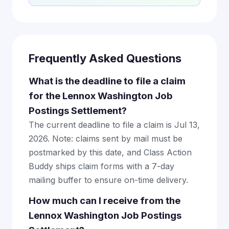
Frequently Asked Questions
What is the deadline to file a claim
for the Lennox Washington Job
Postings Settlement?
The current deadline to file a claim is Jul 13,
2026. Note: claims sent by mail must be
postmarked by this date, and Class Action
Buddy ships claim forms with a 7-day
mailing buffer to ensure on-time delivery.
How much can I receive from the
Lennox Washington Job Postings