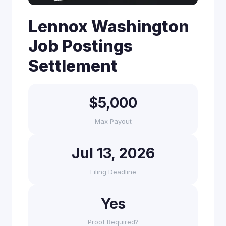
Lennox Washington
Job Postings
Settlement
$5,000
Max Payout
Jul 13, 2026
Filing Deadline
Yes
Proof Required?