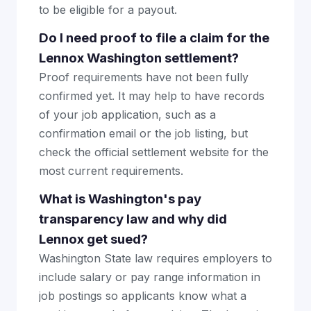
to be eligible for a payout.
Do I need proof to file a claim for the
Lennox Washington settlement?
Proof requirements have not been fully
confirmed yet. It may help to have records
of your job application, such as a
confirmation email or the job listing, but
check the official settlement website for the
most current requirements.
What is Washington's pay
transparency law and why did
Lennox get sued?
Washington State law requires employers to
include salary or pay range information in
job postings so applicants know what a