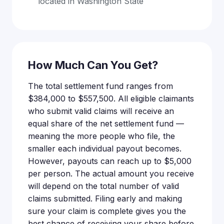
located in Washington State
How Much Can You Get?
The total settlement fund ranges from
$384,000 to $557,500. All eligible claimants
who submit valid claims will receive an
equal share of the net settlement fund —
meaning the more people who file, the
smaller each individual payout becomes.
However, payouts can reach up to $5,000
per person. The actual amount you receive
will depend on the total number of valid
claims submitted. Filing early and making
sure your claim is complete gives you the
best chance of receiving your share before