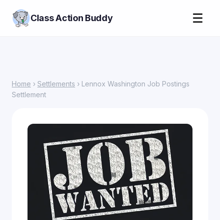
☰
Class Action Buddy
Home
›
Settlements
› Lennox Washington Job Postings
Settlement