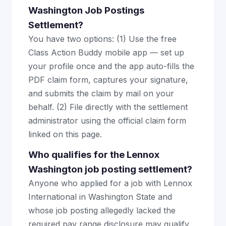
Washington Job Postings
Settlement?
You have two options: (1) Use the free
Class Action Buddy mobile app — set up
your profile once and the app auto-fills the
PDF claim form, captures your signature,
and submits the claim by mail on your
behalf. (2) File directly with the settlement
administrator using the official claim form
linked on this page.
Who qualifies for the Lennox
Washington job posting settlement?
Anyone who applied for a job with Lennox
International in Washington State and
whose job posting allegedly lacked the
required pay range disclosure may qualify.