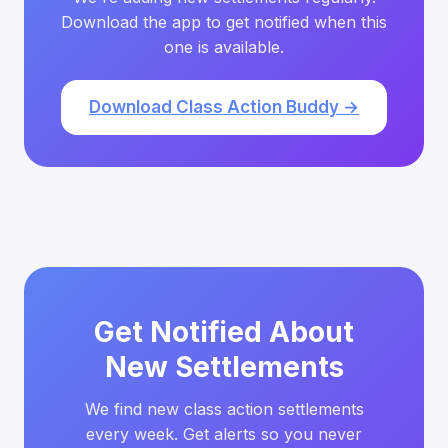
Download the app to get notified when this
one is available.
Download Class Action Buddy →
Get Notified About
New Settlements
We find new class action settlements
every week. Get alerts so you never