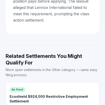
position pays before applying. The lawsuit
alleged that Lennox International failed to
meet this requirement, prompting the class
action settlement.
Related Settlements You Might
Qualify For
More open settlements in the Other category — same easy
filing process.
No Proof
Ecoshield $924,000 Restrictive Employment
Settlement