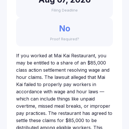
Filing Deadline
No
Proof Required?
If you worked at Mai Kai Restaurant, you
may be entitled to a share of an $85,000
class action settlement resolving wage and
hour claims. The lawsuit alleged that Mai
Kai failed to properly pay workers in
accordance with wage and hour laws —
which can include things like unpaid
overtime, missed meal breaks, or improper
pay practices. The restaurant has agreed to
settle these claims for $85,000 to be
distributed among eligible workers. This