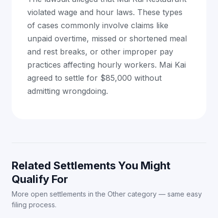
violated wage and hour laws. These types
of cases commonly involve claims like
unpaid overtime, missed or shortened meal
and rest breaks, or other improper pay
practices affecting hourly workers. Mai Kai
agreed to settle for $85,000 without
admitting wrongdoing.
Related Settlements You Might
Qualify For
More open settlements in the Other category — same easy
filing process.