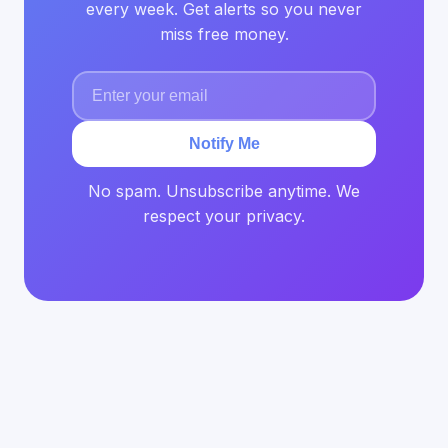
every week. Get alerts so you never
miss free money.
Notify Me
No spam. Unsubscribe anytime. We
respect your privacy.