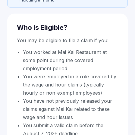
including this one.
Who Is Eligible?
You may be eligible to file a claim if you:
You worked at Mai Kai Restaurant at
some point during the covered
employment period
You were employed in a role covered by
the wage and hour claims (typically
hourly or non-exempt employees)
You have not previously released your
claims against Mai Kai related to these
wage and hour issues
You submit a valid claim before the
August 7, 2026 deadline