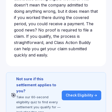
doesn't mean the company admitted to
doing anything wrong, but it does mean that
if you worked there during the covered
period, you could receive a payment. The
good news? No proof is required to file a
claim. If you qualify, the process is
straightforward, and Class Action Buddy
can help you get your claim submitted
quickly and easily.
Not sure if this
settlement applies to
you?
🎯
Check Eligibility →
Take our 60-second
eligibility quiz to find every
settlement you qualify for —