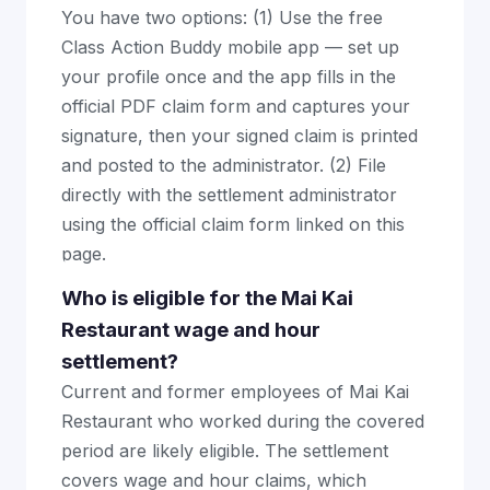
You have two options: (1) Use the free
Class Action Buddy mobile app — set up
your profile once and the app fills in the
official PDF claim form and captures your
signature, then your signed claim is printed
and posted to the administrator. (2) File
directly with the settlement administrator
using the official claim form linked on this
page.
Who is eligible for the Mai Kai
Restaurant wage and hour
settlement?
Current and former employees of Mai Kai
Restaurant who worked during the covered
period are likely eligible. The settlement
covers wage and hour claims, which