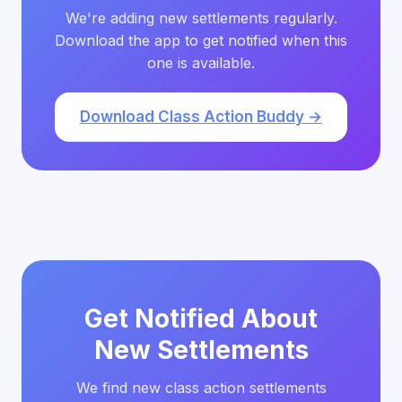
We're adding new settlements regularly.
Download the app to get notified when this
one is available.
Download Class Action Buddy →
Get Notified About
New Settlements
We find new class action settlements