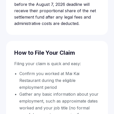
before the August 7, 2026 deadline will
receive their proportional share of the net
settlement fund after any legal fees and
administrative costs are deducted.
How to File Your Claim
Filing your claim is quick and easy:
Confirm you worked at Mai Kai
Restaurant during the eligible
employment period
Gather any basic information about your
employment, such as approximate dates
worked and your job title (no formal