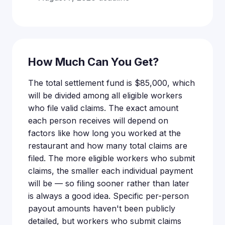
How Much Can You Get?
The total settlement fund is $85,000, which
will be divided among all eligible workers
who file valid claims. The exact amount
each person receives will depend on
factors like how long you worked at the
restaurant and how many total claims are
filed. The more eligible workers who submit
claims, the smaller each individual payment
will be — so filing sooner rather than later
is always a good idea. Specific per-person
payout amounts haven't been publicly
detailed, but workers who submit claims