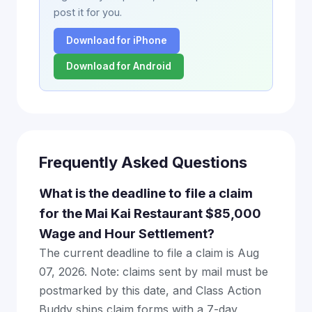
post it for you.
Download for iPhone
Download for Android
Frequently Asked Questions
What is the deadline to file a claim
for the Mai Kai Restaurant $85,000
Wage and Hour Settlement?
The current deadline to file a claim is Aug
07, 2026. Note: claims sent by mail must be
postmarked by this date, and Class Action
Buddy ships claim forms with a 7-day