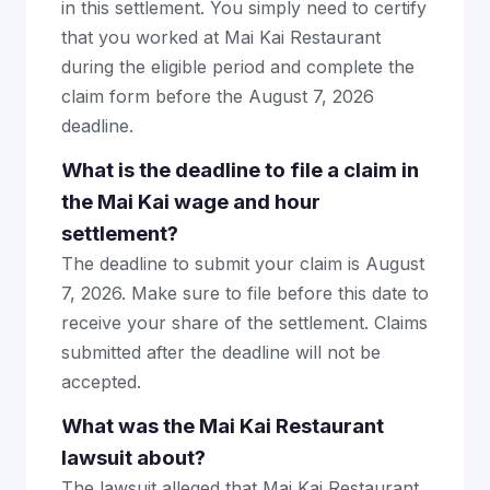
in this settlement. You simply need to certify
that you worked at Mai Kai Restaurant
during the eligible period and complete the
claim form before the August 7, 2026
deadline.
What is the deadline to file a claim in
the Mai Kai wage and hour
settlement?
The deadline to submit your claim is August
7, 2026. Make sure to file before this date to
receive your share of the settlement. Claims
submitted after the deadline will not be
accepted.
What was the Mai Kai Restaurant
lawsuit about?
The lawsuit alleged that Mai Kai Restaurant