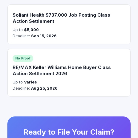
Soliant Health $737,000 Job Posting Class
Action Settlement
Up to
$5,000
Deadline:
Sep 15, 2026
No Proof
RE/MAX Keller Williams Home Buyer Class
Action Settlement 2026
Up to
Varies
Deadline:
Aug 25, 2026
Ready to File Your Claim?