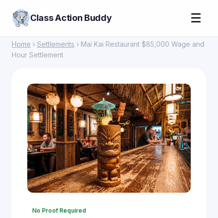
☰
Class Action Buddy
Home
›
Settlements
› Mai Kai Restaurant $85,000 Wage and
Hour Settlement
No Proof Required