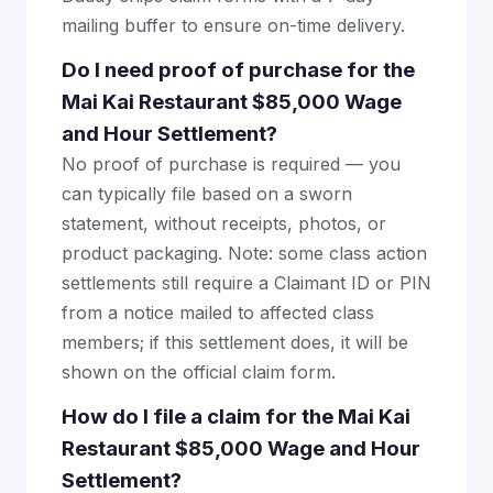
mailing buffer to ensure on-time delivery.
Do I need proof of purchase for the
Mai Kai Restaurant $85,000 Wage
and Hour Settlement?
No proof of purchase is required — you
can typically file based on a sworn
statement, without receipts, photos, or
product packaging. Note: some class action
settlements still require a Claimant ID or PIN
from a notice mailed to affected class
members; if this settlement does, it will be
shown on the official claim form.
How do I file a claim for the Mai Kai
Restaurant $85,000 Wage and Hour
Settlement?