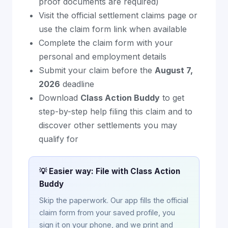
proof documents are required)
Visit the official settlement claims page or
use the claim form link when available
Complete the claim form with your
personal and employment details
Submit your claim before the
August 7,
2026
deadline
Download
Class Action Buddy
to get
step-by-step help filing this claim and to
discover other settlements you may
qualify for
💡 Easier way: File with Class Action
Buddy
Skip the paperwork. Our app fills the official
claim form from your saved profile, you
sign it on your phone, and we print and