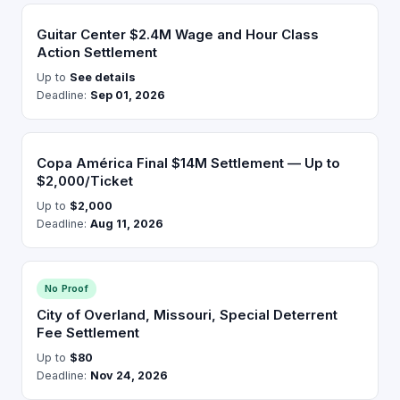
Guitar Center $2.4M Wage and Hour Class
Action Settlement
Up to
See details
Deadline:
Sep 01, 2026
Copa América Final $14M Settlement — Up to
$2,000/Ticket
Up to
$2,000
Deadline:
Aug 11, 2026
No Proof
City of Overland, Missouri, Special Deterrent
Fee Settlement
Up to
$80
Deadline:
Nov 24, 2026