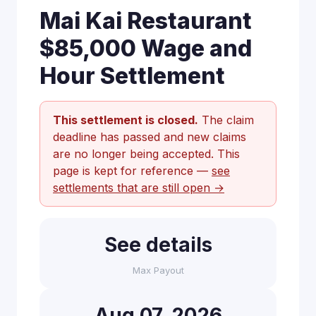
Mai Kai Restaurant
$85,000 Wage and
Hour Settlement
This settlement is closed.
The claim
deadline has passed and new claims
are no longer being accepted. This
page is kept for reference —
see
settlements that are still open →
See details
Max Payout
Aug 07, 2026