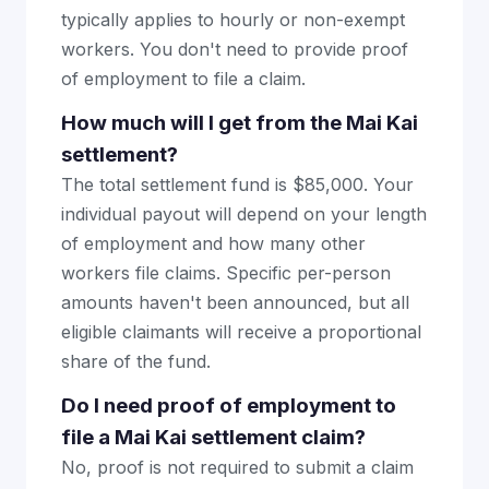
typically applies to hourly or non-exempt
workers. You don't need to provide proof
of employment to file a claim.
How much will I get from the Mai Kai
settlement?
The total settlement fund is $85,000. Your
individual payout will depend on your length
of employment and how many other
workers file claims. Specific per-person
amounts haven't been announced, but all
eligible claimants will receive a proportional
share of the fund.
Do I need proof of employment to
file a Mai Kai settlement claim?
No, proof is not required to submit a claim