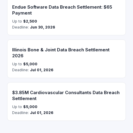
Endue Software Data Breach Settlement: $65
Payment
Up to
$2,500
Deadline:
Jun 30, 2026
Illinois Bone & Joint Data Breach Settlement
2026
Up to
$5,000
Deadline:
Jul 01, 2026
$3.85M Cardiovascular Consultants Data Breach
Settlement
Up to
$5,000
Deadline:
Jul 01, 2026