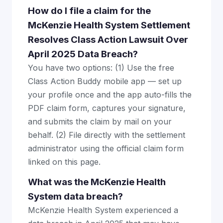
How do I file a claim for the
McKenzie Health System Settlement
Resolves Class Action Lawsuit Over
April 2025 Data Breach?
You have two options: (1) Use the free
Class Action Buddy mobile app — set up
your profile once and the app auto-fills the
PDF claim form, captures your signature,
and submits the claim by mail on your
behalf. (2) File directly with the settlement
administrator using the official claim form
linked on this page.
What was the McKenzie Health
System data breach?
McKenzie Health System experienced a