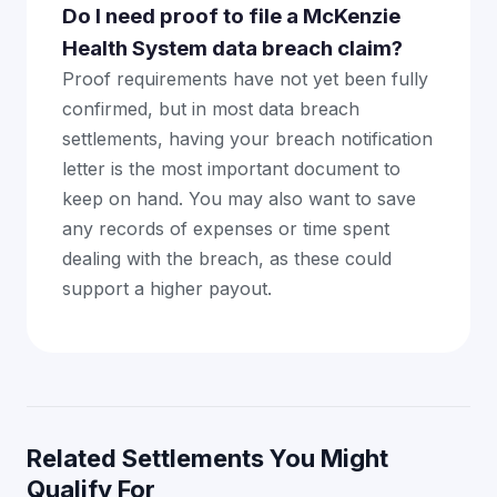
Do I need proof to file a McKenzie
Health System data breach claim?
Proof requirements have not yet been fully
confirmed, but in most data breach
settlements, having your breach notification
letter is the most important document to
keep on hand. You may also want to save
any records of expenses or time spent
dealing with the breach, as these could
support a higher payout.
Related Settlements You Might
Qualify For