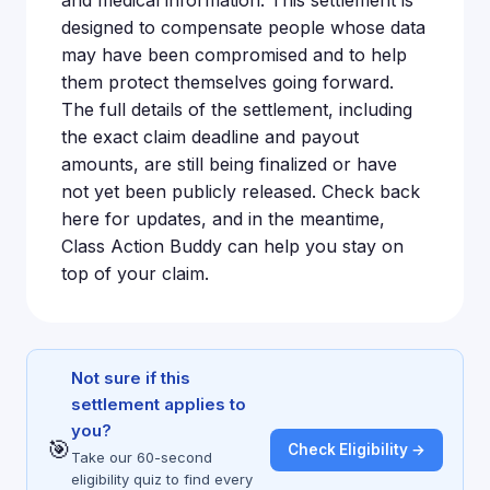
and medical information. This settlement is
designed to compensate people whose data
may have been compromised and to help
them protect themselves going forward.
The full details of the settlement, including
the exact claim deadline and payout
amounts, are still being finalized or have
not yet been publicly released. Check back
here for updates, and in the meantime,
Class Action Buddy can help you stay on
top of your claim.
Not sure if this
settlement applies to
you?
🎯
Check Eligibility →
Take our 60-second
eligibility quiz to find every