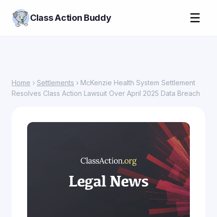
☰
Class Action Buddy
Home
›
Settlements
› McKenzie Health System Settlement
Resolves Class Action Lawsuit Over April 2025 Data Breach