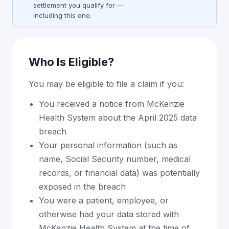
settlement you qualify for —
including this one.
Who Is Eligible?
You may be eligible to file a claim if you:
You received a notice from McKenzie
Health System about the April 2025 data
breach
Your personal information (such as
name, Social Security number, medical
records, or financial data) was potentially
exposed in the breach
You were a patient, employee, or
otherwise had your data stored with
McKenzie Health System at the time of