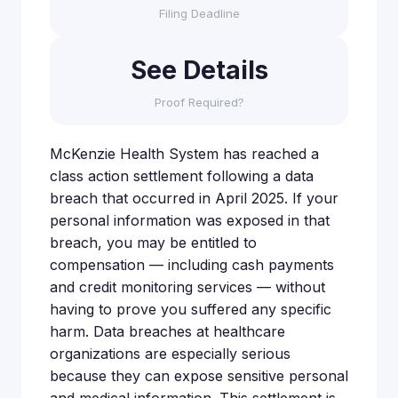
Filing Deadline
See Details
Proof Required?
McKenzie Health System has reached a
class action settlement following a data
breach that occurred in April 2025. If your
personal information was exposed in that
breach, you may be entitled to
compensation — including cash payments
and credit monitoring services — without
having to prove you suffered any specific
harm. Data breaches at healthcare
organizations are especially serious
because they can expose sensitive personal