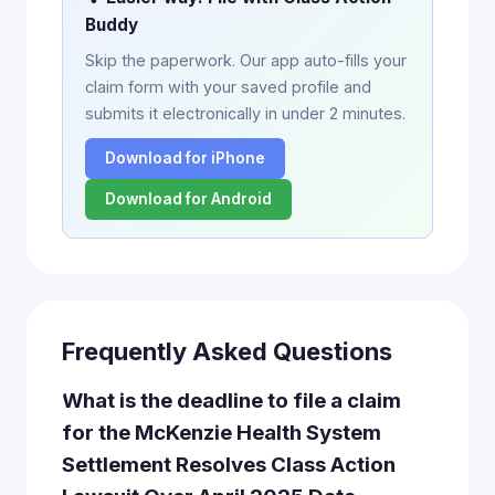
Buddy
Skip the paperwork. Our app auto-fills your
claim form with your saved profile and
submits it electronically in under 2 minutes.
Download for iPhone
Download for Android
Frequently Asked Questions
What is the deadline to file a claim
for the McKenzie Health System
Settlement Resolves Class Action