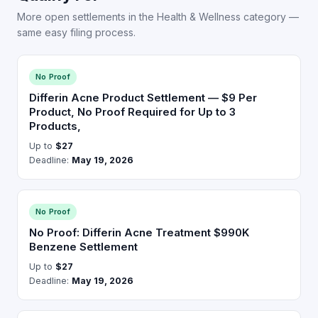
More open settlements in the Health & Wellness category —
same easy filing process.
No Proof
Differin Acne Product Settlement — $9 Per
Product, No Proof Required for Up to 3
Products,
Up to
$27
Deadline:
May 19, 2026
No Proof
No Proof: Differin Acne Treatment $990K
Benzene Settlement
Up to
$27
Deadline:
May 19, 2026