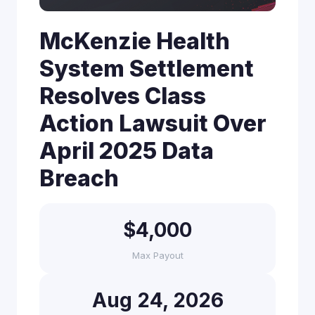
McKenzie Health
System Settlement
Resolves Class
Action Lawsuit Over
April 2025 Data
Breach
$4,000
Max Payout
Aug 24, 2026