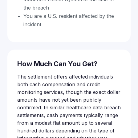
the breach
You are a U.S. resident affected by the
incident
How Much Can You Get?
The settlement offers affected individuals
both cash compensation and credit
monitoring services, though the exact dollar
amounts have not yet been publicly
confirmed. In similar healthcare data breach
settlements, cash payments typically range
from a modest flat amount up to several
hundred dollars depending on the type of