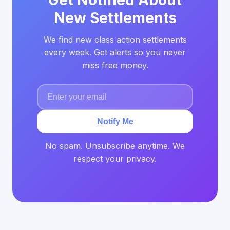
Get Notified About
New Settlements
We find new class action settlements
every week. Get alerts so you never
miss free money.
Notify Me
No spam. Unsubscribe anytime. We
respect your privacy.