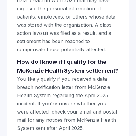
data breach in April 2025 that may have
exposed the personal information of
patients, employees, or others whose data
was stored with the organization. A class
action lawsuit was filed as a result, and a
settlement has been reached to
compensate those potentially affected.
How do I know if I qualify for the
McKenzie Health System settlement?
You likely qualify if you received a data
breach notification letter from McKenzie
Health System regarding the April 2025
incident. If you're unsure whether you
were affected, check your email and postal
mail for any notices from McKenzie Health
System sent after April 2025.