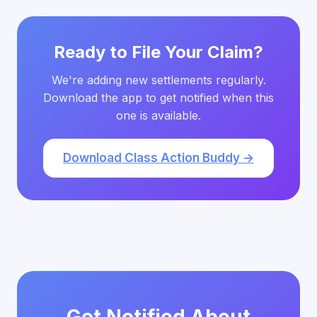
Ready to File Your Claim?
We're adding new settlements regularly.
Download the app to get notified when this
one is available.
Download Class Action Buddy →