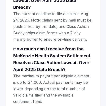
Lawsuit Over April 2025 Data
Breach?
The current deadline to file a claim is Aug
24, 2026. Note: claims sent by mail must be
postmarked by this date, and Class Action
Buddy ships claim forms with a 7-day
mailing buffer to ensure on-time delivery.
How much can I receive from the
McKenzie Health System Settlement
Resolves Class Action Lawsuit Over
April 2025 Data Breach?
The maximum payout per eligible claimant
is up to $4,000. Actual payments may be
lower depending on the total number of
valid claims filed and the available
settlement fund.