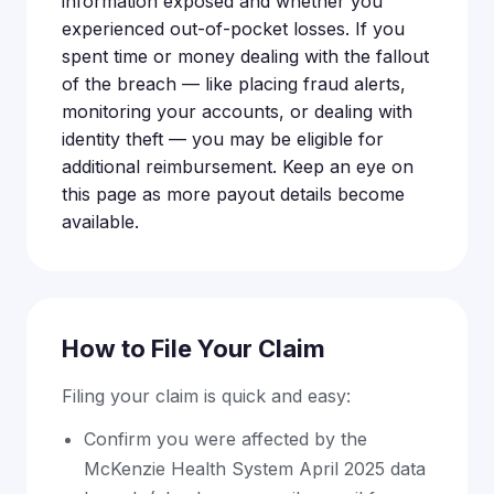
information exposed and whether you
experienced out-of-pocket losses. If you
spent time or money dealing with the fallout
of the breach — like placing fraud alerts,
monitoring your accounts, or dealing with
identity theft — you may be eligible for
additional reimbursement. Keep an eye on
this page as more payout details become
available.
How to File Your Claim
Filing your claim is quick and easy:
Confirm you were affected by the
McKenzie Health System April 2025 data