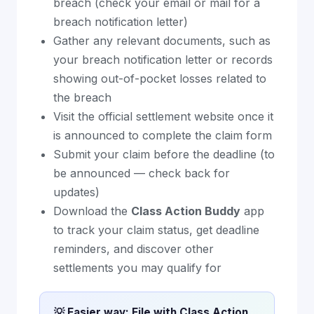
breach (check your email or mail for a
breach notification letter)
Gather any relevant documents, such as
your breach notification letter or records
showing out-of-pocket losses related to
the breach
Visit the official settlement website once it
is announced to complete the claim form
Submit your claim before the deadline (to
be announced — check back for
updates)
Download the
Class Action Buddy
app
to track your claim status, get deadline
reminders, and discover other
settlements you may qualify for
💡 Easier way: File with Class Action