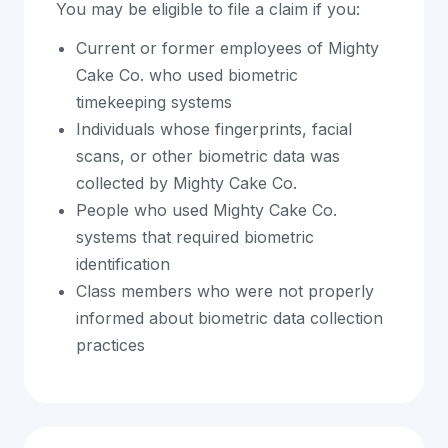
You may be eligible to file a claim if you:
Current or former employees of Mighty
Cake Co. who used biometric
timekeeping systems
Individuals whose fingerprints, facial
scans, or other biometric data was
collected by Mighty Cake Co.
People who used Mighty Cake Co.
systems that required biometric
identification
Class members who were not properly
informed about biometric data collection
practices