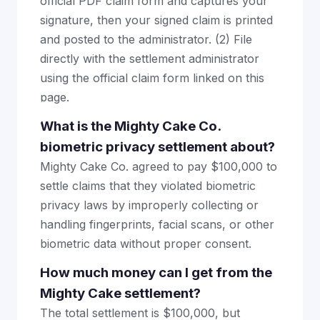
official PDF claim form and captures your
signature, then your signed claim is printed
and posted to the administrator. (2) File
directly with the settlement administrator
using the official claim form linked on this
page.
What is the Mighty Cake Co.
biometric privacy settlement about?
Mighty Cake Co. agreed to pay $100,000 to
settle claims that they violated biometric
privacy laws by improperly collecting or
handling fingerprints, facial scans, or other
biometric data without proper consent.
How much money can I get from the
Mighty Cake settlement?
The total settlement is $100,000, but