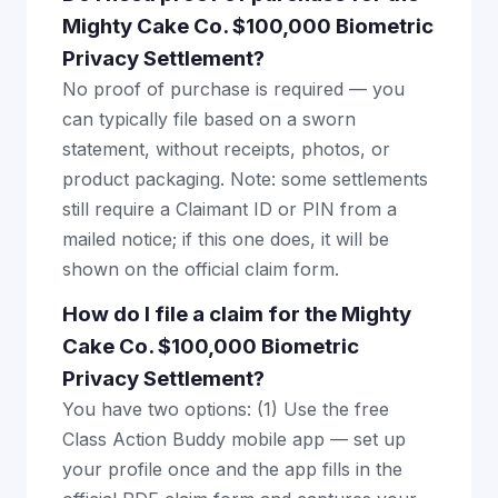
Mighty Cake Co. $100,000 Biometric
Privacy Settlement?
No proof of purchase is required — you
can typically file based on a sworn
statement, without receipts, photos, or
product packaging. Note: some settlements
still require a Claimant ID or PIN from a
mailed notice; if this one does, it will be
shown on the official claim form.
How do I file a claim for the Mighty
Cake Co. $100,000 Biometric
Privacy Settlement?
You have two options: (1) Use the free
Class Action Buddy mobile app — set up
your profile once and the app fills in the