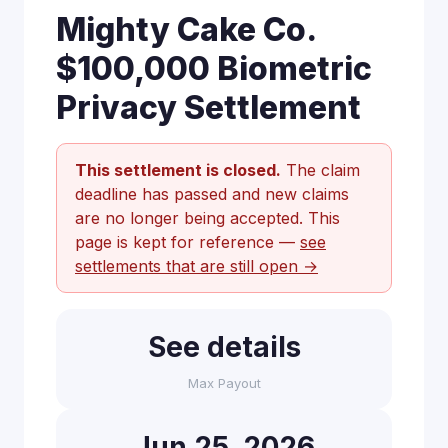
Mighty Cake Co.
$100,000 Biometric
Privacy Settlement
This settlement is closed.
The claim
deadline has passed and new claims
are no longer being accepted. This
page is kept for reference —
see
settlements that are still open →
See details
Max Payout
Jun 25, 2026