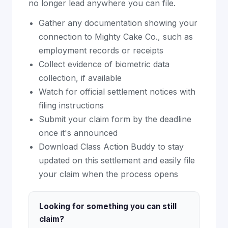
no longer lead anywhere you can file.
Gather any documentation showing your
connection to Mighty Cake Co., such as
employment records or receipts
Collect evidence of biometric data
collection, if available
Watch for official settlement notices with
filing instructions
Submit your claim form by the deadline
once it's announced
Download Class Action Buddy to stay
updated on this settlement and easily file
your claim when the process opens
Looking for something you can still
claim?