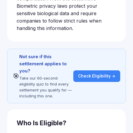
Biometric privacy laws protect your
sensitive biological data and require
companies to follow strict rules when
handling this information.
Not sure if this
settlement applies to
you?
🎯
Check Eligibility →
Take our 60-second
eligibility quiz to find every
settlement you qualify for —
including this one.
Who Is Eligible?