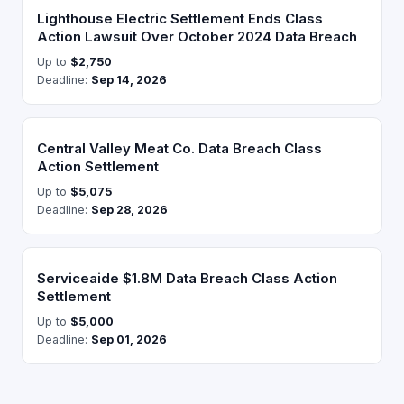
Lighthouse Electric Settlement Ends Class
Action Lawsuit Over October 2024 Data Breach
Up to
$2,750
Deadline:
Sep 14, 2026
Central Valley Meat Co. Data Breach Class
Action Settlement
Up to
$5,075
Deadline:
Sep 28, 2026
Serviceaide $1.8M Data Breach Class Action
Settlement
Up to
$5,000
Deadline:
Sep 01, 2026