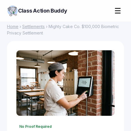
☰
Class Action Buddy
Home
›
Settlements
› Mighty Cake Co. $100,000 Biometric
Privacy Settlement
No Proof Required