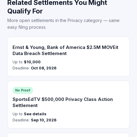
Related Settlements You Might
Qualify For
More open settlements in the Privacy category — same
easy filing process.
Ernst & Young, Bank of America $2.5M MOVEit
Data Breach Settlement
Up to
$10,000
Deadline:
Oct 08, 2026
No Proof
SportsEdTV $500,000 Privacy Class Action
Settlement
Up to
See details
Deadline:
Sep 10, 2026