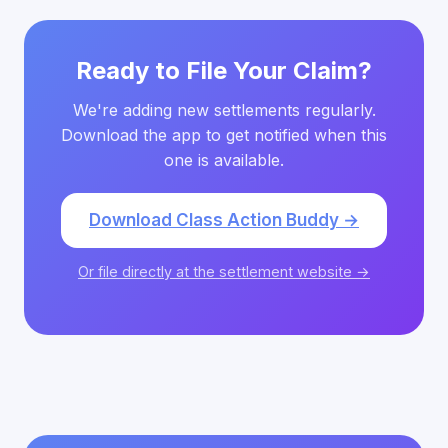
Ready to File Your Claim?
We're adding new settlements regularly.
Download the app to get notified when this
one is available.
Download Class Action Buddy →
Or file directly at the settlement website →