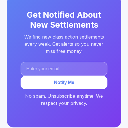
Get Notified About
New Settlements
We find new class action settlements
every week. Get alerts so you never
miss free money.
Notify Me
No spam. Unsubscribe anytime. We
respect your privacy.