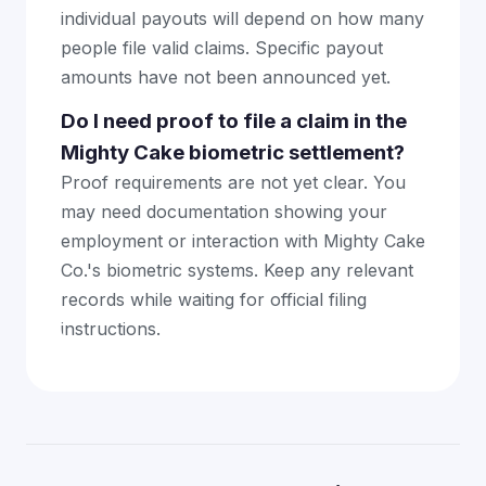
individual payouts will depend on how many
people file valid claims. Specific payout
amounts have not been announced yet.
Do I need proof to file a claim in the
Mighty Cake biometric settlement?
Proof requirements are not yet clear. You
may need documentation showing your
employment or interaction with Mighty Cake
Co.'s biometric systems. Keep any relevant
records while waiting for official filing
instructions.