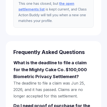
This one has closed, but
the open
settlements list
is kept current, and Class
Action Buddy will tell you when a new one
matches your profile.
Frequently Asked Questions
What is the deadline to file a claim
for the Mighty Cake Co. $100,000
Biometric Privacy Settlement?
The deadline to file a claim was Jun 25,
2026, and it has passed. Claims are no
longer accepted for this settlement.
Do I need proof of purchase for the