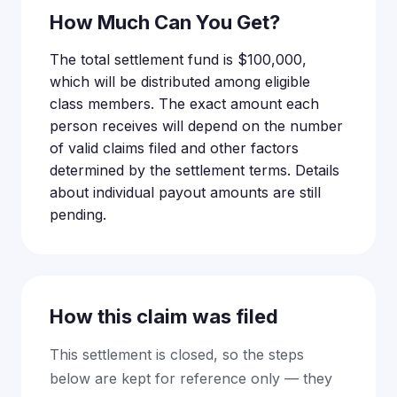
How Much Can You Get?
The total settlement fund is $100,000,
which will be distributed among eligible
class members. The exact amount each
person receives will depend on the number
of valid claims filed and other factors
determined by the settlement terms. Details
about individual payout amounts are still
pending.
How this claim was filed
This settlement is closed, so the steps
below are kept for reference only — they