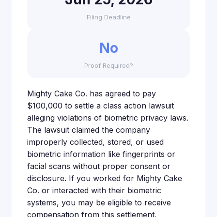
Filing Deadline
No
Proof Required?
Mighty Cake Co. has agreed to pay
$100,000 to settle a class action lawsuit
alleging violations of biometric privacy laws.
The lawsuit claimed the company
improperly collected, stored, or used
biometric information like fingerprints or
facial scans without proper consent or
disclosure. If you worked for Mighty Cake
Co. or interacted with their biometric
systems, you may be eligible to receive
compensation from this settlement.