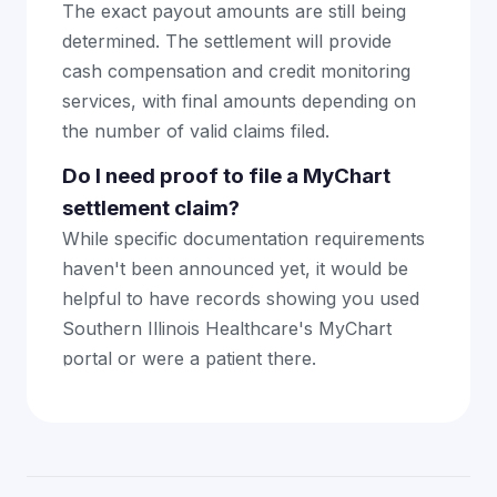
The exact payout amounts are still being
determined. The settlement will provide
cash compensation and credit monitoring
services, with final amounts depending on
the number of valid claims filed.
Do I need proof to file a MyChart
settlement claim?
While specific documentation requirements
haven't been announced yet, it would be
helpful to have records showing you used
Southern Illinois Healthcare's MyChart
portal or were a patient there.