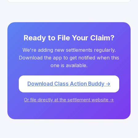
Ready to File Your Claim?
We're adding new settlements regularly.
Download the app to get notified when this
one is available.
Download Class Action Buddy →
Or file directly at the settlement website →