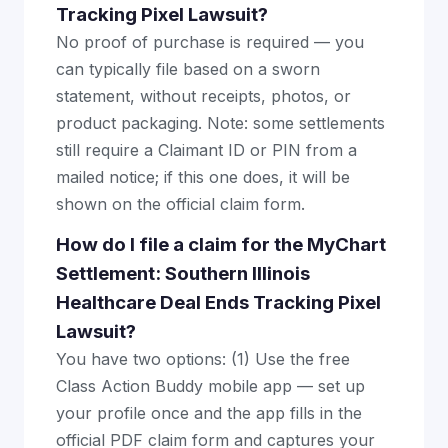
Tracking Pixel Lawsuit?
No proof of purchase is required — you
can typically file based on a sworn
statement, without receipts, photos, or
product packaging. Note: some settlements
still require a Claimant ID or PIN from a
mailed notice; if this one does, it will be
shown on the official claim form.
How do I file a claim for the MyChart
Settlement: Southern Illinois
Healthcare Deal Ends Tracking Pixel
Lawsuit?
You have two options: (1) Use the free
Class Action Buddy mobile app — set up
your profile once and the app fills in the
official PDF claim form and captures your