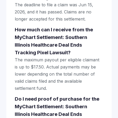
The deadline to file a claim was Jun 15,
2026, and it has passed. Claims are no
longer accepted for this settlement.
How much can I receive from the
MyChart Settlement: Southern
Illinois Healthcare Deal Ends
Tracking Pixel Lawsuit?
The maximum payout per eligible claimant
is up to $17.50. Actual payments may be
lower depending on the total number of
valid claims filed and the available
settlement fund.
Do I need proof of purchase for the
MyChart Settlement: Southern
Illinois Healthcare Deal Ends