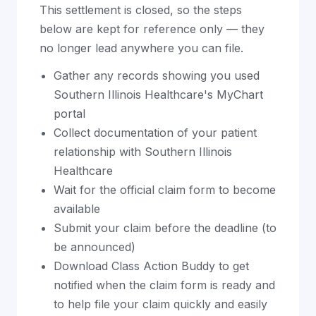
This settlement is closed, so the steps
below are kept for reference only — they
no longer lead anywhere you can file.
Gather any records showing you used
Southern Illinois Healthcare's MyChart
portal
Collect documentation of your patient
relationship with Southern Illinois
Healthcare
Wait for the official claim form to become
available
Submit your claim before the deadline (to
be announced)
Download Class Action Buddy to get
notified when the claim form is ready and
to help file your claim quickly and easily