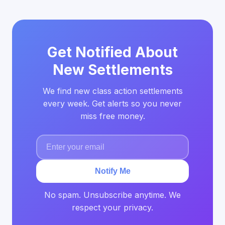
Get Notified About
New Settlements
We find new class action settlements
every week. Get alerts so you never
miss free money.
Notify Me
No spam. Unsubscribe anytime. We
respect your privacy.