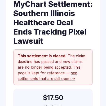
MyChart Settlement:
Southern Illinois
Healthcare Deal
Ends Tracking Pixel
Lawsuit
This settlement is closed.
The claim
deadline has passed and new claims
are no longer being accepted. This
page is kept for reference —
see
settlements that are still open →
$17.50