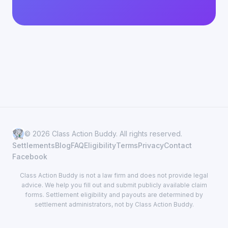
© 2026 Class Action Buddy. All rights reserved.
Settlements
Blog
FAQ
Eligibility
Terms
Privacy
Contact
Facebook
Class Action Buddy is not a law firm and does not provide legal
advice. We help you fill out and submit publicly available claim
forms. Settlement eligibility and payouts are determined by
settlement administrators, not by Class Action Buddy.