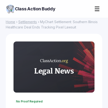
☰
Class Action Buddy
Home
›
Settlements
› MyChart Settlement: Southern Illinois
Healthcare Deal Ends Tracking Pixel Lawsuit
No Proof Required