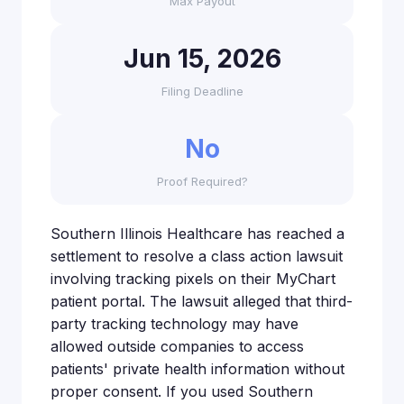
Max Payout
Jun 15, 2026
Filing Deadline
No
Proof Required?
Southern Illinois Healthcare has reached a
settlement to resolve a class action lawsuit
involving tracking pixels on their MyChart
patient portal. The lawsuit alleged that third-
party tracking technology may have
allowed outside companies to access
patients' private health information without
proper consent. If you used Southern