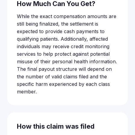
How Much Can You Get?
While the exact compensation amounts are
still being finalized, the settlement is
expected to provide cash payments to
qualifying patients. Additionally, affected
individuals may receive credit monitoring
services to help protect against potential
misuse of their personal health information.
The final payout structure will depend on
the number of valid claims filed and the
specific harm experienced by each class
member.
How this claim was filed