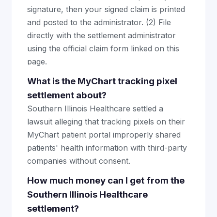
signature, then your signed claim is printed
and posted to the administrator. (2) File
directly with the settlement administrator
using the official claim form linked on this
page.
What is the MyChart tracking pixel
settlement about?
Southern Illinois Healthcare settled a
lawsuit alleging that tracking pixels on their
MyChart patient portal improperly shared
patients' health information with third-party
companies without consent.
How much money can I get from the
Southern Illinois Healthcare
settlement?