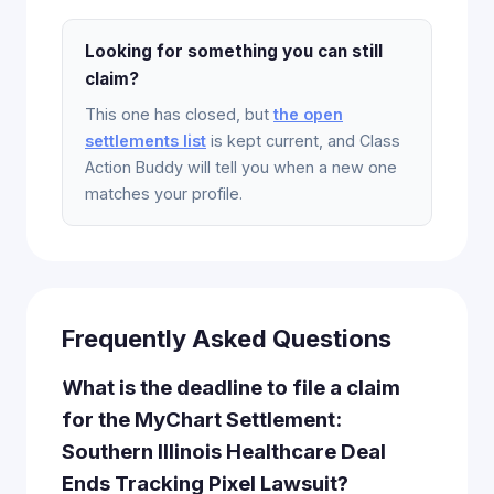
Looking for something you can still
claim?
This one has closed, but
the open
settlements list
is kept current, and Class
Action Buddy will tell you when a new one
matches your profile.
Frequently Asked Questions
What is the deadline to file a claim
for the MyChart Settlement:
Southern Illinois Healthcare Deal
Ends Tracking Pixel Lawsuit?