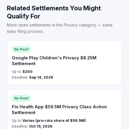
Related Settlements You Might
Qualify For
More open settlements in the Privacy category — same
easy filing process.
No Proof
Google Play Children's Privacy $8.25M
Settlement
Up to
$200
Deadline:
Sep 14, 2026
No Proof
Flo Health App $59.5M Privacy Class Action
Settlement
Up to
Varies (pro-rata share of $59.5M)
Deadline:
Oct 15, 2026