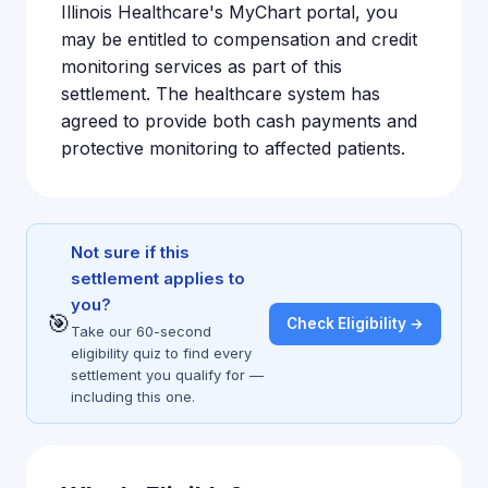
Illinois Healthcare's MyChart portal, you
may be entitled to compensation and credit
monitoring services as part of this
settlement. The healthcare system has
agreed to provide both cash payments and
protective monitoring to affected patients.
Not sure if this
settlement applies to
you?
🎯
Check Eligibility →
Take our 60-second
eligibility quiz to find every
settlement you qualify for —
including this one.