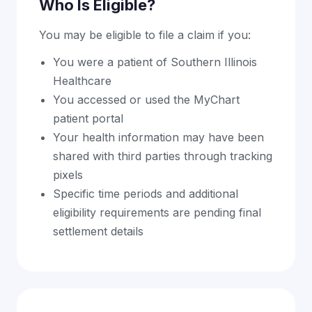
Who Is Eligible?
You may be eligible to file a claim if you:
You were a patient of Southern Illinois
Healthcare
You accessed or used the MyChart
patient portal
Your health information may have been
shared with third parties through tracking
pixels
Specific time periods and additional
eligibility requirements are pending final
settlement details