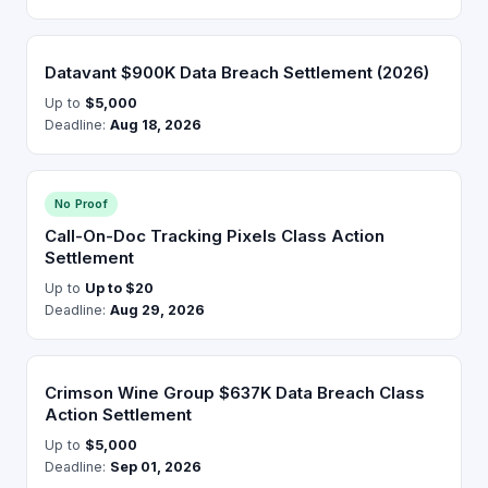
Datavant $900K Data Breach Settlement (2026)
Up to
$5,000
Deadline:
Aug 18, 2026
No Proof
Call-On-Doc Tracking Pixels Class Action
Settlement
Up to
Up to $20
Deadline:
Aug 29, 2026
Crimson Wine Group $637K Data Breach Class
Action Settlement
Up to
$5,000
Deadline:
Sep 01, 2026