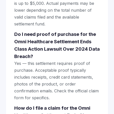
is up to $5,000. Actual payments may be
lower depending on the total number of
valid claims filed and the available
settlement fund.
Do I need proof of purchase for the
Omni Healthcare Settlement Ends
Class Action Lawsuit Over 2024 Data
Breach?
Yes — this settlement requires proof of
purchase. Acceptable proof typically
includes receipts, credit card statements,
photos of the product, or order
confirmation emails. Check the official claim
form for specifics.
How do I file a claim for the Omni