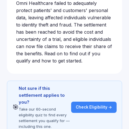
Omni Healthcare failed to adequately
protect patients' and customers' personal
data, leaving affected individuals vulnerable
to identity theft and fraud. The settlement
has been reached to avoid the cost and
uncertainty of a trial, and eligible individuals
can now file claims to receive their share of
the benefits. Read on to find out if you
qualify and how to get started.
Not sure if this
settlement applies to
you?
🎯
Check Eligibility →
Take our 60-second
eligibility quiz to find every
settlement you qualify for —
including this one.