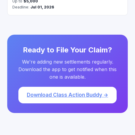
Up to
$5,000
Deadline:
Jul 01, 2026
Ready to File Your Claim?
We're adding new settlements regularly.
Download the app to get notified when this
one is available.
Download Class Action Buddy →