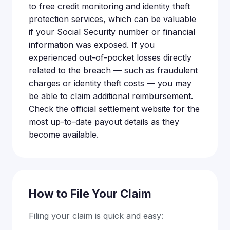
to free credit monitoring and identity theft
protection services, which can be valuable
if your Social Security number or financial
information was exposed. If you
experienced out-of-pocket losses directly
related to the breach — such as fraudulent
charges or identity theft costs — you may
be able to claim additional reimbursement.
Check the official settlement website for the
most up-to-date payout details as they
become available.
How to File Your Claim
Filing your claim is quick and easy: