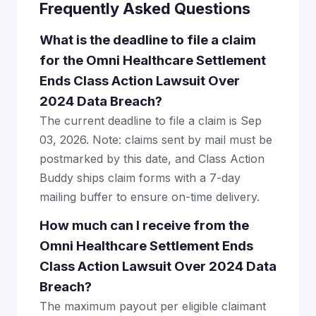
Frequently Asked Questions
What is the deadline to file a claim
for the Omni Healthcare Settlement
Ends Class Action Lawsuit Over
2024 Data Breach?
The current deadline to file a claim is Sep
03, 2026. Note: claims sent by mail must be
postmarked by this date, and Class Action
Buddy ships claim forms with a 7-day
mailing buffer to ensure on-time delivery.
How much can I receive from the
Omni Healthcare Settlement Ends
Class Action Lawsuit Over 2024 Data
Breach?
The maximum payout per eligible claimant