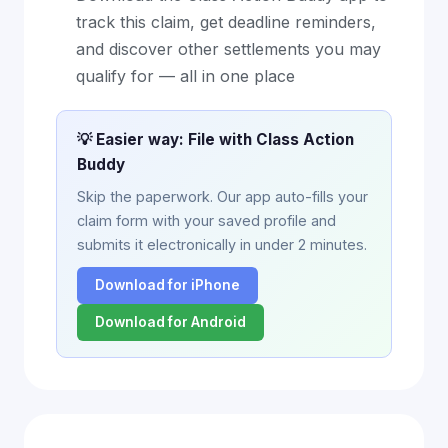
track this claim, get deadline reminders,
and discover other settlements you may
qualify for — all in one place
💡 Easier way: File with Class Action
Buddy
Skip the paperwork. Our app auto-fills your
claim form with your saved profile and
submits it electronically in under 2 minutes.
Download for iPhone
Download for Android