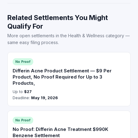
Related Settlements You Might
Qualify For
More open settlements in the Health & Wellness category —
same easy filing process.
No Proof
Differin Acne Product Settlement — $9 Per
Product, No Proof Required for Up to 3
Products,
Up to
$27
Deadline:
May 19, 2026
No Proof
No Proof: Differin Acne Treatment $990K
Benzene Settlement