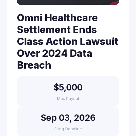
Omni Healthcare
Settlement Ends
Class Action Lawsuit
Over 2024 Data
Breach
$5,000
Max Payout
Sep 03, 2026
Filing Deadline