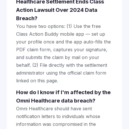
Healthcare Settlement Ends Class
Action Lawsuit Over 2024 Data
Breach?
You have two options: (1) Use the free
Class Action Buddy mobile app — set up
your profile once and the app auto-fills the
PDF claim form, captures your signature,
and submits the claim by mail on your
behalf. (2) File directly with the settlement
administrator using the official claim form
linked on this page.
How do I know if I'm affected by the
Omni Healthcare data breach?
Omni Healthcare should have sent
notification letters to individuals whose
information was compromised in the