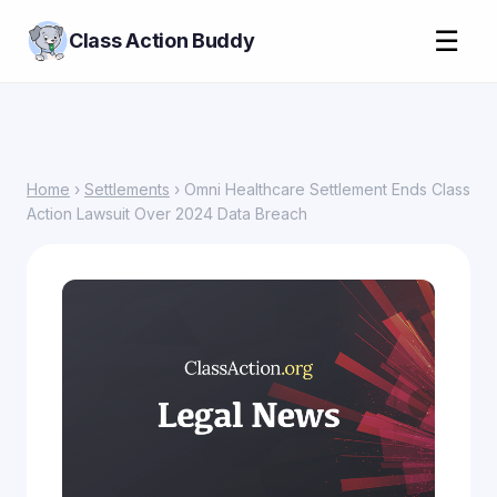
☰
Class Action Buddy
Home
›
Settlements
› Omni Healthcare Settlement Ends Class
Action Lawsuit Over 2024 Data Breach