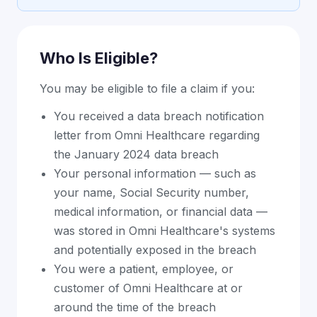
Who Is Eligible?
You may be eligible to file a claim if you:
You received a data breach notification
letter from Omni Healthcare regarding
the January 2024 data breach
Your personal information — such as
your name, Social Security number,
medical information, or financial data —
was stored in Omni Healthcare's systems
and potentially exposed in the breach
You were a patient, employee, or
customer of Omni Healthcare at or
around the time of the breach