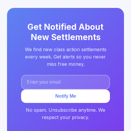
Get Notified About
New Settlements
We find new class action settlements
every week. Get alerts so you never
miss free money.
Notify Me
No spam. Unsubscribe anytime. We
respect your privacy.