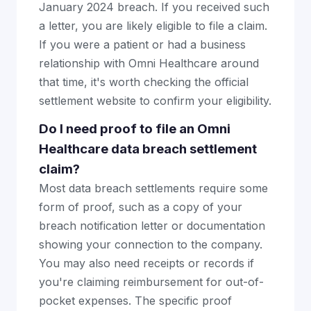
January 2024 breach. If you received such
a letter, you are likely eligible to file a claim.
If you were a patient or had a business
relationship with Omni Healthcare around
that time, it's worth checking the official
settlement website to confirm your eligibility.
Do I need proof to file an Omni
Healthcare data breach settlement
claim?
Most data breach settlements require some
form of proof, such as a copy of your
breach notification letter or documentation
showing your connection to the company.
You may also need receipts or records if
you're claiming reimbursement for out-of-
pocket expenses. The specific proof