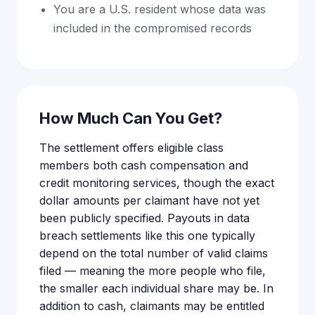
You are a U.S. resident whose data was
included in the compromised records
How Much Can You Get?
The settlement offers eligible class
members both cash compensation and
credit monitoring services, though the exact
dollar amounts per claimant have not yet
been publicly specified. Payouts in data
breach settlements like this one typically
depend on the total number of valid claims
filed — meaning the more people who file,
the smaller each individual share may be. In
addition to cash, claimants may be entitled