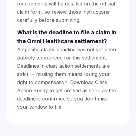
requirements will be detailed on the official
claim form, so review those instructions
carefully before submitting.
What is the deadline to file a claim in
the Omni Healthcare settlement?
A specific claims deadline has not yet been
publicly announced for this settlement.
Deadlines in class action settlements are
strict — missing them means losing your
right to compensation. Download Class
Action Buddy to get notified as soon as the
deadline is confirmed so you don't miss
your window to file.