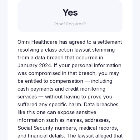
Yes
Proof Required?
Omni Healthcare has agreed to a settlement
resolving a class action lawsuit stemming
from a data breach that occurred in
January 2024. If your personal information
was compromised in that breach, you may
be entitled to compensation — including
cash payments and credit monitoring
services — without having to prove you
suffered any specific harm. Data breaches
like this one can expose sensitive
information such as names, addresses,
Social Security numbers, medical records,
and financial details. The lawsuit alleged that