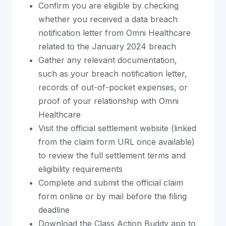
Confirm you are eligible by checking
whether you received a data breach
notification letter from Omni Healthcare
related to the January 2024 breach
Gather any relevant documentation,
such as your breach notification letter,
records of out-of-pocket expenses, or
proof of your relationship with Omni
Healthcare
Visit the official settlement website (linked
from the claim form URL once available)
to review the full settlement terms and
eligibility requirements
Complete and submit the official claim
form online or by mail before the filing
deadline
Download the Class Action Buddy app to