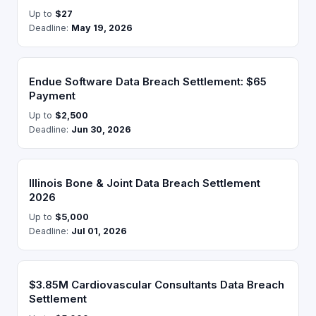
Up to
$27
Deadline:
May 19, 2026
Endue Software Data Breach Settlement: $65
Payment
Up to
$2,500
Deadline:
Jun 30, 2026
Illinois Bone & Joint Data Breach Settlement
2026
Up to
$5,000
Deadline:
Jul 01, 2026
$3.85M Cardiovascular Consultants Data Breach
Settlement