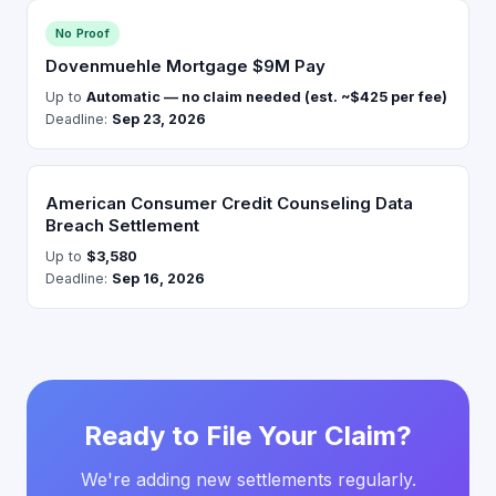
No Proof
Dovenmuehle Mortgage $9M Pay
Up to
Automatic — no claim needed (est. ~$425 per fee)
Deadline:
Sep 23, 2026
American Consumer Credit Counseling Data
Breach Settlement
Up to
$3,580
Deadline:
Sep 16, 2026
Ready to File Your Claim?
We're adding new settlements regularly.