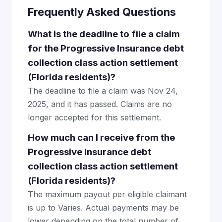
Frequently Asked Questions
What is the deadline to file a claim
for the Progressive Insurance debt
collection class action settlement
(Florida residents)?
The deadline to file a claim was Nov 24,
2025, and it has passed. Claims are no
longer accepted for this settlement.
How much can I receive from the
Progressive Insurance debt
collection class action settlement
(Florida residents)?
The maximum payout per eligible claimant
is up to Varies. Actual payments may be
lower depending on the total number of