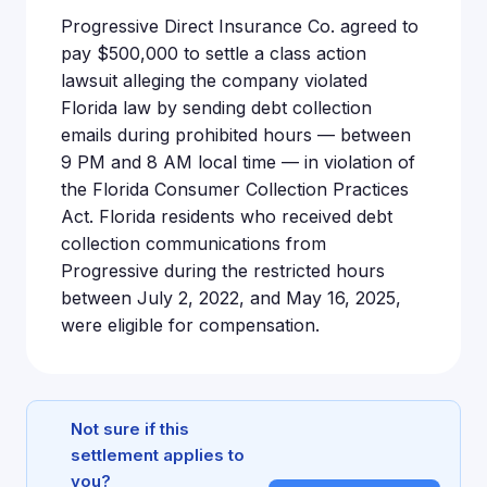
Progressive Direct Insurance Co. agreed to
pay $500,000 to settle a class action
lawsuit alleging the company violated
Florida law by sending debt collection
emails during prohibited hours — between
9 PM and 8 AM local time — in violation of
the Florida Consumer Collection Practices
Act. Florida residents who received debt
collection communications from
Progressive during the restricted hours
between July 2, 2022, and May 16, 2025,
were eligible for compensation.
Not sure if this
settlement applies to
you?