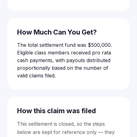
How Much Can You Get?
The total settlement fund was $500,000.
Eligible class members received pro rata
cash payments, with payouts distributed
proportionally based on the number of
valid claims filed.
How this claim was filed
This settlement is closed, so the steps
below are kept for reference only — they