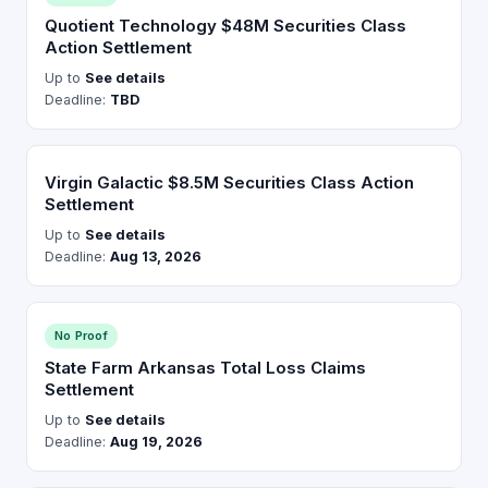
Quotient Technology $48M Securities Class
Action Settlement
Up to
See details
Deadline:
TBD
Virgin Galactic $8.5M Securities Class Action
Settlement
Up to
See details
Deadline:
Aug 13, 2026
No Proof
State Farm Arkansas Total Loss Claims
Settlement
Up to
See details
Deadline:
Aug 19, 2026