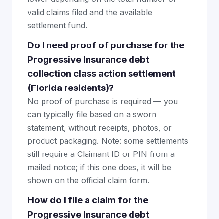
valid claims filed and the available
settlement fund.
Do I need proof of purchase for the
Progressive Insurance debt
collection class action settlement
(Florida residents)?
No proof of purchase is required — you
can typically file based on a sworn
statement, without receipts, photos, or
product packaging. Note: some settlements
still require a Claimant ID or PIN from a
mailed notice; if this one does, it will be
shown on the official claim form.
How do I file a claim for the
Progressive Insurance debt