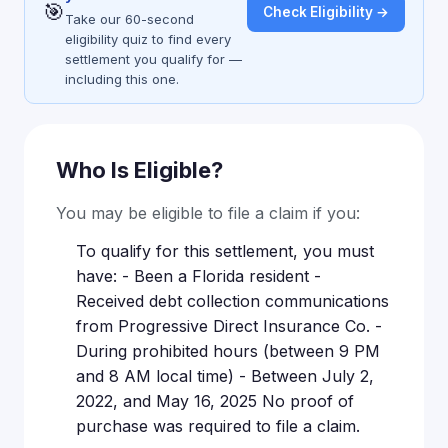
🎯
Check Eligibility →
Take our 60-second
eligibility quiz to find every
settlement you qualify for —
including this one.
Who Is Eligible?
You may be eligible to file a claim if you:
To qualify for this settlement, you must
have: - Been a Florida resident -
Received debt collection communications
from Progressive Direct Insurance Co. -
During prohibited hours (between 9 PM
and 8 AM local time) - Between July 2,
2022, and May 16, 2025 No proof of
purchase was required to file a claim.