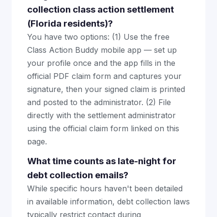
collection class action settlement
(Florida residents)?
You have two options: (1) Use the free
Class Action Buddy mobile app — set up
your profile once and the app fills in the
official PDF claim form and captures your
signature, then your signed claim is printed
and posted to the administrator. (2) File
directly with the settlement administrator
using the official claim form linked on this
page.
What time counts as late-night for
debt collection emails?
While specific hours haven't been detailed
in available information, debt collection laws
typically restrict contact during