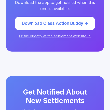
Download the app to get notified when this
one is available.
Download Class Action Buddy →
Or file directly at the settlement website →
Get Notified About
New Settlements