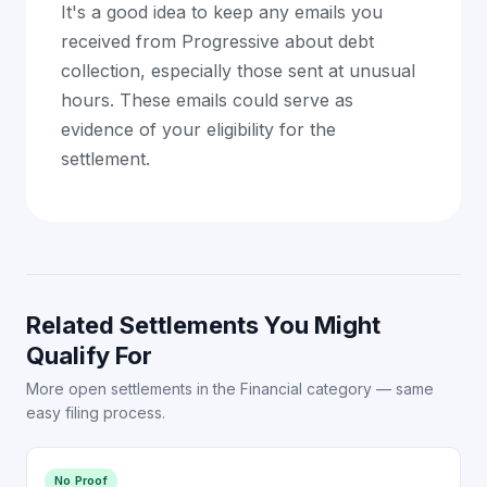
It's a good idea to keep any emails you
received from Progressive about debt
collection, especially those sent at unusual
hours. These emails could serve as
evidence of your eligibility for the
settlement.
Related Settlements You Might
Qualify For
More open settlements in the Financial category — same
easy filing process.
No Proof