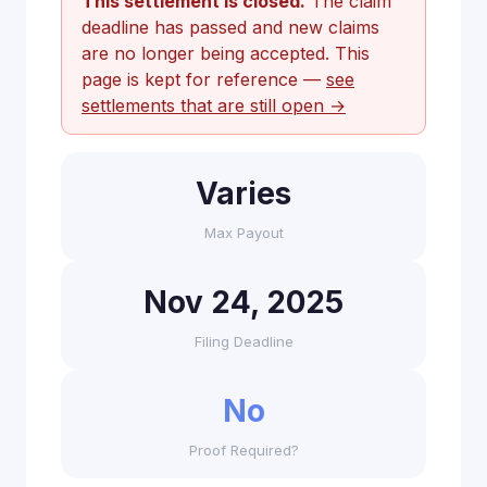
This settlement is closed.
The claim
deadline has passed and new claims
are no longer being accepted. This
page is kept for reference —
see
settlements that are still open →
Varies
Max Payout
Nov 24, 2025
Filing Deadline
No
Proof Required?