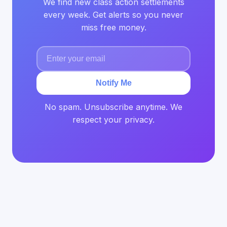
We find new class action settlements
every week. Get alerts so you never
miss free money.
Notify Me
No spam. Unsubscribe anytime. We
respect your privacy.