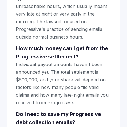
unreasonable hours, which usually means
very late at night or very early in the
morning. The lawsuit focused on
Progressive's practice of sending emails
outside normal business hours.
How much money can I get from the
Progressive settlement?
Individual payout amounts haven't been
announced yet. The total settlement is
$500,000, and your share will depend on
factors like how many people file valid
claims and how many late-night emails you
received from Progressive.
Do I need to save my Progressive
debt collection emails?