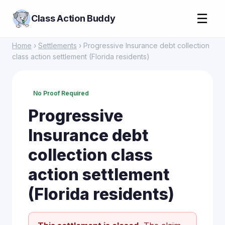
☰
Class Action Buddy
Home
›
Settlements
› Progressive Insurance debt collection
class action settlement (Florida residents)
No Proof Required
Progressive
Insurance debt
collection class
action settlement
(Florida residents)