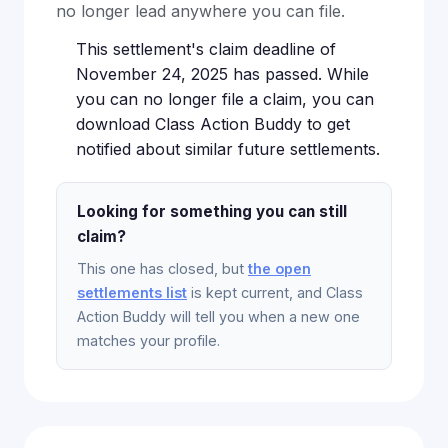
no longer lead anywhere you can file.
This settlement's claim deadline of
November 24, 2025 has passed. While
you can no longer file a claim, you can
download Class Action Buddy to get
notified about similar future settlements.
Looking for something you can still
claim?
This one has closed, but
the open
settlements list
is kept current, and Class
Action Buddy will tell you when a new one
matches your profile.