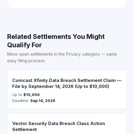
Related Settlements You Might
Qualify For
More open settlements in the Privacy category — same
easy filing process.
Comcast Xfinity Data Breach Settlement Claim —
File by September 14, 2026 (Up to $10,000)
Up to
$10,000
Deadline:
Sep 14, 2026
Vector Security Data Breach Class Action
Settlement