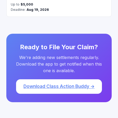
Up to
$5,000
Deadline:
Aug 19, 2026
Ready to File Your Claim?
We're adding new settlements regularly.
Download the app to get notified when this
one is available.
Download Class Action Buddy →