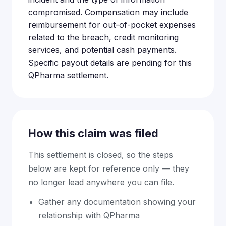
compromised. Compensation may include
reimbursement for out-of-pocket expenses
related to the breach, credit monitoring
services, and potential cash payments.
Specific payout details are pending for this
QPharma settlement.
How this claim was filed
This settlement is closed, so the steps
below are kept for reference only — they
no longer lead anywhere you can file.
Gather any documentation showing your
relationship with QPharma