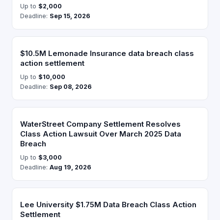
Up to
$2,000
Deadline:
Sep 15, 2026
$10.5M Lemonade Insurance data breach class
action settlement
Up to
$10,000
Deadline:
Sep 08, 2026
WaterStreet Company Settlement Resolves
Class Action Lawsuit Over March 2025 Data
Breach
Up to
$3,000
Deadline:
Aug 19, 2026
Lee University $1.75M Data Breach Class Action
Settlement