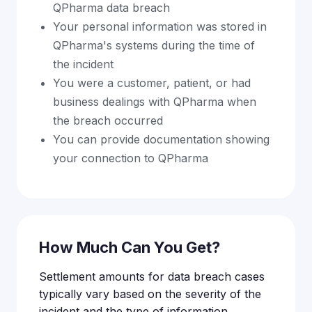
QPharma data breach
Your personal information was stored in
QPharma's systems during the time of
the incident
You were a customer, patient, or had
business dealings with QPharma when
the breach occurred
You can provide documentation showing
your connection to QPharma
How Much Can You Get?
Settlement amounts for data breach cases
typically vary based on the severity of the
incident and the type of information