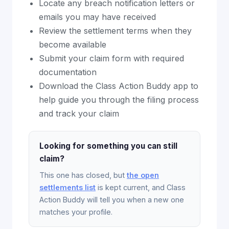
Locate any breach notification letters or
emails you may have received
Review the settlement terms when they
become available
Submit your claim form with required
documentation
Download the Class Action Buddy app to
help guide you through the filing process
and track your claim
Looking for something you can still
claim?
This one has closed, but
the open
settlements list
is kept current, and Class
Action Buddy will tell you when a new one
matches your profile.