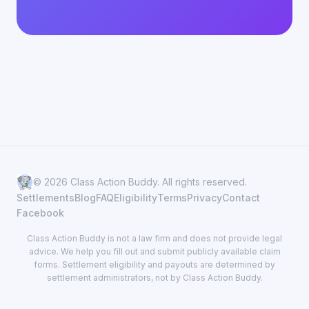
© 2026 Class Action Buddy. All rights reserved.
Settlements
Blog
FAQ
Eligibility
Terms
Privacy
Contact
Facebook
Class Action Buddy is not a law firm and does not provide legal
advice. We help you fill out and submit publicly available claim
forms. Settlement eligibility and payouts are determined by
settlement administrators, not by Class Action Buddy.