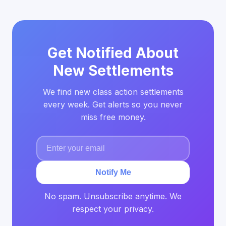
Get Notified About
New Settlements
We find new class action settlements
every week. Get alerts so you never
miss free money.
Notify Me
No spam. Unsubscribe anytime. We
respect your privacy.