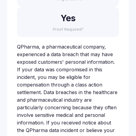
Yes
Proof Required?
QPharma, a pharmaceutical company,
experienced a data breach that may have
exposed customers' personal information.
If your data was compromised in this
incident, you may be eligible for
compensation through a class action
settlement. Data breaches in the healthcare
and pharmaceutical industry are
particularly concerning because they often
involve sensitive medical and personal
information. If you received notice about
the QPharma data incident or believe your