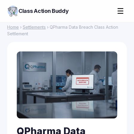
☰
Class Action Buddy
Home
›
Settlements
› QPharma Data Breach Class Action
Settlement
QPharma Data