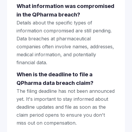
What information was compromised
in the QPharma breach?
Details about the specific types of
information compromised are still pending.
Data breaches at pharmaceutical
companies often involve names, addresses,
medical information, and potentially
financial data.
When is the deadline to file a
QPharma data breach claim?
The filing deadline has not been announced
yet. It's important to stay informed about
deadline updates and file as soon as the
claim period opens to ensure you don't
miss out on compensation.