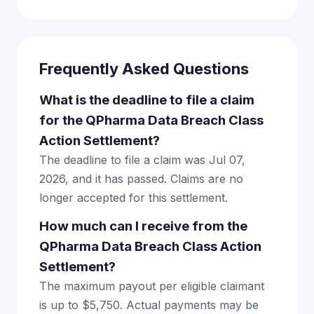
Frequently Asked Questions
What is the deadline to file a claim
for the QPharma Data Breach Class
Action Settlement?
The deadline to file a claim was Jul 07,
2026, and it has passed. Claims are no
longer accepted for this settlement.
How much can I receive from the
QPharma Data Breach Class Action
Settlement?
The maximum payout per eligible claimant
is up to $5,750. Actual payments may be