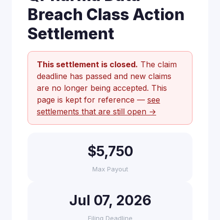
Breach Class Action
Settlement
This settlement is closed.
The claim
deadline has passed and new claims
are no longer being accepted. This
page is kept for reference —
see
settlements that are still open →
$5,750
Max Payout
Jul 07, 2026
Filing Deadline