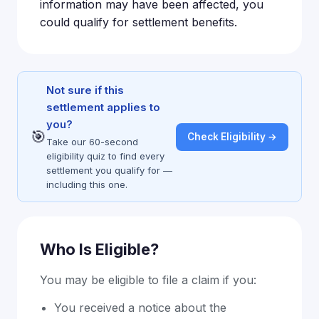
information may have been affected, you
could qualify for settlement benefits.
Not sure if this
settlement applies to
you?
🎯
Check Eligibility →
Take our 60-second
eligibility quiz to find every
settlement you qualify for —
including this one.
Who Is Eligible?
You may be eligible to file a claim if you:
You received a notice about the