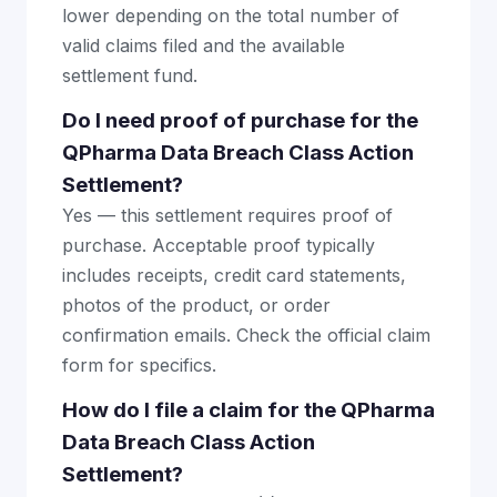
lower depending on the total number of
valid claims filed and the available
settlement fund.
Do I need proof of purchase for the
QPharma Data Breach Class Action
Settlement?
Yes — this settlement requires proof of
purchase. Acceptable proof typically
includes receipts, credit card statements,
photos of the product, or order
confirmation emails. Check the official claim
form for specifics.
How do I file a claim for the QPharma
Data Breach Class Action
Settlement?