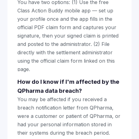
You have two options: (1) Use the free
Class Action Buddy mobile app — set up
your profile once and the app fills in the
official PDF claim form and captures your
signature, then your signed claim is printed
and posted to the administrator. (2) File
directly with the settlement administrator
using the official claim form linked on this
page.
How do I know if I'm affected by the
QPharma data breach?
You may be affected if you received a
breach notification letter from QPharma,
were a customer or patient of QPharma, or
had your personal information stored in
their systems during the breach period.