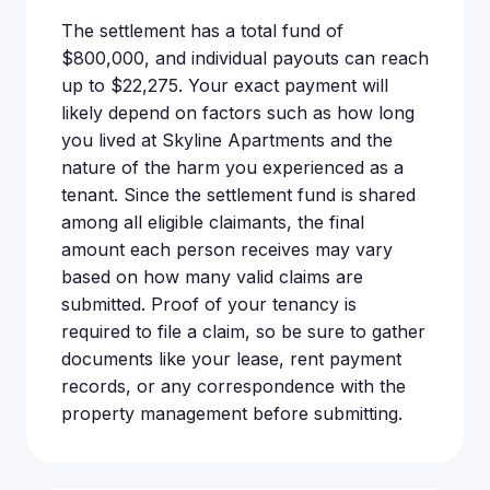
The settlement has a total fund of
$800,000, and individual payouts can reach
up to $22,275. Your exact payment will
likely depend on factors such as how long
you lived at Skyline Apartments and the
nature of the harm you experienced as a
tenant. Since the settlement fund is shared
among all eligible claimants, the final
amount each person receives may vary
based on how many valid claims are
submitted. Proof of your tenancy is
required to file a claim, so be sure to gather
documents like your lease, rent payment
records, or any correspondence with the
property management before submitting.