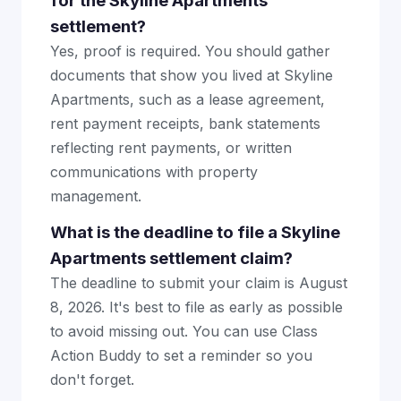
for the Skyline Apartments
settlement?
Yes, proof is required. You should gather
documents that show you lived at Skyline
Apartments, such as a lease agreement,
rent payment receipts, bank statements
reflecting rent payments, or written
communications with property
management.
What is the deadline to file a Skyline
Apartments settlement claim?
The deadline to submit your claim is August
8, 2026. It's best to file as early as possible
to avoid missing out. You can use Class
Action Buddy to set a reminder so you
don't forget.