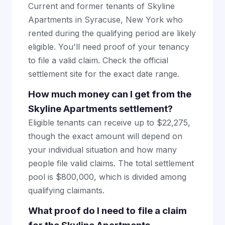
Current and former tenants of Skyline
Apartments in Syracuse, New York who
rented during the qualifying period are likely
eligible. You'll need proof of your tenancy
to file a valid claim. Check the official
settlement site for the exact date range.
How much money can I get from the
Skyline Apartments settlement?
Eligible tenants can receive up to $22,275,
though the exact amount will depend on
your individual situation and how many
people file valid claims. The total settlement
pool is $800,000, which is divided among
qualifying claimants.
What proof do I need to file a claim