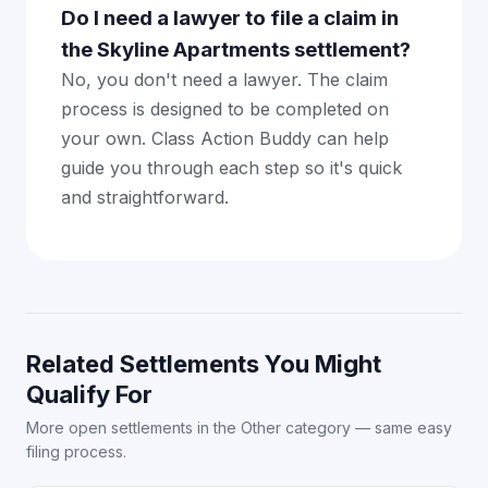
Do I need a lawyer to file a claim in
the Skyline Apartments settlement?
No, you don't need a lawyer. The claim
process is designed to be completed on
your own. Class Action Buddy can help
guide you through each step so it's quick
and straightforward.
Related Settlements You Might
Qualify For
More open settlements in the Other category — same easy
filing process.