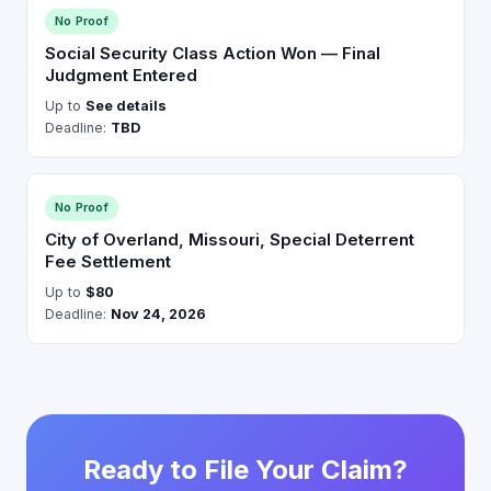
No Proof
Social Security Class Action Won — Final
Judgment Entered
Up to
See details
Deadline:
TBD
No Proof
City of Overland, Missouri, Special Deterrent
Fee Settlement
Up to
$80
Deadline:
Nov 24, 2026
Ready to File Your Claim?