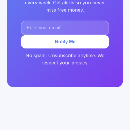
every week. Get alerts so you never
miss free money.
Notify Me
No spam. Unsubscribe anytime. We
respect your privacy.