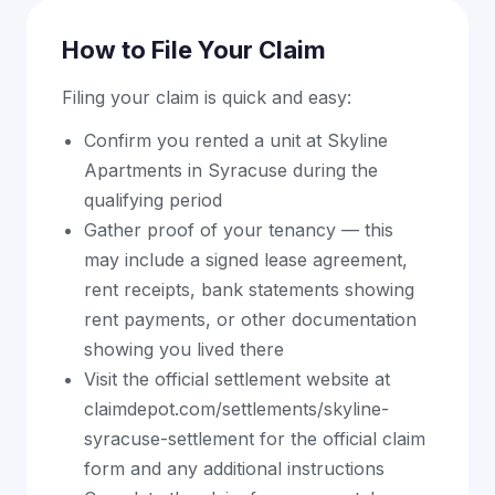
How to File Your Claim
Filing your claim is quick and easy:
Confirm you rented a unit at Skyline
Apartments in Syracuse during the
qualifying period
Gather proof of your tenancy — this
may include a signed lease agreement,
rent receipts, bank statements showing
rent payments, or other documentation
showing you lived there
Visit the official settlement website at
claimdepot.com/settlements/skyline-
syracuse-settlement for the official claim
form and any additional instructions