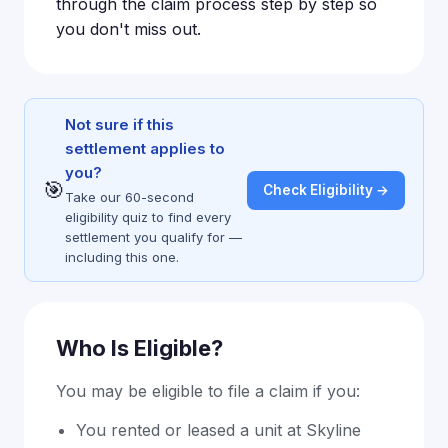
through the claim process step by step so
you don't miss out.
Not sure if this
settlement applies to
you?
🎯
Check Eligibility →
Take our 60-second
eligibility quiz to find every
settlement you qualify for —
including this one.
Who Is Eligible?
You may be eligible to file a claim if you:
You rented or leased a unit at Skyline