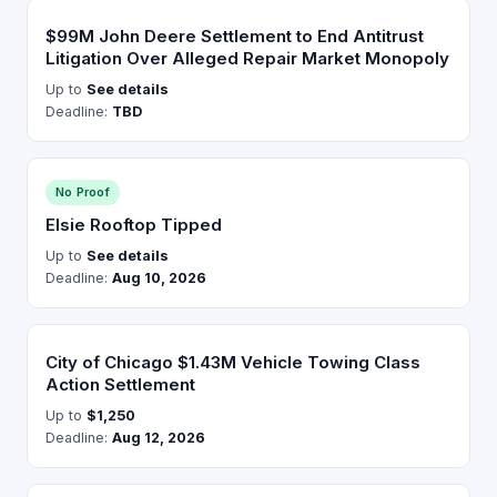
$99M John Deere Settlement to End Antitrust
Litigation Over Alleged Repair Market Monopoly
Up to
See details
Deadline:
TBD
No Proof
Elsie Rooftop Tipped
Up to
See details
Deadline:
Aug 10, 2026
City of Chicago $1.43M Vehicle Towing Class
Action Settlement
Up to
$1,250
Deadline:
Aug 12, 2026