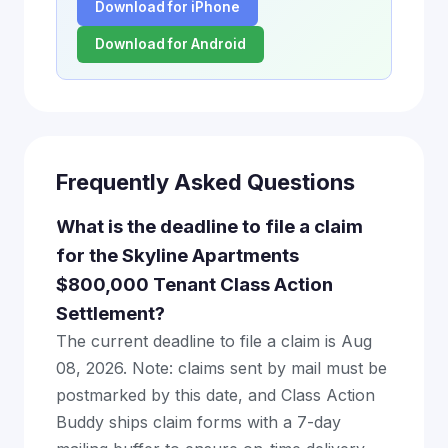
Download for iPhone
Download for Android
Frequently Asked Questions
What is the deadline to file a claim
for the Skyline Apartments
$800,000 Tenant Class Action
Settlement?
The current deadline to file a claim is Aug
08, 2026. Note: claims sent by mail must be
postmarked by this date, and Class Action
Buddy ships claim forms with a 7-day