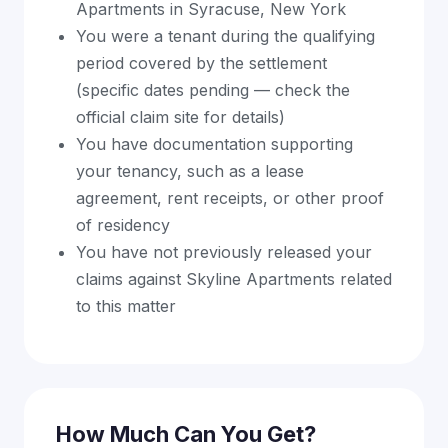
Apartments in Syracuse, New York
You were a tenant during the qualifying
period covered by the settlement
(specific dates pending — check the
official claim site for details)
You have documentation supporting
your tenancy, such as a lease
agreement, rent receipts, or other proof
of residency
You have not previously released your
claims against Skyline Apartments related
to this matter
How Much Can You Get?