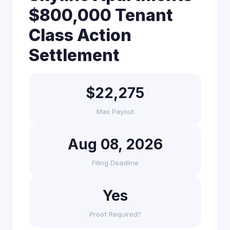
$800,000 Tenant
Class Action
Settlement
$22,275
Max Payout
Aug 08, 2026
Filing Deadline
Yes
Proof Required?