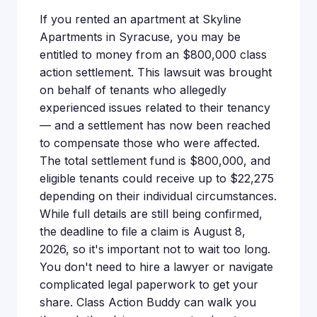
If you rented an apartment at Skyline
Apartments in Syracuse, you may be
entitled to money from an $800,000 class
action settlement. This lawsuit was brought
on behalf of tenants who allegedly
experienced issues related to their tenancy
— and a settlement has now been reached
to compensate those who were affected.
The total settlement fund is $800,000, and
eligible tenants could receive up to $22,275
depending on their individual circumstances.
While full details are still being confirmed,
the deadline to file a claim is August 8,
2026, so it's important not to wait too long.
You don't need to hire a lawyer or navigate
complicated legal paperwork to get your
share. Class Action Buddy can walk you