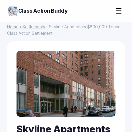
☰
Class Action Buddy
Home
›
Settlements
› Skyline Apartments $800,000 Tenant
Class Action Settlement
Skyline Apartments