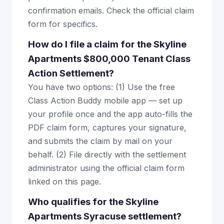
confirmation emails. Check the official claim
form for specifics.
How do I file a claim for the Skyline
Apartments $800,000 Tenant Class
Action Settlement?
You have two options: (1) Use the free
Class Action Buddy mobile app — set up
your profile once and the app auto-fills the
PDF claim form, captures your signature,
and submits the claim by mail on your
behalf. (2) File directly with the settlement
administrator using the official claim form
linked on this page.
Who qualifies for the Skyline
Apartments Syracuse settlement?