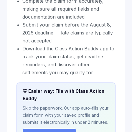
Complete the claim form accurately,
making sure all required fields and
documentation are included
Submit your claim before the August 8,
2026 deadline — late claims are typically
not accepted
Download the Class Action Buddy app to
track your claim status, get deadline
reminders, and discover other
settlements you may qualify for
💡 Easier way: File with Class Action
Buddy
Skip the paperwork. Our app auto-fills your
claim form with your saved profile and
submits it electronically in under 2 minutes.