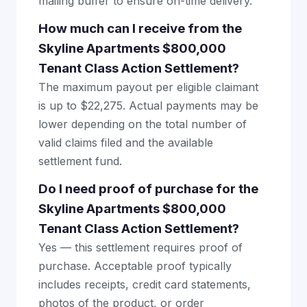
mailing buffer to ensure on-time delivery.
How much can I receive from the
Skyline Apartments $800,000
Tenant Class Action Settlement?
The maximum payout per eligible claimant
is up to $22,275. Actual payments may be
lower depending on the total number of
valid claims filed and the available
settlement fund.
Do I need proof of purchase for the
Skyline Apartments $800,000
Tenant Class Action Settlement?
Yes — this settlement requires proof of
purchase. Acceptable proof typically
includes receipts, credit card statements,
photos of the product, or order