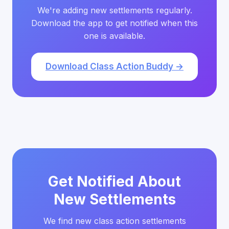
We're adding new settlements regularly.
Download the app to get notified when this
one is available.
Download Class Action Buddy →
Get Notified About
New Settlements
We find new class action settlements