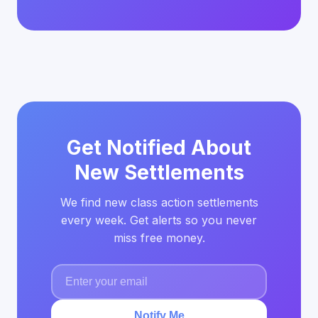
Get Notified About
New Settlements
We find new class action settlements
every week. Get alerts so you never
miss free money.
Notify Me