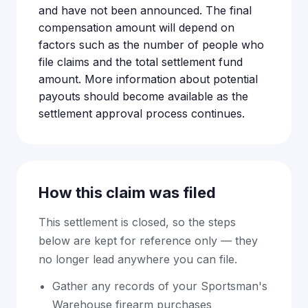
and have not been announced. The final
compensation amount will depend on
factors such as the number of people who
file claims and the total settlement fund
amount. More information about potential
payouts should become available as the
settlement approval process continues.
How this claim was filed
This settlement is closed, so the steps
below are kept for reference only — they
no longer lead anywhere you can file.
Gather any records of your Sportsman's
Warehouse firearm purchases