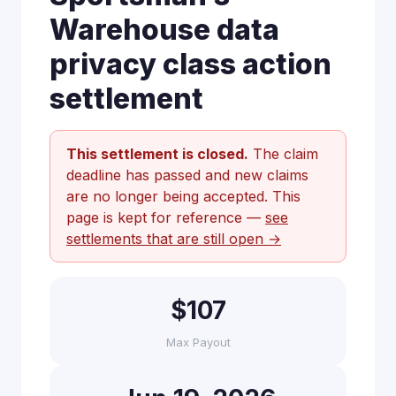
Warehouse data
privacy class action
settlement
This settlement is closed.
The claim
deadline has passed and new claims
are no longer being accepted. This
page is kept for reference —
see
settlements that are still open →
$107
Max Payout