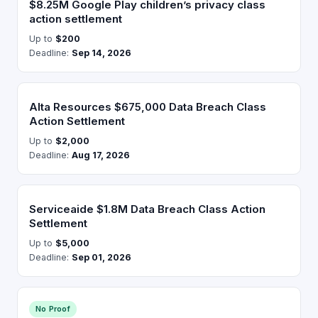
$8.25M Google Play children’s privacy class
action settlement
Up to
$200
Deadline:
Sep 14, 2026
Alta Resources $675,000 Data Breach Class
Action Settlement
Up to
$2,000
Deadline:
Aug 17, 2026
Serviceaide $1.8M Data Breach Class Action
Settlement
Up to
$5,000
Deadline:
Sep 01, 2026
No Proof