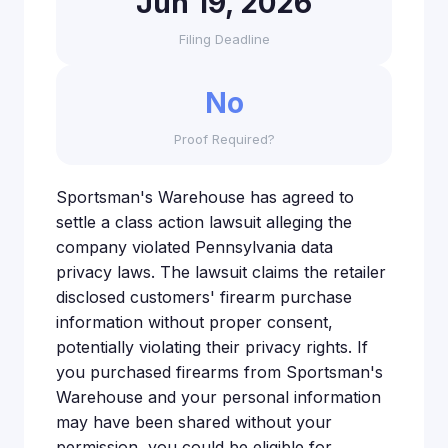
Jun 19, 2026
Filing Deadline
No
Proof Required?
Sportsman's Warehouse has agreed to
settle a class action lawsuit alleging the
company violated Pennsylvania data
privacy laws. The lawsuit claims the retailer
disclosed customers' firearm purchase
information without proper consent,
potentially violating their privacy rights. If
you purchased firearms from Sportsman's
Warehouse and your personal information
may have been shared without your
permission, you could be eligible for