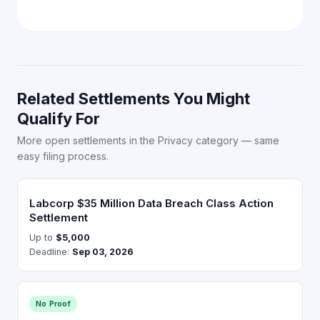
Related Settlements You Might
Qualify For
More open settlements in the Privacy category — same
easy filing process.
Labcorp $35 Million Data Breach Class Action
Settlement
Up to
$5,000
Deadline:
Sep 03, 2026
No Proof