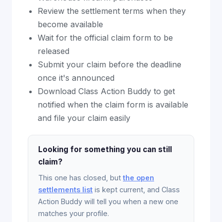
Review the settlement terms when they
become available
Wait for the official claim form to be
released
Submit your claim before the deadline
once it's announced
Download Class Action Buddy to get
notified when the claim form is available
and file your claim easily
Looking for something you can still
claim?
This one has closed, but
the open
settlements list
is kept current, and Class
Action Buddy will tell you when a new one
matches your profile.