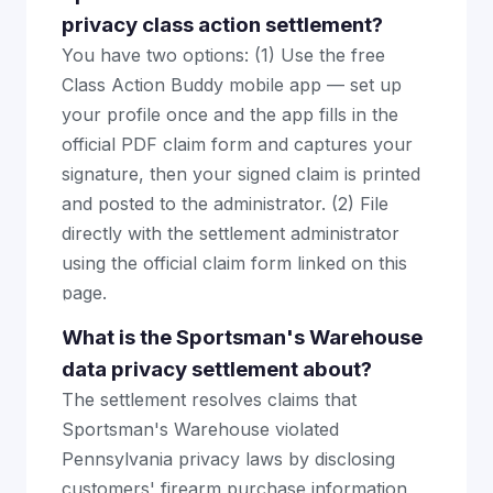
privacy class action settlement?
You have two options: (1) Use the free
Class Action Buddy mobile app — set up
your profile once and the app fills in the
official PDF claim form and captures your
signature, then your signed claim is printed
and posted to the administrator. (2) File
directly with the settlement administrator
using the official claim form linked on this
page.
What is the Sportsman's Warehouse
data privacy settlement about?
The settlement resolves claims that
Sportsman's Warehouse violated
Pennsylvania privacy laws by disclosing
customers' firearm purchase information