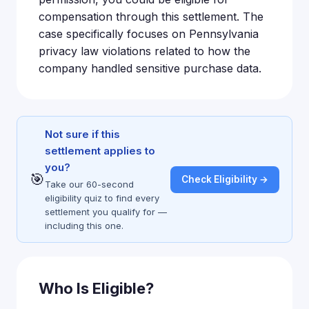
compensation through this settlement. The
case specifically focuses on Pennsylvania
privacy law violations related to how the
company handled sensitive purchase data.
Not sure if this
settlement applies to
you?
🎯
Check Eligibility →
Take our 60-second
eligibility quiz to find every
settlement you qualify for —
including this one.
Who Is Eligible?