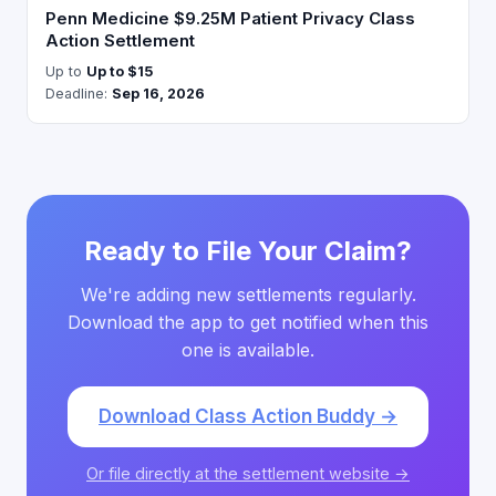
Penn Medicine $9.25M Patient Privacy Class
Action Settlement
Up to
Up to $15
Deadline:
Sep 16, 2026
Ready to File Your Claim?
We're adding new settlements regularly.
Download the app to get notified when this
one is available.
Download Class Action Buddy →
Or file directly at the settlement website →