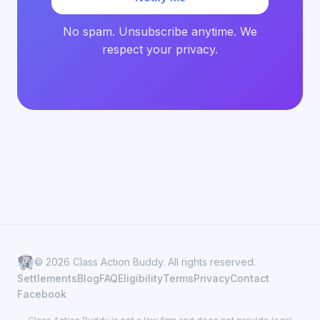
No spam. Unsubscribe anytime. We
respect your privacy.
© 2026 Class Action Buddy. All rights reserved.
Settlements
Blog
FAQ
Eligibility
Terms
Privacy
Contact
Facebook