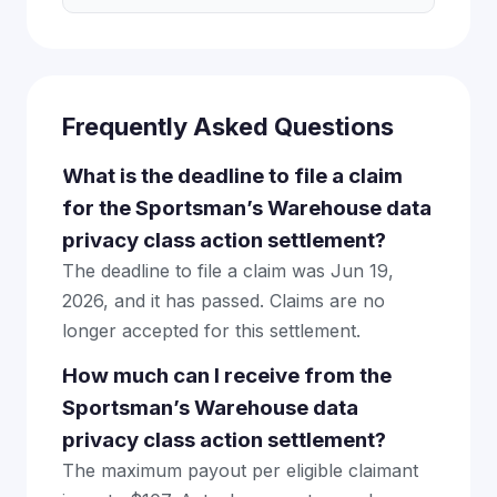
Frequently Asked Questions
What is the deadline to file a claim
for the Sportsman’s Warehouse data
privacy class action settlement?
The deadline to file a claim was Jun 19,
2026, and it has passed. Claims are no
longer accepted for this settlement.
How much can I receive from the
Sportsman’s Warehouse data
privacy class action settlement?
The maximum payout per eligible claimant