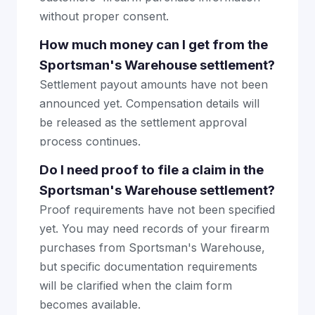
without proper consent.
How much money can I get from the
Sportsman's Warehouse settlement?
Settlement payout amounts have not been
announced yet. Compensation details will
be released as the settlement approval
process continues.
Do I need proof to file a claim in the
Sportsman's Warehouse settlement?
Proof requirements have not been specified
yet. You may need records of your firearm
purchases from Sportsman's Warehouse,
but specific documentation requirements
will be clarified when the claim form
becomes available.