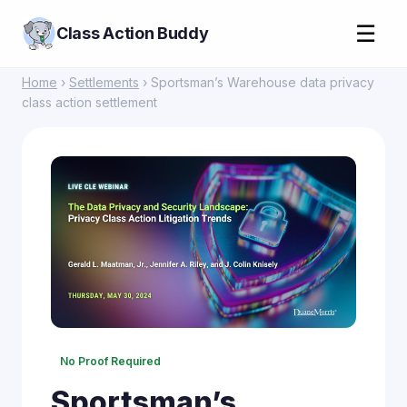
☰
Class Action Buddy
Home
›
Settlements
› Sportsman’s Warehouse data privacy
class action settlement
No Proof Required
Sportsman’s