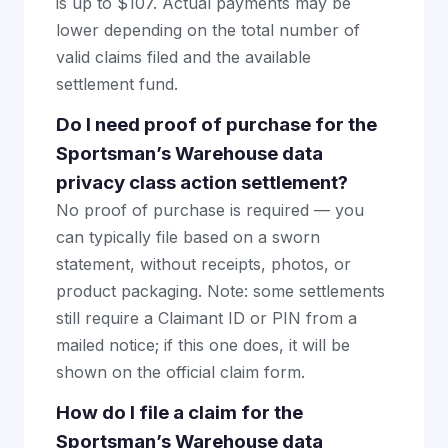
is up to $107. Actual payments may be
lower depending on the total number of
valid claims filed and the available
settlement fund.
Do I need proof of purchase for the
Sportsman’s Warehouse data
privacy class action settlement?
No proof of purchase is required — you
can typically file based on a sworn
statement, without receipts, photos, or
product packaging. Note: some settlements
still require a Claimant ID or PIN from a
mailed notice; if this one does, it will be
shown on the official claim form.
How do I file a claim for the
Sportsman’s Warehouse data