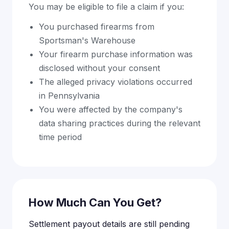
You may be eligible to file a claim if you:
You purchased firearms from
Sportsman's Warehouse
Your firearm purchase information was
disclosed without your consent
The alleged privacy violations occurred
in Pennsylvania
You were affected by the company's
data sharing practices during the relevant
time period
How Much Can You Get?
Settlement payout details are still pending