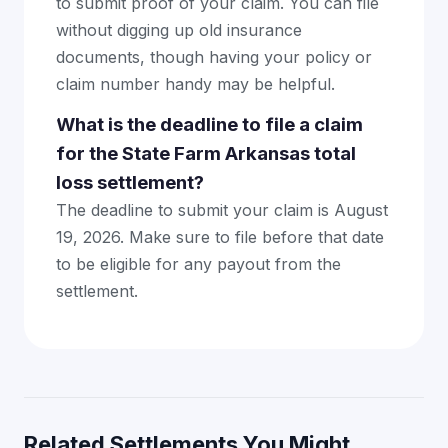
to submit proof of your claim. You can file
without digging up old insurance
documents, though having your policy or
claim number handy may be helpful.
What is the deadline to file a claim
for the State Farm Arkansas total
loss settlement?
The deadline to submit your claim is August
19, 2026. Make sure to file before that date
to be eligible for any payout from the
settlement.
Related Settlements You Might