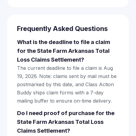
Frequently Asked Questions
What is the deadline to file a claim
for the State Farm Arkansas Total
Loss Claims Settlement?
The current deadline to file a claim is Aug
19, 2026. Note: claims sent by mail must be
postmarked by this date, and Class Action
Buddy ships claim forms with a 7-day
mailing buffer to ensure on-time delivery.
Do I need proof of purchase for the
State Farm Arkansas Total Loss
Claims Settlement?