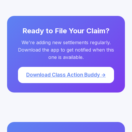
Ready to File Your Claim?
We're adding new settlements regularly.
Download the app to get notified when this
one is available.
Download Class Action Buddy →