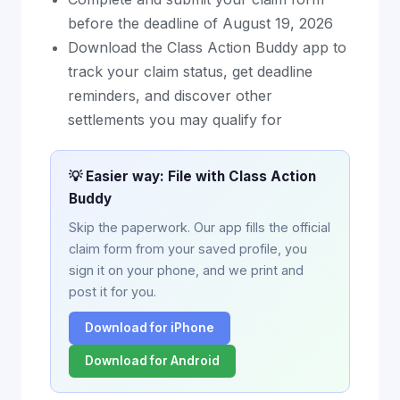
before the deadline of August 19, 2026
Download the Class Action Buddy app to
track your claim status, get deadline
reminders, and discover other
settlements you may qualify for
💡 Easier way: File with Class Action
Buddy
Skip the paperwork. Our app fills the official
claim form from your saved profile, you
sign it on your phone, and we print and
post it for you.
Download for iPhone
Download for Android