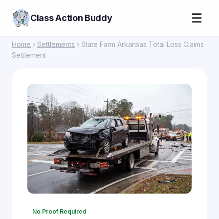
☰
Class Action Buddy
Home
›
Settlements
› State Farm Arkansas Total Loss Claims
Settlement
No Proof Required