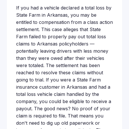
If you had a vehicle declared a total loss by
State Farm in Arkansas, you may be
entitled to compensation from a class action
settlement. This case alleges that State
Farm failed to properly pay out total loss
claims to Arkansas policyholders —
potentially leaving drivers with less money
than they were owed after their vehicles
were totaled. The settlement has been
reached to resolve these claims without
going to trial. If you were a State Farm
insurance customer in Arkansas and had a
total loss vehicle claim handled by the
company, you could be eligible to receive a
payout. The good news? No proof of your
claim is required to file. That means you
don't need to dig up old paperwork or