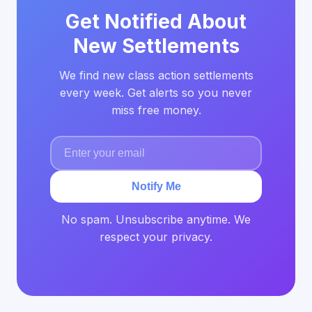
Get Notified About
New Settlements
We find new class action settlements
every week. Get alerts so you never
miss free money.
Notify Me
No spam. Unsubscribe anytime. We
respect your privacy.