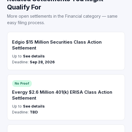
Qualify For
More open settlements in the Financial category — same
easy filing process.
Edgio $15 Million Securities Class Action
Settlement
Up to
See details
Deadline:
Sep 28, 2026
No Proof
Evergy $2.6 Million 401(k) ERISA Class Action
Settlement
Up to
See details
Deadline:
TBD