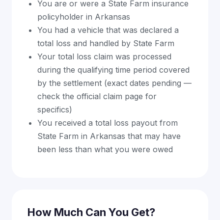
You are or were a State Farm insurance
policyholder in Arkansas
You had a vehicle that was declared a
total loss and handled by State Farm
Your total loss claim was processed
during the qualifying time period covered
by the settlement (exact dates pending —
check the official claim page for
specifics)
You received a total loss payout from
State Farm in Arkansas that may have
been less than what you were owed
How Much Can You Get?