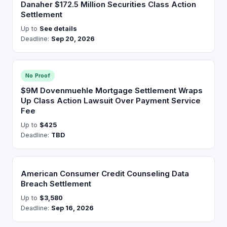
Danaher $172.5 Million Securities Class Action
Settlement
Up to
See details
Deadline:
Sep 20, 2026
No Proof
$9M Dovenmuehle Mortgage Settlement Wraps
Up Class Action Lawsuit Over Payment Service
Fee
Up to
$425
Deadline:
TBD
American Consumer Credit Counseling Data
Breach Settlement
Up to
$3,580
Deadline:
Sep 16, 2026