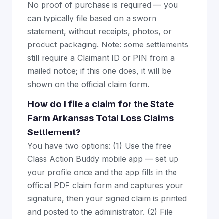
No proof of purchase is required — you
can typically file based on a sworn
statement, without receipts, photos, or
product packaging. Note: some settlements
still require a Claimant ID or PIN from a
mailed notice; if this one does, it will be
shown on the official claim form.
How do I file a claim for the State
Farm Arkansas Total Loss Claims
Settlement?
You have two options: (1) Use the free
Class Action Buddy mobile app — set up
your profile once and the app fills in the
official PDF claim form and captures your
signature, then your signed claim is printed
and posted to the administrator. (2) File