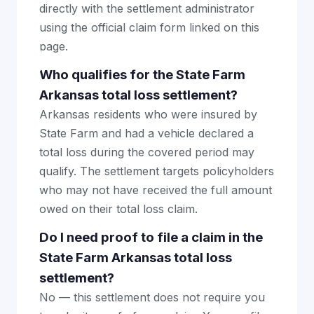
directly with the settlement administrator
using the official claim form linked on this
page.
Who qualifies for the State Farm
Arkansas total loss settlement?
Arkansas residents who were insured by
State Farm and had a vehicle declared a
total loss during the covered period may
qualify. The settlement targets policyholders
who may not have received the full amount
owed on their total loss claim.
Do I need proof to file a claim in the
State Farm Arkansas total loss
settlement?
No — this settlement does not require you