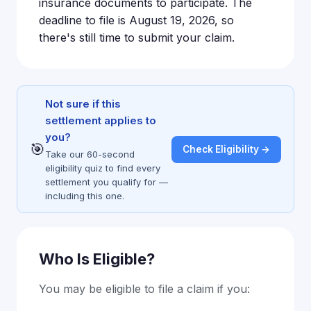
insurance documents to participate. The
deadline to file is August 19, 2026, so
there's still time to submit your claim.
Not sure if this
settlement applies to
you?
🎯
Check Eligibility →
Take our 60-second
eligibility quiz to find every
settlement you qualify for —
including this one.
Who Is Eligible?
You may be eligible to file a claim if you: