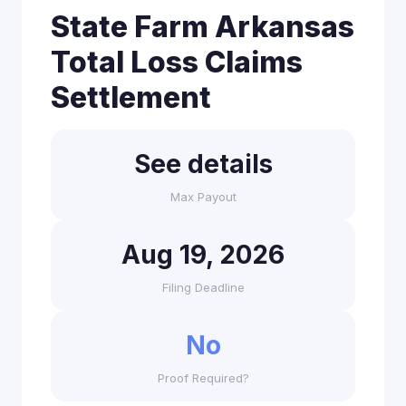
State Farm Arkansas
Total Loss Claims
Settlement
See details
Max Payout
Aug 19, 2026
Filing Deadline
No
Proof Required?