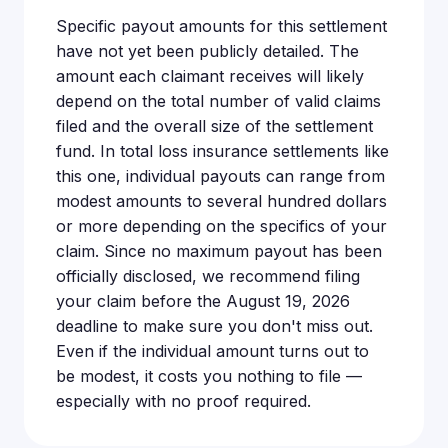
Specific payout amounts for this settlement
have not yet been publicly detailed. The
amount each claimant receives will likely
depend on the total number of valid claims
filed and the overall size of the settlement
fund. In total loss insurance settlements like
this one, individual payouts can range from
modest amounts to several hundred dollars
or more depending on the specifics of your
claim. Since no maximum payout has been
officially disclosed, we recommend filing
your claim before the August 19, 2026
deadline to make sure you don't miss out.
Even if the individual amount turns out to
be modest, it costs you nothing to file —
especially with no proof required.