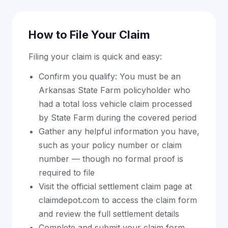
How to File Your Claim
Filing your claim is quick and easy:
Confirm you qualify: You must be an
Arkansas State Farm policyholder who
had a total loss vehicle claim processed
by State Farm during the covered period
Gather any helpful information you have,
such as your policy number or claim
number — though no formal proof is
required to file
Visit the official settlement claim page at
claimdepot.com to access the claim form
and review the full settlement details
Complete and submit your claim form