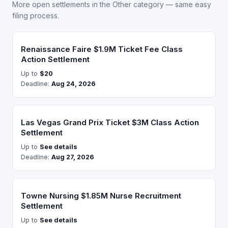
More open settlements in the Other category — same easy
filing process.
Renaissance Faire $1.9M Ticket Fee Class
Action Settlement
Up to
$20
Deadline:
Aug 24, 2026
Las Vegas Grand Prix Ticket $3M Class Action
Settlement
Up to
See details
Deadline:
Aug 27, 2026
Towne Nursing $1.85M Nurse Recruitment
Settlement
Up to
See details