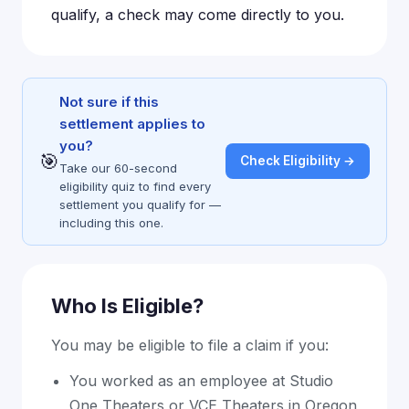
qualify, a check may come directly to you.
Not sure if this
settlement applies to
you?
🎯
Check Eligibility →
Take our 60-second
eligibility quiz to find every
settlement you qualify for —
including this one.
Who Is Eligible?
You may be eligible to file a claim if you:
You worked as an employee at Studio
One Theaters or VCE Theaters in Oregon