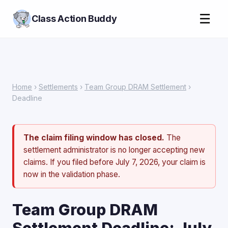
☰
Class Action Buddy
Home
›
Settlements
›
Team Group DRAM Settlement
›
Deadline
The claim filing window has closed.
The
settlement administrator is no longer accepting new
claims. If you filed before July 7, 2026, your claim is
now in the validation phase.
Team Group DRAM