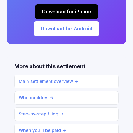
Download for iPhone
Download for Android
More about this settlement
Main settlement overview →
Who qualifies →
Step-by-step filing →
When you'll be paid →