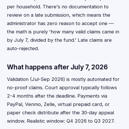
per household. There's no documentation to
review on a late submission, which means the
administrator has zero reason to accept one —
the math is purely 'how many valid claims came in
by July 7, divided by the fund.' Late claims are
auto-rejected.
What happens after July 7, 2026
Validation (Jul-Sep 2026) is mostly automated for
no-proof claims. Court approval typically follows
2-4 months after the deadline. Payments via
PayPal, Venmo, Zelle, virtual prepaid card, or
paper check distribute after the 30-day appeal
window. Realistic window: Q4 2026 to Q3 2027.