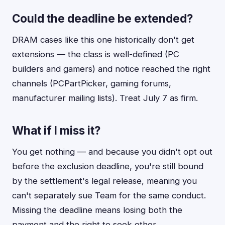
Could the deadline be extended?
DRAM cases like this one historically don't get
extensions — the class is well-defined (PC
builders and gamers) and notice reached the right
channels (PCPartPicker, gaming forums,
manufacturer mailing lists). Treat July 7 as firm.
What if I miss it?
You get nothing — and because you didn't opt out
before the exclusion deadline, you're still bound
by the settlement's legal release, meaning you
can't separately sue Team for the same conduct.
Missing the deadline means losing both the
payment and the right to seek other