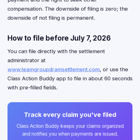
compensation. The downside of filing is zero; the
downside of not filing is permanent.
How to file before July 7, 2026
You can file directly with the settlement
administrator at
www.teamgroupdramsettlement.com
, or use the
Class Action Buddy app to file in about 60 seconds
with pre-filled fields.
Track every claim you've filed
Class Action Buddy keeps your claims organized
and notifies you when payments are issued.