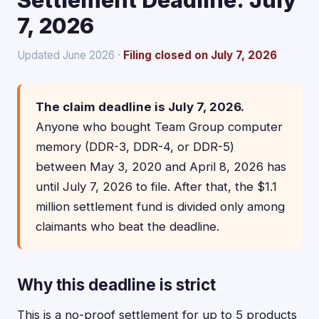
Settlement Deadline: July
7, 2026
Updated June 2026 ·
Filing closed on July 7, 2026
The claim deadline is July 7, 2026.
Anyone who bought Team Group computer
memory (DDR-3, DDR-4, or DDR-5)
between May 3, 2020 and April 8, 2026 has
until July 7, 2026 to file. After that, the $1.1
million settlement fund is divided only among
claimants who beat the deadline.
Why this deadline is strict
This is a no-proof settlement for up to 5 products