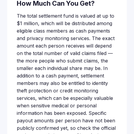
How Much Can You Get?
The total settlement fund is valued at up to
$1 million, which will be distributed among
eligible class members as cash payments
and privacy monitoring services. The exact
amount each person receives will depend
on the total number of valid claims filed —
the more people who submit claims, the
smaller each individual share may be. In
addition to a cash payment, settlement
members may also be entitled to identity
theft protection or credit monitoring
services, which can be especially valuable
when sensitive medical or personal
information has been exposed. Specific
payout amounts per person have not been
publicly confirmed yet, so check the official