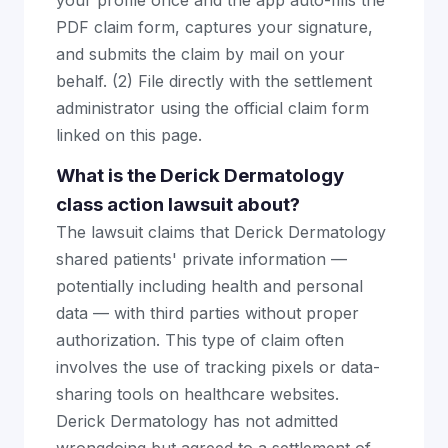
your profile once and the app auto-fills the
PDF claim form, captures your signature,
and submits the claim by mail on your
behalf. (2) File directly with the settlement
administrator using the official claim form
linked on this page.
What is the Derick Dermatology
class action lawsuit about?
The lawsuit claims that Derick Dermatology
shared patients' private information —
potentially including health and personal
data — with third parties without proper
authorization. This type of claim often
involves the use of tracking pixels or data-
sharing tools on healthcare websites.
Derick Dermatology has not admitted