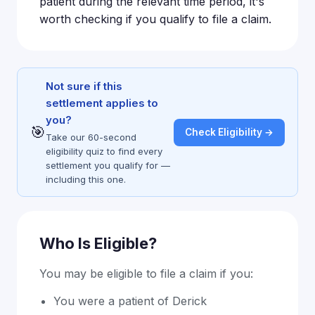
patient during the relevant time period, it's
worth checking if you qualify to file a claim.
Not sure if this
settlement applies to
you?
🎯
Check Eligibility →
Take our 60-second
eligibility quiz to find every
settlement you qualify for —
including this one.
Who Is Eligible?
You may be eligible to file a claim if you:
You were a patient of Derick