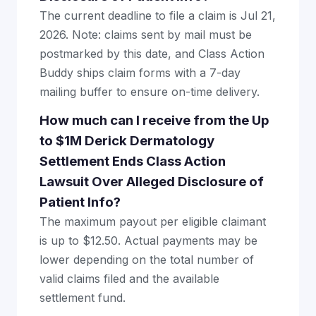
The current deadline to file a claim is Jul 21,
2026. Note: claims sent by mail must be
postmarked by this date, and Class Action
Buddy ships claim forms with a 7-day
mailing buffer to ensure on-time delivery.
How much can I receive from the Up
to $1M Derick Dermatology
Settlement Ends Class Action
Lawsuit Over Alleged Disclosure of
Patient Info?
The maximum payout per eligible claimant
is up to $12.50. Actual payments may be
lower depending on the total number of
valid claims filed and the available
settlement fund.