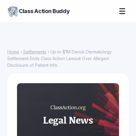
☰
Class Action Buddy
Home
›
Settlements
› Up to $1M Derick Dermatology
Settlement Ends Class Action Lawsuit Over Alleged
Disclosure of Patient Info