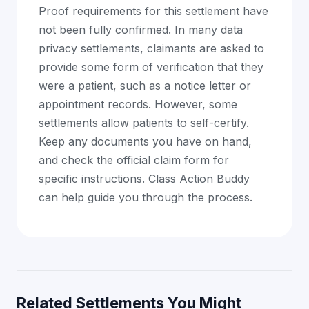
Proof requirements for this settlement have
not been fully confirmed. In many data
privacy settlements, claimants are asked to
provide some form of verification that they
were a patient, such as a notice letter or
appointment records. However, some
settlements allow patients to self-certify.
Keep any documents you have on hand,
and check the official claim form for
specific instructions. Class Action Buddy
can help guide you through the process.
Related Settlements You Might