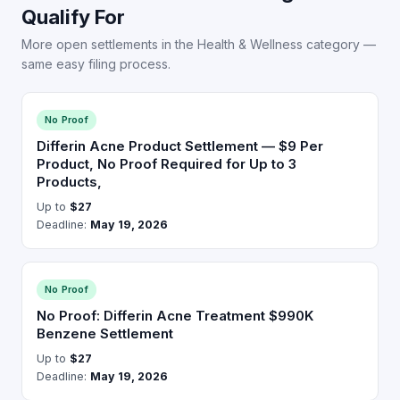
Qualify For
More open settlements in the Health & Wellness category —
same easy filing process.
No Proof
Differin Acne Product Settlement — $9 Per
Product, No Proof Required for Up to 3
Products,
Up to
$27
Deadline:
May 19, 2026
No Proof
No Proof: Differin Acne Treatment $990K
Benzene Settlement
Up to
$27
Deadline:
May 19, 2026