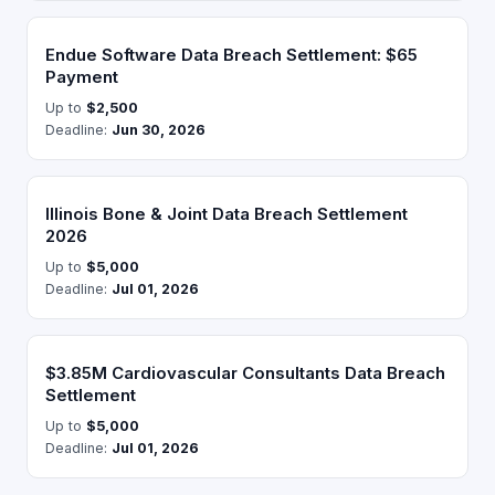
Endue Software Data Breach Settlement: $65
Payment
Up to
$2,500
Deadline:
Jun 30, 2026
Illinois Bone & Joint Data Breach Settlement
2026
Up to
$5,000
Deadline:
Jul 01, 2026
$3.85M Cardiovascular Consultants Data Breach
Settlement
Up to
$5,000
Deadline:
Jul 01, 2026