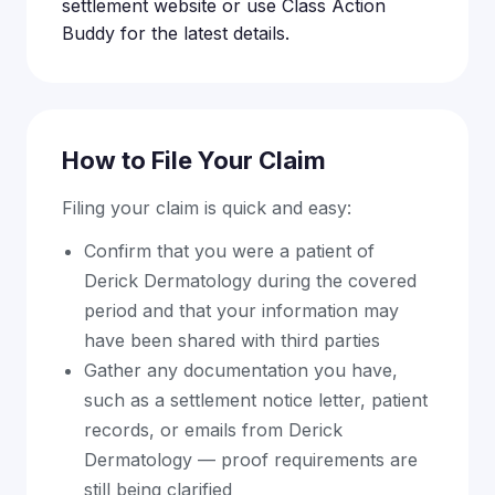
settlement website or use Class Action
Buddy for the latest details.
How to File Your Claim
Filing your claim is quick and easy:
Confirm that you were a patient of
Derick Dermatology during the covered
period and that your information may
have been shared with third parties
Gather any documentation you have,
such as a settlement notice letter, patient
records, or emails from Derick
Dermatology — proof requirements are
still being clarified