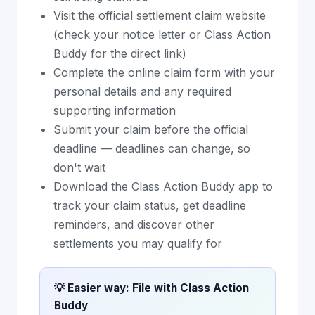
Visit the official settlement claim website
(check your notice letter or Class Action
Buddy for the direct link)
Complete the online claim form with your
personal details and any required
supporting information
Submit your claim before the official
deadline — deadlines can change, so
don't wait
Download the Class Action Buddy app to
track your claim status, get deadline
reminders, and discover other
settlements you may qualify for
💡 Easier way: File with Class Action
Buddy