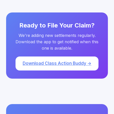
Ready to File Your Claim?
We're adding new settlements regularly.
Download the app to get notified when this
one is available.
Download Class Action Buddy →