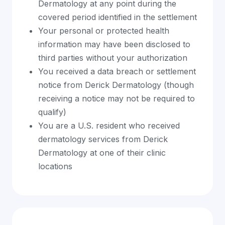
Dermatology at any point during the
covered period identified in the settlement
Your personal or protected health
information may have been disclosed to
third parties without your authorization
You received a data breach or settlement
notice from Derick Dermatology (though
receiving a notice may not be required to
qualify)
You are a U.S. resident who received
dermatology services from Derick
Dermatology at one of their clinic
locations