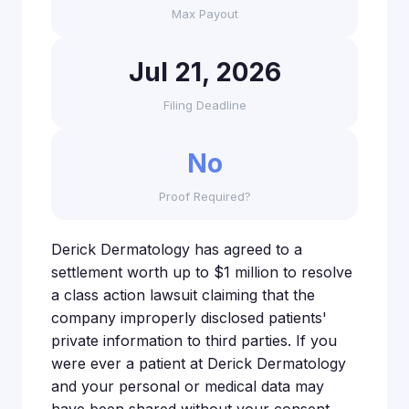
Max Payout
Jul 21, 2026
Filing Deadline
No
Proof Required?
Derick Dermatology has agreed to a
settlement worth up to $1 million to resolve
a class action lawsuit claiming that the
company improperly disclosed patients'
private information to third parties. If you
were ever a patient at Derick Dermatology
and your personal or medical data may