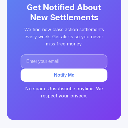
Get Notified About
New Settlements
We find new class action settlements
every week. Get alerts so you never
miss free money.
Notify Me
No spam. Unsubscribe anytime. We
respect your privacy.