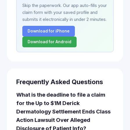
Skip the paperwork. Our app auto-fills your
claim form with your saved profile and
submits it electronically in under 2 minutes.
Download for iPhone
Download for Android
Frequently Asked Questions
What is the deadline to file a claim
for the Up to $1M Derick
Dermatology Settlement Ends Class
Action Lawsuit Over Alleged
Disclosure of Patient Info?