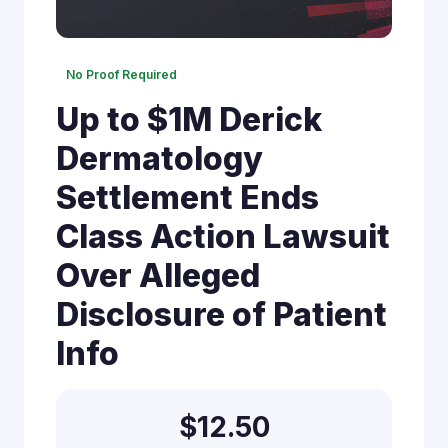
No Proof Required
Up to $1M Derick
Dermatology
Settlement Ends
Class Action Lawsuit
Over Alleged
Disclosure of Patient
Info
$12.50