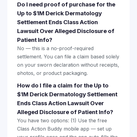
Do I need proof of purchase for the
Up to $1M Derick Dermatology
Settlement Ends Class Action
Lawsuit Over Alleged Disclosure of
Patient Info?
No — this is a no-proof-required
settlement. You can file a claim based solely
on your sworn declaration without receipts,
photos, or product packaging.
How do I file a claim for the Up to
$1M Derick Dermatology Settlement
Ends Class Action Lawsuit Over
Alleged Disclosure of Patient Info?
You have two options: (1) Use the free
Class Action Buddy mobile app — set up