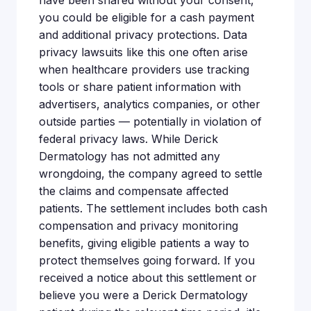
have been shared without your consent,
you could be eligible for a cash payment
and additional privacy protections. Data
privacy lawsuits like this one often arise
when healthcare providers use tracking
tools or share patient information with
advertisers, analytics companies, or other
outside parties — potentially in violation of
federal privacy laws. While Derick
Dermatology has not admitted any
wrongdoing, the company agreed to settle
the claims and compensate affected
patients. The settlement includes both cash
compensation and privacy monitoring
benefits, giving eligible patients a way to
protect themselves going forward. If you
received a notice about this settlement or
believe you were a Derick Dermatology