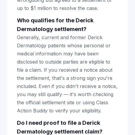
wrongdoing but agreed to a settlement of
up to $1 million to resolve the case.
Who qualifies for the Derick
Dermatology settlement?
Generally, current and former Derick
Dermatology patients whose personal or
medical information may have been
disclosed to outside parties are eligible to
file a claim. If you received a notice about
the settlement, that's a strong sign you're
included. Even if you didn't receive a notice,
you may still qualify — it's worth checking
the official settlement site or using Class
Action Buddy to verify your eligibility.
Do I need proof to file a Derick
Dermatology settlement claim?