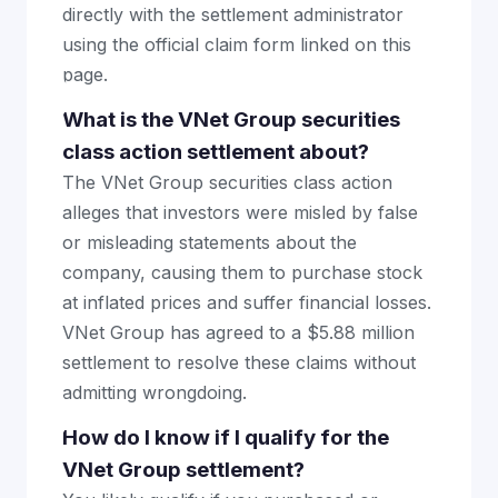
directly with the settlement administrator
using the official claim form linked on this
page.
What is the VNet Group securities
class action settlement about?
The VNet Group securities class action
alleges that investors were misled by false
or misleading statements about the
company, causing them to purchase stock
at inflated prices and suffer financial losses.
VNet Group has agreed to a $5.88 million
settlement to resolve these claims without
admitting wrongdoing.
How do I know if I qualify for the
VNet Group settlement?