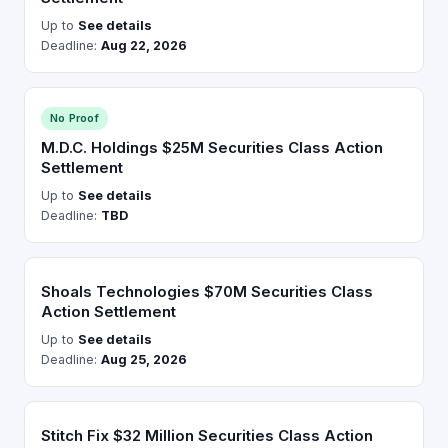
Up to
See details
Deadline:
Aug 22, 2026
No Proof
M.D.C. Holdings $25M Securities Class Action
Settlement
Up to
See details
Deadline:
TBD
Shoals Technologies $70M Securities Class
Action Settlement
Up to
See details
Deadline:
Aug 25, 2026
Stitch Fix $32 Million Securities Class Action