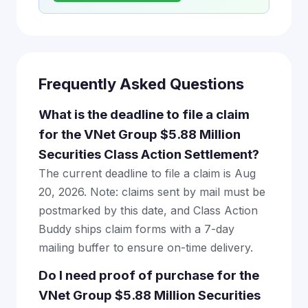
Frequently Asked Questions
What is the deadline to file a claim
for the VNet Group $5.88 Million
Securities Class Action Settlement?
The current deadline to file a claim is Aug
20, 2026. Note: claims sent by mail must be
postmarked by this date, and Class Action
Buddy ships claim forms with a 7-day
mailing buffer to ensure on-time delivery.
Do I need proof of purchase for the
VNet Group $5.88 Million Securities