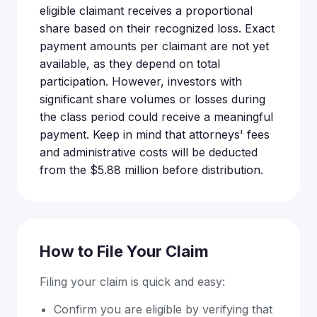
eligible claimant receives a proportional
share based on their recognized loss. Exact
payment amounts per claimant are not yet
available, as they depend on total
participation. However, investors with
significant share volumes or losses during
the class period could receive a meaningful
payment. Keep in mind that attorneys' fees
and administrative costs will be deducted
from the $5.88 million before distribution.
How to File Your Claim
Filing your claim is quick and easy:
Confirm you are eligible by verifying that