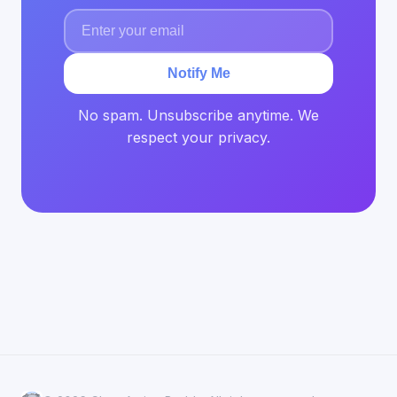
Notify Me
No spam. Unsubscribe anytime. We
respect your privacy.