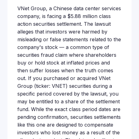
VNet Group, a Chinese data center services
company, is facing a $5.88 million class
action securities settlement. The lawsuit
alleges that investors were harmed by
misleading or false statements related to the
company's stock — a common type of
securities fraud claim where shareholders
buy or hold stock at inflated prices and
then suffer losses when the truth comes
out. If you purchased or acquired VNet
Group (ticker: VNET) securities during a
specific period covered by the lawsuit, you
may be entitled to a share of the settlement
fund. While the exact class period dates are
pending confirmation, securities settlements
like this one are designed to compensate
investors who lost money as a result of the