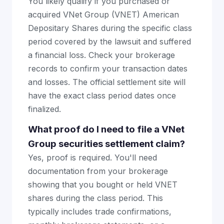
You likely qualify if you purchased or
acquired VNet Group (VNET) American
Depositary Shares during the specific class
period covered by the lawsuit and suffered
a financial loss. Check your brokerage
records to confirm your transaction dates
and losses. The official settlement site will
have the exact class period dates once
finalized.
What proof do I need to file a VNet
Group securities settlement claim?
Yes, proof is required. You'll need
documentation from your brokerage
showing that you bought or held VNET
shares during the class period. This
typically includes trade confirmations,