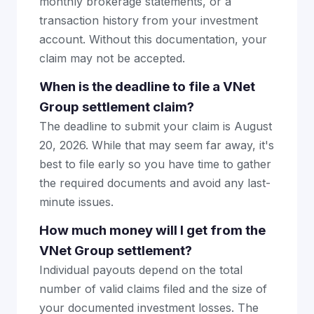
monthly brokerage statements, or a
transaction history from your investment
account. Without this documentation, your
claim may not be accepted.
When is the deadline to file a VNet
Group settlement claim?
The deadline to submit your claim is August
20, 2026. While that may seem far away, it's
best to file early so you have time to gather
the required documents and avoid any last-
minute issues.
How much money will I get from the
VNet Group settlement?
Individual payouts depend on the total
number of valid claims filed and the size of
your documented investment losses. The