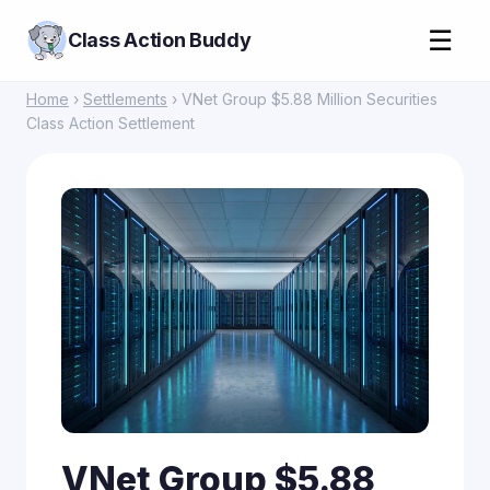
☰
Class Action Buddy
Home
›
Settlements
› VNet Group $5.88 Million Securities
Class Action Settlement
VNet Group $5.88