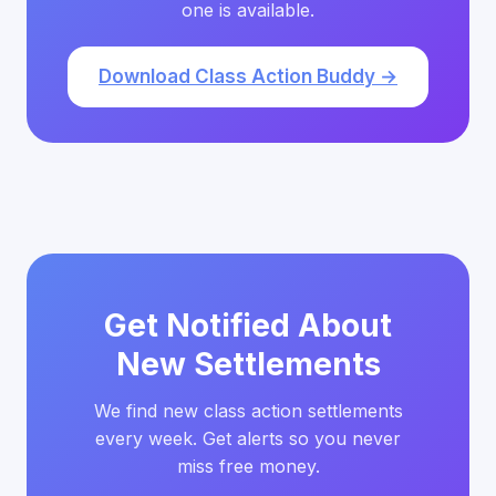
one is available.
Download Class Action Buddy →
Get Notified About
New Settlements
We find new class action settlements
every week. Get alerts so you never
miss free money.