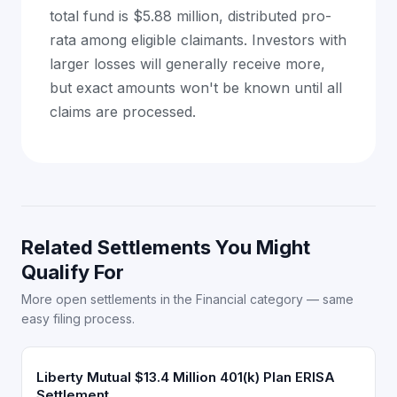
total fund is $5.88 million, distributed pro-
rata among eligible claimants. Investors with
larger losses will generally receive more,
but exact amounts won't be known until all
claims are processed.
Related Settlements You Might
Qualify For
More open settlements in the Financial category — same
easy filing process.
Liberty Mutual $13.4 Million 401(k) Plan ERISA
Settlement