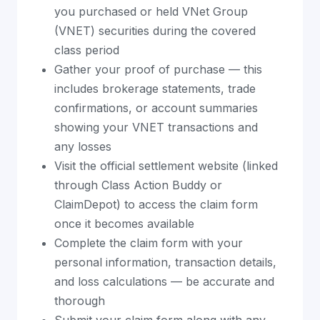
you purchased or held VNet Group
(VNET) securities during the covered
class period
Gather your proof of purchase — this
includes brokerage statements, trade
confirmations, or account summaries
showing your VNET transactions and
any losses
Visit the official settlement website (linked
through Class Action Buddy or
ClaimDepot) to access the claim form
once it becomes available
Complete the claim form with your
personal information, transaction details,
and loss calculations — be accurate and
thorough