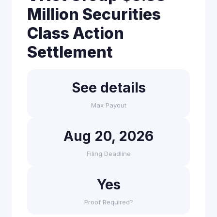
Million Securities
Class Action
Settlement
See details
Max Payout
Aug 20, 2026
Filing Deadline
Yes
Proof Required?