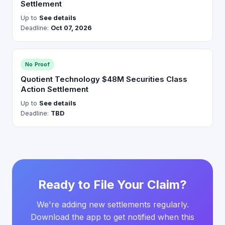
Settlement
Up to
See details
Deadline:
Oct 07, 2026
No Proof
Quotient Technology $48M Securities Class
Action Settlement
Up to
See details
Deadline:
TBD
Ready to File Your Claim?
We're adding new settlements regularly.
Download the app to get notified when this