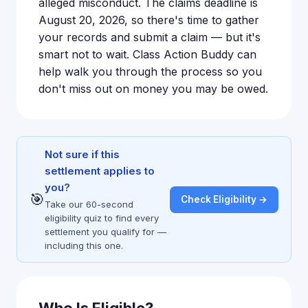
alleged misconduct. The claims deadline is
August 20, 2026, so there's time to gather
your records and submit a claim — but it's
smart not to wait. Class Action Buddy can
help walk you through the process so you
don't miss out on money you may be owed.
Not sure if this
settlement applies to
you?
🎯
Check Eligibility →
Take our 60-second
eligibility quiz to find every
settlement you qualify for —
including this one.