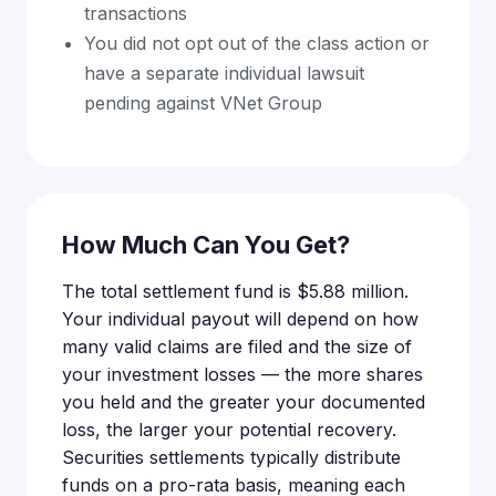
transactions
You did not opt out of the class action or
have a separate individual lawsuit
pending against VNet Group
How Much Can You Get?
The total settlement fund is $5.88 million.
Your individual payout will depend on how
many valid claims are filed and the size of
your investment losses — the more shares
you held and the greater your documented
loss, the larger your potential recovery.
Securities settlements typically distribute
funds on a pro-rata basis, meaning each