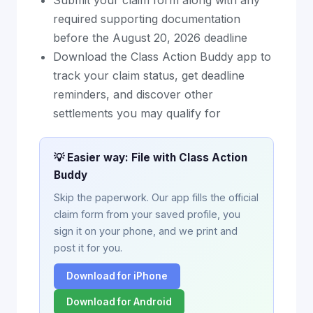
Submit your claim form along with any
required supporting documentation
before the August 20, 2026 deadline
Download the Class Action Buddy app to
track your claim status, get deadline
reminders, and discover other
settlements you may qualify for
💡 Easier way: File with Class Action
Buddy
Skip the paperwork. Our app fills the official
claim form from your saved profile, you
sign it on your phone, and we print and
post it for you.
Download for iPhone
Download for Android