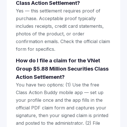
Class Action Settlement?
Yes — this settlement requires proof of
purchase. Acceptable proof typically
includes receipts, credit card statements,
photos of the product, or order
confirmation emails. Check the official claim
form for specifics.
How do I file a claim for the VNet
Group $5.88 Million Securities Class
Action Settlement?
You have two options: (1) Use the free
Class Action Buddy mobile app — set up
your profile once and the app fills in the
official PDF claim form and captures your
signature, then your signed claim is printed
and posted to the administrator. (2) File