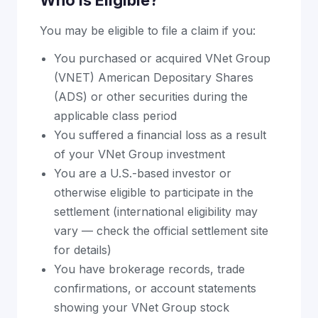
Who Is Eligible?
You may be eligible to file a claim if you:
You purchased or acquired VNet Group
(VNET) American Depositary Shares
(ADS) or other securities during the
applicable class period
You suffered a financial loss as a result
of your VNet Group investment
You are a U.S.-based investor or
otherwise eligible to participate in the
settlement (international eligibility may
vary — check the official settlement site
for details)
You have brokerage records, trade
confirmations, or account statements
showing your VNet Group stock