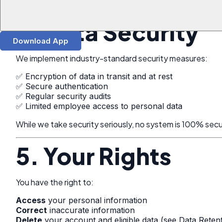
All third parties are required to protect your information 
4. Data Security
Download App
We implement industry-standard security measures:
✅ Encryption of data in transit and at rest
✅ Secure authentication
✅ Regular security audits
✅ Limited employee access to personal data
While we take security seriously, no system is 100% sec
5. Your Rights
You have the right to:
Access
your personal information
Correct
inaccurate information
Delete
your account and eligible data (see Data Reten