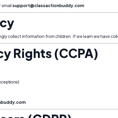
r email
support@classactionbuddy.com
acy
y collect information from children. If we learn we have colle
acy Rights (CCPA)
xceptions)
onbuddy.com