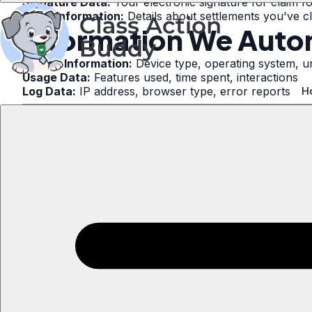
Signature Data:
Your electronic signature for claim f
Claim Information:
Details about settlements you've c
Information We Autom
Device Information:
Device type, operating system, un
Usage Data:
Features used, time spent, interactions
Log Data:
IP address, browser type, error reports
H
2. How We Use You
We use your information to:
Submit claim forms to settlement administrators
Process your subscription payments
Send notifications about your claims
Improve our services
Communicate important updates
Comply with legal obligations
Prevent and detect fraud
Respond to settlement administrator and court inquirie