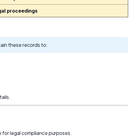
gal proceedings
ain these records to:
ails.
e for legal compliance purposes.