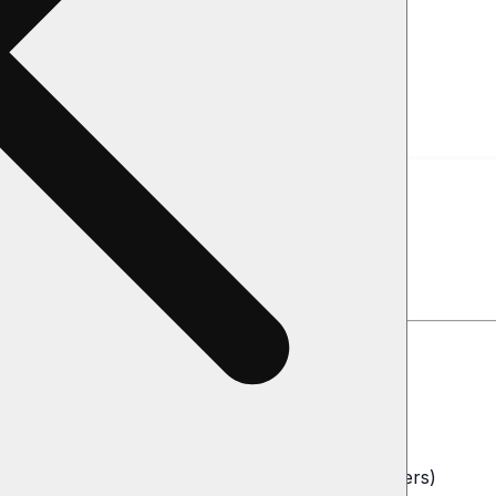
 Collect
de Directly
iling address
o NOT store bank account or credit card numbers)