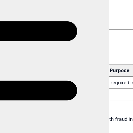
ervice
aring
Purpose
claim forms containing name, address, and other required 
ocess subscription payments (Apple/Google)
lp us operate (hosting, analytics)
equired by law, court order, or to cooperate with fraud in