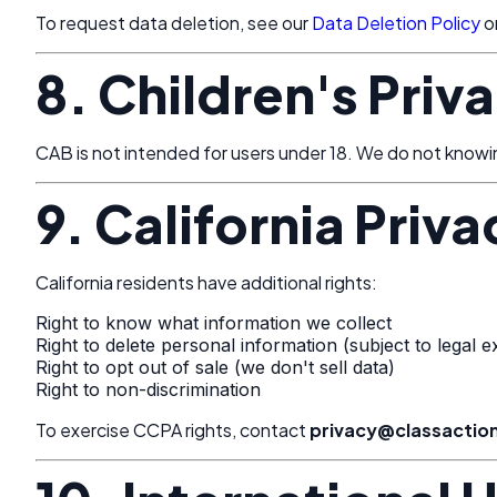
To request data deletion, see our
Data Deletion Policy
o
8. Children's Priv
CAB is not intended for users under 18. We do not knowingl
9. California Priv
California residents have additional rights:
Right to know what information we collect
Right to delete personal information (subject to legal e
Right to opt out of sale (we don't sell data)
Right to non-discrimination
To exercise CCPA rights, contact
privacy@classacti