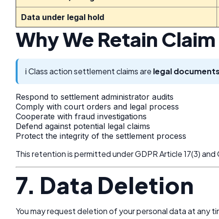
Data under legal hold
Why We Retain Claim
ℹ️ Class action settlement claims are
legal document
Respond to settlement administrator audits
Comply with court orders and legal process
Cooperate with fraud investigations
Defend against potential legal claims
Protect the integrity of the settlement process
This retention is permitted under GDPR Article 17(3) an
7. Data Deletion
You may request deletion of your personal data at any ti