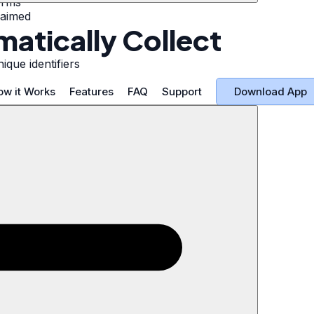
orms
laimed
atically Collect
ique identifiers
Download App
ow it Works
Features
FAQ
Support
r Information
s