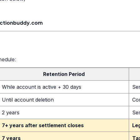
actionbuddy.com
hedule:
Retention Period
While account is active + 30 days
Ser
Until account deletion
Co
2 years
Se
7+ years after settlement closes
Le
7 years
Ta