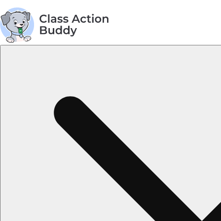
AGREEMENT TOPICS
Privacy Policy