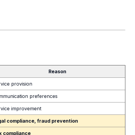
Reason
vice provision
mmunication preferences
rvice improvement
gal compliance, fraud prevention
x compliance