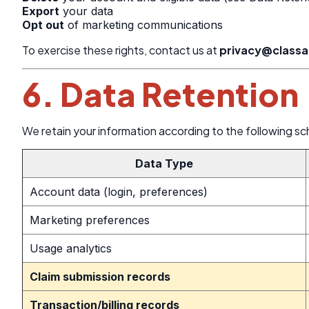
Export
your data
Opt out
of marketing communications
To exercise these rights, contact us at
privacy@class
6. Data Retention
We retain your information according to the following sc
Data Type
Account data (login, preferences)
Marketing preferences
Usage analytics
Claim submission records
Transaction/billing records