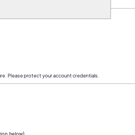
and use it only for specified purposes.
ure. Please protect your account credentials.
tion below)