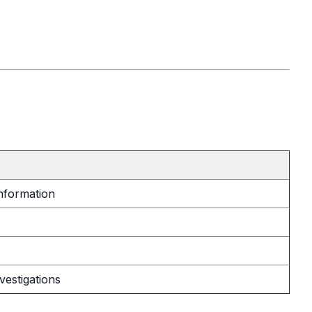
information
vestigations