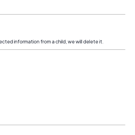
cted information from a child, we will delete it.