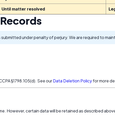
Until matter resolved
Le
 Records
s
submitted under penalty of perjury. We are required to maint
d CCPA §1798.105(d). See our
Data Deletion Policy
for more det
me. However, certain data will be retained as described abov