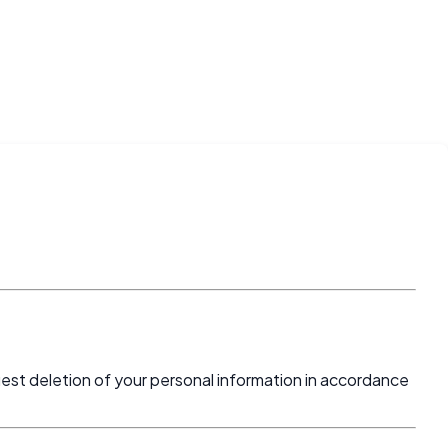
uest deletion of your personal information in accordance