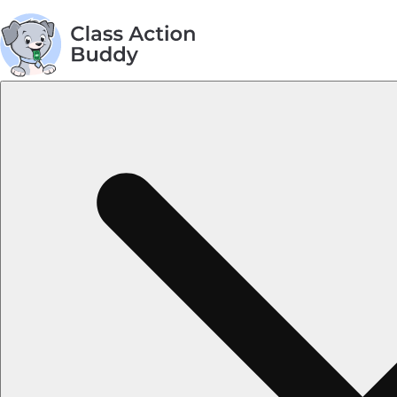
AGREEMENT TOPICS
Privacy Policy