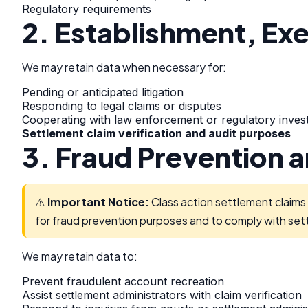
Regulatory requirements
2. Establishment, Exe
We may retain data when necessary for:
Pending or anticipated litigation
Responding to legal claims or disputes
Cooperating with law enforcement or regulatory invest
Settlement claim verification and audit purposes
3. Fraud Prevention 
⚠️
Important Notice:
Class action settlement claims 
for fraud prevention purposes and to comply with set
We may retain data to:
Prevent fraudulent account recreation
Assist settlement administrators with claim verification