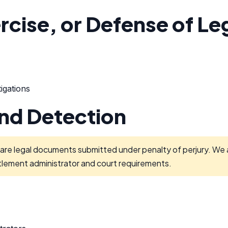
rcise, or Defense of Le
igations
and Detection
are legal documents submitted under penalty of perjury. We ar
tlement administrator and court requirements.