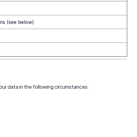
ons (see below)
your data in the following circumstances: