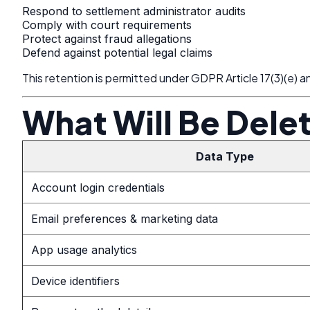
Respond to settlement administrator audits
Comply with court requirements
Protect against fraud allegations
Defend against potential legal claims
This retention is permitted under GDPR Article 17(3)(e) and
What Will Be Dele
Data Type
Account login credentials
Email preferences & marketing data
App usage analytics
Device identifiers