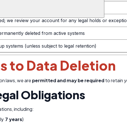
uest via email
ed; we review your account for any legal holds or excepti
 permanently deleted from active systems
 systems (unless subject to legal retention)
s to Data Deletion
on laws, we are
permitted and may be required
to retain 
egal Obligations
tions, including:
lly
7 years
)