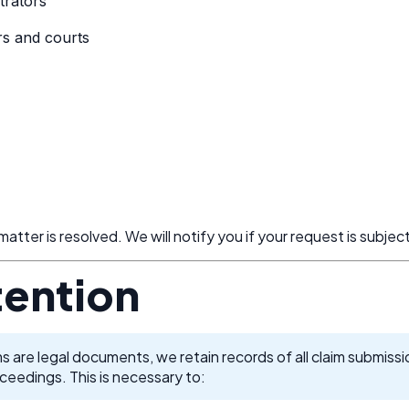
trators
rs and courts
 matter is resolved. We will notify you if your request is subjec
tention
s are legal documents, we retain records of all claim submiss
oceedings. This is necessary to: