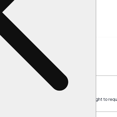
Request
te Your Data
right to control your personal data. You have the right to req
ns, subject to certain exceptions outlined below.