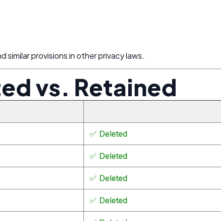
 similar provisions in other privacy laws.
ted vs. Retained
✅ Deleted
✅ Deleted
✅ Deleted
✅ Deleted