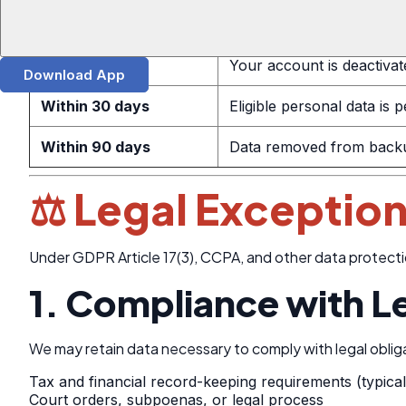
Within 48 hours
We acknowledge your req
Within 7 days
Your account is deactivat
Download App
Within 30 days
Eligible personal data is
Within 90 days
Data removed from backup
⚖️ Legal Exception
Under GDPR Article 17(3), CCPA, and other data protecti
1. Compliance with L
We may retain data necessary to comply with legal obliga
Tax and financial record-keeping requirements (typica
Court orders, subpoenas, or legal process