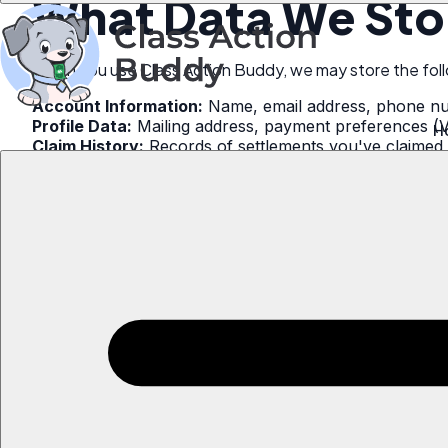
What Data We Sto
When you use Class Action Buddy, we may store the foll
Account Information:
Name, email address, phone n
Profile Data:
Mailing address, payment preferences (
H
Claim History:
Records of settlements you've claimed 
Claim Submissions:
Copies of forms submitted to sett
Usage Data:
App usage patterns, device information,
How to Request D
Option 1: Email Req
Send an email to:
📧
support@classactionbuddy.com