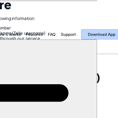
re
owing information:
umber
Venmo/Zelle username)
Download App
ow it Works
Features
FAQ
Support
through our service
lement administrators
 timestamps
ata Deletion
uest (Recommended)