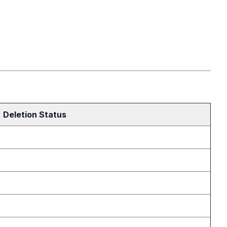
Deletion Status