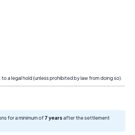
t to a legal hold (unless prohibited by law from doing so).
ions for a minimum of
7 years
after the settlement