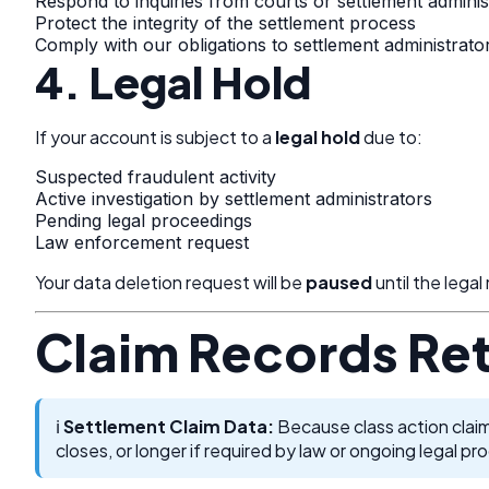
Respond to inquiries from courts or settlement adminis
Protect the integrity of the settlement process
Comply with our obligations to settlement administrato
4. Legal Hold
If your account is subject to a
legal hold
due to:
Suspected fraudulent activity
Active investigation by settlement administrators
Pending legal proceedings
Law enforcement request
Your data deletion request will be
paused
until the legal
Claim Records Re
ℹ️
Settlement Claim Data:
Because class action claim
closes, or longer if required by law or ongoing legal pr