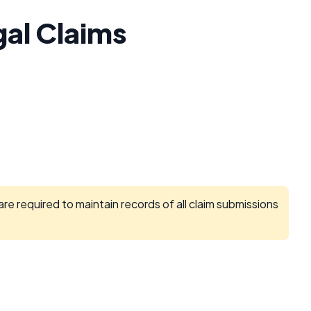
gal Claims
e required to maintain records of all claim submissions