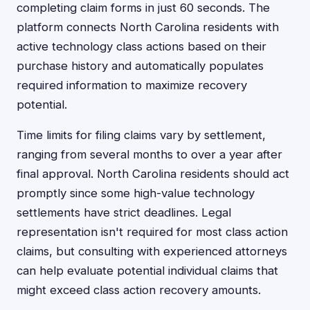
completing claim forms in just 60 seconds. The
platform connects North Carolina residents with
active technology class actions based on their
purchase history and automatically populates
required information to maximize recovery
potential.
Time limits for filing claims vary by settlement,
ranging from several months to over a year after
final approval. North Carolina residents should act
promptly since some high-value technology
settlements have strict deadlines. Legal
representation isn't required for most class action
claims, but consulting with experienced attorneys
can help evaluate potential individual claims that
might exceed class action recovery amounts.