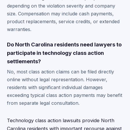
depending on the violation severity and company
size. Compensation may include cash payments,
product replacements, service credits, or extended
warranties.
Do North Carolina residents need lawyers to
participate in technology class action
settlements?
No, most class action claims can be filed directly
online without legal representation. However,
residents with significant individual damages
exceeding typical class action payments may benefit
from separate legal consultation.
Technology class action lawsuits provide North
Carolina residents with important recourse against