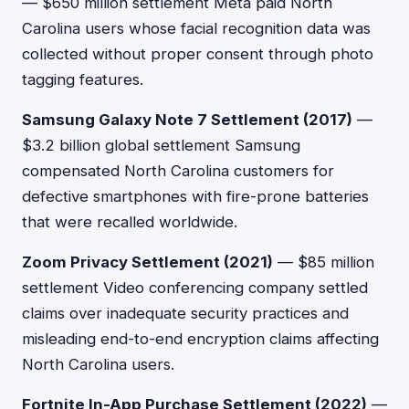
— $650 million settlement Meta paid North
Carolina users whose facial recognition data was
collected without proper consent through photo
tagging features.
Samsung Galaxy Note 7 Settlement (2017)
—
$3.2 billion global settlement Samsung
compensated North Carolina customers for
defective smartphones with fire-prone batteries
that were recalled worldwide.
Zoom Privacy Settlement (2021)
— $85 million
settlement Video conferencing company settled
claims over inadequate security practices and
misleading end-to-end encryption claims affecting
North Carolina users.
Fortnite In-App Purchase Settlement (2022)
—