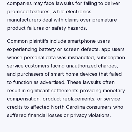
companies may face lawsuits for failing to deliver
promised features, while electronics
manufacturers deal with claims over premature
product failures or safety hazards.
Common plaintiffs include smartphone users
experiencing battery or screen defects, app users
whose personal data was mishandled, subscription
service customers facing unauthorized charges,
and purchasers of smart home devices that failed
to function as advertised. These lawsuits often
result in significant settlements providing monetary
compensation, product replacements, or service
credits to affected North Carolina consumers who
suffered financial losses or privacy violations.