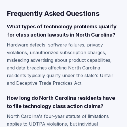
Frequently Asked Questions
What types of technology problems qualify
for class action lawsuits in North Carolina?
Hardware defects, software failures, privacy
violations, unauthorized subscription charges,
misleading advertising about product capabilities,
and data breaches affecting North Carolina
residents typically qualify under the state's Unfair
and Deceptive Trade Practices Act.
How long do North Carolina residents have
to file technology class action claims?
North Carolina's four-year statute of limitations
applies to UDTPA violations, but individual