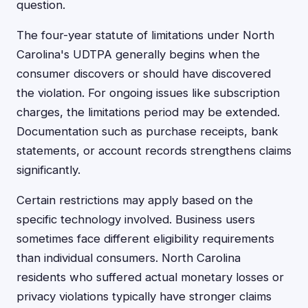
question.
The four-year statute of limitations under North
Carolina's UDTPA generally begins when the
consumer discovers or should have discovered
the violation. For ongoing issues like subscription
charges, the limitations period may be extended.
Documentation such as purchase receipts, bank
statements, or account records strengthens claims
significantly.
Certain restrictions may apply based on the
specific technology involved. Business users
sometimes face different eligibility requirements
than individual consumers. North Carolina
residents who suffered actual monetary losses or
privacy violations typically have stronger claims