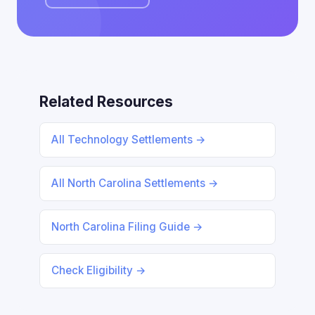
Related Resources
All Technology Settlements →
All North Carolina Settlements →
North Carolina Filing Guide →
Check Eligibility →