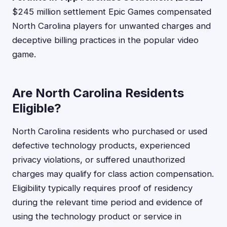
$245 million settlement Epic Games compensated
North Carolina players for unwanted charges and
deceptive billing practices in the popular video
game.
Are North Carolina Residents
Eligible?
North Carolina residents who purchased or used
defective technology products, experienced
privacy violations, or suffered unauthorized
charges may qualify for class action compensation.
Eligibility typically requires proof of residency
during the relevant time period and evidence of
using the technology product or service in