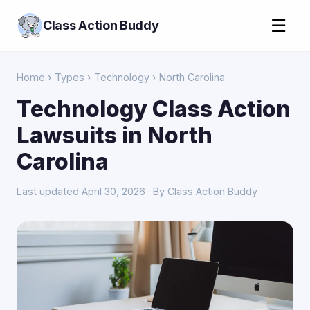
☰
Class Action Buddy
Home
›
Types
›
Technology
› North Carolina
Technology Class Action
Lawsuits in North
Carolina
Last updated April 30, 2026 · By Class Action Buddy