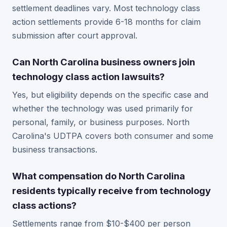
settlement deadlines vary. Most technology class
action settlements provide 6-18 months for claim
submission after court approval.
Can North Carolina business owners join
technology class action lawsuits?
Yes, but eligibility depends on the specific case and
whether the technology was used primarily for
personal, family, or business purposes. North
Carolina's UDTPA covers both consumer and some
business transactions.
What compensation do North Carolina
residents typically receive from technology
class actions?
Settlements range from $10-$400 per person