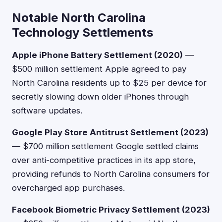
Notable North Carolina
Technology Settlements
Apple iPhone Battery Settlement (2020)
—
$500 million settlement Apple agreed to pay
North Carolina residents up to $25 per device for
secretly slowing down older iPhones through
software updates.
Google Play Store Antitrust Settlement (2023)
— $700 million settlement Google settled claims
over anti-competitive practices in its app store,
providing refunds to North Carolina consumers for
overcharged app purchases.
Facebook Biometric Privacy Settlement (2023)