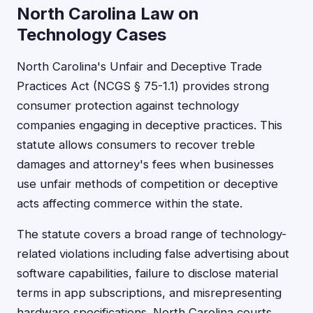
North Carolina Law on
Technology Cases
North Carolina's Unfair and Deceptive Trade
Practices Act (NCGS § 75-1.1) provides strong
consumer protection against technology
companies engaging in deceptive practices. This
statute allows consumers to recover treble
damages and attorney's fees when businesses
use unfair methods of competition or deceptive
acts affecting commerce within the state.
The statute covers a broad range of technology-
related violations including false advertising about
software capabilities, failure to disclose material
terms in app subscriptions, and misrepresenting
hardware specifications. North Carolina courts