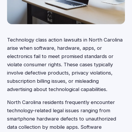
Technology class action lawsuits in North Carolina
arise when software, hardware, apps, or
electronics fail to meet promised standards or
violate consumer rights. These cases typically
involve defective products, privacy violations,
subscription billing issues, or misleading
advertising about technological capabilities.
North Carolina residents frequently encounter
technology-related legal issues ranging from
smartphone hardware defects to unauthorized
data collection by mobile apps. Software