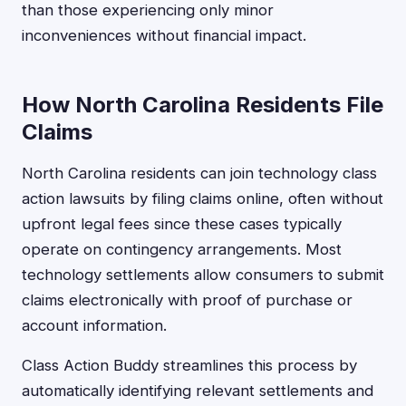
than those experiencing only minor
inconveniences without financial impact.
How North Carolina Residents File
Claims
North Carolina residents can join technology class
action lawsuits by filing claims online, often without
upfront legal fees since these cases typically
operate on contingency arrangements. Most
technology settlements allow consumers to submit
claims electronically with proof of purchase or
account information.
Class Action Buddy streamlines this process by
automatically identifying relevant settlements and