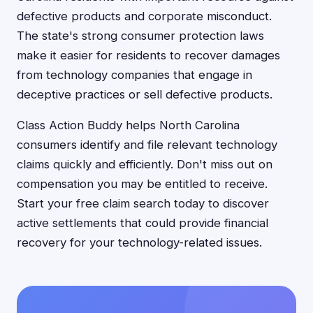
defective products and corporate misconduct.
The state's strong consumer protection laws
make it easier for residents to recover damages
from technology companies that engage in
deceptive practices or sell defective products.
Class Action Buddy helps North Carolina
consumers identify and file relevant technology
claims quickly and efficiently. Don't miss out on
compensation you may be entitled to receive.
Start your free claim search today to discover
active settlements that could provide financial
recovery for your technology-related issues.