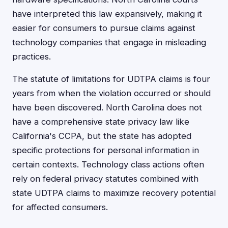
have interpreted this law expansively, making it
easier for consumers to pursue claims against
technology companies that engage in misleading
practices.
The statute of limitations for UDTPA claims is four
years from when the violation occurred or should
have been discovered. North Carolina does not
have a comprehensive state privacy law like
California's CCPA, but the state has adopted
specific protections for personal information in
certain contexts. Technology class actions often
rely on federal privacy statutes combined with
state UDTPA claims to maximize recovery potential
for affected consumers.