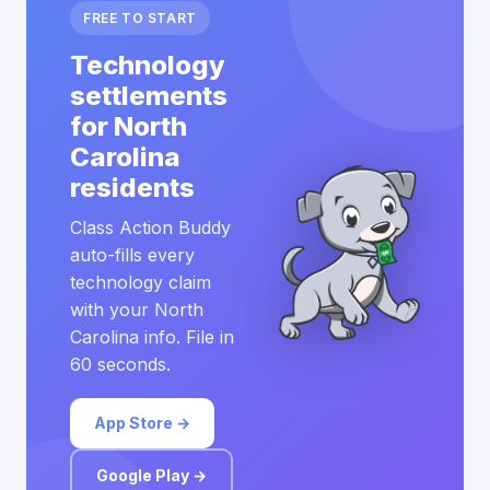
FREE TO START
Technology
settlements
for North
Carolina
residents
Class Action Buddy
auto-fills every
technology claim
with your North
Carolina info. File in
60 seconds.
App Store →
Google Play →