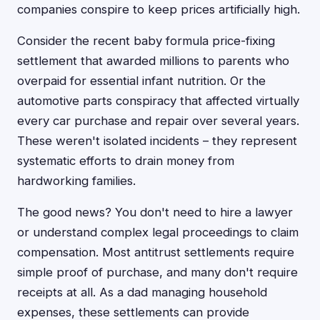
companies conspire to keep prices artificially high.
Consider the recent baby formula price-fixing
settlement that awarded millions to parents who
overpaid for essential infant nutrition. Or the
automotive parts conspiracy that affected virtually
every car purchase and repair over several years.
These weren't isolated incidents – they represent
systematic efforts to drain money from
hardworking families.
The good news? You don't need to hire a lawyer
or understand complex legal proceedings to claim
compensation. Most antitrust settlements require
simple proof of purchase, and many don't require
receipts at all. As a dad managing household
expenses, these settlements can provide