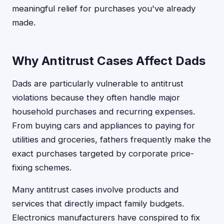
meaningful relief for purchases you've already
made.
Why Antitrust Cases Affect Dads
Dads are particularly vulnerable to antitrust
violations because they often handle major
household purchases and recurring expenses.
From buying cars and appliances to paying for
utilities and groceries, fathers frequently make the
exact purchases targeted by corporate price-
fixing schemes.
Many antitrust cases involve products and
services that directly impact family budgets.
Electronics manufacturers have conspired to fix