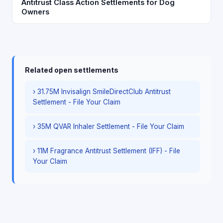
Antitrust Class Action Settlements for Dog
Owners
Related open settlements
› 31.75M Invisalign SmileDirectClub Antitrust
Settlement - File Your Claim
› 35M QVAR Inhaler Settlement - File Your Claim
› 11M Fragrance Antitrust Settlement (IFF) - File
Your Claim