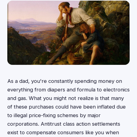
As a dad, you're constantly spending money on
everything from diapers and formula to electronics
and gas. What you might not realize is that many
of these purchases could have been inflated due
to illegal price-fixing schemes by major
corporations. Antitrust class action settlements
exist to compensate consumers like you when