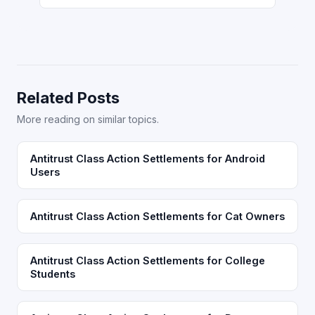
Related Posts
More reading on similar topics.
Antitrust Class Action Settlements for Android
Users
Antitrust Class Action Settlements for Cat Owners
Antitrust Class Action Settlements for College
Students