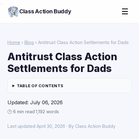
>
☰
Class Action Buddy
Home
›
Blog
› Antitrust Class Action Settlements for Dads
Antitrust Class Action
Settlements for Dads
TABLE OF CONTENTS
Updated: July 06, 2026
🕑 6 min read
·
1,192 words
Last updated April 30, 2026 · By Class Action Buddy