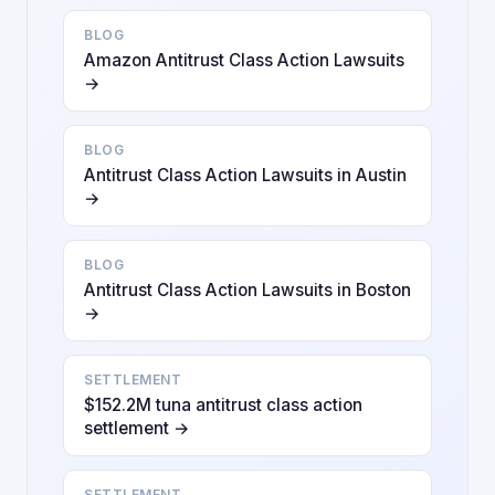
BLOG
Amazon Antitrust Class Action Lawsuits
→
BLOG
Antitrust Class Action Lawsuits in Austin
→
BLOG
Antitrust Class Action Lawsuits in Boston
→
SETTLEMENT
$152.2M tuna antitrust class action
settlement →
SETTLEMENT