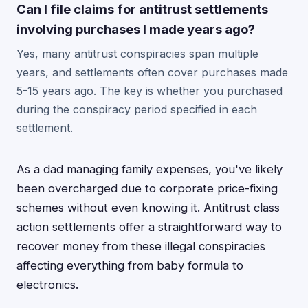
Can I file claims for antitrust settlements
involving purchases I made years ago?
Yes, many antitrust conspiracies span multiple
years, and settlements often cover purchases made
5-15 years ago. The key is whether you purchased
during the conspiracy period specified in each
settlement.
As a dad managing family expenses, you've likely
been overcharged due to corporate price-fixing
schemes without even knowing it. Antitrust class
action settlements offer a straightforward way to
recover money from these illegal conspiracies
affecting everything from baby formula to
electronics.