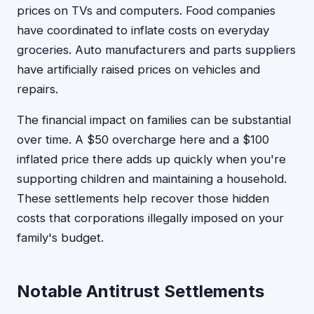
prices on TVs and computers. Food companies
have coordinated to inflate costs on everyday
groceries. Auto manufacturers and parts suppliers
have artificially raised prices on vehicles and
repairs.
The financial impact on families can be substantial
over time. A $50 overcharge here and a $100
inflated price there adds up quickly when you're
supporting children and maintaining a household.
These settlements help recover those hidden
costs that corporations illegally imposed on your
family's budget.
Notable Antitrust Settlements