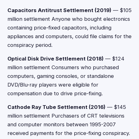
Capacitors Antitrust Settlement (2019)
— $105
million settlement Anyone who bought electronics
containing price-fixed capacitors, including
appliances and computers, could file claims for the
conspiracy period.
Optical Disk Drive Settlement (2018)
— $124
million settlement Consumers who purchased
computers, gaming consoles, or standalone
DVD/Blu-ray players were eligible for
compensation due to drive price-fixing.
Cathode Ray Tube Settlement (2016)
— $145
million settlement Purchasers of CRT televisions
and computer monitors between 1995-2007
received payments for the price-fixing conspiracy.