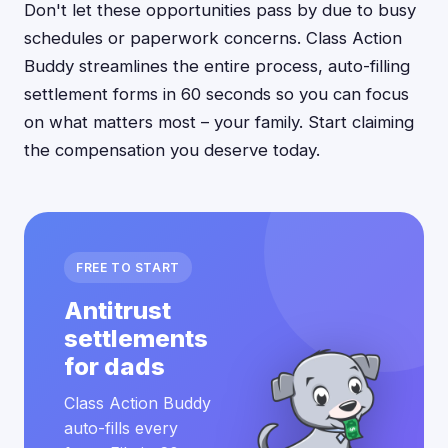
Don't let these opportunities pass by due to busy
schedules or paperwork concerns. Class Action
Buddy streamlines the entire process, auto-filling
settlement forms in 60 seconds so you can focus
on what matters most – your family. Start claiming
the compensation you deserve today.
FREE TO START
Antitrust
settlements
for dads
Class Action Buddy
auto-fills every