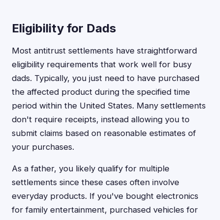
Eligibility for Dads
Most antitrust settlements have straightforward
eligibility requirements that work well for busy
dads. Typically, you just need to have purchased
the affected product during the specified time
period within the United States. Many settlements
don't require receipts, instead allowing you to
submit claims based on reasonable estimates of
your purchases.
As a father, you likely qualify for multiple
settlements since these cases often involve
everyday products. If you've bought electronics
for family entertainment, purchased vehicles for