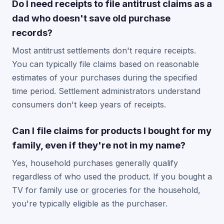
Do I need receipts to file antitrust claims as a
dad who doesn't save old purchase
records?
Most antitrust settlements don't require receipts.
You can typically file claims based on reasonable
estimates of your purchases during the specified
time period. Settlement administrators understand
consumers don't keep years of receipts.
Can I file claims for products I bought for my
family, even if they're not in my name?
Yes, household purchases generally qualify
regardless of who used the product. If you bought a
TV for family use or groceries for the household,
you're typically eligible as the purchaser.