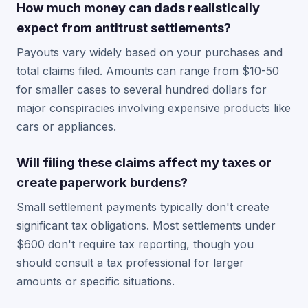
How much money can dads realistically
expect from antitrust settlements?
Payouts vary widely based on your purchases and
total claims filed. Amounts can range from $10-50
for smaller cases to several hundred dollars for
major conspiracies involving expensive products like
cars or appliances.
Will filing these claims affect my taxes or
create paperwork burdens?
Small settlement payments typically don't create
significant tax obligations. Most settlements under
$600 don't require tax reporting, though you
should consult a tax professional for larger
amounts or specific situations.