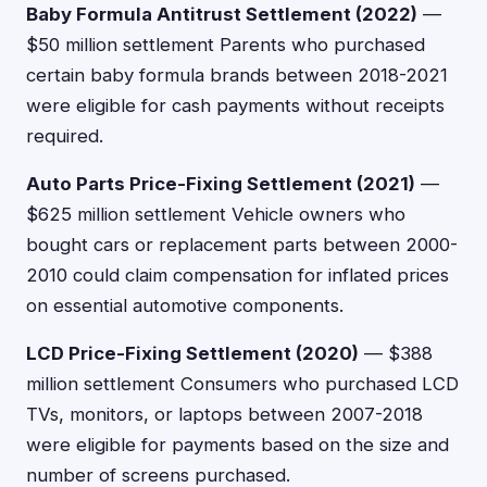
Baby Formula Antitrust Settlement (2022)
—
$50 million settlement Parents who purchased
certain baby formula brands between 2018-2021
were eligible for cash payments without receipts
required.
Auto Parts Price-Fixing Settlement (2021)
—
$625 million settlement Vehicle owners who
bought cars or replacement parts between 2000-
2010 could claim compensation for inflated prices
on essential automotive components.
LCD Price-Fixing Settlement (2020)
— $388
million settlement Consumers who purchased LCD
TVs, monitors, or laptops between 2007-2018
were eligible for payments based on the size and
number of screens purchased.