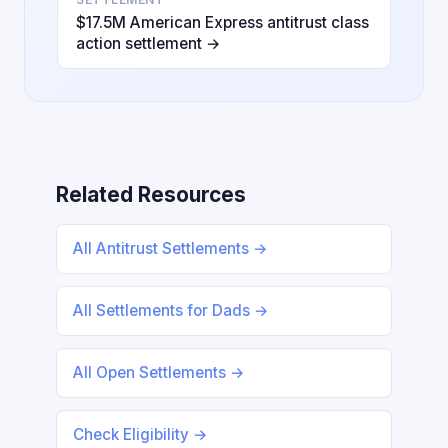
$17.5M American Express antitrust class
action settlement →
Related Resources
All Antitrust Settlements →
All Settlements for Dads →
All Open Settlements →
Check Eligibility →