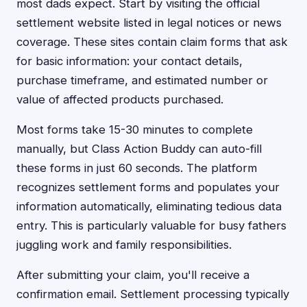
most dads expect. Start by visiting the official
settlement website listed in legal notices or news
coverage. These sites contain claim forms that ask
for basic information: your contact details,
purchase timeframe, and estimated number or
value of affected products purchased.
Most forms take 15-30 minutes to complete
manually, but Class Action Buddy can auto-fill
these forms in just 60 seconds. The platform
recognizes settlement forms and populates your
information automatically, eliminating tedious data
entry. This is particularly valuable for busy fathers
juggling work and family responsibilities.
After submitting your claim, you'll receive a
confirmation email. Settlement processing typically