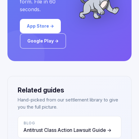
form. File in 60
seconds.
App Store →
Google Play →
Related guides
Hand-picked from our settlement library to give
you the full picture.
BLOG
Antitrust Class Action Lawsuit Guide →