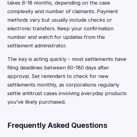
takes 6-18 months, depending on the case
complexity and number of claimants. Payment
methods vary but usually include checks or
electronic transfers. Keep your confirmation
number and watch for updates from the
settlement administrator.
The key is acting quickly – most settlements have
filing deadlines between 60-180 days after
approval. Set reminders to check for new
settlements monthly, as corporations regularly
settle antitrust cases involving everyday products
you've likely purchased.
Frequently Asked Questions