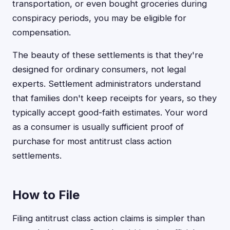
transportation, or even bought groceries during
conspiracy periods, you may be eligible for
compensation.
The beauty of these settlements is that they're
designed for ordinary consumers, not legal
experts. Settlement administrators understand
that families don't keep receipts for years, so they
typically accept good-faith estimates. Your word
as a consumer is usually sufficient proof of
purchase for most antitrust class action
settlements.
How to File
Filing antitrust class action claims is simpler than