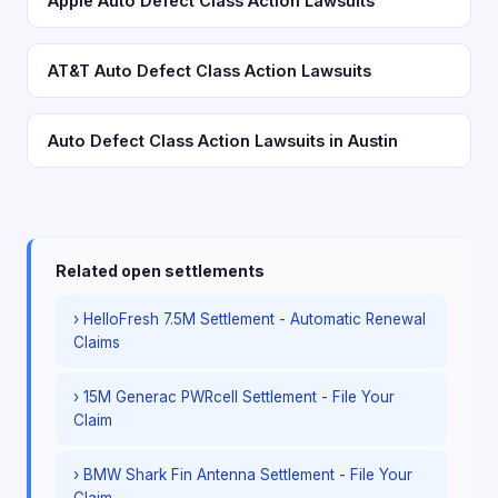
Apple Auto Defect Class Action Lawsuits
AT&T Auto Defect Class Action Lawsuits
Auto Defect Class Action Lawsuits in Austin
Related open settlements
› HelloFresh 7.5M Settlement - Automatic Renewal
Claims
› 15M Generac PWRcell Settlement - File Your
Claim
› BMW Shark Fin Antenna Settlement - File Your