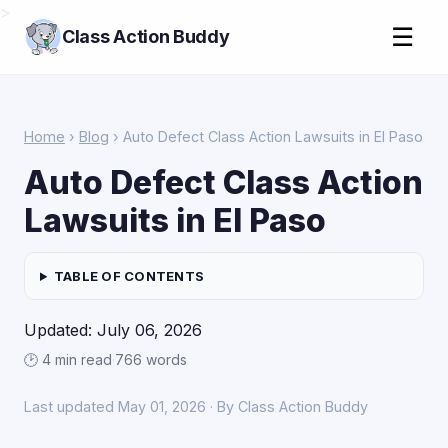
>
☰
Class Action Buddy
Home
›
Blog
› Auto Defect Class Action Lawsuits in El Paso
Auto Defect Class Action
Lawsuits in El Paso
TABLE OF CONTENTS
Updated: July 06, 2026
🕑 4 min read
·
766 words
Last updated May 01, 2026 · By Class Action Buddy