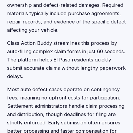
ownership and defect-related damages. Required
materials typically include purchase agreements,
repair records, and evidence of the specific defect
affecting your vehicle.
Class Action Buddy streamlines this process by
auto-filling complex claim forms in just 60 seconds.
The platform helps El Paso residents quickly
submit accurate claims without lengthy paperwork
delays.
Most auto defect cases operate on contingency
fees, meaning no upfront costs for participation.
Settlement administrators handle claim processing
and distribution, though deadlines for filing are
strictly enforced. Early submission often ensures
better processing and faster compensation for