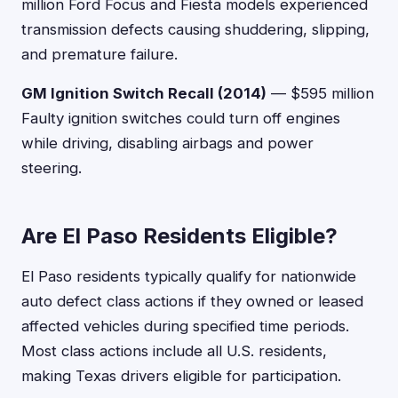
million Ford Focus and Fiesta models experienced
transmission defects causing shuddering, slipping,
and premature failure.
GM Ignition Switch Recall (2014)
— $595 million
Faulty ignition switches could turn off engines
while driving, disabling airbags and power
steering.
Are El Paso Residents Eligible?
El Paso residents typically qualify for nationwide
auto defect class actions if they owned or leased
affected vehicles during specified time periods.
Most class actions include all U.S. residents,
making Texas drivers eligible for participation.