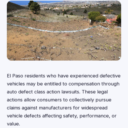
El Paso residents who have experienced defective
vehicles may be entitled to compensation through
auto defect class action lawsuits. These legal
actions allow consumers to collectively pursue
claims against manufacturers for widespread
vehicle defects affecting safety, performance, or
value.