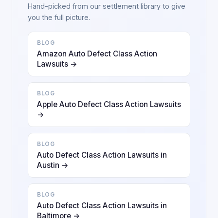
Hand-picked from our settlement library to give
you the full picture.
BLOG
Amazon Auto Defect Class Action
Lawsuits →
BLOG
Apple Auto Defect Class Action Lawsuits
→
BLOG
Auto Defect Class Action Lawsuits in
Austin →
BLOG
Auto Defect Class Action Lawsuits in
Baltimore →