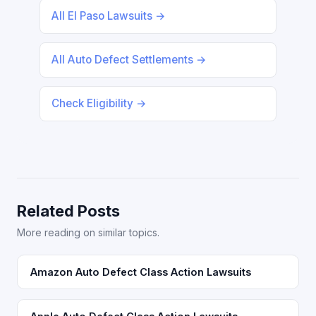
All El Paso Lawsuits →
All Auto Defect Settlements →
Check Eligibility →
Related Posts
More reading on similar topics.
Amazon Auto Defect Class Action Lawsuits