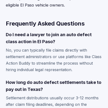
eligible El Paso vehicle owners.
Frequently Asked Questions
Do I need a lawyer to join an auto defect
class action in El Paso?
No, you can typically file claims directly with
settlement administrators or use platforms like Class
Action Buddy to streamline the process without
hiring individual legal representation.
How long do auto defect settlements take to
pay out in Texas?
Settlement distributions usually occur 3-12 months
after claim filing deadlines, depending on the