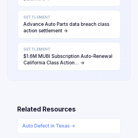
SETTLEMENT
Advance Auto Parts data breach class
action settlement →
SETTLEMENT
$1.6M MUBI Subscription Auto-Renewal
California Class Action… →
Related Resources
Auto Defect in Texas →