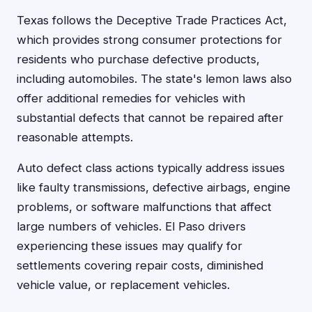
Texas follows the Deceptive Trade Practices Act,
which provides strong consumer protections for
residents who purchase defective products,
including automobiles. The state's lemon laws also
offer additional remedies for vehicles with
substantial defects that cannot be repaired after
reasonable attempts.
Auto defect class actions typically address issues
like faulty transmissions, defective airbags, engine
problems, or software malfunctions that affect
large numbers of vehicles. El Paso drivers
experiencing these issues may qualify for
settlements covering repair costs, diminished
vehicle value, or replacement vehicles.