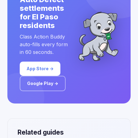
settlements
for El Paso
residents
Class Action Buddy
auto-fills every form
in 60 seconds.
App Store →
Google Play →
Related guides