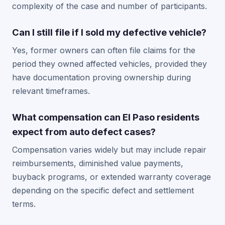
complexity of the case and number of participants.
Can I still file if I sold my defective vehicle?
Yes, former owners can often file claims for the
period they owned affected vehicles, provided they
have documentation proving ownership during
relevant timeframes.
What compensation can El Paso residents
expect from auto defect cases?
Compensation varies widely but may include repair
reimbursements, diminished value payments,
buyback programs, or extended warranty coverage
depending on the specific defect and settlement
terms.