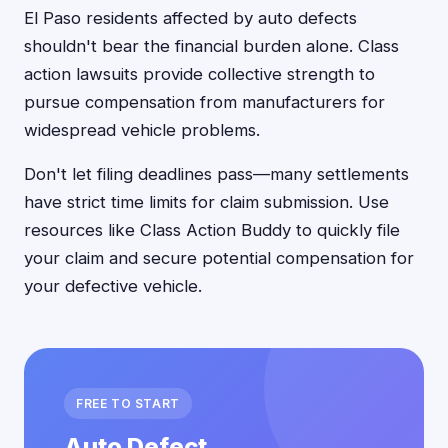
El Paso residents affected by auto defects
shouldn't bear the financial burden alone. Class
action lawsuits provide collective strength to
pursue compensation from manufacturers for
widespread vehicle problems.
Don't let filing deadlines pass—many settlements
have strict time limits for claim submission. Use
resources like Class Action Buddy to quickly file
your claim and secure potential compensation for
your defective vehicle.
FREE TO START
Auto Defect