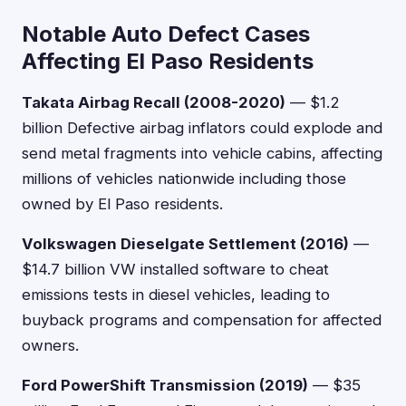
Notable Auto Defect Cases
Affecting El Paso Residents
Takata Airbag Recall (2008-2020)
— $1.2
billion Defective airbag inflators could explode and
send metal fragments into vehicle cabins, affecting
millions of vehicles nationwide including those
owned by El Paso residents.
Volkswagen Dieselgate Settlement (2016)
—
$14.7 billion VW installed software to cheat
emissions tests in diesel vehicles, leading to
buyback programs and compensation for affected
owners.
Ford PowerShift Transmission (2019)
— $35