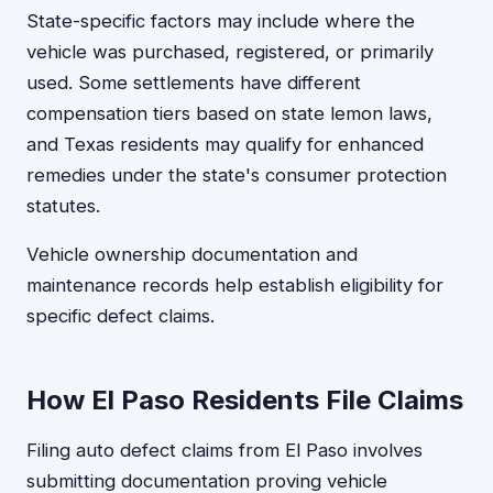
State-specific factors may include where the
vehicle was purchased, registered, or primarily
used. Some settlements have different
compensation tiers based on state lemon laws,
and Texas residents may qualify for enhanced
remedies under the state's consumer protection
statutes.
Vehicle ownership documentation and
maintenance records help establish eligibility for
specific defect claims.
How El Paso Residents File Claims
Filing auto defect claims from El Paso involves
submitting documentation proving vehicle